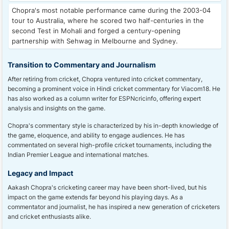
Chopra's most notable performance came during the 2003-04
tour to Australia, where he scored two half-centuries in the
second Test in Mohali and forged a century-opening
partnership with Sehwag in Melbourne and Sydney.
Transition to Commentary and Journalism
After retiring from cricket, Chopra ventured into cricket commentary,
becoming a prominent voice in Hindi cricket commentary for Viacom18. He
has also worked as a column writer for ESPNcricinfo, offering expert
analysis and insights on the game.
Chopra's commentary style is characterized by his in-depth knowledge of
the game, eloquence, and ability to engage audiences. He has
commentated on several high-profile cricket tournaments, including the
Indian Premier League and international matches.
Legacy and Impact
Aakash Chopra's cricketing career may have been short-lived, but his
impact on the game extends far beyond his playing days. As a
commentator and journalist, he has inspired a new generation of cricketers
and cricket enthusiasts alike.