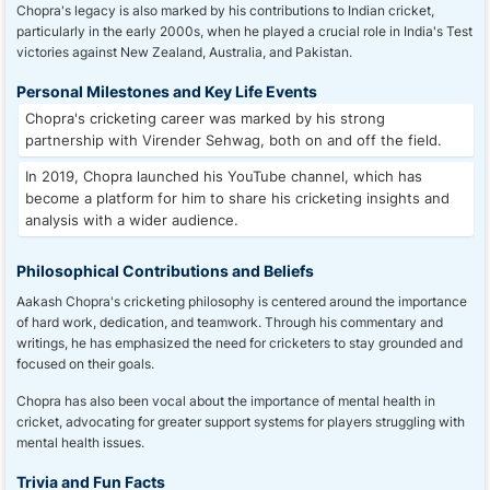
Chopra's legacy is also marked by his contributions to Indian cricket,
particularly in the early 2000s, when he played a crucial role in India's Test
victories against New Zealand, Australia, and Pakistan.
Personal Milestones and Key Life Events
Chopra's cricketing career was marked by his strong
partnership with Virender Sehwag, both on and off the field.
In 2019, Chopra launched his YouTube channel, which has
become a platform for him to share his cricketing insights and
analysis with a wider audience.
Philosophical Contributions and Beliefs
Aakash Chopra's cricketing philosophy is centered around the importance
of hard work, dedication, and teamwork. Through his commentary and
writings, he has emphasized the need for cricketers to stay grounded and
focused on their goals.
Chopra has also been vocal about the importance of mental health in
cricket, advocating for greater support systems for players struggling with
mental health issues.
Trivia and Fun Facts