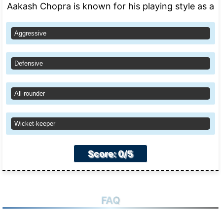
Aakash Chopra is known for his playing style as a
Aggressive
Defensive
All-rounder
Wicket-keeper
Score: 0/5
FAQ