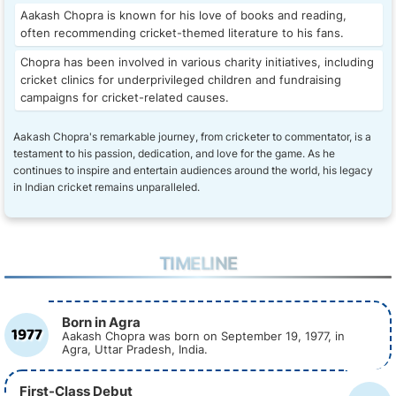
Aakash Chopra is known for his love of books and reading,
often recommending cricket-themed literature to his fans.
Chopra has been involved in various charity initiatives, including
cricket clinics for underprivileged children and fundraising
campaigns for cricket-related causes.
Aakash Chopra's remarkable journey, from cricketer to commentator, is a
testament to his passion, dedication, and love for the game. As he
continues to inspire and entertain audiences around the world, his legacy
in Indian cricket remains unparalleled.
TIMELINE
Born in Agra
1977
Aakash Chopra was born on September 19, 1977, in
Agra, Uttar Pradesh, India.
First-Class Debut