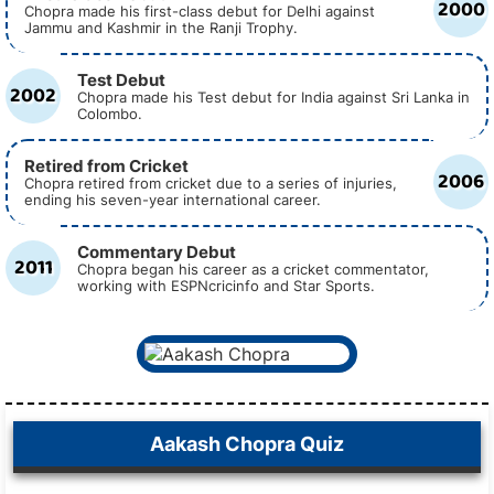
2000
Chopra made his first-class debut for Delhi against
Jammu and Kashmir in the Ranji Trophy.
Test Debut
2002
Chopra made his Test debut for India against Sri Lanka in
Colombo.
Retired from Cricket
2006
Chopra retired from cricket due to a series of injuries,
ending his seven-year international career.
Commentary Debut
2011
Chopra began his career as a cricket commentator,
working with ESPNcricinfo and Star Sports.
Aakash Chopra Quiz