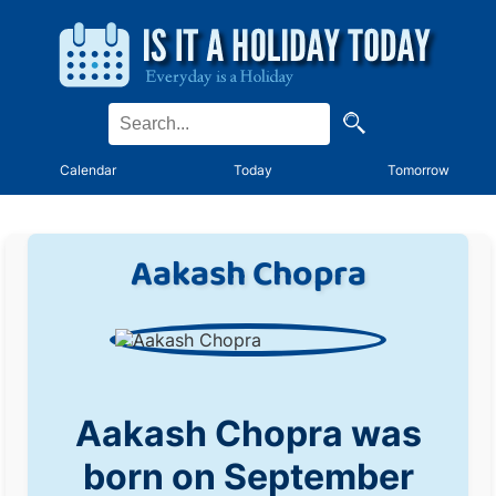
Calendar
Today
Tomorrow
Aakash Chopra
Aakash Chopra was
born on September