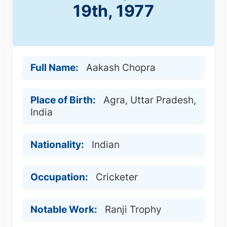
19th, 1977
Full Name:
Aakash Chopra
Place of Birth:
Agra, Uttar Pradesh,
India
Nationality:
Indian
Occupation:
Cricketer
Notable Work:
Ranji Trophy