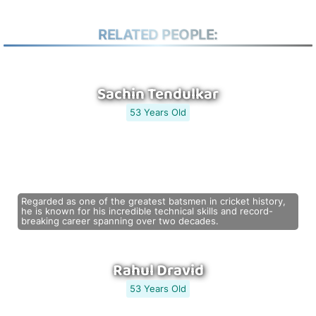
RELATED PEOPLE:
Sachin Tendulkar
53 Years Old
Regarded as one of the greatest batsmen in cricket history,
he is known for his incredible technical skills and record-
breaking career spanning over two decades.
Rahul Dravid
53 Years Old