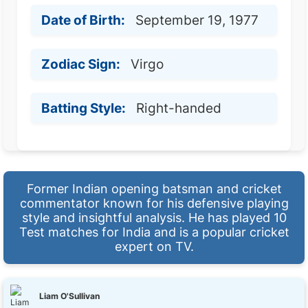
Date of Birth:
September 19, 1977
Zodiac Sign:
Virgo
Batting Style:
Right-handed
Former Indian opening batsman and cricket
commentator known for his defensive playing
style and insightful analysis. He has played 10
Test matches for India and is a popular cricket
expert on TV.
Liam O'Sullivan