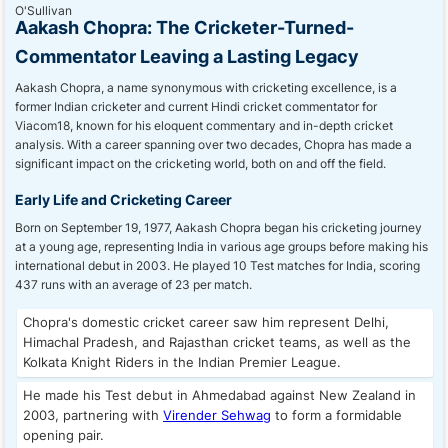
Aakash Chopra: The Cricketer-Turned-
Commentator Leaving a Lasting Legacy
Aakash Chopra, a name synonymous with cricketing excellence, is a
former Indian cricketer and current Hindi cricket commentator for
Viacom18, known for his eloquent commentary and in-depth cricket
analysis. With a career spanning over two decades, Chopra has made a
significant impact on the cricketing world, both on and off the field.
Early Life and Cricketing Career
Born on September 19, 1977, Aakash Chopra began his cricketing journey
at a young age, representing India in various age groups before making his
international debut in 2003. He played 10 Test matches for India, scoring
437 runs with an average of 23 per match.
Chopra's domestic cricket career saw him represent Delhi,
Himachal Pradesh, and Rajasthan cricket teams, as well as the
Kolkata Knight Riders in the Indian Premier League.
He made his Test debut in Ahmedabad against New Zealand in
2003, partnering with
Virender Sehwag
to form a formidable
opening pair.