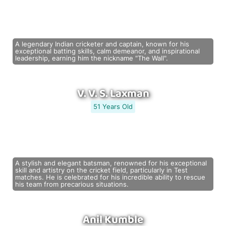
A legendary Indian cricketer and captain, known for his
exceptional batting skills, calm demeanor, and inspirational
leadership, earning him the nickname "The Wall".
V. V. S. Laxman
51 Years Old
A stylish and elegant batsman, renowned for his exceptional
skill and artistry on the cricket field, particularly in Test
matches. He is celebrated for his incredible ability to rescue
his team from precarious situations.
Anil Kumble