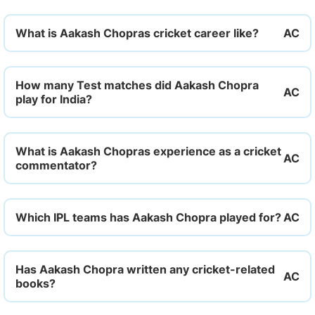
What is Aakash Chopras cricket career like?
How many Test matches did Aakash Chopra
play for India?
What is Aakash Chopras experience as a cricket
commentator?
Which IPL teams has Aakash Chopra played for?
Has Aakash Chopra written any cricket-related
books?