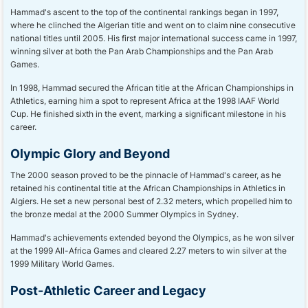
Hammad's ascent to the top of the continental rankings began in 1997,
where he clinched the Algerian title and went on to claim nine consecutive
national titles until 2005. His first major international success came in 1997,
winning silver at both the Pan Arab Championships and the Pan Arab
Games.
In 1998, Hammad secured the African title at the African Championships in
Athletics, earning him a spot to represent Africa at the 1998 IAAF World
Cup. He finished sixth in the event, marking a significant milestone in his
career.
Olympic Glory and Beyond
The 2000 season proved to be the pinnacle of Hammad's career, as he
retained his continental title at the African Championships in Athletics in
Algiers. He set a new personal best of 2.32 meters, which propelled him to
the bronze medal at the 2000 Summer Olympics in Sydney.
Hammad's achievements extended beyond the Olympics, as he won silver
at the 1999 All-Africa Games and cleared 2.27 meters to win silver at the
1999 Military World Games.
Post-Athletic Career and Legacy