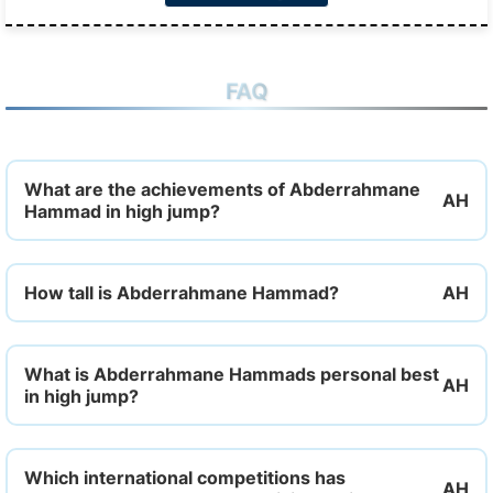
FAQ
What are the achievements of Abderrahmane
Hammad in high jump?
How tall is Abderrahmane Hammad?
What is Abderrahmane Hammads personal best
in high jump?
Which international competitions has