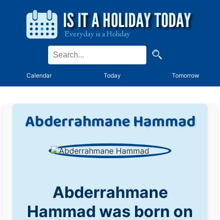
Calendar
Today
Tomorrow
Abderrahmane Hammad
Abderrahmane
Hammad was born on