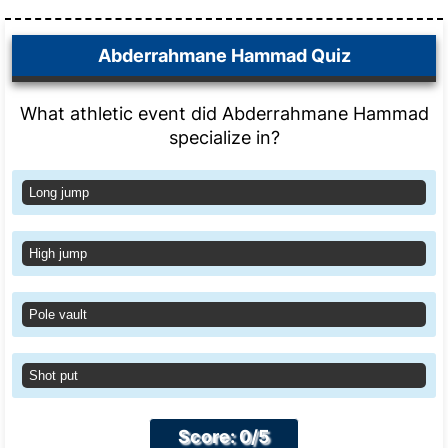
Abderrahmane Hammad Quiz
What athletic event did Abderrahmane Hammad
specialize in?
Long jump
High jump
Pole vault
Shot put
Score: 0/5