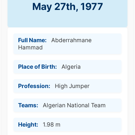
May 27th, 1977
Full Name:
Abderrahmane
Hammad
Place of Birth:
Algeria
Profession:
High Jumper
Teams:
Algerian National Team
Height:
1.98 m