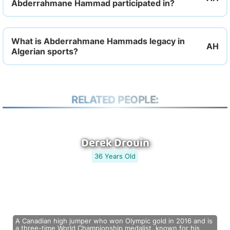
Abderrahmane Hammad participated in?
What is Abderrahmane Hammads legacy in
Algerian sports?
RELATED PEOPLE:
Derek Drouin
36 Years Old
A Canadian high jumper who won Olympic gold in 2016 and is
a three-time World Championship medalist, known for his