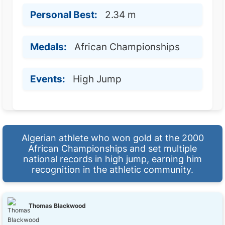
Personal Best:
2.34 m
Medals:
African Championships
Events:
High Jump
Algerian athlete who won gold at the 2000
African Championships and set multiple
national records in high jump, earning him
recognition in the athletic community.
Thomas Blackwood