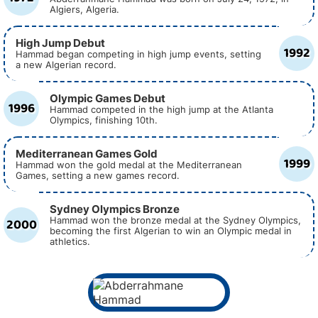
Algiers, Algeria.
High Jump Debut
1992
Hammad began competing in high jump events, setting
a new Algerian record.
Olympic Games Debut
1996
Hammad competed in the high jump at the Atlanta
Olympics, finishing 10th.
Mediterranean Games Gold
1999
Hammad won the gold medal at the Mediterranean
Games, setting a new games record.
Sydney Olympics Bronze
2000
Hammad won the bronze medal at the Sydney Olympics,
becoming the first Algerian to win an Olympic medal in
athletics.