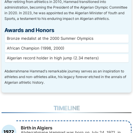
After retiring from athletics in 2010, Hammad transitioned into
administration, becoming the President of the Algerian Olympic Committee
in 2020. In 2023, he was appointed as the Algerian Minister of Youth and
Sports, a testament to his enduring impact on Algerian athletics.
Awards and Honors
Bronze medalist at the 2000 Summer Olympics
African Champion (1998, 2000)
Algerian record holder in high jump (2.34 meters)
Abderrahmane Hammad's remarkable journey serves as an inspiration to
athletes and non-athletes alike, his legacy forever etched in the annals of
Algerian athletic history.
TIMELINE
Birth in Algiers
1972
Abderrahmane Hammad was born on July 24, 1972, in