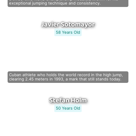
exceptional jumping technique and consistency.
Javier Sotomayor
58 Years Old
Cuban athlete who holds the world record in the high jump,
clearing 2.45 meters in 1993, a mark that still stands today.
Stefan Holm
50 Years Old