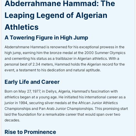
Abderrahmane Hammad: The
Leaping Legend of Algerian
Athletics
A Towering Figure in High Jump
Abderrahmane Hammad is renowned for his exceptional prowess in the
high jump, earning him the bronze medal at the 2000 Summer Olympics
and cementing his status as a trailblazer in Algerian athletics. With a
personal best of 2.34 meters, Hammad holds the Algerian record for the
event, a testament to his dedication and natural aptitude.
Early Life and Career
Born on May 27, 1977, in Dellys, Algeria, Hammad's fascination with
athletics began at a young age. He initiated his international career as a
junior in 1994, securing silver medals at the African Junior Athletics
Championships and Pan Arab Junior Championships. This promising start
laid the foundation for a remarkable career that would span over two
decades.
Rise to Prominence