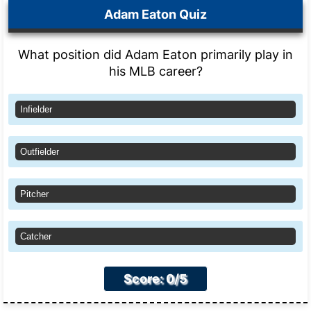
Adam Eaton Quiz
What position did Adam Eaton primarily play in
his MLB career?
Infielder
Outfielder
Pitcher
Catcher
Score: 0/5