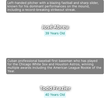
Left-handed pitcher with a blazing fastball and sharp slider,
known for his dominant performances on the mound,
including a record-breaking strikeout streak.
José Abreu
39 Years Old
Cuban professional baseball first baseman who has played
for the Chicago White Sox and Houston Astros, winning
multiple awards including the American League Rookie of the
Year.
Todd Frazier
40 Years Old