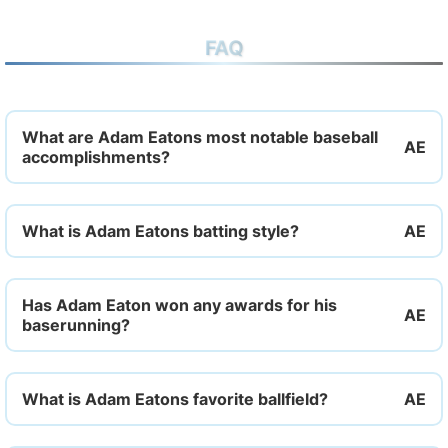
FAQ
What are Adam Eatons most notable baseball
accomplishments?
What is Adam Eatons batting style?
Has Adam Eaton won any awards for his
baserunning?
What is Adam Eatons favorite ballfield?