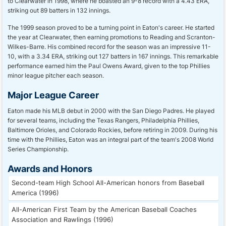
to Clearwater in 1998, where he boasted an 9-8 record with a 4.43 ERA,
striking out 89 batters in 132 innings.
The 1999 season proved to be a turning point in Eaton's career. He started
the year at Clearwater, then earning promotions to Reading and Scranton-
Wilkes-Barre. His combined record for the season was an impressive 11-
10, with a 3.34 ERA, striking out 127 batters in 167 innings. This remarkable
performance earned him the Paul Owens Award, given to the top Phillies
minor league pitcher each season.
Major League Career
Eaton made his MLB debut in 2000 with the San Diego Padres. He played
for several teams, including the Texas Rangers, Philadelphia Phillies,
Baltimore Orioles, and Colorado Rockies, before retiring in 2009. During his
time with the Phillies, Eaton was an integral part of the team's 2008 World
Series Championship.
Awards and Honors
Second-team High School All-American honors from Baseball
America (1996)
All-American First Team by the American Baseball Coaches
Association and Rawlings (1996)