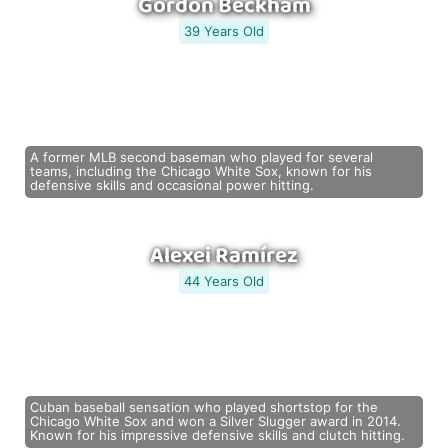
Gordon Beckham
39 Years Old
A former MLB second baseman who played for several
teams, including the Chicago White Sox, known for his
defensive skills and occasional power hitting.
Alexei Ramírez
44 Years Old
Cuban baseball sensation who played shortstop for the
Chicago White Sox and won a Silver Slugger award in 2014.
Known for his impressive defensive skills and clutch hitting.