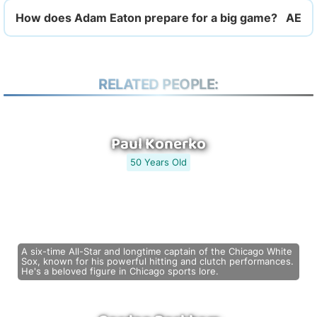
How does Adam Eaton prepare for a big game?
RELATED PEOPLE:
Paul Konerko
50 Years Old
A six-time All-Star and longtime captain of the Chicago White
Sox, known for his powerful hitting and clutch performances.
He's a beloved figure in Chicago sports lore.