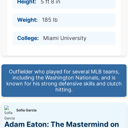
Height:
5 ft 8 in
Weight:
185 lb
College:
Miami University
Outfielder who played for several MLB teams,
including the Washington Nationals, and is
known for his strong defensive skills and clutch
hitting.
Sofia Garcia
Adam Eaton: The Mastermind on