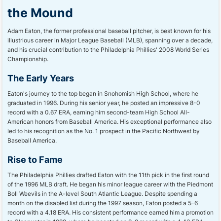
the Mound
Adam Eaton, the former professional baseball pitcher, is best known for his
illustrious career in Major League Baseball (MLB), spanning over a decade,
and his crucial contribution to the Philadelphia Phillies' 2008 World Series
Championship.
The Early Years
Eaton's journey to the top began in Snohomish High School, where he
graduated in 1996. During his senior year, he posted an impressive 8-0
record with a 0.67 ERA, earning him second-team High School All-
American honors from Baseball America. His exceptional performance also
led to his recognition as the No. 1 prospect in the Pacific Northwest by
Baseball America.
Rise to Fame
The Philadelphia Phillies drafted Eaton with the 11th pick in the first round
of the 1996 MLB draft. He began his minor league career with the Piedmont
Boll Weevils in the A-level South Atlantic League. Despite spending a
month on the disabled list during the 1997 season, Eaton posted a 5-6
record with a 4.18 ERA. His consistent performance earned him a promotion