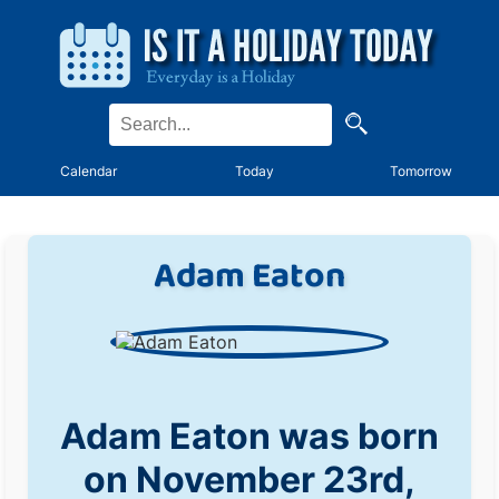
Calendar
Today
Tomorrow
Adam Eaton
Adam Eaton was born
on November 23rd,