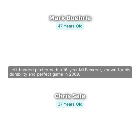
Mark Buehrle
47 Years Old
Left-handed pitcher with a 16-year MLB career, known for his
durability and perfect game in 2009.
Chris Sale
37 Years Old