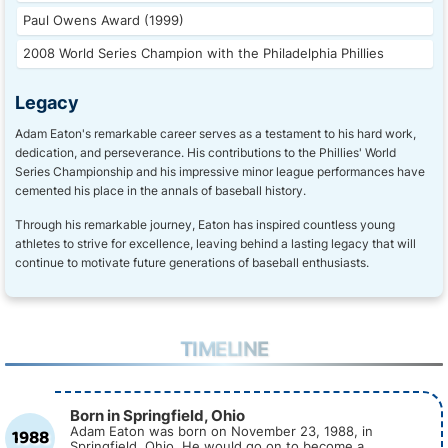
Paul Owens Award (1999)
2008 World Series Champion with the Philadelphia Phillies
Legacy
Adam Eaton's remarkable career serves as a testament to his hard work,
dedication, and perseverance. His contributions to the Phillies' World
Series Championship and his impressive minor league performances have
cemented his place in the annals of baseball history.
Through his remarkable journey, Eaton has inspired countless young
athletes to strive for excellence, leaving behind a lasting legacy that will
continue to motivate future generations of baseball enthusiasts.
TIMELINE
Born in Springfield, Ohio
1988
Adam Eaton was born on November 23, 1988, in
Springfield, Ohio. He would go on to become a