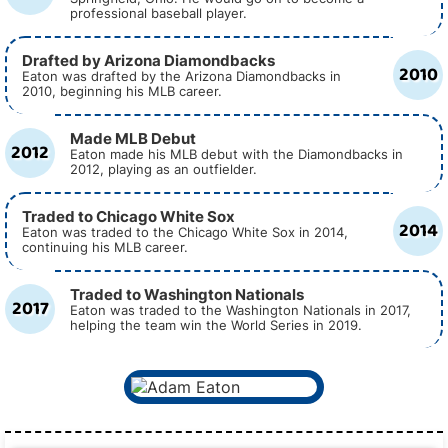
professional baseball player.
Drafted by Arizona Diamondbacks
2010
Eaton was drafted by the Arizona Diamondbacks in
2010, beginning his MLB career.
Made MLB Debut
2012
Eaton made his MLB debut with the Diamondbacks in
2012, playing as an outfielder.
Traded to Chicago White Sox
2014
Eaton was traded to the Chicago White Sox in 2014,
continuing his MLB career.
Traded to Washington Nationals
2017
Eaton was traded to the Washington Nationals in 2017,
helping the team win the World Series in 2019.