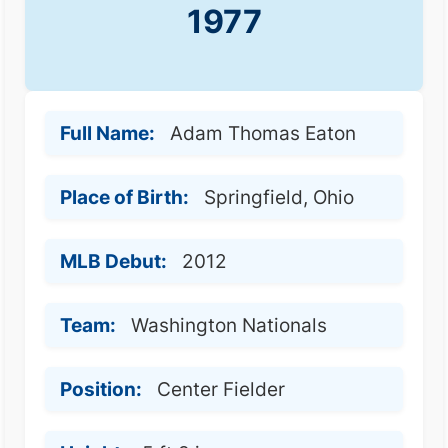
1977
Full Name:
Adam Thomas Eaton
Place of Birth:
Springfield, Ohio
MLB Debut:
2012
Team:
Washington Nationals
Position:
Center Fielder