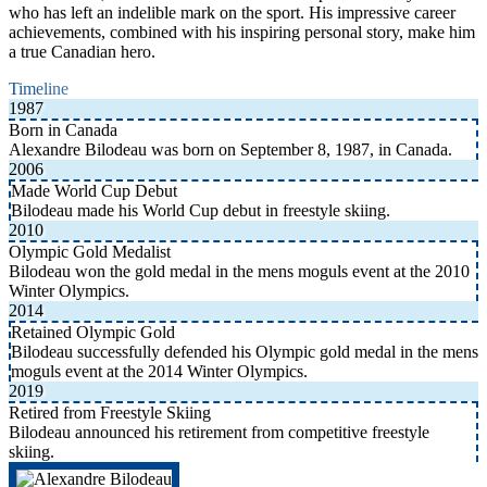
who has left an indelible mark on the sport. His impressive career
achievements, combined with his inspiring personal story, make him
a true Canadian hero.
Timeline
1987
Born in Canada
Alexandre Bilodeau was born on September 8, 1987, in Canada.
2006
Made World Cup Debut
Bilodeau made his World Cup debut in freestyle skiing.
2010
Olympic Gold Medalist
Bilodeau won the gold medal in the mens moguls event at the 2010
Winter Olympics.
2014
Retained Olympic Gold
Bilodeau successfully defended his Olympic gold medal in the mens
moguls event at the 2014 Winter Olympics.
2019
Retired from Freestyle Skiing
Bilodeau announced his retirement from competitive freestyle
skiing.