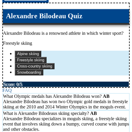
Alexandre Bilodeau Quiz
Alexandre Bilodeau is a renowned athlete in which winter sport?
Freestyle skiing
Alpine skiing
Freestyle skiing
Cross-country skiing
Snowboarding
Score: 0/5
FAQ
What Olympic medals has Alexandre Bilodeau won?
Alexandre Bilodeau has won two Olympic gold medals in freestyle
skiing at the 2010 and 2014 Winter Olympics in the moguls event.
What is Alexandre Bilodeaus skiing specialty?
Alexandre Bilodeau specializes in moguls skiing, a freestyle skiing
event that involves skiing down a bumpy, curved course with jumps
and other obstacles.