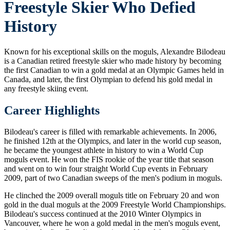
Freestyle Skier Who Defied
History
Known for his exceptional skills on the moguls, Alexandre Bilodeau
is a Canadian retired freestyle skier who made history by becoming
the first Canadian to win a gold medal at an Olympic Games held in
Canada, and later, the first Olympian to defend his gold medal in
any freestyle skiing event.
Career Highlights
Bilodeau's career is filled with remarkable achievements. In 2006,
he finished 12th at the Olympics, and later in the world cup season,
he became the youngest athlete in history to win a World Cup
moguls event. He won the FIS rookie of the year title that season
and went on to win four straight World Cup events in February
2009, part of two Canadian sweeps of the men's podium in moguls.
He clinched the 2009 overall moguls title on February 20 and won
gold in the dual moguls at the 2009 Freestyle World Championships.
Bilodeau's success continued at the 2010 Winter Olympics in
Vancouver, where he won a gold medal in the men's moguls event,