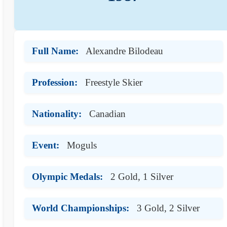
Full Name:
Alexandre Bilodeau
Profession:
Freestyle Skier
Nationality:
Canadian
Event:
Moguls
Olympic Medals:
2 Gold, 1 Silver
World Championships:
3 Gold, 2 Silver