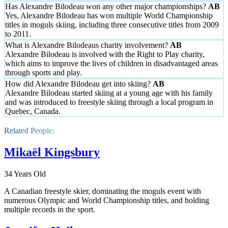
Has Alexandre Bilodeau won any other major championships?
Yes, Alexandre Bilodeau has won multiple World Championship
titles in moguls skiing, including three consecutive titles from 2009
to 2011.
What is Alexandre Bilodeaus charity involvement?
Alexandre Bilodeau is involved with the Right to Play charity,
which aims to improve the lives of children in disadvantaged areas
through sports and play.
How did Alexandre Bilodeau get into skiing?
Alexandre Bilodeau started skiing at a young age with his family
and was introduced to freestyle skiing through a local program in
Quebec, Canada.
Related People:
Mikaël Kingsbury
34 Years Old
A Canadian freestyle skier, dominating the moguls event with
numerous Olympic and World Championship titles, and holding
multiple records in the sport.