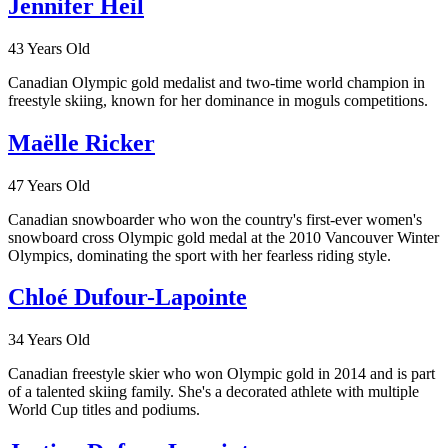
Jennifer Heil
43 Years Old
Canadian Olympic gold medalist and two-time world champion in
freestyle skiing, known for her dominance in moguls competitions.
Maëlle Ricker
47 Years Old
Canadian snowboarder who won the country's first-ever women's
snowboard cross Olympic gold medal at the 2010 Vancouver Winter
Olympics, dominating the sport with her fearless riding style.
Chloé Dufour-Lapointe
34 Years Old
Canadian freestyle skier who won Olympic gold in 2014 and is part
of a talented skiing family. She's a decorated athlete with multiple
World Cup titles and podiums.