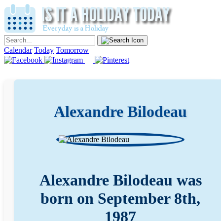
Calendar
Today
Tomorrow
Alexandre Bilodeau
Alexandre Bilodeau was
born on September 8th,
1987