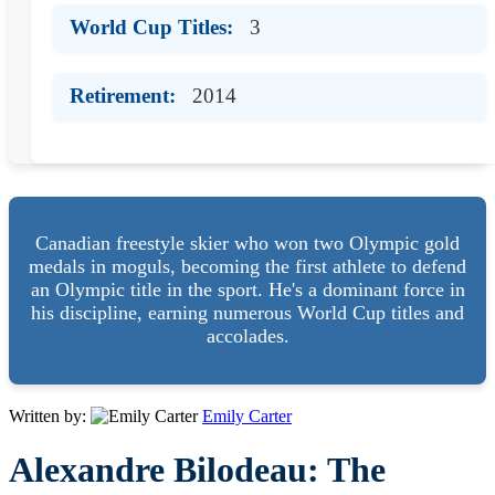
World Cup Titles:
3
Retirement:
2014
Canadian freestyle skier who won two Olympic gold
medals in moguls, becoming the first athlete to defend
an Olympic title in the sport. He's a dominant force in
his discipline, earning numerous World Cup titles and
accolades.
Written by:
Emily Carter
Alexandre Bilodeau: The