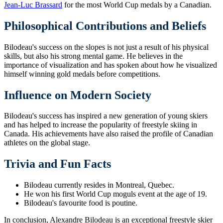
Jean-Luc Brassard
for the most World Cup medals by a Canadian.
Philosophical Contributions and Beliefs
Bilodeau's success on the slopes is not just a result of his physical
skills, but also his strong mental game. He believes in the
importance of visualization and has spoken about how he visualized
himself winning gold medals before competitions.
Influence on Modern Society
Bilodeau's success has inspired a new generation of young skiers
and has helped to increase the popularity of freestyle skiing in
Canada. His achievements have also raised the profile of Canadian
athletes on the global stage.
Trivia and Fun Facts
Bilodeau currently resides in Montreal, Quebec.
He won his first World Cup moguls event at the age of 19.
Bilodeau's favourite food is poutine.
In conclusion, Alexandre Bilodeau is an exceptional freestyle skier