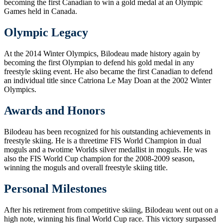
becoming the first Canadian to win a gold medal at an Olympic
Games held in Canada.
Olympic Legacy
At the 2014 Winter Olympics, Bilodeau made history again by
becoming the first Olympian to defend his gold medal in any
freestyle skiing event. He also became the first Canadian to defend
an individual title since Catriona Le May Doan at the 2002 Winter
Olympics.
Awards and Honors
Bilodeau has been recognized for his outstanding achievements in
freestyle skiing. He is a threetime FIS World Champion in dual
moguls and a twotime Worlds silver medallist in moguls. He was
also the FIS World Cup champion for the 2008-2009 season,
winning the moguls and overall freestyle skiing title.
Personal Milestones
After his retirement from competitive skiing, Bilodeau went out on a
high note, winning his final World Cup race. This victory surpassed