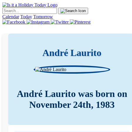
Calendar
Today
Tomorrow
André Laurito
André Laurito was born on
November 24th, 1983