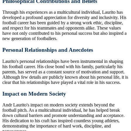
Philosophical Contributions and Beliefs
Through his experiences as a multicultural individual, Laurito has
developed a profound appreciation for diversity and inclusivity. His
football career has been guided by a strong work ethic, discipline,
and respect for his teammates and opponents alike. These values
have not only contributed to his personal success but also inspired a
new generation of footballers.
Personal Relationships and Anecdotes
Laurito's personal relationships have been instrumental in shaping
his football career. His close bond with his family, particularly his
parents, has served as a constant source of motivation and support.
Although few details are publicly known about his personal life, it is
clear that his relationships have played a vital role in his success.
Impact on Modern Society
Andr Laurito's impact on modern society extends beyond the
football pitch. As a multicultural individual, he has helped break
down cultural barriers and promote understanding and acceptance.
His dedication to his craft has inspired countless young athletes,
demonstrating the importance of hard work, discipline, and