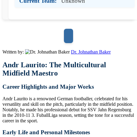
Current Team:
Unknown
Written by:
Dr. Johnathan Baker
Andr Laurito: The Multicultural
Midfield Maestro
Career Highlights and Major Works
Andr Laurito is a renowned German footballer, celebrated for his
versatility and skill on the pitch, particularly in the midfield position.
Notably, he made his professional debut for SSV Jahn Regensburg
in the 2010-11 3. FuballLiga season, setting the tone for a successful
career in the sport.
Early Life and Personal Milestones