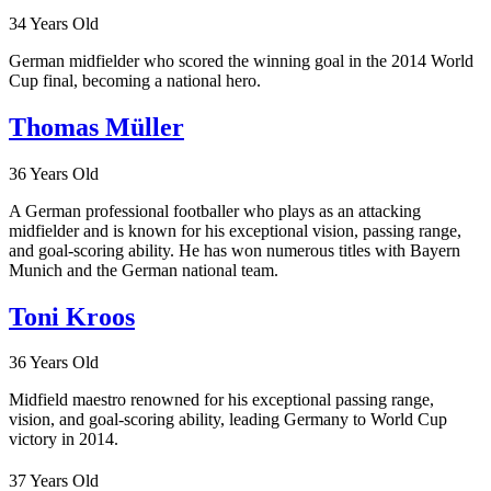
34 Years Old
German midfielder who scored the winning goal in the 2014 World
Cup final, becoming a national hero.
Thomas Müller
36 Years Old
A German professional footballer who plays as an attacking
midfielder and is known for his exceptional vision, passing range,
and goal-scoring ability. He has won numerous titles with Bayern
Munich and the German national team.
Toni Kroos
36 Years Old
Midfield maestro renowned for his exceptional passing range,
vision, and goal-scoring ability, leading Germany to World Cup
victory in 2014.
37 Years Old