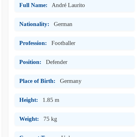
Full Name:
André Laurito
Nationality:
German
Profession:
Footballer
Position:
Defender
Place of Birth:
Germany
Height:
1.85 m
Weight:
75 kg