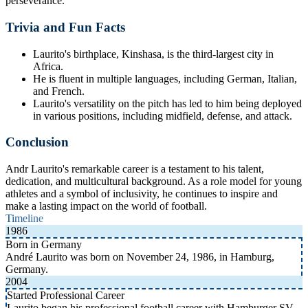
perseverance.
Trivia and Fun Facts
Laurito's birthplace, Kinshasa, is the third-largest city in
Africa.
He is fluent in multiple languages, including German, Italian,
and French.
Laurito's versatility on the pitch has led to him being deployed
in various positions, including midfield, defense, and attack.
Conclusion
Andr Laurito's remarkable career is a testament to his talent,
dedication, and multicultural background. As a role model for young
athletes and a symbol of inclusivity, he continues to inspire and
make a lasting impact on the world of football.
Timeline
1986
Born in Germany
André Laurito was born on November 24, 1986, in Hamburg,
Germany.
2004
Started Professional Career
Laurito began his professional football career with Hamburger SV.