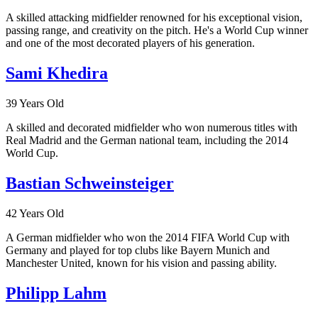
A skilled attacking midfielder renowned for his exceptional vision,
passing range, and creativity on the pitch. He's a World Cup winner
and one of the most decorated players of his generation.
Sami Khedira
39 Years Old
A skilled and decorated midfielder who won numerous titles with
Real Madrid and the German national team, including the 2014
World Cup.
Bastian Schweinsteiger
42 Years Old
A German midfielder who won the 2014 FIFA World Cup with
Germany and played for top clubs like Bayern Munich and
Manchester United, known for his vision and passing ability.
Philipp Lahm