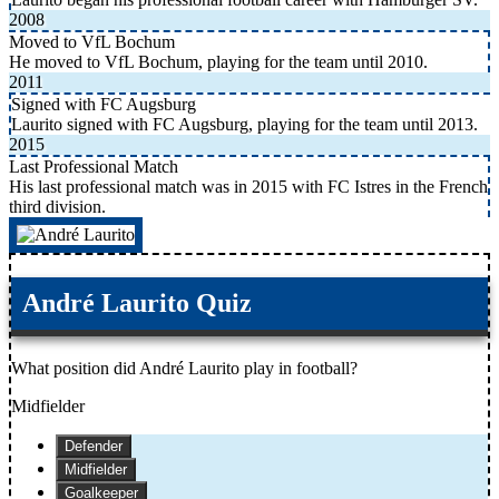
2008
Moved to VfL Bochum
He moved to VfL Bochum, playing for the team until 2010.
2011
Signed with FC Augsburg
Laurito signed with FC Augsburg, playing for the team until 2013.
2015
Last Professional Match
His last professional match was in 2015 with FC Istres in the French
third division.
André Laurito Quiz
What position did André Laurito play in football?
Midfielder
Defender
Midfielder
Goalkeeper