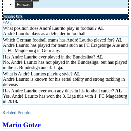
Forward
Score: 0/5
FAQ
What position does André Laurito play in football?
André Laurito plays as a defender in football.
Which German football teams has André Laurito played for?
André Laurito has played for teams such as FC Erzgebirge Aue and
1. FC Magdeburg in Germany.
Has André Laurito ever played in the Bundesliga?
No, André Laurito has not played in the Bundesliga, but has played
in the 2. Bundesliga and 3. Liga.
What is André Lauritos playing style?
André Laurito is known for his aerial ability and strong tackling in
defense.
Has André Laurito ever won any titles in his football career?
Yes, André Laurito has won the 3. Liga title with 1. FC Magdeburg
in 2018.
Related People:
Mario Götze