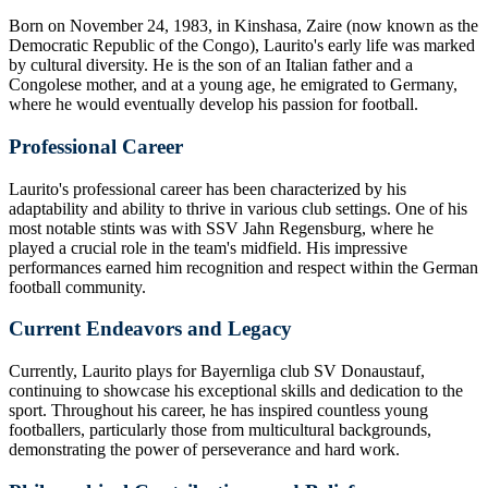
Born on November 24, 1983, in Kinshasa, Zaire (now known as the
Democratic Republic of the Congo), Laurito's early life was marked
by cultural diversity. He is the son of an Italian father and a
Congolese mother, and at a young age, he emigrated to Germany,
where he would eventually develop his passion for football.
Professional Career
Laurito's professional career has been characterized by his
adaptability and ability to thrive in various club settings. One of his
most notable stints was with SSV Jahn Regensburg, where he
played a crucial role in the team's midfield. His impressive
performances earned him recognition and respect within the German
football community.
Current Endeavors and Legacy
Currently, Laurito plays for Bayernliga club SV Donaustauf,
continuing to showcase his exceptional skills and dedication to the
sport. Throughout his career, he has inspired countless young
footballers, particularly those from multicultural backgrounds,
demonstrating the power of perseverance and hard work.