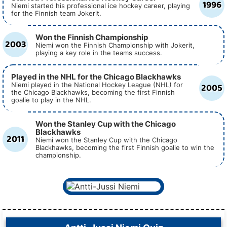
1996
Niemi started his professional ice hockey career, playing
for the Finnish team Jokerit.
Won the Finnish Championship
2003
Niemi won the Finnish Championship with Jokerit,
playing a key role in the teams success.
Played in the NHL for the Chicago Blackhawks
2005
Niemi played in the National Hockey League (NHL) for
the Chicago Blackhawks, becoming the first Finnish
goalie to play in the NHL.
Won the Stanley Cup with the Chicago
Blackhawks
2011
Niemi won the Stanley Cup with the Chicago
Blackhawks, becoming the first Finnish goalie to win the
championship.