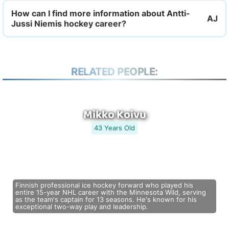
How can I find more information about Antti-
Jussi Niemis hockey career?
RELATED PEOPLE:
Mikko Koivu
43 Years Old
Finnish professional ice hockey forward who played his
entire 15-year NHL career with the Minnesota Wild, serving
as the team's captain for 13 seasons. He's known for his
exceptional two-way play and leadership.