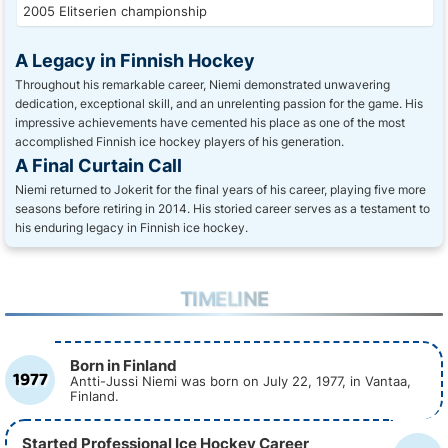
2005 Elitserien championship
A Legacy in Finnish Hockey
Throughout his remarkable career, Niemi demonstrated unwavering
dedication, exceptional skill, and an unrelenting passion for the game. His
impressive achievements have cemented his place as one of the most
accomplished Finnish ice hockey players of his generation.
A Final Curtain Call
Niemi returned to Jokerit for the final years of his career, playing five more
seasons before retiring in 2014. His storied career serves as a testament to
his enduring legacy in Finnish ice hockey.
TIMELINE
Born in Finland
1977
Antti-Jussi Niemi was born on July 22, 1977, in Vantaa,
Finland.
Started Professional Ice Hockey Career