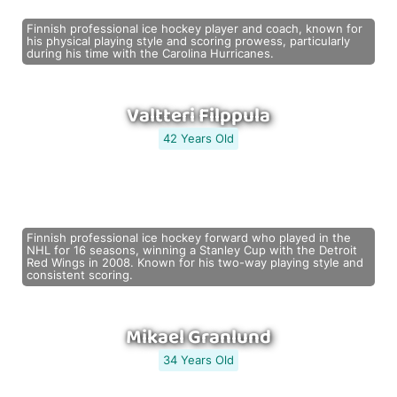
Finnish professional ice hockey player and coach, known for
his physical playing style and scoring prowess, particularly
during his time with the Carolina Hurricanes.
Valtteri Filppula
42 Years Old
Finnish professional ice hockey forward who played in the
NHL for 16 seasons, winning a Stanley Cup with the Detroit
Red Wings in 2008. Known for his two-way playing style and
consistent scoring.
Mikael Granlund
34 Years Old