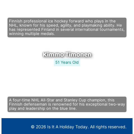
Finnish professional ice hockey forward who plays in the
NHL, known for his speed, agility, and playmaking ability. He
has represented Finland in several international tournaments,
winning multiple medals.
Kimmo Timonen
51 Years Old
A four-time NHL All-Star and Stanley Cup champion, this
Finnish defenseman is renowned for his exceptional two-way
play and leadership on the blue line.
© 2026 Is It A Holiday Today. All rights reserved.