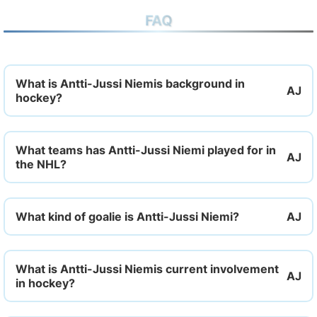
FAQ
What is Antti-Jussi Niemis background in
hockey?
What teams has Antti-Jussi Niemi played for in
the NHL?
What kind of goalie is Antti-Jussi Niemi?
What is Antti-Jussi Niemis current involvement
in hockey?