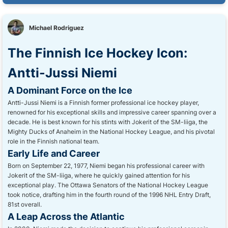
Michael Rodriguez
The Finnish Ice Hockey Icon:
Antti-Jussi Niemi
A Dominant Force on the Ice
Antti-Jussi Niemi is a Finnish former professional ice hockey player,
renowned for his exceptional skills and impressive career spanning over a
decade. He is best known for his stints with Jokerit of the SM-liiga, the
Mighty Ducks of Anaheim in the National Hockey League, and his pivotal
role in the Finnish national team.
Early Life and Career
Born on September 22, 1977, Niemi began his professional career with
Jokerit of the SM-liiga, where he quickly gained attention for his
exceptional play. The Ottawa Senators of the National Hockey League
took notice, drafting him in the fourth round of the 1996 NHL Entry Draft,
81st overall.
A Leap Across the Atlantic