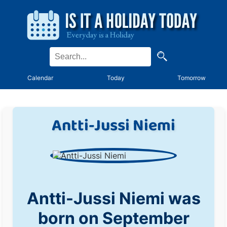
Calendar
Today
Tomorrow
Antti-Jussi Niemi
Antti-Jussi Niemi was
born on September