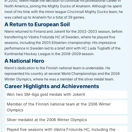
In 2000, Niemi made the decision to continue his professional career in
North America, joining the Mighty Ducks of Anaheim. Although he spent
most of his time with the minor league Cincinnati Mighty Ducks team, he
was called up to Anaheim for a total of 29 games.
A Return to European Soil
Niemi returned to Finland and Jokerit for the 2002-2003 season, before
transferring to Västra Frolunda HC of Sweden, where he played five
seasons, including the 2005 Elitserien championship. His impressive
performance in Sweden led to a brief stint with HC Lada Togliatti of the
Kontinental Hockey League in the 2008-2009 season.
A National Hero
Niemi's dedication to the Finnish national team is undeniable. He
represented his country at several World Championships and the 2006
Winter Olympics, where he was a member of the silver medal team.
Career Highlights and Achievements
Won two SM-liiga gold medals with Jokerit
Member of the Finnish national team at the 2006 Winter
Olympics
Silver medalist at the 2006 Winter Olympics
Played five seasons with Västra Frolunda HC, including the