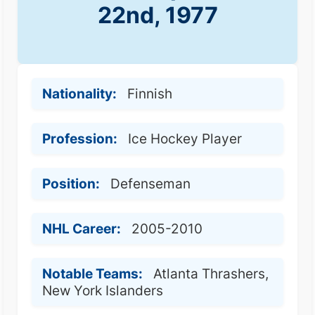
22nd, 1977
Nationality:
Finnish
Profession:
Ice Hockey Player
Position:
Defenseman
NHL Career:
2005-2010
Notable Teams:
Atlanta Thrashers,
New York Islanders