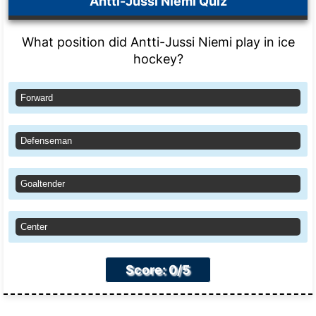
Antti-Jussi Niemi Quiz
What position did Antti-Jussi Niemi play in ice
hockey?
Forward
Defenseman
Goaltender
Center
Score: 0/5