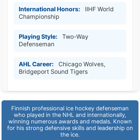
International Honors:
IIHF World
Championship
Playing Style:
Two-Way
Defenseman
AHL Career:
Chicago Wolves,
Bridgeport Sound Tigers
Finnish professional ice hockey defenseman
who played in the NHL and internationally,
winning numerous awards and medals. Known
for his strong defensive skills and leadership on
the ice.