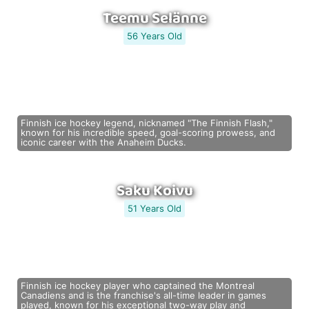
Teemu Selänne
56 Years Old
Finnish ice hockey legend, nicknamed "The Finnish Flash,"
known for his incredible speed, goal-scoring prowess, and
iconic career with the Anaheim Ducks.
Saku Koivu
51 Years Old
Finnish ice hockey player who captained the Montreal
Canadiens and is the franchise's all-time leader in games
played, known for his exceptional two-way play and