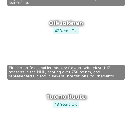
leadership.
Olli Jokinen
47 Years Old
Finnish professional ice hockey forward who played 17
seasons in the NHL, scoring over 750 points, and
represented Finland in several international tournaments.
Tuomo Ruutu
43 Years Old