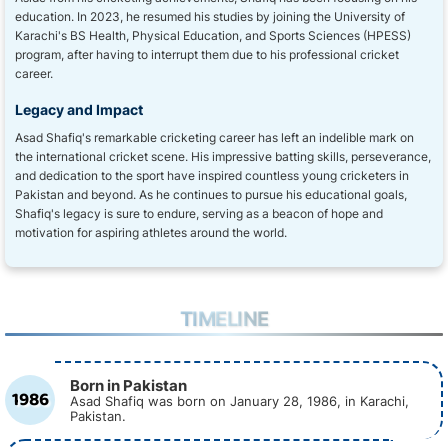
education. In 2023, he resumed his studies by joining the University of
Karachi's BS Health, Physical Education, and Sports Sciences (HPESS)
program, after having to interrupt them due to his professional cricket
career.
Legacy and Impact
Asad Shafiq's remarkable cricketing career has left an indelible mark on
the international cricket scene. His impressive batting skills, perseverance,
and dedication to the sport have inspired countless young cricketers in
Pakistan and beyond. As he continues to pursue his educational goals,
Shafiq's legacy is sure to endure, serving as a beacon of hope and
motivation for aspiring athletes around the world.
TIMELINE
Born in Pakistan
1986
Asad Shafiq was born on January 28, 1986, in Karachi,
Pakistan.