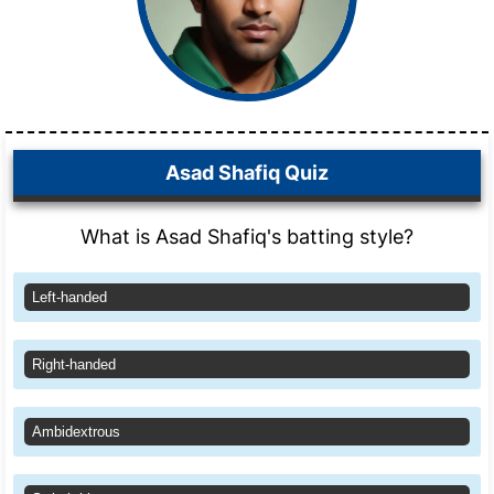
Asad Shafiq Quiz
What is Asad Shafiq's batting style?
Left-handed
Right-handed
Ambidextrous