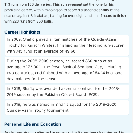
113 runs from 183 deliveries. This achievement set the tone for his
promising career, with him going on to score his second century of the
season against Faisalabad, batting for over eight and a half hours to finish
with 223 runs from 350 balls.
Career Highlights
In 2009, Shafiq played all ten matches of the Quaide-Azam
Trophy for Karachi Whites, finishing as their leading run-scorer
with 745 runs at an average of 49.66.
During the 2008-2009 season, he scored 360 runs at an
average of 72.00 in the Royal Bank of Scotland Cup, including
two centuries, and finished with an average of 54.14 in all one-
day matches for the season.
In 2018, Shafiq was awarded a central contract for the 2018-
2019 season by the Pakistan Cricket Board (PCB).
In 2019, he was named in Sindh's squad for the 2019-2020
Quaide-Azam Trophy tournament.
Personal Life and Education
Aside from his cricketing achievements, Shafiq has been focusing on his