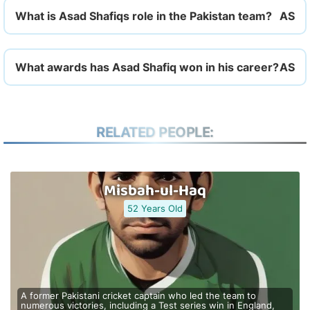
What is Asad Shafiqs role in the Pakistan team?
What awards has Asad Shafiq won in his career?
RELATED PEOPLE:
Misbah-ul-Haq
52 Years Old
A former Pakistani cricket captain who led the team to
numerous victories, including a Test series win in England,