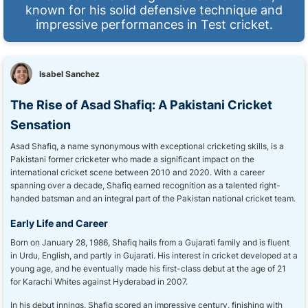
known for his solid defensive technique and
impressive performances in Test cricket.
Isabel Sanchez
The Rise of Asad Shafiq: A Pakistani Cricket
Sensation
Asad Shafiq, a name synonymous with exceptional cricketing skills, is a
Pakistani former cricketer who made a significant impact on the
international cricket scene between 2010 and 2020. With a career
spanning over a decade, Shafiq earned recognition as a talented right-
handed batsman and an integral part of the Pakistan national cricket team.
Early Life and Career
Born on January 28, 1986, Shafiq hails from a Gujarati family and is fluent
in Urdu, English, and partly in Gujarati. His interest in cricket developed at a
young age, and he eventually made his first-class debut at the age of 21
for Karachi Whites against Hyderabad in 2007.
In his debut innings, Shafiq scored an impressive century, finishing with