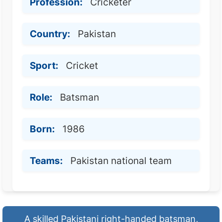
Profession:
Cricketer
Country:
Pakistan
Sport:
Cricket
Role:
Batsman
Born:
1986
Teams:
Pakistan national team
A skilled Pakistani right-handed batsman,