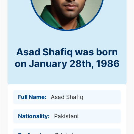
Asad Shafiq was born
on January 28th, 1986
Full Name:
Asad Shafiq
Nationality:
Pakistani