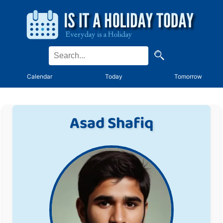
Calendar
Today
Tomorrow
Asad Shafiq