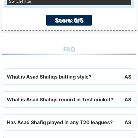
Switch-hitter
Score: 0/5
FAQ
What is Asad Shafiqs batting style?
What is Asad Shafiqs record in Test cricket?
Has Asad Shafiq played in any T20 leagues?