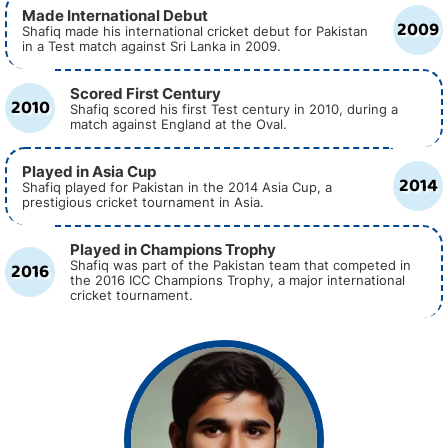
Made International Debut
2009
Shafiq made his international cricket debut for Pakistan
in a Test match against Sri Lanka in 2009.
Scored First Century
2010
Shafiq scored his first Test century in 2010, during a
match against England at the Oval.
Played in Asia Cup
2014
Shafiq played for Pakistan in the 2014 Asia Cup, a
prestigious cricket tournament in Asia.
Played in Champions Trophy
2016
Shafiq was part of the Pakistan team that competed in
the 2016 ICC Champions Trophy, a major international
cricket tournament.