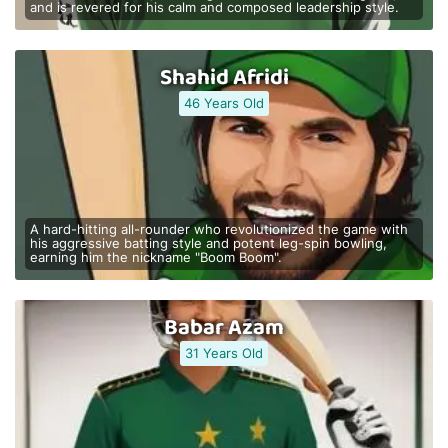
and is revered for his calm and composed leadership style.
Shahid Afridi
46 Years Old
A hard-hitting all-rounder who revolutionized the game with
his aggressive batting style and potent leg-spin bowling,
earning him the nickname "Boom Boom".
Babar Azam
31 Years Old