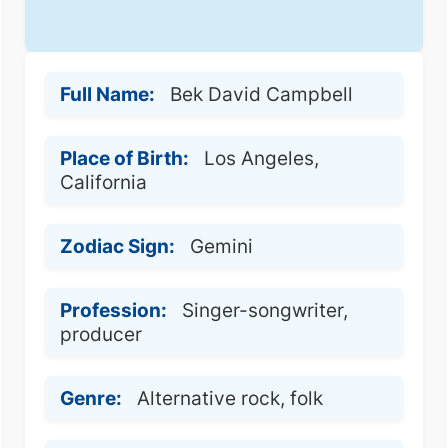
Full Name:
Bek David Campbell
Place of Birth:
Los Angeles,
California
Zodiac Sign:
Gemini
Profession:
Singer-songwriter,
producer
Genre:
Alternative rock, folk