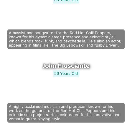
A bassist and songwriter for the Red Hot Chili Peppers,
known for his dynamic stage presence and eclectic style,
which blends rock, funk, and psychedelia. He's also an actor,
appearing in films like "The Big Lebowski" and "Baby Driver".
John Frusciante
56 Years Old
A highly acclaimed musician and producer, known for his
work as the guitarist of the Red Hot Chili Peppers and his
eclectic solo projects. He's celebrated for his innovative and
versatile guitar playing style.