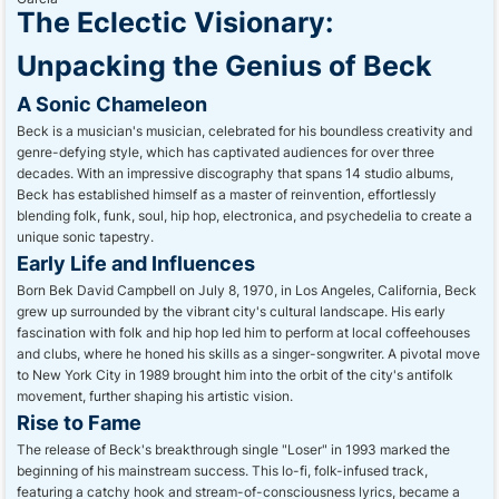
The Eclectic Visionary:
Unpacking the Genius of Beck
A Sonic Chameleon
Beck is a musician's musician, celebrated for his boundless creativity and
genre-defying style, which has captivated audiences for over three
decades. With an impressive discography that spans 14 studio albums,
Beck has established himself as a master of reinvention, effortlessly
blending folk, funk, soul, hip hop, electronica, and psychedelia to create a
unique sonic tapestry.
Early Life and Influences
Born Bek David Campbell on July 8, 1970, in Los Angeles, California, Beck
grew up surrounded by the vibrant city's cultural landscape. His early
fascination with folk and hip hop led him to perform at local coffeehouses
and clubs, where he honed his skills as a singer-songwriter. A pivotal move
to New York City in 1989 brought him into the orbit of the city's antifolk
movement, further shaping his artistic vision.
Rise to Fame
The release of Beck's breakthrough single "Loser" in 1993 marked the
beginning of his mainstream success. This lo-fi, folk-infused track,
featuring a catchy hook and stream-of-consciousness lyrics, became a