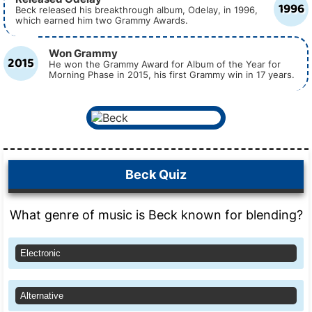
1996
Beck released his breakthrough album, Odelay, in 1996,
which earned him two Grammy Awards.
Won Grammy
2015
He won the Grammy Award for Album of the Year for
Morning Phase in 2015, his first Grammy win in 17 years.
Beck Quiz
What genre of music is Beck known for blending?
Electronic
Alternative