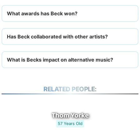
What awards has Beck won?
Has Beck collaborated with other artists?
What is Becks impact on alternative music?
RELATED PEOPLE:
Thom Yorke
57 Years Old