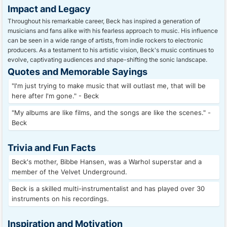
Impact and Legacy
Throughout his remarkable career, Beck has inspired a generation of
musicians and fans alike with his fearless approach to music. His influence
can be seen in a wide range of artists, from indie rockers to electronic
producers. As a testament to his artistic vision, Beck's music continues to
evolve, captivating audiences and shape-shifting the sonic landscape.
Quotes and Memorable Sayings
"I'm just trying to make music that will outlast me, that will be
here after I'm gone." - Beck
"My albums are like films, and the songs are like the scenes." -
Beck
Trivia and Fun Facts
Beck's mother, Bibbe Hansen, was a Warhol superstar and a
member of the Velvet Underground.
Beck is a skilled multi-instrumentalist and has played over 30
instruments on his recordings.
Inspiration and Motivation