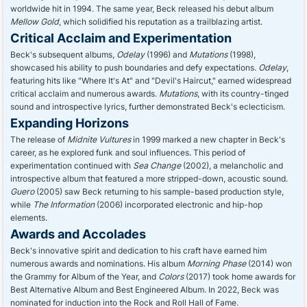
worldwide hit in 1994. The same year, Beck released his debut album
Mellow Gold
, which solidified his reputation as a trailblazing artist.
Critical Acclaim and Experimentation
Beck's subsequent albums,
Odelay
(1996) and
Mutations
(1998),
showcased his ability to push boundaries and defy expectations.
Odelay
,
featuring hits like "Where It's At" and "Devil's Haircut," earned widespread
critical acclaim and numerous awards.
Mutations
, with its country-tinged
sound and introspective lyrics, further demonstrated Beck's eclecticism.
Expanding Horizons
The release of
Midnite Vultures
in 1999 marked a new chapter in Beck's
career, as he explored funk and soul influences. This period of
experimentation continued with
Sea Change
(2002), a melancholic and
introspective album that featured a more stripped-down, acoustic sound.
Guero
(2005) saw Beck returning to his sample-based production style,
while
The Information
(2006) incorporated electronic and hip-hop
elements.
Awards and Accolades
Beck's innovative spirit and dedication to his craft have earned him
numerous awards and nominations. His album
Morning Phase
(2014) won
the Grammy for Album of the Year, and
Colors
(2017) took home awards for
Best Alternative Album and Best Engineered Album. In 2022, Beck was
nominated for induction into the Rock and Roll Hall of Fame.