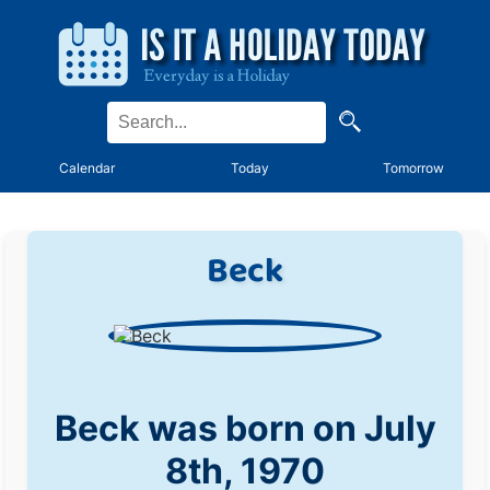
Calendar
Today
Tomorrow
Beck
Beck was born on July
8th, 1970