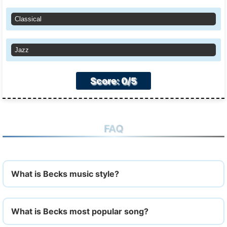
Classical
Jazz
Score: 0/5
FAQ
What is Becks music style?
What is Becks most popular song?