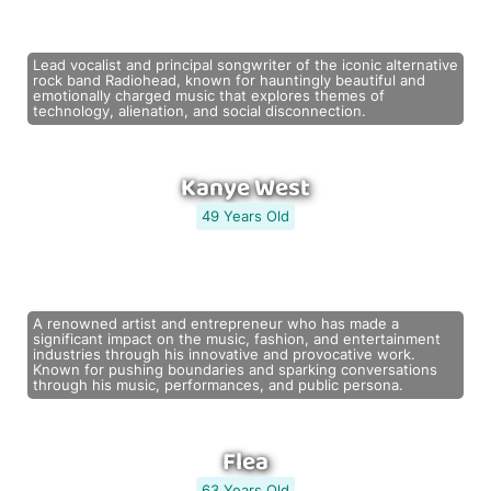
Lead vocalist and principal songwriter of the iconic alternative
rock band Radiohead, known for hauntingly beautiful and
emotionally charged music that explores themes of
technology, alienation, and social disconnection.
Kanye West
49 Years Old
A renowned artist and entrepreneur who has made a
significant impact on the music, fashion, and entertainment
industries through his innovative and provocative work.
Known for pushing boundaries and sparking conversations
through his music, performances, and public persona.
Flea
63 Years Old