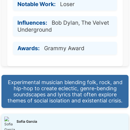
Notable Work:
Loser
Influences:
Bob Dylan, The Velvet
Underground
Awards:
Grammy Award
Experimental musician blending folk, rock, and
hip-hop to create eclectic, genre-bending
soundscapes and lyrics that often explore
themes of social isolation and existential crisis.
Sofia Garcia