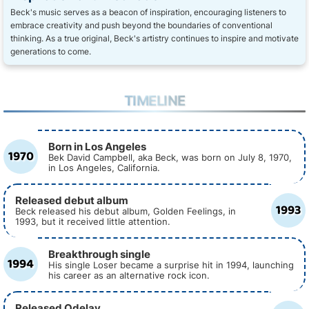
Beck's music serves as a beacon of inspiration, encouraging listeners to
embrace creativity and push beyond the boundaries of conventional
thinking. As a true original, Beck's artistry continues to inspire and motivate
generations to come.
TIMELINE
Born in Los Angeles
1970
Bek David Campbell, aka Beck, was born on July 8, 1970,
in Los Angeles, California.
Released debut album
1993
Beck released his debut album, Golden Feelings, in
1993, but it received little attention.
Breakthrough single
1994
His single Loser became a surprise hit in 1994, launching
his career as an alternative rock icon.
Released Odelay