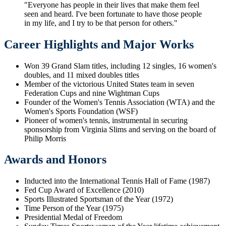
"Everyone has people in their lives that make them feel
seen and heard. I've been fortunate to have those people
in my life, and I try to be that person for others."
Career Highlights and Major Works
Won 39 Grand Slam titles, including 12 singles, 16 women's
doubles, and 11 mixed doubles titles
Member of the victorious United States team in seven
Federation Cups and nine Wightman Cups
Founder of the Women's Tennis Association (WTA) and the
Women's Sports Foundation (WSF)
Pioneer of women's tennis, instrumental in securing
sponsorship from Virginia Slims and serving on the board of
Philip Morris
Awards and Honors
Inducted into the International Tennis Hall of Fame (1987)
Fed Cup Award of Excellence (2010)
Sports Illustrated Sportsman of the Year (1972)
Time Person of the Year (1975)
Presidential Medal of Freedom