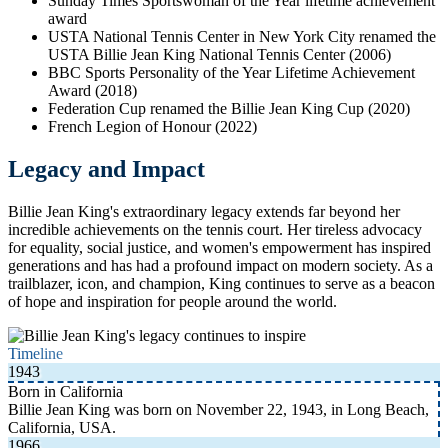
Sunday Times Sportswoman of the Year lifetime achievement
award
USTA National Tennis Center in New York City renamed the
USTA Billie Jean King National Tennis Center (2006)
BBC Sports Personality of the Year Lifetime Achievement
Award (2018)
Federation Cup renamed the Billie Jean King Cup (2020)
French Legion of Honour (2022)
Legacy and Impact
Billie Jean King's extraordinary legacy extends far beyond her
incredible achievements on the tennis court. Her tireless advocacy
for equality, social justice, and women's empowerment has inspired
generations and has had a profound impact on modern society. As a
trailblazer, icon, and champion, King continues to serve as a beacon
of hope and inspiration for people around the world.
Timeline
1943
Born in California
Billie Jean King was born on November 22, 1943, in Long Beach,
California, USA.
1966