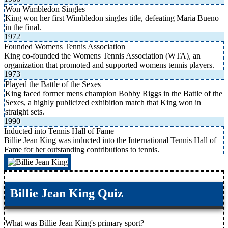
Won Wimbledon Singles
King won her first Wimbledon singles title, defeating Maria Bueno
in the final.
1972
Founded Womens Tennis Association
King co-founded the Womens Tennis Association (WTA), an
organization that promoted and supported womens tennis players.
1973
Played the Battle of the Sexes
King faced former mens champion Bobby Riggs in the Battle of the
Sexes, a highly publicized exhibition match that King won in
straight sets.
1990
Inducted into Tennis Hall of Fame
Billie Jean King was inducted into the International Tennis Hall of
Fame for her outstanding contributions to tennis.
Billie Jean King Quiz
What was Billie Jean King's primary sport?