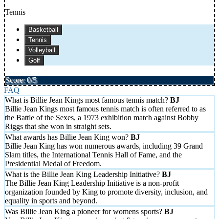
Tennis
Basketball
Tennis
Volleyball
Golf
Score: 0/5
FAQ
What is Billie Jean Kings most famous tennis match?
Billie Jean Kings most famous tennis match is often referred to as
the Battle of the Sexes, a 1973 exhibition match against Bobby
Riggs that she won in straight sets.
What awards has Billie Jean King won?
Billie Jean King has won numerous awards, including 39 Grand
Slam titles, the International Tennis Hall of Fame, and the
Presidential Medal of Freedom.
What is the Billie Jean King Leadership Initiative?
The Billie Jean King Leadership Initiative is a non-profit
organization founded by King to promote diversity, inclusion, and
equality in sports and beyond.
Was Billie Jean King a pioneer for womens sports?