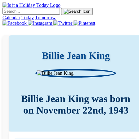
Calendar
Today
Tomorrow
Billie Jean King
Billie Jean King was born
on November 22nd, 1943