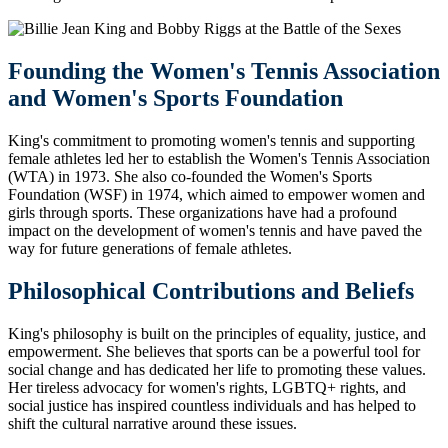
Founding the Women's Tennis Association
and Women's Sports Foundation
King's commitment to promoting women's tennis and supporting
female athletes led her to establish the Women's Tennis Association
(WTA) in 1973. She also co-founded the Women's Sports
Foundation (WSF) in 1974, which aimed to empower women and
girls through sports. These organizations have had a profound
impact on the development of women's tennis and have paved the
way for future generations of female athletes.
Philosophical Contributions and Beliefs
King's philosophy is built on the principles of equality, justice, and
empowerment. She believes that sports can be a powerful tool for
social change and has dedicated her life to promoting these values.
Her tireless advocacy for women's rights, LGBTQ+ rights, and
social justice has inspired countless individuals and has helped to
shift the cultural narrative around these issues.