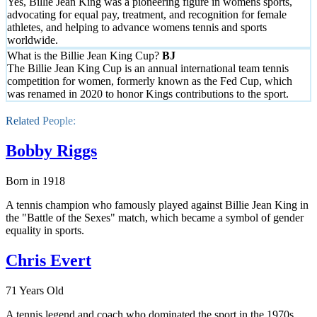
Yes, Billie Jean King was a pioneering figure in womens sports,
advocating for equal pay, treatment, and recognition for female
athletes, and helping to advance womens tennis and sports
worldwide.
What is the Billie Jean King Cup?
The Billie Jean King Cup is an annual international team tennis
competition for women, formerly known as the Fed Cup, which
was renamed in 2020 to honor Kings contributions to the sport.
Related People:
Bobby Riggs
Born in 1918
A tennis champion who famously played against Billie Jean King in
the "Battle of the Sexes" match, which became a symbol of gender
equality in sports.
Chris Evert
71 Years Old
A tennis legend and coach who dominated the sport in the 1970s