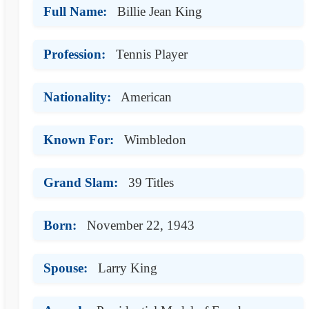
Full Name:
Billie Jean King
Profession:
Tennis Player
Nationality:
American
Known For:
Wimbledon
Grand Slam:
39 Titles
Born:
November 22, 1943
Spouse:
Larry King