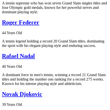
A tennis superstar who has won seven Grand Slam singles titles and
four Olympic gold medals, known for her powerful serves and
dominant playing style.
Roger Federer
44 Years Old
A tennis legend holding a record 20 Grand Slam titles, dominating
the sport with his elegant playing style and enduring success.
Rafael Nadal
40 Years Old
A dominant force in men's tennis, winning a record 21 Grand Slam
titles and holding the number one ranking for a record 275 weeks.
Known for his intense playing style and athleticism.
Novak Djokovic
39 Years Old