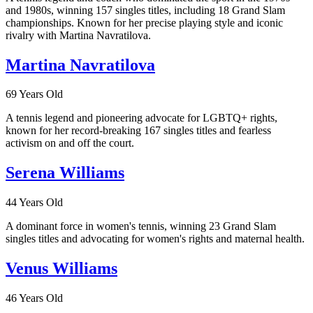
and 1980s, winning 157 singles titles, including 18 Grand Slam
championships. Known for her precise playing style and iconic
rivalry with Martina Navratilova.
Martina Navratilova
69 Years Old
A tennis legend and pioneering advocate for LGBTQ+ rights,
known for her record-breaking 167 singles titles and fearless
activism on and off the court.
Serena Williams
44 Years Old
A dominant force in women's tennis, winning 23 Grand Slam
singles titles and advocating for women's rights and maternal health.
Venus Williams
46 Years Old