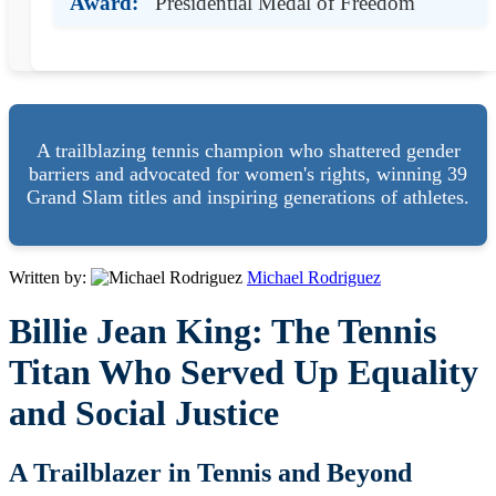
Award:
Presidential Medal of Freedom
A trailblazing tennis champion who shattered gender
barriers and advocated for women's rights, winning 39
Grand Slam titles and inspiring generations of athletes.
Written by:
Michael Rodriguez
Billie Jean King: The Tennis
Titan Who Served Up Equality
and Social Justice
A Trailblazer in Tennis and Beyond