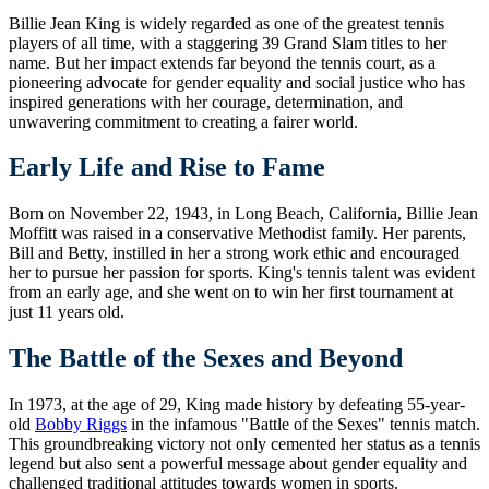
Billie Jean King is widely regarded as one of the greatest tennis
players of all time, with a staggering 39 Grand Slam titles to her
name. But her impact extends far beyond the tennis court, as a
pioneering advocate for gender equality and social justice who has
inspired generations with her courage, determination, and
unwavering commitment to creating a fairer world.
Early Life and Rise to Fame
Born on November 22, 1943, in Long Beach, California, Billie Jean
Moffitt was raised in a conservative Methodist family. Her parents,
Bill and Betty, instilled in her a strong work ethic and encouraged
her to pursue her passion for sports. King's tennis talent was evident
from an early age, and she went on to win her first tournament at
just 11 years old.
The Battle of the Sexes and Beyond
In 1973, at the age of 29, King made history by defeating 55-year-
old
Bobby Riggs
in the infamous "Battle of the Sexes" tennis match.
This groundbreaking victory not only cemented her status as a tennis
legend but also sent a powerful message about gender equality and
challenged traditional attitudes towards women in sports.