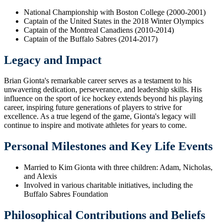
National Championship with Boston College (2000-2001)
Captain of the United States in the 2018 Winter Olympics
Captain of the Montreal Canadiens (2010-2014)
Captain of the Buffalo Sabres (2014-2017)
Legacy and Impact
Brian Gionta's remarkable career serves as a testament to his
unwavering dedication, perseverance, and leadership skills. His
influence on the sport of ice hockey extends beyond his playing
career, inspiring future generations of players to strive for
excellence. As a true legend of the game, Gionta's legacy will
continue to inspire and motivate athletes for years to come.
Personal Milestones and Key Life Events
Married to Kim Gionta with three children: Adam, Nicholas,
and Alexis
Involved in various charitable initiatives, including the
Buffalo Sabres Foundation
Philosophical Contributions and Beliefs