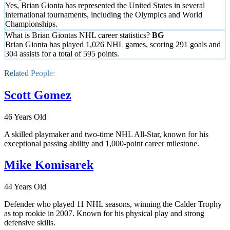
Yes, Brian Gionta has represented the United States in several
international tournaments, including the Olympics and World
Championships.
What is Brian Giontas NHL career statistics?
Brian Gionta has played 1,026 NHL games, scoring 291 goals and
304 assists for a total of 595 points.
Related People:
Scott Gomez
46 Years Old
A skilled playmaker and two-time NHL All-Star, known for his
exceptional passing ability and 1,000-point career milestone.
Mike Komisarek
44 Years Old
Defender who played 11 NHL seasons, winning the Calder Trophy
as top rookie in 2007. Known for his physical play and strong
defensive skills.