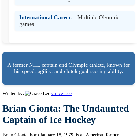
International Career:
Multiple Olympic
games
A former NHL captain and Olympic athlete, known for
his speed, agility, and clutch goal-scoring ability.
Written by:
Grace Lee
Brian Gionta: The Undaunted
Captain of Ice Hockey
Brian Gionta, born January 18, 1979, is an American former