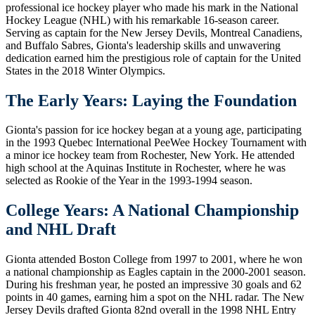
professional ice hockey player who made his mark in the National
Hockey League (NHL) with his remarkable 16-season career.
Serving as captain for the New Jersey Devils, Montreal Canadiens,
and Buffalo Sabres, Gionta's leadership skills and unwavering
dedication earned him the prestigious role of captain for the United
States in the 2018 Winter Olympics.
The Early Years: Laying the Foundation
Gionta's passion for ice hockey began at a young age, participating
in the 1993 Quebec International PeeWee Hockey Tournament with
a minor ice hockey team from Rochester, New York. He attended
high school at the Aquinas Institute in Rochester, where he was
selected as Rookie of the Year in the 1993-1994 season.
College Years: A National Championship
and NHL Draft
Gionta attended Boston College from 1997 to 2001, where he won
a national championship as Eagles captain in the 2000-2001 season.
During his freshman year, he posted an impressive 30 goals and 62
points in 40 games, earning him a spot on the NHL radar. The New
Jersey Devils drafted Gionta 82nd overall in the 1998 NHL Entry