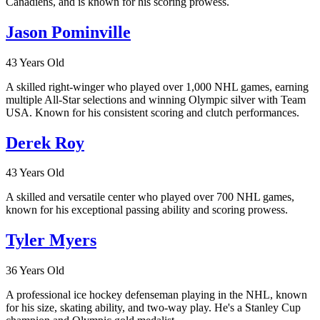
Canadiens, and is known for his scoring prowess.
Jason Pominville
43 Years Old
A skilled right-winger who played over 1,000 NHL games, earning
multiple All-Star selections and winning Olympic silver with Team
USA. Known for his consistent scoring and clutch performances.
Derek Roy
43 Years Old
A skilled and versatile center who played over 700 NHL games,
known for his exceptional passing ability and scoring prowess.
Tyler Myers
36 Years Old
A professional ice hockey defenseman playing in the NHL, known
for his size, skating ability, and two-way play. He's a Stanley Cup