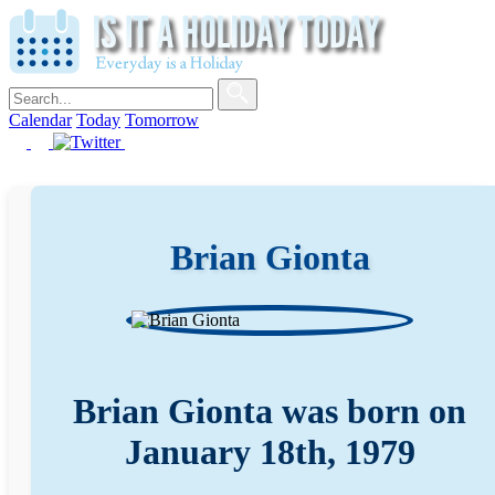
Calendar
Today
Tomorrow
Brian Gionta
Brian Gionta was born on
January 18th, 1979