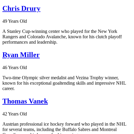
Chris Drury
49 Years Old
A Stanley Cup-winning center who played for the New York
Rangers and Colorado Avalanche, known for his clutch playoff
performances and leadership.
Ryan Miller
46 Years Old
Two-time Olympic silver medalist and Vezina Trophy winner,
known for his exceptional goaltending skills and impressive NHL
career.
Thomas Vanek
42 Years Old
Austrian professional ice hockey forward who played in the NHL
for several teams, including the Buffalo Sabres and Montreal