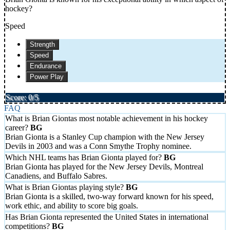
hockey?
Speed
Strength
Speed
Endurance
Power Play
Score: 0/5
FAQ
What is Brian Giontas most notable achievement in his hockey
career?
Brian Gionta is a Stanley Cup champion with the New Jersey
Devils in 2003 and was a Conn Smythe Trophy nominee.
Which NHL teams has Brian Gionta played for?
Brian Gionta has played for the New Jersey Devils, Montreal
Canadiens, and Buffalo Sabres.
What is Brian Giontas playing style?
Brian Gionta is a skilled, two-way forward known for his speed,
work ethic, and ability to score big goals.
Has Brian Gionta represented the United States in international
competitions?