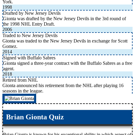
York.
1998
Drafted by New Jersey Devils
Gionta was drafted by the New Jersey Devils in the 3rd round of
the 1998 NHL Entry Draft.
2006
Traded to New Jersey Devils
Gionta was traded to the New Jersey Devils in exchange for Scott
Gomez.
2014
Signed with Buffalo Sabres
Gionta signed a three-year contract with the Buffalo Sabres as a free
agent.
2018
Retired from NHL
Gionta announced his retirement from the NHL after playing 16
seasons in the league.
Brian Gionta Quiz
Brian Gionta is known for his exceptional ability in which aspect of