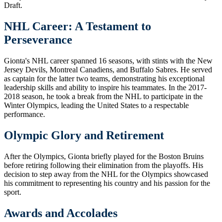
Draft.
NHL Career: A Testament to
Perseverance
Gionta's NHL career spanned 16 seasons, with stints with the New
Jersey Devils, Montreal Canadiens, and Buffalo Sabres. He served
as captain for the latter two teams, demonstrating his exceptional
leadership skills and ability to inspire his teammates. In the 2017-
2018 season, he took a break from the NHL to participate in the
Winter Olympics, leading the United States to a respectable
performance.
Olympic Glory and Retirement
After the Olympics, Gionta briefly played for the Boston Bruins
before retiring following their elimination from the playoffs. His
decision to step away from the NHL for the Olympics showcased
his commitment to representing his country and his passion for the
sport.
Awards and Accolades