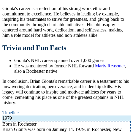
Gionta's career is a reflection of his strong work ethic and
commitment to excellence. He believes in leading by example,
inspiring his teammates to strive for greatness, and giving back to
the community through charitable initiatives. His philosophy is
centered around hard work, dedication, and selflessness, making
him a role model for athletes and non-athletes alike.
Trivia and Fun Facts
Gionta's NHL career spanned over 1,000 games
He was mentored by former NHL forward
Marty Reasoner
,
also a Rochester native
In conclusion, Brian Gionta's remarkable career is a testament to his
unwavering dedication, perseverance, and leadership skills. His
legacy will continue to inspire and motivate athletes for years to
come, cementing his place as one of the greatest captains in NHL
history.
Timeline
1979
Born in Rochester
Brian Gionta was born on January 14, 1979, in Rochester, New