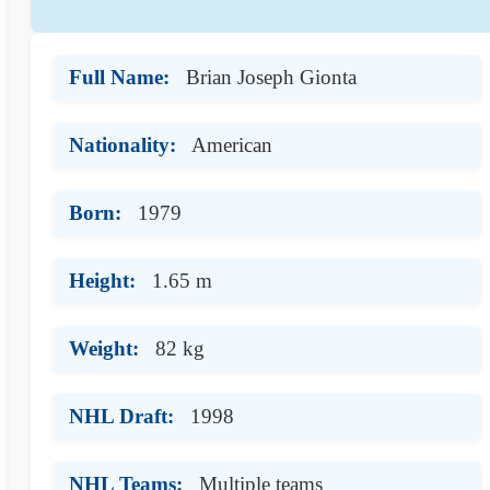
Full Name:
Brian Joseph Gionta
Nationality:
American
Born:
1979
Height:
1.65 m
Weight:
82 kg
NHL Draft:
1998
NHL Teams:
Multiple teams