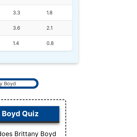
3.3
1.8
3.6
2.1
1.4
0.8
y Boyd Quiz
does Brittany Boyd