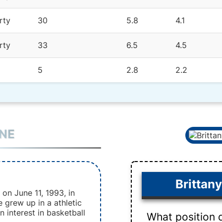
rty
30
5.8
4.1
rty
33
6.5
4.5
5
2.8
2.2
INE
Brittan
on June 11, 1993, in
e grew up in a athletic
 interest in basketball
What position 