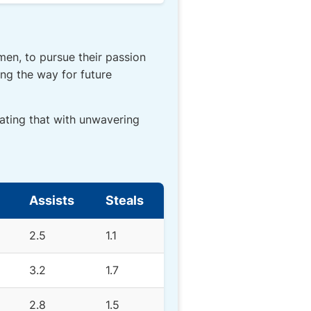
men, to pursue their passion
ing the way for future
ating that with unwavering
Assists
Steals
2.5
1.1
3.2
1.7
2.8
1.5