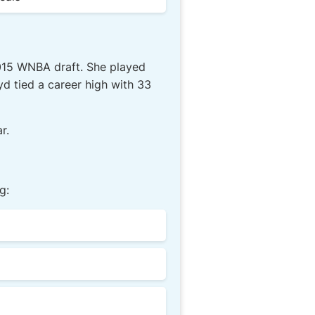
2015 WNBA draft. She played
yd tied a career high with 33
r.
g: