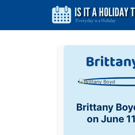
Brittan
Brittany Bo
on June 1