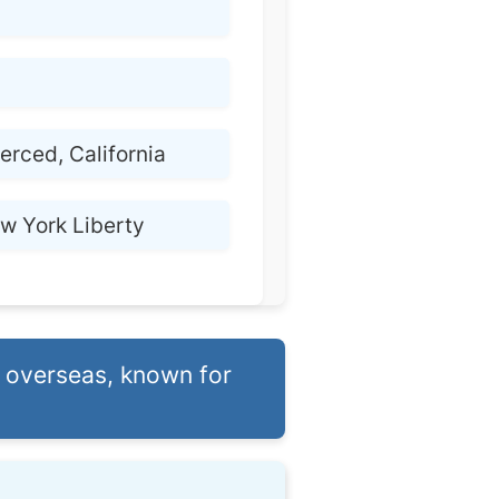
erced, California
w York Liberty
 overseas, known for