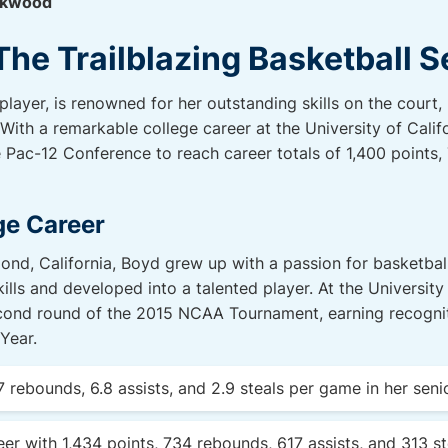
ckwood
The Trailblazing Basketball 
layer, is renowned for her outstanding skills on the court
With a remarkable college career at the University of Cali
the Pac-12 Conference to reach career totals of 1,400 points
ge Career
mond, California, Boyd grew up with a passion for basketba
lls and developed into a talented player. At the University 
cond round of the 2015 NCAA Tournament, earning recognitio
Year.
7 rebounds, 6.8 assists, and 2.9 steals per game in her seni
eer with 1,434 points, 734 rebounds, 617 assists, and 313 st