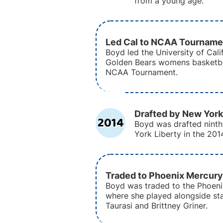
from a young age.
Led Cal to NCAA Tourname
Boyd led the University of Cali
Golden Bears womens basketba
NCAA Tournament.
Drafted by New York
2014
Boyd was drafted ninth
York Liberty in the 20
Traded to Phoenix Mercury
Boyd was traded to the Phoeni
where she played alongside sta
Taurasi and Brittney Griner.