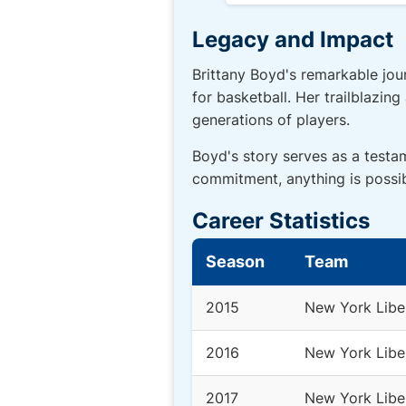
Legacy and Impact
Brittany Boyd's remarkable jou
for basketball. Her trailblazin
generations of players.
Boyd's story serves as a testa
commitment, anything is possib
Career Statistics
Season
Team
2015
New York Libe
2016
New York Libe
2017
New York Libe