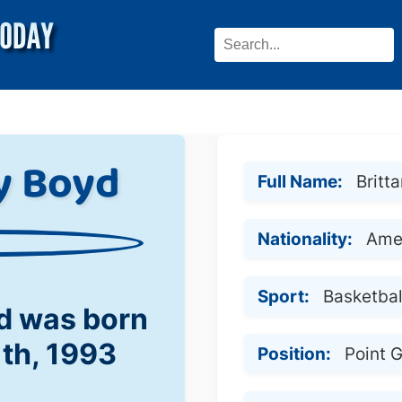
y Boyd
Full Name:
Britt
Nationality:
Ame
Sport:
Basketbal
yd was born
1th, 1993
Position:
Point 