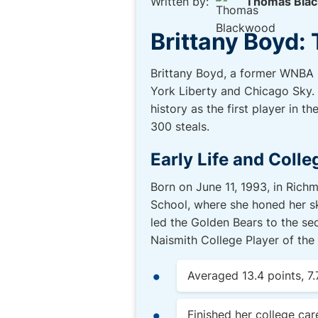
Written by:
Thomas Bla
Brittany Boyd: 
Brittany Boyd, a former WNBA p
York Liberty and Chicago Sky. 
history as the first player in 
300 steals.
Early Life and Colle
Born on June 11, 1993, in Rich
School, where she honed her ski
led the Golden Bears to the se
Naismith College Player of the 
Averaged 13.4 points, 7.
Finished her college car