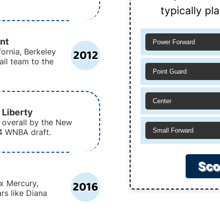
typically pl
nt
Power Forward
2012
fornia, Berkeley
ll team to the
Point Guard
Center
 Liberty
 overall by the New
Small Forward
14 WNBA draft.
Sco
2016
x Mercury,
rs like Diana