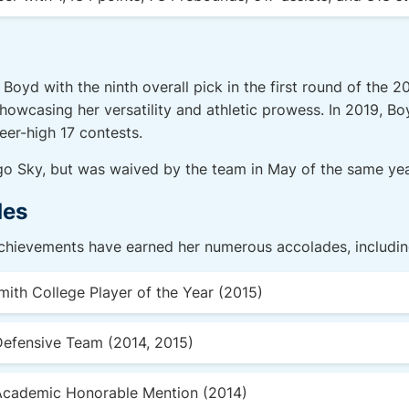
Boyd with the ninth overall pick in the first round of the 
showcasing her versatility and athletic prowess. In 2019, Bo
eer-high 17 contests.
go Sky, but was waived by the team in May of the same yea
des
achievements have earned her numerous accolades, includin
smith College Player of the Year (2015)
Defensive Team (2014, 2015)
Academic Honorable Mention (2014)