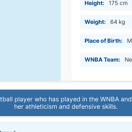
Height:
175 cm
Weight:
64 kg
Place of Birth:
M
WNBA Team:
Ne
etball player who has played in the WNBA and
her athleticism and defensive skills.