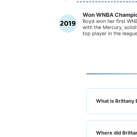
Won WNBA Champio
2019
Boyd won her first WNB
with the Mercury, solidi
top player in the league
What is Brittany 
Where did Britta