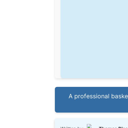
A professional bask