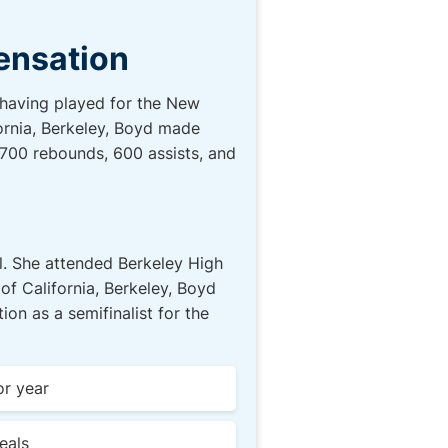
Sensation
, having played for the New
fornia, Berkeley, Boyd made
, 700 rebounds, 600 assists, and
ll. She attended Berkeley High
of California, Berkeley, Boyd
n as a semifinalist for the
or year
eals