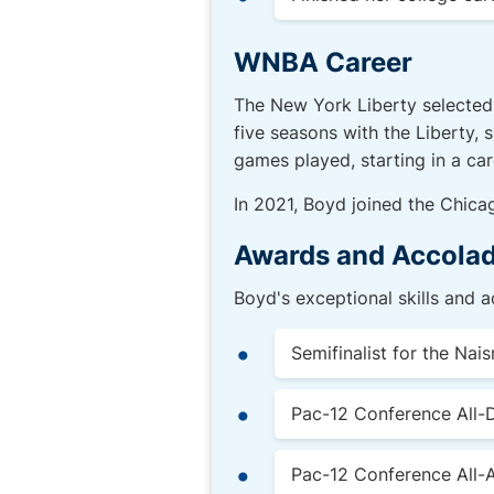
WNBA Career
The New York Liberty selected 
five seasons with the Liberty, 
games played, starting in a car
In 2021, Boyd joined the Chica
Awards and Accola
Boyd's exceptional skills and 
Semifinalist for the Nai
Pac-12 Conference All-
Pac-12 Conference All-