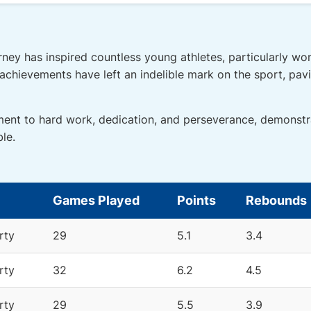
rney has inspired countless young athletes, particularly wo
g achievements have left an indelible mark on the sport, pav
ment to hard work, dedication, and perseverance, demonstr
le.
Games Played
Points
Rebounds
rty
29
5.1
3.4
rty
32
6.2
4.5
rty
29
5.5
3.9