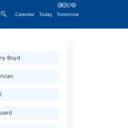
Calendar
Today
Tomorrow
any Boyd
rican
l
Guard