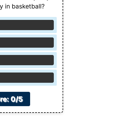
ay in basketball?
re: 0/5