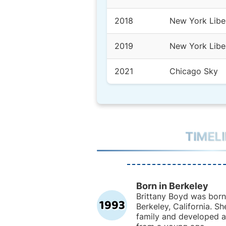
2018
New York Libe
2019
New York Libe
2021
Chicago Sky
TIMEL
Born in Berkeley
Brittany Boyd was born 
1993
Berkeley, California. Sh
family and developed an