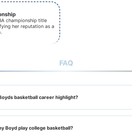
nship
A championship title
fying her reputation as a
.
FAQ
Boyds basketball career highlight?
ny Boyd play college basketball?