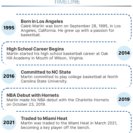
TIMELINE
Born in Los Angeles
1995
Caleb Martin was born on September 28, 1995, in Los
Angeles, California. He grew up with a passion for
basketball.
High School Career Begins
2014
Martin started his high school basketball career at Oak
Hill Academy in Mouth of Wilson, Virginia.
Committed to NC State
2016
Martin committed to play college basketball at North
Carolina State University.
NBA Debut with Hornets
2019
Martin made his NBA debut with the Charlotte Hornets
on October 23, 2019.
Traded to Miami Heat
2021
Martin was traded to the Miami Heat in March 2021,
becoming a key player off the bench.