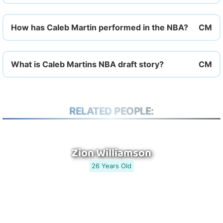
How has Caleb Martin performed in the NBA?
What is Caleb Martins NBA draft story?
RELATED PEOPLE:
Zion Williamson
26 Years Old