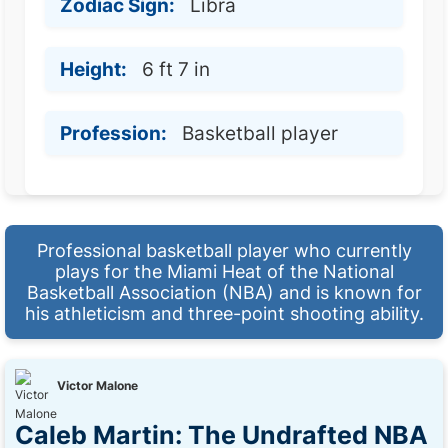
Zodiac Sign:
Libra
Height:
6 ft 7 in
Profession:
Basketball player
Professional basketball player who currently
plays for the Miami Heat of the National
Basketball Association (NBA) and is known for
his athleticism and three-point shooting ability.
Victor Malone
Caleb Martin: The Undrafted NBA