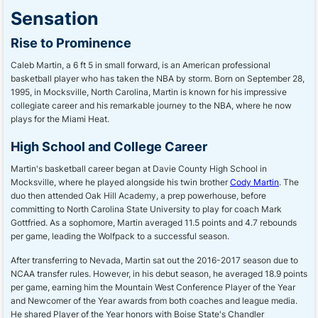
Sensation
Rise to Prominence
Caleb Martin, a 6 ft 5 in small forward, is an American professional
basketball player who has taken the NBA by storm. Born on September 28,
1995, in Mocksville, North Carolina, Martin is known for his impressive
collegiate career and his remarkable journey to the NBA, where he now
plays for the Miami Heat.
High School and College Career
Martin's basketball career began at Davie County High School in
Mocksville, where he played alongside his twin brother
Cody Martin
. The
duo then attended Oak Hill Academy, a prep powerhouse, before
committing to North Carolina State University to play for coach Mark
Gottfried. As a sophomore, Martin averaged 11.5 points and 4.7 rebounds
per game, leading the Wolfpack to a successful season.
After transferring to Nevada, Martin sat out the 2016-2017 season due to
NCAA transfer rules. However, in his debut season, he averaged 18.9 points
per game, earning him the Mountain West Conference Player of the Year
and Newcomer of the Year awards from both coaches and league media.
He shared Player of the Year honors with Boise State's Chandler