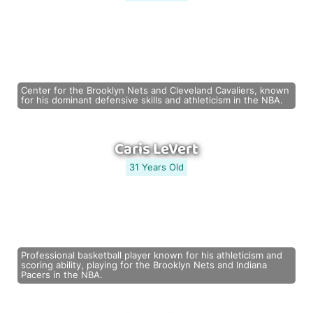
Center for the Brooklyn Nets and Cleveland Cavaliers, known
for his dominant defensive skills and athleticism in the NBA.
Caris LeVert
31 Years Old
Professional basketball player known for his athleticism and
scoring ability, playing for the Brooklyn Nets and Indiana
Pacers in the NBA.