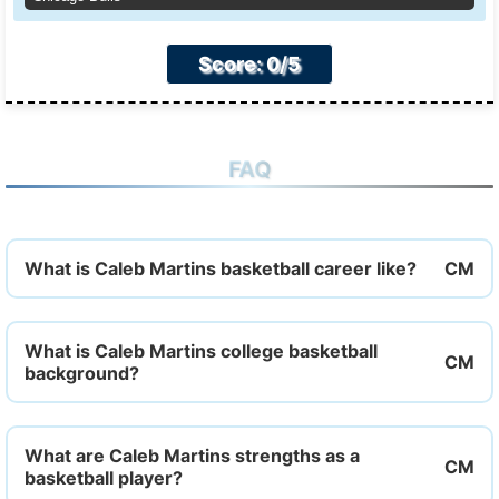
Score: 0/5
FAQ
What is Caleb Martins basketball career like?
What is Caleb Martins college basketball
background?
What are Caleb Martins strengths as a
basketball player?