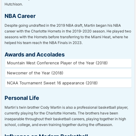
Hutchison.
NBA Career
Despite going undrafted in the 2019 NBA draft, Martin began his NBA
career with the Charlotte Hornets in the 2019-2020 season. He played two
seasons with the Hornets before transferring to the Miami Heat, where he
helped his team reach the NBA Finals in 2023.
Awards and Accolades
Mountain West Conference Player of the Year (2018)
Newcomer of the Year (2018)
NCAA Tournament Sweet 16 appearance (2018)
Personal Life
Martin's twin brother Cody Martin is also a professional basketball player,
currently playing for the Charlotte Hornets. The brothers have been
inseparable throughout their basketball careers, playing together in high
school, college, and even training together during the offseason.