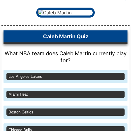
Caleb Martin Quiz
What NBA team does Caleb Martin currently play
for?
Los Angeles Lakers
Miami Heat
Boston Celtics
Chicago Bulls