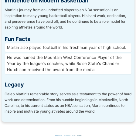
Influence on Modern Basketball
Martin's journey from an undrafted player to an NBA sensation is an
inspiration to many young basketball players. His hard work, dedication,
and perseverance have paid off, and he continues to be a role model for
aspiring athletes around the world.
Fun Facts
Martin also played football in his freshman year of high school.
He was named the Mountain West Conference Player of the
Year by the league's coaches, while Boise State's Chandler
Hutchison received the award from the media.
Legacy
Caleb Martin's remarkable story serves as a testament to the power of hard
work and determination. From his humble beginnings in Mocksville, North
Carolina, to his current status as an NBA sensation, Martin continues to
inspire and motivate young athletes around the world.