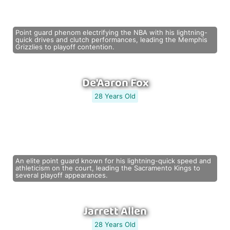
Point guard phenom electrifying the NBA with his lightning-
quick drives and clutch performances, leading the Memphis
Grizzlies to playoff contention.
De'Aaron Fox
28 Years Old
An elite point guard known for his lightning-quick speed and
athleticism on the court, leading the Sacramento Kings to
several playoff appearances.
Jarrett Allen
28 Years Old