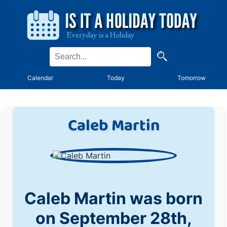
Calendar
Today
Tomorrow
Caleb Martin
Caleb Martin was born
on September 28th,