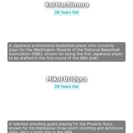
Rui Hachimura
28 Years Old
A Japanese professional basketball player who currently
plays for the Washington Wizards of the National Basketball
Association (NBA), known for being the first Japanese player
to be drafted in the first round of the NBA draft.
Mikal Bridges
29 Years Old
A talented shooting guard playing for the Phoenix Suns,
known for his impressive three-point shooting and defensive
skills. He's a rising star in the NBA.