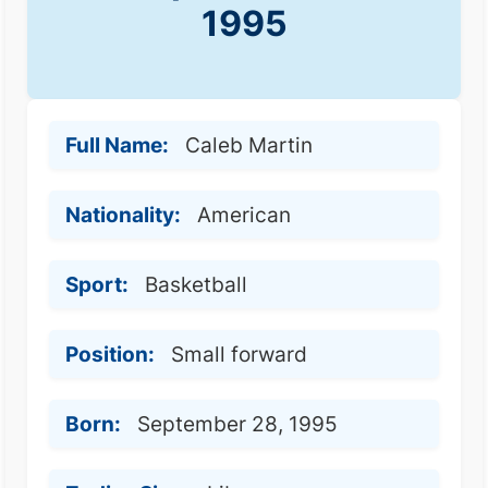
1995
Full Name:
Caleb Martin
Nationality:
American
Sport:
Basketball
Position:
Small forward
Born:
September 28, 1995