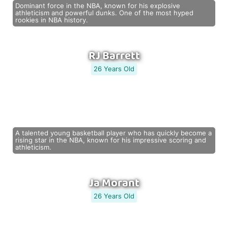
Dominant force in the NBA, known for his explosive
athleticism and powerful dunks. One of the most hyped
rookies in NBA history.
RJ Barrett
26 Years Old
A talented young basketball player who has quickly become a
rising star in the NBA, known for his impressive scoring and
athleticism.
Ja Morant
26 Years Old