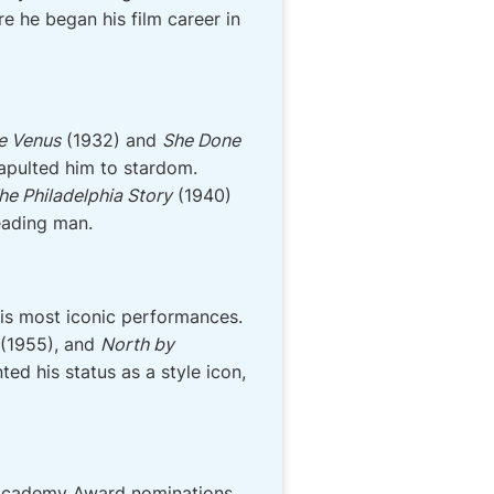
e he began his film career in
e Venus
(1932) and
She Done
tapulted him to stardom.
he Philadelphia Story
(1940)
leading man.
his most iconic performances.
(1955), and
North by
d his status as a style icon,
o Academy Award nominations,