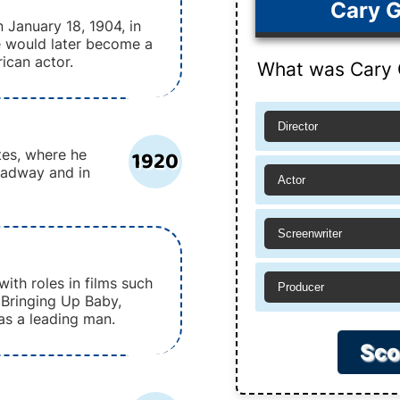
Cary G
 January 18, 1904, in
He would later become a
ican actor.
What was Cary G
Director
1920
tes, where he
oadway and in
Actor
Screenwriter
with roles in films such
Producer
 Bringing Up Baby,
 as a leading man.
Sco