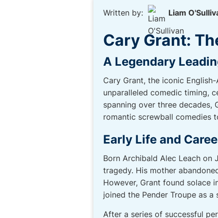
Written by:
Liam O'Sulliv
Cary Grant: Th
A Legendary Leadi
Cary Grant, the iconic English
unparalleled comedic timing, c
spanning over three decades, Gr
romantic screwball comedies t
Early Life and Caree
Born Archibald Alec Leach on Ja
tragedy. His mother abandoned 
However, Grant found solace in
joined the Pender Troupe as a 
After a series of successful pe