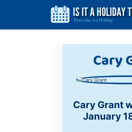
Cary 
Cary Grant 
January 1