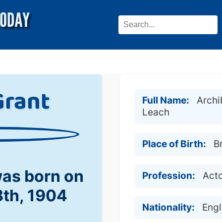
Grant
Full Name:
Archi
Leach
Place of Birth:
B
was born on
Profession:
Act
8th, 1904
Nationality:
Eng