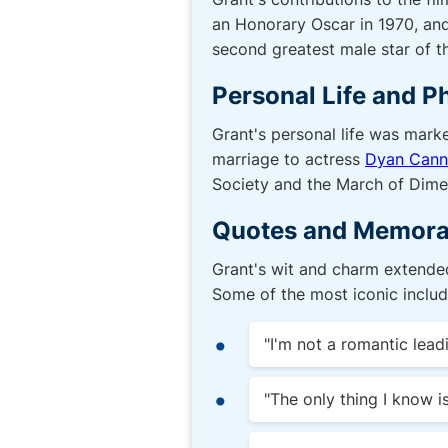
an Honorary Oscar in 1970, and
second greatest male star of 
Personal Life and P
Grant's personal life was marke
marriage to actress
Dyan Can
Society and the March of Dime
Quotes and Memora
Grant's wit and charm extended
Some of the most iconic includ
"I'm not a romantic lead
"The only thing I know is