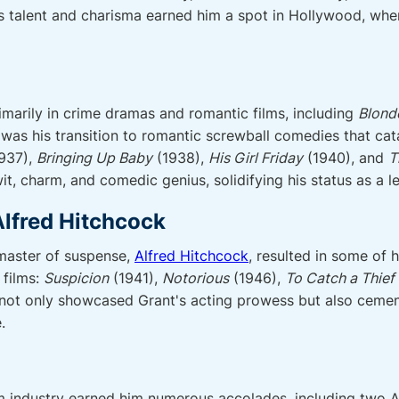
is talent and charisma earned him a spot in Hollywood, wher
rimarily in crime dramas and romantic films, including
Blond
 was his transition to romantic screwball comedies that ca
937),
Bringing Up Baby
(1938),
His Girl Friday
(1940), and
T
t, charm, and comedic genius, solidifying his status as a 
Alfred Hitchcock
 master of suspense,
Alfred Hitchcock
, resulted in some of 
 films:
Suspicion
(1941),
Notorious
(1946),
To Catch a Thief
not only showcased Grant's acting prowess but also cemente
.
film industry earned him numerous accolades, including tw