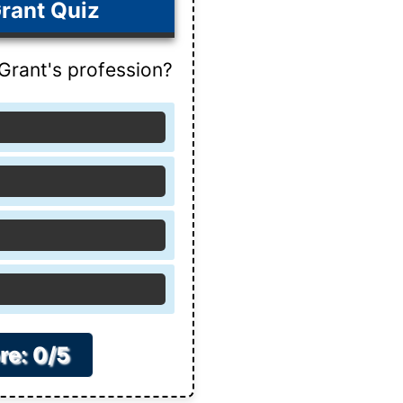
rant Quiz
rant's profession?
re: 0/5