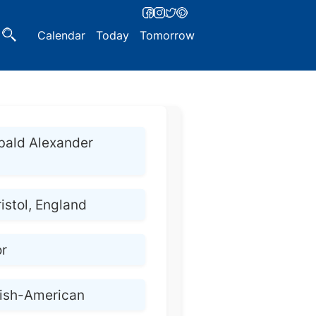
Calendar
Today
Tomorrow
bald Alexander
ristol, England
or
lish-American