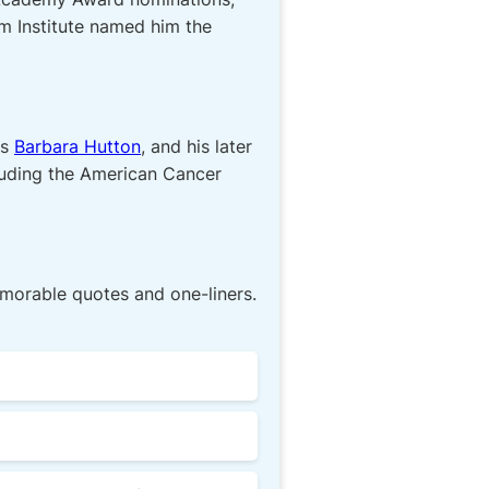
m Institute named him the
ss
Barbara Hutton
, and his later
cluding the American Cancer
morable quotes and one-liners.