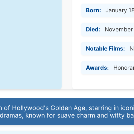
Born:
January 1
Died:
November 
Notable Films:
N
Awards:
Honora
 of Hollywood's Golden Age, starring in ico
dramas, known for suave charm and witty ba