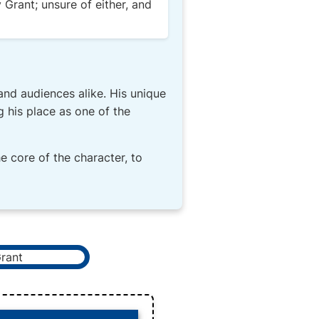
 Grant; unsure of either, and
and audiences alike. His unique
g his place as one of the
he core of the character, to