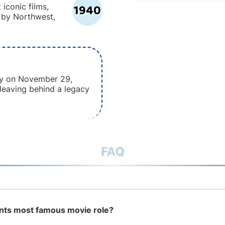
1940
 iconic films,
h by Northwest,
y on November 29,
 leaving behind a legacy
FAQ
nts most famous movie role?