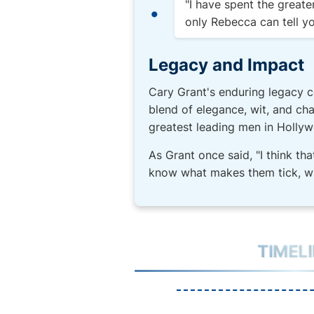
"I have spent the greate
only Rebecca can tell yo
Legacy and Impact
Cary Grant's enduring legacy c
blend of elegance, wit, and char
greatest leading men in Hollyw
As Grant once said, "I think tha
know what makes them tick, w
TIMEL