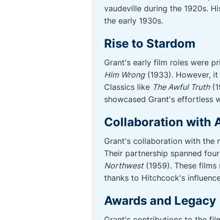
vaudeville during the 1920s. H
the early 1930s.
Rise to Stardom
Grant's early film roles were p
Him Wrong
(1933). However, it
Classics like
The Awful Truth
(1
showcased Grant's effortless wi
Collaboration with 
Grant's collaboration with the
Their partnership spanned four
Northwest
(1959). These films 
thanks to Hitchcock's influence
Awards and Legacy
Grant's contributions to the 