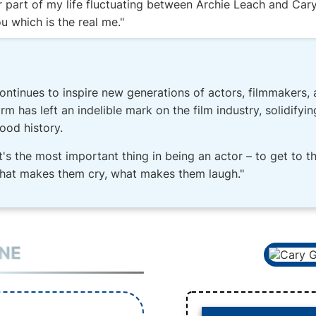
r part of my life fluctuating between Archie Leach and Cary
u which is the real me."
ontinues to inspire new generations of actors, filmmakers, 
m has left an indelible mark on the film industry, solidifyin
ood history.
t's the most important thing in being an actor – to get to t
hat makes them cry, what makes them laugh."
INE