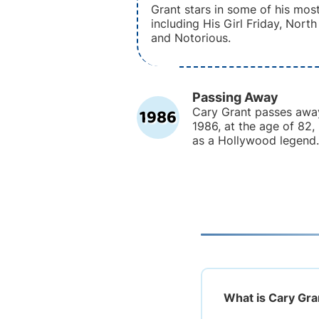
Grant stars in some of his most
including His Girl Friday, Nort
and Notorious.
Passing Away
1986
Cary Grant passes awa
1986, at the age of 82,
as a Hollywood legend.
What is Cary Gra