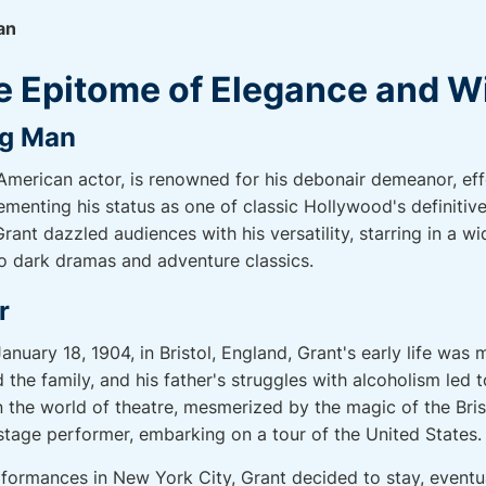
an
e Epitome of Elegance and W
ng Man
-American actor, is renowned for his debonair demeanor, ef
ementing his status as one of classic Hollywood's definitiv
ant dazzled audiences with his versatility, starring in a wi
o dark dramas and adventure classics.
r
nuary 18, 1904, in Bristol, England, Grant's early life was
the family, and his father's struggles with alcoholism led 
 the world of theatre, mesmerized by the magic of the Bris
stage performer, embarking on a tour of the United States.
rformances in New York City, Grant decided to stay, eventua