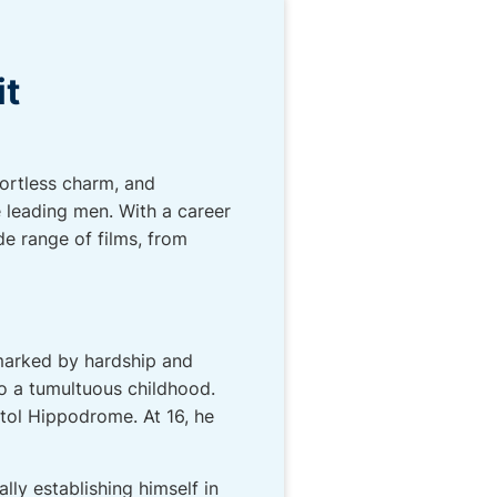
it
fortless charm, and
e leading men. With a career
de range of films, from
 marked by hardship and
to a tumultuous childhood.
tol Hippodrome. At 16, he
lly establishing himself in