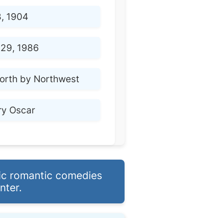
8, 1904
29, 1986
orth by Northwest
ry Oscar
nic romantic comedies
nter.