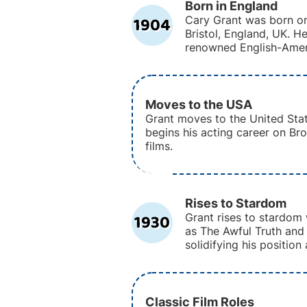
Born in England
1904
Cary Grant was born on
Bristol, England, UK. 
renowned English-Amer
Moves to the USA
Grant moves to the United Sta
begins his acting career on Br
films.
Rises to Stardom
1930
Grant rises to stardom 
as The Awful Truth and
solidifying his position
Classic Film Roles