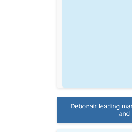
Debonair leading man
and 