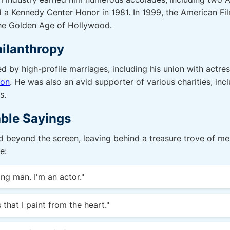
 a Kennedy Center Honor in 1981. In 1999, the American Fil
the Golden Age of Hollywood.
hilanthropy
d by high-profile marriages, including his union with actre
non
. He was also an avid supporter of various charities, in
s.
ble Sayings
 beyond the screen, leaving behind a treasure trove of me
e:
ing man. I'm an actor."
 that I paint from the heart."