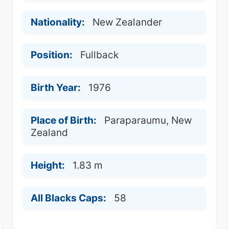
Nationality:
New Zealander
Position:
Fullback
Birth Year:
1976
Place of Birth:
Paraparaumu, New
Zealand
Height:
1.83 m
All Blacks Caps:
58