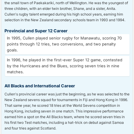
the small town of Paekakariki, north of Wellington. He was the youngest of
three children, with an elder twin brother, Shane, and a sister, Anita.
Cullen's rugby talent emerged during his high school years, earning him
selection in the New Zealand secondary schools team in 1993 and 1994.
Provincial and Super 12 Career
In 1995, Cullen played senior rugby for Manawatu, scoring 70
points through 12 tries, two conversions, and two penalty
goals.
In 1996, he played in the first-ever Super 12 game, contested
by the Hurricanes and the Blues, scoring seven tries in nine
matches.
All Blacks and International Career
Cullen's provincial career was just the beginning, as he was selected to the
New Zealand sevens squad for tournaments in Fiji and Hong Kong in 1996.
That same year, he scored 18 tries at the World Sevens competition in
Hong Kong, including seven in one match. This impressive performance
earned him a spot on the All Blacks team, where he scored seven tries in
his first two Test matches, including a hat-trick on debut against Samoa
and four tries against Scotland.