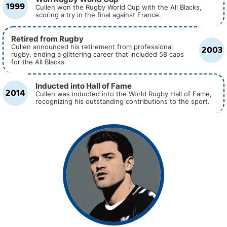
1999
Cullen won the Rugby World Cup with the All Blacks,
scoring a try in the final against France.
Retired from Rugby
2003
Cullen announced his retirement from professional
rugby, ending a glittering career that included 58 caps
for the All Blacks.
Inducted into Hall of Fame
2014
Cullen was inducted into the World Rugby Hall of Fame,
recognizing his outstanding contributions to the sport.