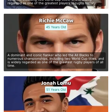
regarded as one of the greatest players in rugby history.
Richie McCaw
45 Years Old
A dominant and iconic flanker who led the All Blacks to
numerous championships, including two World Cup titles, and
is widely regarded as one of the greatest rugby players of all
time.
Jonah Lomu
51 Years Old