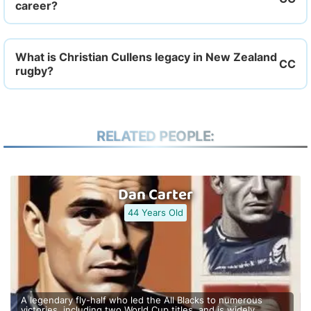
career?
What is Christian Cullens legacy in New Zealand
rugby?
RELATED PEOPLE:
Dan Carter
44 Years Old
A legendary fly-half who led the All Blacks to numerous
victories, including two World Cup titles, and is widely