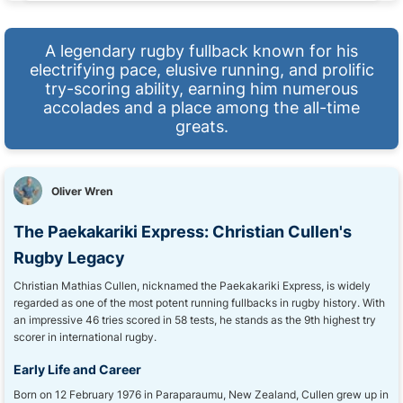
A legendary rugby fullback known for his
electrifying pace, elusive running, and prolific
try-scoring ability, earning him numerous
accolades and a place among the all-time
greats.
Oliver Wren
The Paekakariki Express: Christian Cullen's
Rugby Legacy
Christian Mathias Cullen, nicknamed the Paekakariki Express, is widely
regarded as one of the most potent running fullbacks in rugby history. With
an impressive 46 tries scored in 58 tests, he stands as the 9th highest try
scorer in international rugby.
Early Life and Career
Born on 12 February 1976 in Paraparaumu, New Zealand, Cullen grew up in