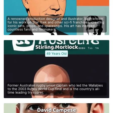
A renowned production designer and illustrator, best known
for his work on Star Trek and other sci-fi franchises, creating
iconic sets, props, and spaceships. His art has inspired
countless fans and filmmakers.
Stirling Mortlock
49 Years Old
Former Australian rugby union captain who led the Wallabies
to the 2003 Rugby World Cup final and is the country's all-
time leading try scorer.
David Campese