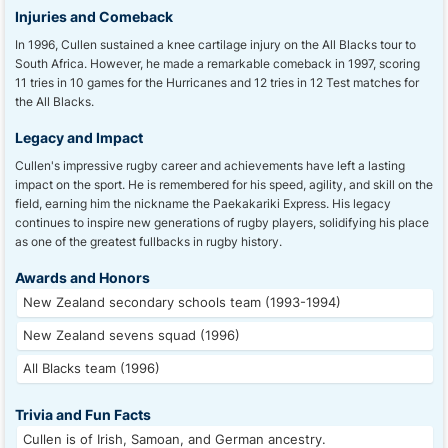
Injuries and Comeback
In 1996, Cullen sustained a knee cartilage injury on the All Blacks tour to
South Africa. However, he made a remarkable comeback in 1997, scoring
11 tries in 10 games for the Hurricanes and 12 tries in 12 Test matches for
the All Blacks.
Legacy and Impact
Cullen's impressive rugby career and achievements have left a lasting
impact on the sport. He is remembered for his speed, agility, and skill on the
field, earning him the nickname the Paekakariki Express. His legacy
continues to inspire new generations of rugby players, solidifying his place
as one of the greatest fullbacks in rugby history.
Awards and Honors
New Zealand secondary schools team (1993-1994)
New Zealand sevens squad (1996)
All Blacks team (1996)
Trivia and Fun Facts
Cullen is of Irish, Samoan, and German ancestry.