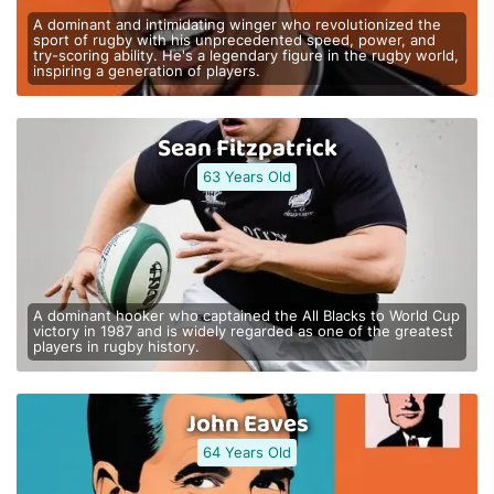
A dominant and intimidating winger who revolutionized the
sport of rugby with his unprecedented speed, power, and
try-scoring ability. He's a legendary figure in the rugby world,
inspiring a generation of players.
Sean Fitzpatrick
63 Years Old
A dominant hooker who captained the All Blacks to World Cup
victory in 1987 and is widely regarded as one of the greatest
players in rugby history.
John Eaves
64 Years Old