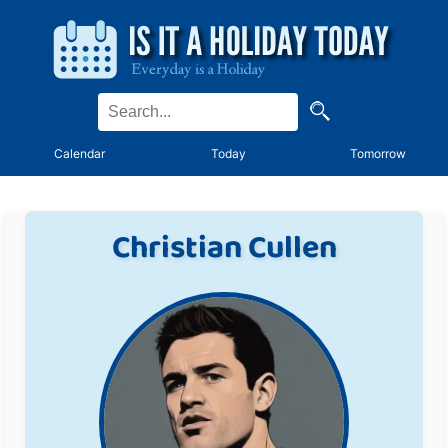
Calendar
Today
Tomorrow
Christian Cullen