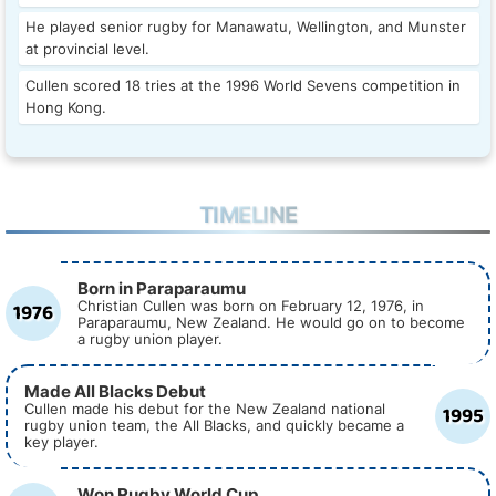
He played senior rugby for Manawatu, Wellington, and Munster
at provincial level.
Cullen scored 18 tries at the 1996 World Sevens competition in
Hong Kong.
TIMELINE
Born in Paraparaumu
1976
Christian Cullen was born on February 12, 1976, in
Paraparaumu, New Zealand. He would go on to become
a rugby union player.
Made All Blacks Debut
1995
Cullen made his debut for the New Zealand national
rugby union team, the All Blacks, and quickly became a
key player.
Won Rugby World Cup