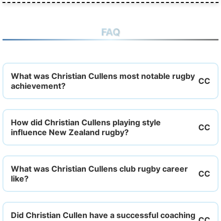
FAQ
What was Christian Cullens most notable rugby
achievement?
How did Christian Cullens playing style
influence New Zealand rugby?
What was Christian Cullens club rugby career
like?
Did Christian Cullen have a successful coaching