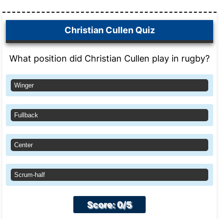
Christian Cullen Quiz
What position did Christian Cullen play in rugby?
Winger
Fullback
Center
Scrum-half
Score: 0/5