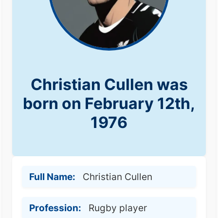
Christian Cullen was
born on February 12th,
1976
Full Name:
Christian Cullen
Profession:
Rugby player