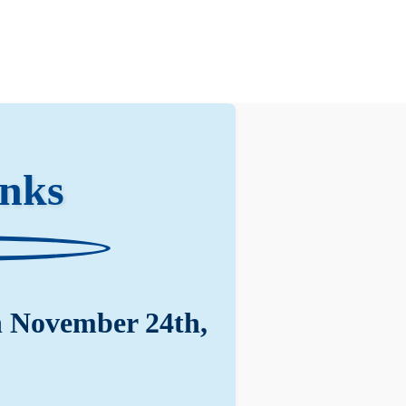
anks
n November 24th,