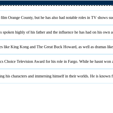
 film Orange County, but he has also had notable roles in TV shows suc
 spoken highly of his father and the influence he has had on his own ac
ies like King Kong and The Great Buck Howard, as well as dramas like
ics Choice Television Award for his role in Fargo. While he hasnt won
ng his characters and immersing himself in their worlds. He is known