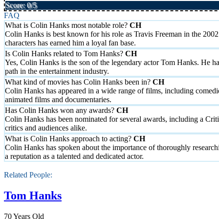
Score: 0/5
FAQ
What is Colin Hanks most notable role?
Colin Hanks is best known for his role as Travis Freeman in the 2002
characters has earned him a loyal fan base.
Is Colin Hanks related to Tom Hanks?
Yes, Colin Hanks is the son of the legendary actor Tom Hanks. He has
path in the entertainment industry.
What kind of movies has Colin Hanks been in?
Colin Hanks has appeared in a wide range of films, including comed
animated films and documentaries.
Has Colin Hanks won any awards?
Colin Hanks has been nominated for several awards, including a Crit
critics and audiences alike.
What is Colin Hanks approach to acting?
Colin Hanks has spoken about the importance of thoroughly researchi
a reputation as a talented and dedicated actor.
Related People:
Tom Hanks
70 Years Old