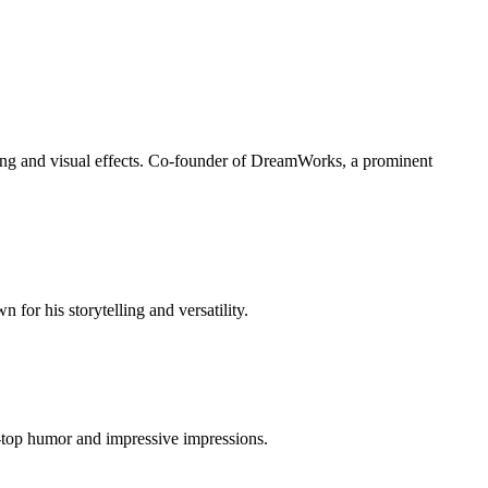
lling and visual effects. Co-founder of DreamWorks, a prominent
r his storytelling and versatility.
e-top humor and impressive impressions.