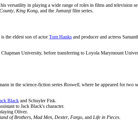
 versatility in playing a wide range of roles in films and television 
County
,
King Kong
, and the
Jumanji
film series.
s the eldest son of actor
Tom Hanks
and producer and actress Samantha
Chapman University, before transferring to Loyola Marymount Universi
ann in the science-fiction series
Roswell
, where he appeared for two s
ack Black
and Schuyler Fisk.
assistant to Jack Black's character.
playing Oliver.
and of Brothers
,
Mad Men
,
Dexter
,
Fargo
, and
Life in Pieces
.