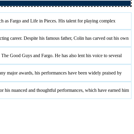
h as Fargo and Life in Pieces. His talent for playing complex
ting career. Despite his famous father, Colin has carved out his own
 The Good Guys and Fargo. He has also lent his voice to several
 any major awards, his performances have been widely praised by
 for his nuanced and thoughtful performances, which have earned him