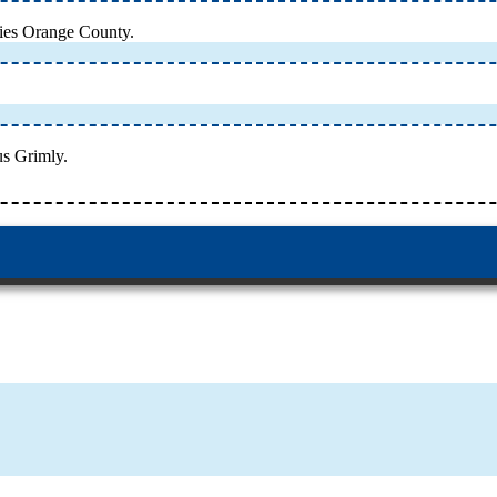
ries Orange County.
us Grimly.