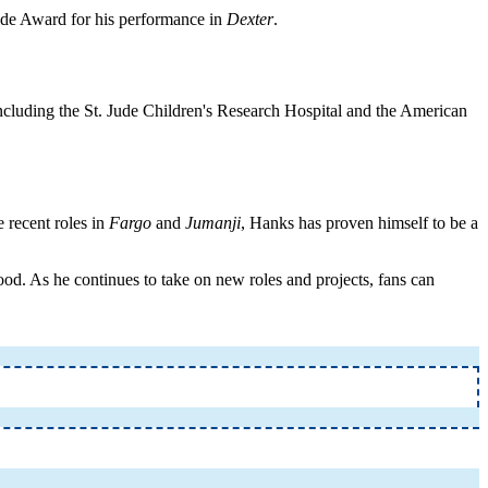
de Award for his performance in
Dexter
.
including the St. Jude Children's Research Hospital and the American
 recent roles in
Fargo
and
Jumanji
, Hanks has proven himself to be a
od. As he continues to take on new roles and projects, fans can