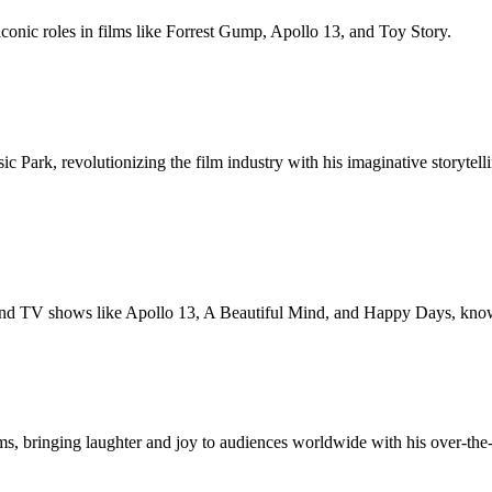
onic roles in films like Forrest Gump, Apollo 13, and Toy Story.
c Park, revolutionizing the film industry with his imaginative storyte
 TV shows like Apollo 13, A Beautiful Mind, and Happy Days, known fo
ms, bringing laughter and joy to audiences worldwide with his over-th