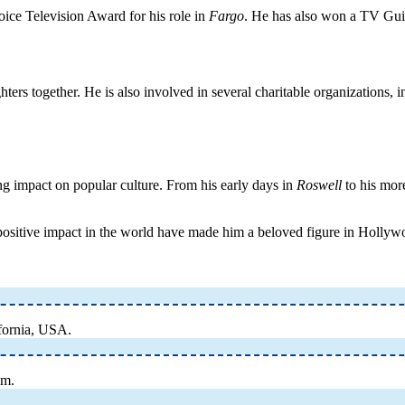
oice Television Award for his role in
Fargo
. He has also won a TV Gui
ers together. He is also involved in several charitable organizations, 
ng impact on popular culture. From his early days in
Roswell
to his more
positive impact in the world have made him a beloved figure in Hollywo
fornia, USA.
lm.