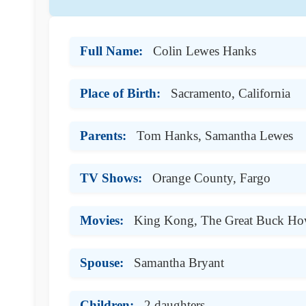
Full Name:
Colin Lewes Hanks
Place of Birth:
Sacramento, California
Parents:
Tom Hanks, Samantha Lewes
TV Shows:
Orange County, Fargo
Movies:
King Kong, The Great Buck Ho
Spouse:
Samantha Bryant
Children:
2 daughters