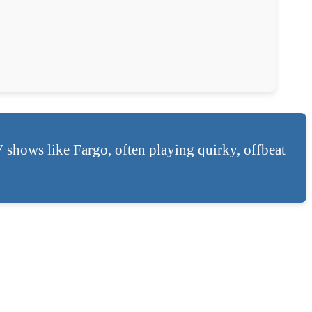
V shows like Fargo, often playing quirky, offbeat