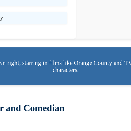
ty
wn right, starring in films like Orange County and T
characters.
tor and Comedian