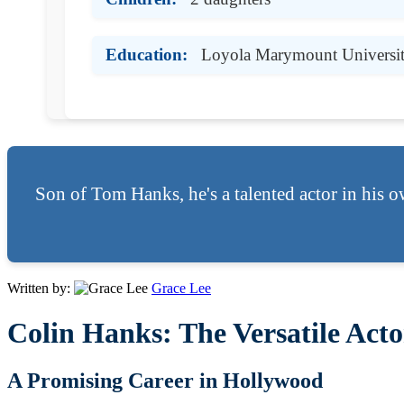
Education:
Loyola Marymount Universi
Son of Tom Hanks, he's a talented actor in his o
Written by:
Grace Lee
Colin Hanks: The Versatile Ac
A Promising Career in Hollywood