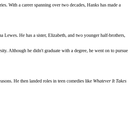
series. With a career spanning over two decades, Hanks has made a
 Lewes. He has a sister, Elizabeth, and two younger half-brothers,
ty. Although he didn't graduate with a degree, he went on to pursue
easons. He then landed roles in teen comedies like
Whatever It Takes