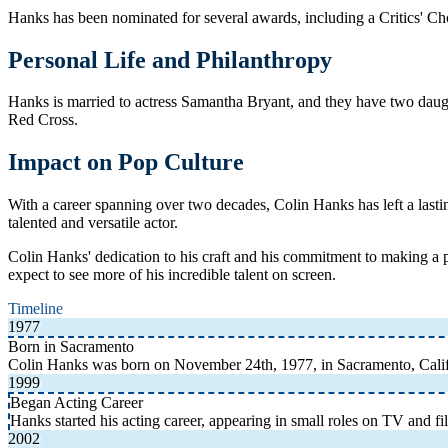
Hanks has been nominated for several awards, including a Critics' Ch
Personal Life and Philanthropy
Hanks is married to actress Samantha Bryant, and they have two daught
Red Cross.
Impact on Pop Culture
With a career spanning over two decades, Colin Hanks has left a lasti
talented and versatile actor.
Colin Hanks' dedication to his craft and his commitment to making a 
expect to see more of his incredible talent on screen.
Timeline
1977
Born in Sacramento
Colin Hanks was born on November 24th, 1977, in Sacramento, Cali
1999
Began Acting Career
Hanks started his acting career, appearing in small roles on TV and fi
2002