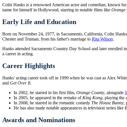
Colin Hanks is a renowned American actor and comedian, known for his
name for himself in Hollywood, starring in notable films like
Orange 
Early Life and Education
Born on November 24, 1977, in Sacramento, California, Colin Hanks i
Chester and Truman, from his father's marriage to
Rita Wilson
.
Hanks attended Sacramento Country Day School and later enrolled in 
a career in acting.
Career Highlights
Hanks' acting career took off in 1999 when he was cast as Alex Whitm
and
Get Over It
.
In 2002, he starred in his first film,
Orange County
, alongside
J
In 2005, he appeared in the remake of
King Kong
, playing the 
In 2008, he starred in the romantic comedy
The House Bunny
, 
He has also made notable appearances in television series like
B
Awards and Nominations