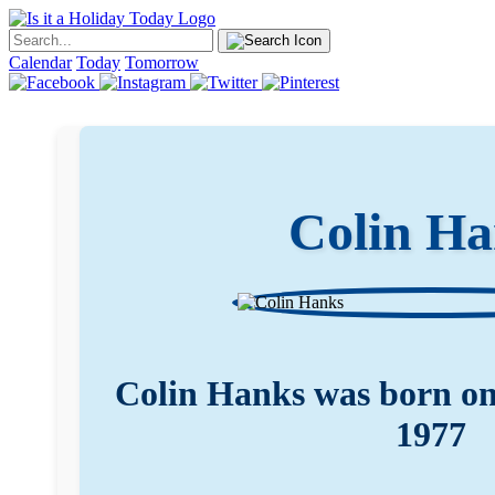
Calendar
Today
Tomorrow
Colin H
Colin Hanks was born o
1977