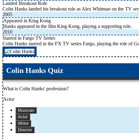
Landed Breakout Role
Colin Hanks landed his breakout role as Alex Whitman on the TV se
2005
Appeared in King Kong
Hanks appeared in the film King Kong, playing a supporting role.
2010
Starred in Fargo TV Series
Colin Hanks starred in the FX TV series Fargo, playing the role of G
Colin Hanks Quiz
What is Colin Hanks' profession?
Actor
Musician
Actor
Writer
Director