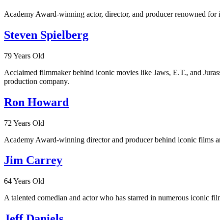
Academy Award-winning actor, director, and producer renowned for ic
Steven Spielberg
79 Years Old
Acclaimed filmmaker behind iconic movies like Jaws, E.T., and Jurassi
production company.
Ron Howard
72 Years Old
Academy Award-winning director and producer behind iconic films and
Jim Carrey
64 Years Old
A talented comedian and actor who has starred in numerous iconic fil
Jeff Daniels