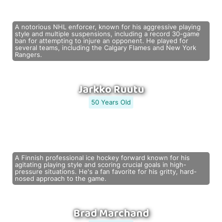
A notorious NHL enforcer, known for his aggressive playing
style and multiple suspensions, including a record 30-game
ban for attempting to injure an opponent. He played for
several teams, including the Calgary Flames and New York
Rangers.
Jarkko Ruutu
50 Years Old
A Finnish professional ice hockey forward known for his
agitating playing style and scoring crucial goals in high-
pressure situations. He's a fan favorite for his gritty, hard-
nosed approach to the game.
Brad Marchand