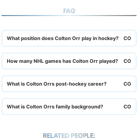
FAQ
What position does Colton Orr play in hockey?
How many NHL games has Colton Orr played?
What is Colton Orrs post-hockey career?
What is Colton Orrs family background?
RELATED PEOPLE: