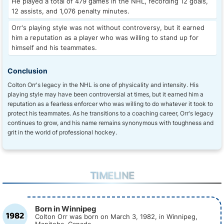
He played a total of 479 games in the NHL, recording 12 goals,
12 assists, and 1,076 penalty minutes.
Orr's playing style was not without controversy, but it earned
him a reputation as a player who was willing to stand up for
himself and his teammates.
Conclusion
Colton Orr's legacy in the NHL is one of physicality and intensity. His
playing style may have been controversial at times, but it earned him a
reputation as a fearless enforcer who was willing to do whatever it took to
protect his teammates. As he transitions to a coaching career, Orr's legacy
continues to grow, and his name remains synonymous with toughness and
grit in the world of professional hockey.
TIMELINE
Born in Winnipeg
1982
Colton Orr was born on March 3, 1982, in Winnipeg,