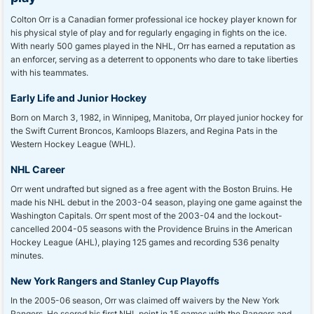
Colton Orr is a Canadian former professional ice hockey player known for
his physical style of play and for regularly engaging in fights on the ice.
With nearly 500 games played in the NHL, Orr has earned a reputation as
an enforcer, serving as a deterrent to opponents who dare to take liberties
with his teammates.
Early Life and Junior Hockey
Born on March 3, 1982, in Winnipeg, Manitoba, Orr played junior hockey for
the Swift Current Broncos, Kamloops Blazers, and Regina Pats in the
Western Hockey League (WHL).
NHL Career
Orr went undrafted but signed as a free agent with the Boston Bruins. He
made his NHL debut in the 2003-04 season, playing one game against the
Washington Capitals. Orr spent most of the 2003-04 and the lockout-
cancelled 2004-05 seasons with the Providence Bruins in the American
Hockey League (AHL), playing 125 games and recording 536 penalty
minutes.
New York Rangers and Stanley Cup Playoffs
In the 2005-06 season, Orr was claimed off waivers by the New York
Rangers. He scored his first NHL point in 15 games with the Rangers and