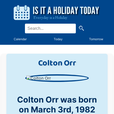
Calendar
Today
Tomorrow
Colton Orr
Colton Orr was born
on March 3rd, 1982