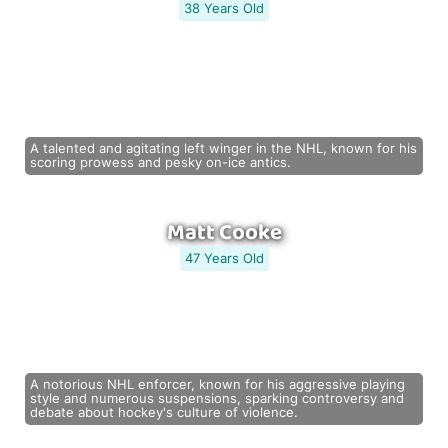
38 Years Old
A talented and agitating left winger in the NHL, known for his
scoring prowess and pesky on-ice antics.
Matt Cooke
47 Years Old
A notorious NHL enforcer, known for his aggressive playing
style and numerous suspensions, sparking controversy and
debate about hockey's culture of violence.