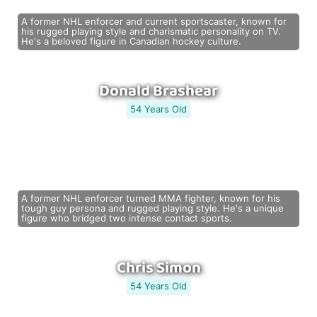
A former NHL enforcer and current sportscaster, known for
his rugged playing style and charismatic personality on TV.
He's a beloved figure in Canadian hockey culture.
Donald Brashear
54 Years Old
A former NHL enforcer turned MMA fighter, known for his
tough guy persona and rugged playing style. He's a unique
figure who bridged two intense contact sports.
Chris Simon
54 Years Old