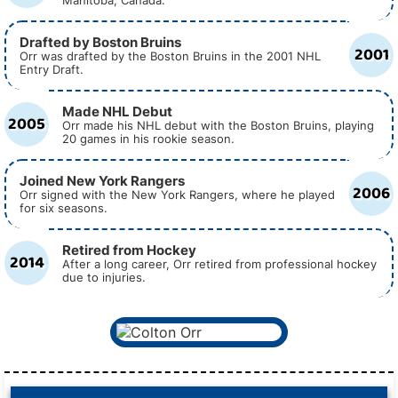
Manitoba, Canada.
Drafted by Boston Bruins
2001
Orr was drafted by the Boston Bruins in the 2001 NHL
Entry Draft.
Made NHL Debut
2005
Orr made his NHL debut with the Boston Bruins, playing
20 games in his rookie season.
Joined New York Rangers
2006
Orr signed with the New York Rangers, where he played
for six seasons.
Retired from Hockey
2014
After a long career, Orr retired from professional hockey
due to injuries.