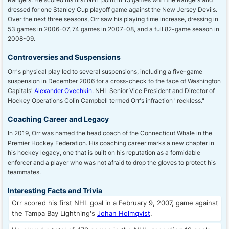
dressed for one Stanley Cup playoff game against the New Jersey Devils.
Over the next three seasons, Orr saw his playing time increase, dressing in
53 games in 2006-07, 74 games in 2007-08, and a full 82-game season in
2008-09.
Controversies and Suspensions
Orr's physical play led to several suspensions, including a five-game
suspension in December 2006 for a cross-check to the face of Washington
Capitals'
Alexander Ovechkin
. NHL Senior Vice President and Director of
Hockey Operations Colin Campbell termed Orr's infraction "reckless."
Coaching Career and Legacy
In 2019, Orr was named the head coach of the Connecticut Whale in the
Premier Hockey Federation. His coaching career marks a new chapter in
his hockey legacy, one that is built on his reputation as a formidable
enforcer and a player who was not afraid to drop the gloves to protect his
teammates.
Interesting Facts and Trivia
Orr scored his first NHL goal in a February 9, 2007, game against
the Tampa Bay Lightning's
Johan Holmqvist
.