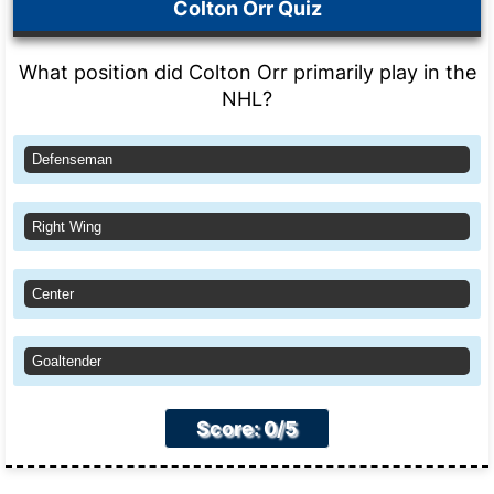
Colton Orr Quiz
What position did Colton Orr primarily play in the
NHL?
Defenseman
Right Wing
Center
Goaltender
Score: 0/5