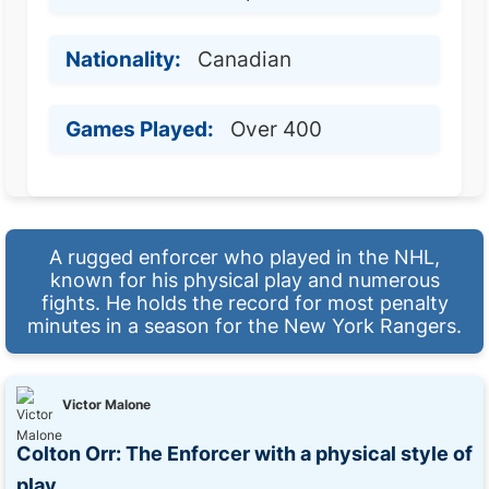
Nationality:
Canadian
Games Played:
Over 400
A rugged enforcer who played in the NHL,
known for his physical play and numerous
fights. He holds the record for most penalty
minutes in a season for the New York Rangers.
Victor Malone
Colton Orr: The Enforcer with a physical style of
play