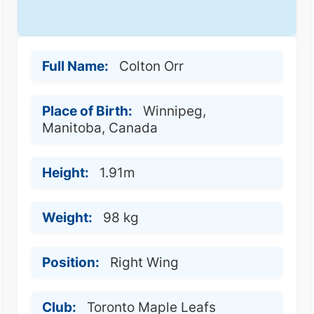
Full Name:
Colton Orr
Place of Birth:
Winnipeg,
Manitoba, Canada
Height:
1.91m
Weight:
98 kg
Position:
Right Wing
Club:
Toronto Maple Leafs