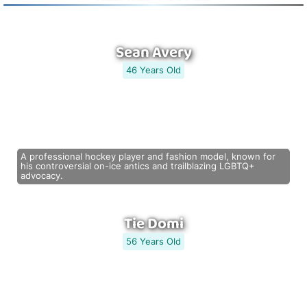
Sean Avery
46 Years Old
A professional hockey player and fashion model, known for
his controversial on-ice antics and trailblazing LGBTQ+
advocacy.
Tie Domi
56 Years Old