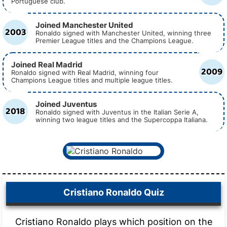
Portuguese club.
Joined Manchester United
2003
Ronaldo signed with Manchester United, winning three
Premier League titles and the Champions League.
Joined Real Madrid
2009
Ronaldo signed with Real Madrid, winning four
Champions League titles and multiple league titles.
Joined Juventus
2018
Ronaldo signed with Juventus in the Italian Serie A,
winning two league titles and the Supercoppa Italiana.
Cristiano Ronaldo Quiz
Cristiano Ronaldo plays which position on the