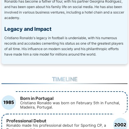
Ronaldo has become a father of four, with his partner Georgina Rodríguez,
and has been open about his family life on social media. He has also been
involved in various business ventures, including a hotel chain and a soccer
academy.
Legacy and Impact
Cristiano Ronaldo's legacy in football is undeniable, with his numerous
records and accolades cementing his status as one of the greatest players
of all time. His influence on modern society and his philanthropic efforts
have made him a role model for millions around the world.
TIMELINE
Born in Portugal
1985
Cristiano Ronaldo was born on February 5th in Funchal,
Madeira, Portugal.
Professional Debut
2002
Ronaldo made his professional debut for Sporting CP, a