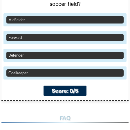
soccer field?
Midfielder
Forward
Defender
Goalkeeper
Score: 0/5
FAQ