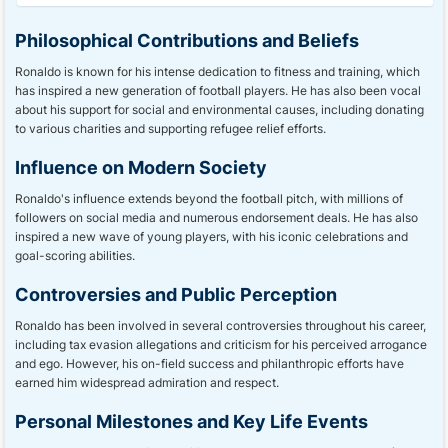
Philosophical Contributions and Beliefs
Ronaldo is known for his intense dedication to fitness and training, which
has inspired a new generation of football players. He has also been vocal
about his support for social and environmental causes, including donating
to various charities and supporting refugee relief efforts.
Influence on Modern Society
Ronaldo's influence extends beyond the football pitch, with millions of
followers on social media and numerous endorsement deals. He has also
inspired a new wave of young players, with his iconic celebrations and
goal-scoring abilities.
Controversies and Public Perception
Ronaldo has been involved in several controversies throughout his career,
including tax evasion allegations and criticism for his perceived arrogance
and ego. However, his on-field success and philanthropic efforts have
earned him widespread admiration and respect.
Personal Milestones and Key Life Events