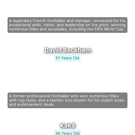
A legendary French footballer and manager, renowned for his
exceptional skills, vision, and leadership on the pitch, winning
numerous titles and accolades, including the FIFA World Cup.
David Beckham
51 Years Old
A former professional footballer who won numerous titles
with top clubs, and a fashion icon known for his stylish looks
and endorsement deals.
Kaká
44 Years Old