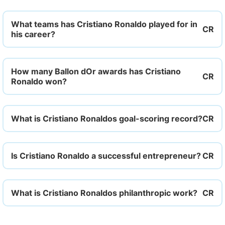
What teams has Cristiano Ronaldo played for in
his career?
How many Ballon dOr awards has Cristiano
Ronaldo won?
What is Cristiano Ronaldos goal-scoring record?
Is Cristiano Ronaldo a successful entrepreneur?
What is Cristiano Ronaldos philanthropic work?