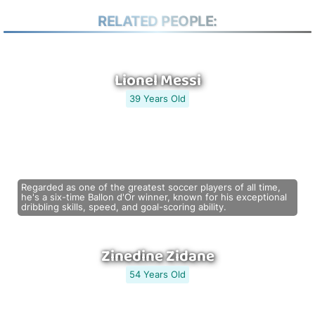
RELATED PEOPLE:
Lionel Messi
39 Years Old
Regarded as one of the greatest soccer players of all time,
he's a six-time Ballon d'Or winner, known for his exceptional
dribbling skills, speed, and goal-scoring ability.
Zinedine Zidane
54 Years Old