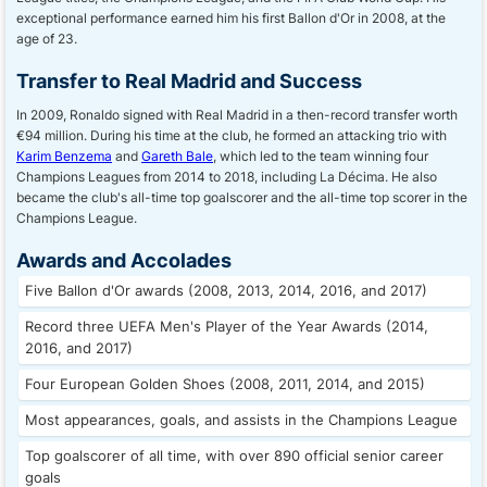
exceptional performance earned him his first Ballon d'Or in 2008, at the
age of 23.
Transfer to Real Madrid and Success
In 2009, Ronaldo signed with Real Madrid in a then-record transfer worth
€94 million. During his time at the club, he formed an attacking trio with
Karim Benzema
and
Gareth Bale
, which led to the team winning four
Champions Leagues from 2014 to 2018, including La Décima. He also
became the club's all-time top goalscorer and the all-time top scorer in the
Champions League.
Awards and Accolades
Five Ballon d'Or awards (2008, 2013, 2014, 2016, and 2017)
Record three UEFA Men's Player of the Year Awards (2014,
2016, and 2017)
Four European Golden Shoes (2008, 2011, 2014, and 2015)
Most appearances, goals, and assists in the Champions League
Top goalscorer of all time, with over 890 official senior career
goals