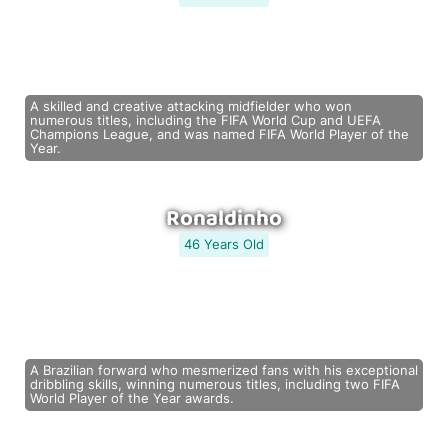
A skilled and creative attacking midfielder who won
numerous titles, including the FIFA World Cup and UEFA
Champions League, and was named FIFA World Player of the
Year.
Ronaldinho
46 Years Old
A Brazilian forward who mesmerized fans with his exceptional
dribbling skills, winning numerous titles, including two FIFA
World Player of the Year awards.