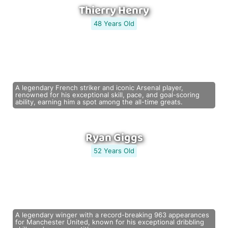
Thierry Henry
48 Years Old
A legendary French striker and iconic Arsenal player,
renowned for his exceptional skill, pace, and goal-scoring
ability, earning him a spot among the all-time greats.
Ryan Giggs
52 Years Old
A legendary winger with a record-breaking 963 appearances
for Manchester United, known for his exceptional dribbling