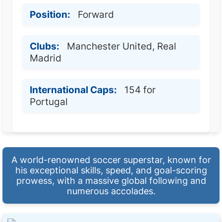
Position:
Forward
Clubs:
Manchester United, Real
Madrid
International Caps:
154 for
Portugal
A world-renowned soccer superstar, known for
his exceptional skills, speed, and goal-scoring
prowess, with a massive global following and
numerous accolades.