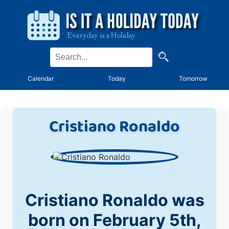
Calendar
Today
Tomorrow
Cristiano Ronaldo
Cristiano Ronaldo was
born on February 5th,