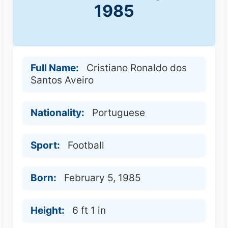
1985
Full Name:
Cristiano Ronaldo dos
Santos Aveiro
Nationality:
Portuguese
Sport:
Football
Born:
February 5, 1985
Height:
6 ft 1 in