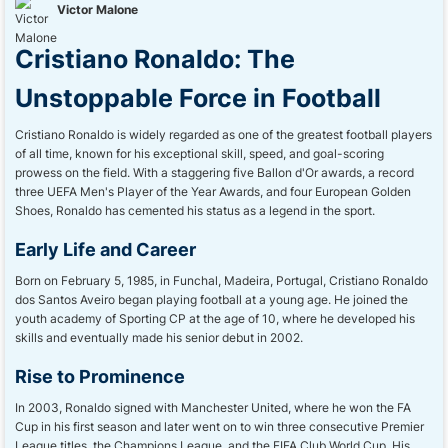
Victor Malone
Cristiano Ronaldo: The
Unstoppable Force in Football
Cristiano Ronaldo is widely regarded as one of the greatest football players
of all time, known for his exceptional skill, speed, and goal-scoring
prowess on the field. With a staggering five Ballon d'Or awards, a record
three UEFA Men's Player of the Year Awards, and four European Golden
Shoes, Ronaldo has cemented his status as a legend in the sport.
Early Life and Career
Born on February 5, 1985, in Funchal, Madeira, Portugal, Cristiano Ronaldo
dos Santos Aveiro began playing football at a young age. He joined the
youth academy of Sporting CP at the age of 10, where he developed his
skills and eventually made his senior debut in 2002.
Rise to Prominence
In 2003, Ronaldo signed with Manchester United, where he won the FA
Cup in his first season and later went on to win three consecutive Premier
League titles, the Champions League, and the FIFA Club World Cup. His