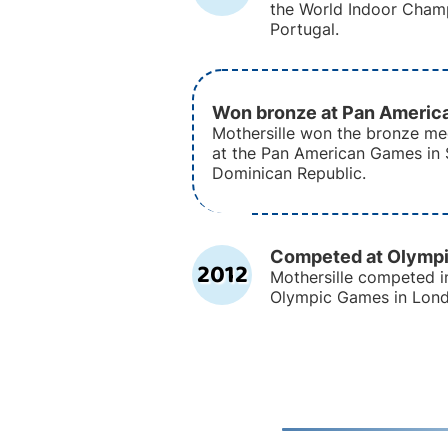
the World Indoor Champ
Portugal.
Won bronze at Pan Ameri
Mothersille won the bronze me
at the Pan American Games in
Dominican Republic.
Competed at Olymp
2012
Mothersille competed i
Olympic Games in Lond