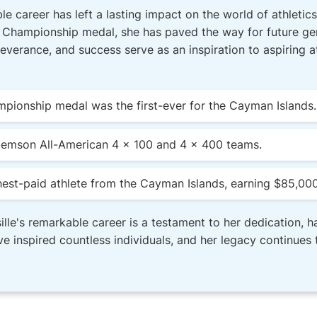
e career has left a lasting impact on the world of athletics.
 Championship medal, she has paved the way for future gen
everance, and success serve as an inspiration to aspiring 
mpionship medal was the first-ever for the Cayman Islands.
Clemson All-American 4 x 100 and 4 x 400 teams.
ghest-paid athlete from the Cayman Islands, earning $85,000
lle's remarkable career is a testament to her dedication, h
e inspired countless individuals, and her legacy continues t