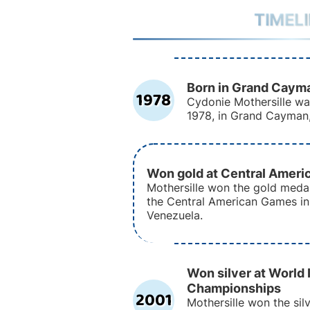
TIMEL
Born in Grand Caym
1978
Cydonie Mothersille w
1978, in Grand Cayman
Won gold at Central Amer
Mothersille won the gold meda
the Central American Games in
Venezuela.
Won silver at World 
Championships
2001
Mothersille won the sil