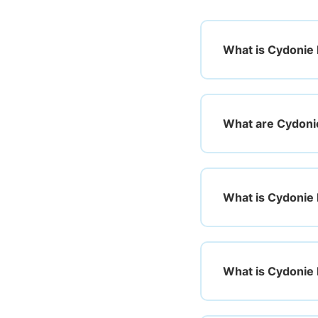
What is Cydonie M
What are Cydoni
What is Cydonie 
What is Cydonie 