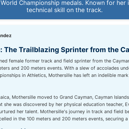
d World Championship medals. Known for her 
technical skill on the track.
andez
: The Trailblazing Sprinter from the 
ned female former track and field sprinter from the Cayman
eters and 200 meters events. With a slew of accolades unde
nships in Athletics, Mothersille has left an indelible mark 
aica, Mothersille moved to Grand Cayman, Cayman Islands a
at she was discovered by her physical education teacher, 
rtured her talent. Mothersille's journey in track and field b
led in the 100 meters and 200 meters events, securing a s