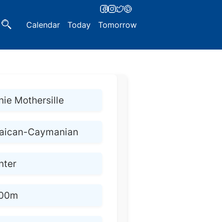
Calendar
Today
Tomorrow
ie Mothersille
aican-Caymanian
nter
200m