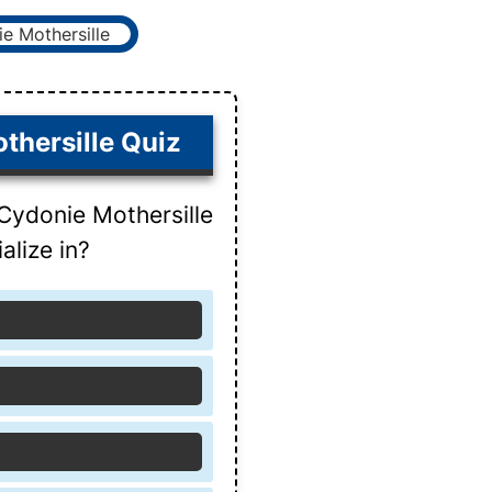
thersille Quiz
Cydonie Mothersille
alize in?