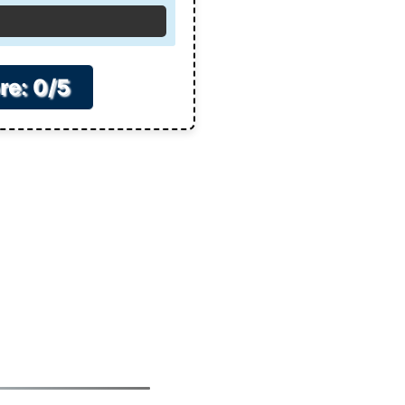
re: 0/5