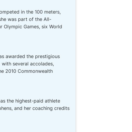
competed in the 100 meters,
he was part of the All-
ur Olympic Games, six World
as awarded the prestigious
 with several accolades,
t the 2010 Commonwealth
was the highest-paid athlete
phens, and her coaching credits