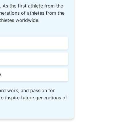
 As the first athlete from the
erations of athletes from the
athletes worldwide.
.
ard work, and passion for
o inspire future generations of