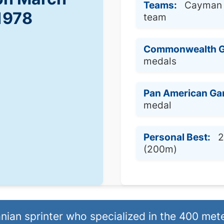
Teams:
Cayman I
 1978
team
Commonwealth 
medals
Pan American Ga
medal
Personal Best:
2
(200m)
an sprinter who specialized in the 400 mete