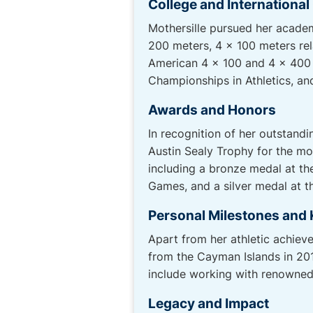
College and Internationa
Mothersille pursued her academ
200 meters, 4 x 100 meters rel
American 4 x 100 and 4 x 400 
Championships in Athletics, 
Awards and Honors
In recognition of her outstan
Austin Sealy Trophy for the mo
including a bronze medal at t
Games, and a silver medal at 
Personal Milestones and 
Apart from her athletic achieve
from the Cayman Islands in 201
include working with renowned
Legacy and Impact