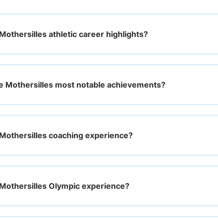
othersilles athletic career highlights?
e Mothersilles most notable achievements?
Mothersilles coaching experience?
Mothersilles Olympic experience?