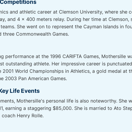
l Competitions
ics and athletic career at Clemson University, where she 
ay, and 4 x 400 meters relay. During her time at Clemson, s
teams. She went on to represent the Cayman Islands in fo
and three Commonwealth Games.
ding performance at the 1996 CARIFTA Games, Mothersille w
st outstanding athlete. Her impressive career is punctuated
he 2001 World Championships in Athletics, a gold medal a
the 2003 Pan American Games.
Key Life Events
ments, Mothersille's personal life is also noteworthy. She 
1, earning a staggering $85,000. She is married to Ato Ste
 coach Henry Rolle.