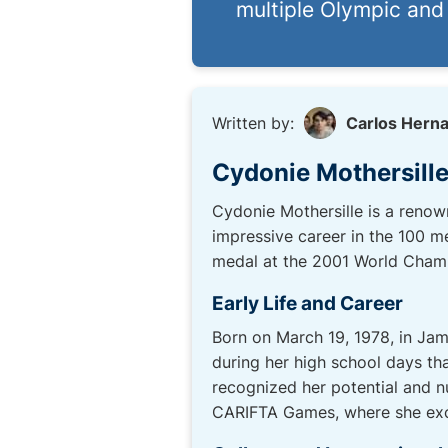
multiple Olympic an
Written by:
Carlos Hern
Cydonie Mothersille
Cydonie Mothersille is a renow
impressive career in the 100 m
medal at the 2001 World Champio
Early Life and Career
Born on March 19, 1978, in Jam
during her high school days th
recognized her potential and nu
CARIFTA Games, where she excel