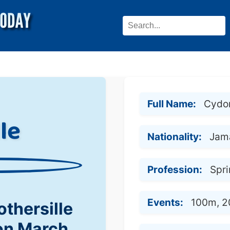
Full Name:
Cydon
le
Nationality:
Jam
Profession:
Spri
Events:
100m, 
thersille
on March