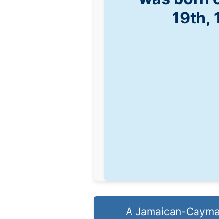
19th,
A Jamaican-Caymani