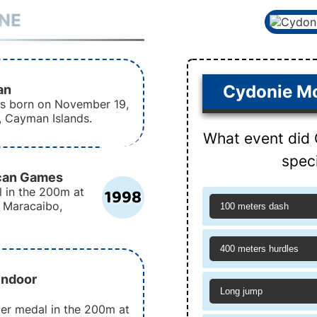
INE
an
Cydonie Mo
as born on November 19,
, Cayman Islands.
What event did 
speci
ican Games
1998
l in the 200m at
 Maracaibo,
100 meters dash
400 meters hurdles
Indoor
Long jump
ver medal in the 200m at