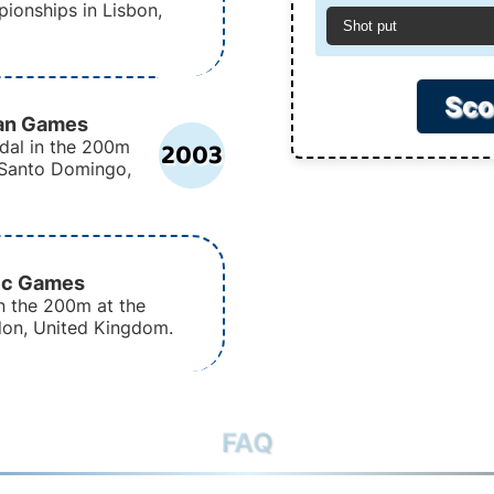
ionships in Lisbon,
Shot put
Sco
can Games
2003
dal in the 200m
 Santo Domingo,
ic Games
n the 200m at the
on, United Kingdom.
FAQ