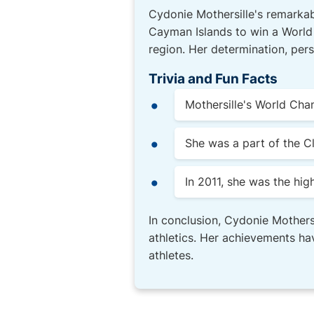
Cydonie Mothersille's remarkabl
Cayman Islands to win a World
region. Her determination, pers
Trivia and Fun Facts
Mothersille's World Cha
She was a part of the 
In 2011, she was the hi
In conclusion, Cydonie Mothersi
athletics. Her achievements hav
athletes.