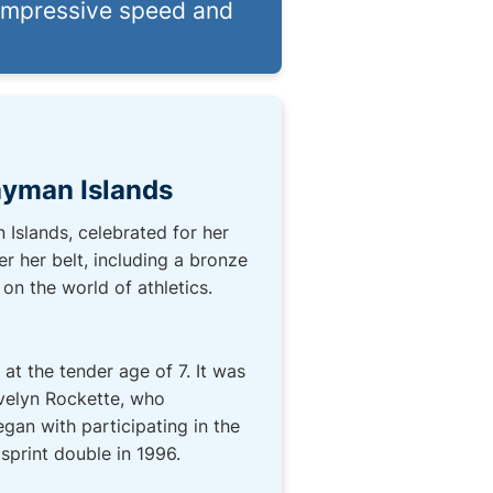
impressive speed and
Cayman Islands
 Islands, celebrated for her
r her belt, including a bronze
on the world of athletics.
t the tender age of 7. It was
Evelyn Rockette, who
egan with participating in the
print double in 1996.