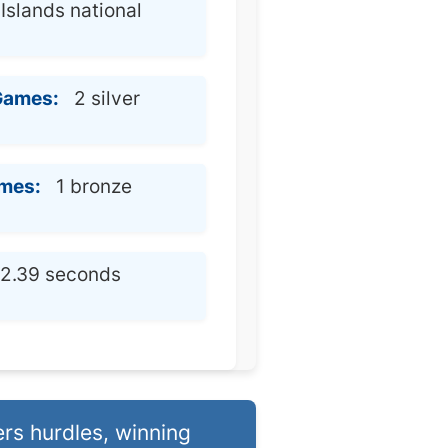
slands national
Games:
2 silver
mes:
1 bronze
2.39 seconds
rs hurdles, winning