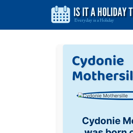
Cydonie
Mothersil
Cydonie Mo
was born 