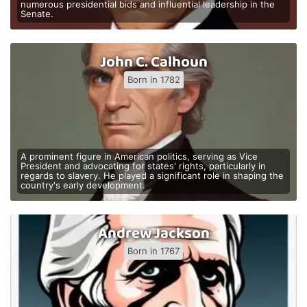
numerous presidential bids and influential leadership in the
Senate.
John C. Calhoun
Born in 1782
A prominent figure in American politics, serving as Vice
President and advocating for states' rights, particularly in
regards to slavery. He played a significant role in shaping the
country's early development.
Andrew Jackson
Born in 1767