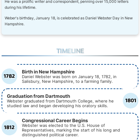
He was a prolific writer and correspondent, penning over 15,000 letters
during his lifetime.
Weber's birthday, January 18, is celebrated as Daniel Webster Day in New
Hampshire.
TIMELINE
Birth in New Hampshire
1782
Daniel Webster was born on January 18, 1782, in
Salisbury, New Hampshire, to a farming family.
Graduation from Dartmouth
1801
Webster graduated from Dartmouth College, where he
studied law and began developing his oratory skills.
Congressional Career Begins
1812
Webster was elected to the U.S. House of
Representatives, marking the start of his long and
distinguished political career.