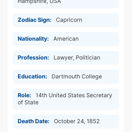
Hampshire, USA
Zodiac Sign:
Capricorn
Nationality:
American
Profession:
Lawyer, Politician
Education:
Dartmouth College
Role:
14th United States Secretary
of State
Death Date:
October 24, 1852