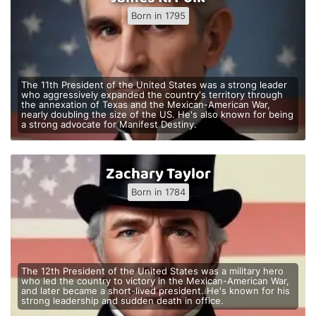
Born in 1795
The 11th President of the United States was a strong leader
who aggressively expanded the country's territory through
the annexation of Texas and the Mexican-American War,
nearly doubling the size of the US. He's also known for being
a strong advocate for Manifest Destiny.
Zachary Taylor
Born in 1784
The 12th President of the United States was a military hero
who led the country to victory in the Mexican-American War,
and later became a short-lived president. He's known for his
strong leadership and sudden death in office.