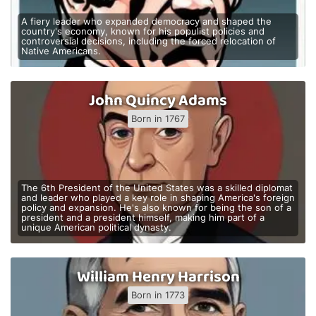
A fiery leader who expanded democracy and shaped the
country's economy, known for his populist policies and
controversial decisions, including the forced relocation of
Native Americans.
John Quincy Adams
Born in 1767
The 6th President of the United States was a skilled diplomat
and leader who played a key role in shaping America's foreign
policy and expansion. He's also known for being the son of a
president and a president himself, making him part of a
unique American political dynasty.
William Henry Harrison
Born in 1773