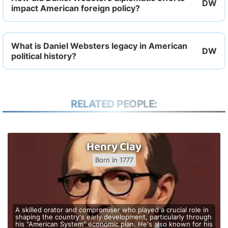
impact American foreign policy?
What is Daniel Websters legacy in American
political history?
RELATED PEOPLE:
Henry Clay
Born in 1777
A skilled orator and compromiser who played a crucial role in
shaping the country's early development, particularly through
his "American System" economic plan. He's also known for his