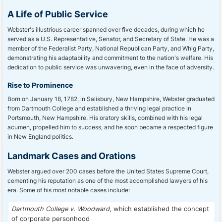
A Life of Public Service
Webster's illustrious career spanned over five decades, during which he
served as a U.S. Representative, Senator, and Secretary of State. He was a
member of the Federalist Party, National Republican Party, and Whig Party,
demonstrating his adaptability and commitment to the nation's welfare. His
dedication to public service was unwavering, even in the face of adversity.
Rise to Prominence
Born on January 18, 1782, in Salisbury, New Hampshire, Webster graduated
from Dartmouth College and established a thriving legal practice in
Portsmouth, New Hampshire. His oratory skills, combined with his legal
acumen, propelled him to success, and he soon became a respected figure
in New England politics.
Landmark Cases and Orations
Webster argued over 200 cases before the United States Supreme Court,
cementing his reputation as one of the most accomplished lawyers of his
era. Some of his most notable cases include:
Dartmouth College v. Woodward
, which established the concept
of corporate personhood