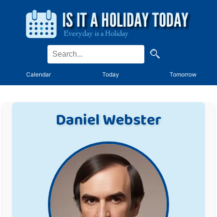
Calendar
Today
Tomorrow
Daniel Webster