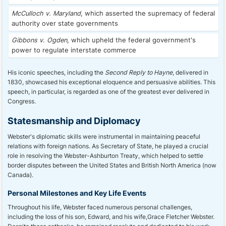
McCulloch v. Maryland
, which asserted the supremacy of federal
authority over state governments
Gibbons v. Ogden
, which upheld the federal government's
power to regulate interstate commerce
His iconic speeches, including the
Second Reply to Hayne
, delivered in
1830, showcased his exceptional eloquence and persuasive abilities. This
speech, in particular, is regarded as one of the greatest ever delivered in
Congress.
Statesmanship and Diplomacy
Webster's diplomatic skills were instrumental in maintaining peaceful
relations with foreign nations. As Secretary of State, he played a crucial
role in resolving the Webster-Ashburton Treaty, which helped to settle
border disputes between the United States and British North America (now
Canada).
Personal Milestones and Key Life Events
Throughout his life, Webster faced numerous personal challenges,
including the loss of his son, Edward, and his wife,Grace Fletcher Webster.