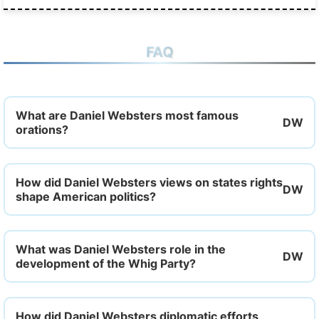
FAQ
What are Daniel Websters most famous
orations?
How did Daniel Websters views on states rights
shape American politics?
What was Daniel Websters role in the
development of the Whig Party?
How did Daniel Websters diplomatic efforts