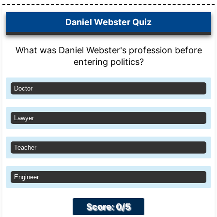
Daniel Webster Quiz
What was Daniel Webster's profession before
entering politics?
Doctor
Lawyer
Teacher
Engineer
Score: 0/5