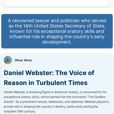
A renowned lawyer and politician who served
as the 14th United States Secretary of State,
known for his exceptional oratory skills and
influential role in shaping the country's early
development.
Oliver Wren
Daniel Webster: The Voice of
Reason in Turbulent Times
Daniel Webster, a towering figure in American history, is renowned for his
exceptional oratory skills, which earned him the nickname "The Godlike
Daniel." As a prominent lawyer, statesman, and diplomat, Webster played a
pivotal role in shaping the country's destiny, particularly during the
turbulent 19th century.