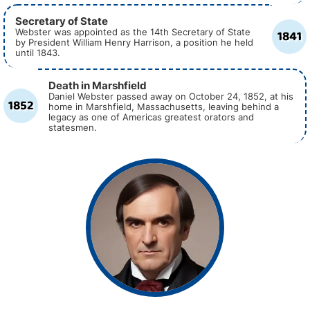
Secretary of State
1841
Webster was appointed as the 14th Secretary of State
by President William Henry Harrison, a position he held
until 1843.
Death in Marshfield
Daniel Webster passed away on October 24, 1852, at his
1852
home in Marshfield, Massachusetts, leaving behind a
legacy as one of Americas greatest orators and
statesmen.