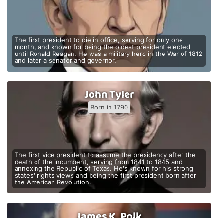
The first president to die in office, serving for only one
month, and known for being the oldest president elected
until Ronald Reagan. He was a military hero in the War of 1812
and later a senator and governor.
John Tyler
Born in 1790
The first vice president to assume the presidency after the
death of the incumbent, serving from 1841 to 1845 and
annexing the Republic of Texas. He's known for his strong
states' rights views and being the first president born after
the American Revolution.
James K. Polk