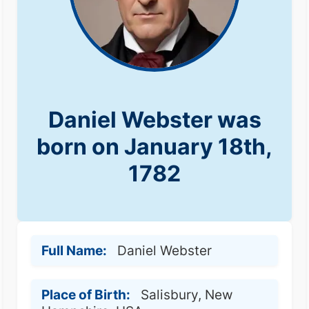
Daniel Webster was
born on January 18th,
1782
Full Name:
Daniel Webster
Place of Birth:
Salisbury, New