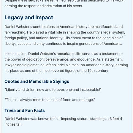
Despite these setbacks, he remained resolute and dedicated to his work,
earning the respect and admiration of his peers.
Legacy and Impact
Daniel Webster's contributions to American history are multifaceted and
far-reaching. He played a vital role in shaping the country's legal system,
foreign policy, and national identity. His commitment to the principles of
liberty, justice, and unity continues to inspire generations of Americans.
In conclusion, Daniel Webster's remarkable life serves as a testament to
the power of dedication, perseverance, and eloquence. As a statesman,
lawyer, and diplomat, he left an indelible mark on American history, earning
his place as one of the most revered figures of the 19th century.
Quotes and Memorable Sayings
"Liberty and Union, now and forever, one and inseparable!"
"There is always room for a man of force and courage."
Trivia and Fun Facts
Daniel Webster was known for his imposing stature, standing at 6 feet 4
inches tall.