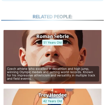
RELATED PEOPLE:
Roman Šebrle
51 Years Old
Czech athlete who excelled in decathlon and high jump,
winning Olympic medals and setting world records. Known
for his impressive athleticism and versatility in multiple track
and field events.
Trey Hardee
42 Years Old