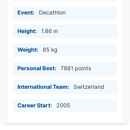
Event:
Decathlon
Height:
1.86 m
Weight:
85 kg
Personal Best:
7881 points
International Team:
Switzerland
Career Start:
2005