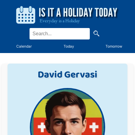
Calendar
Today
Tomorrow
David Gervasi