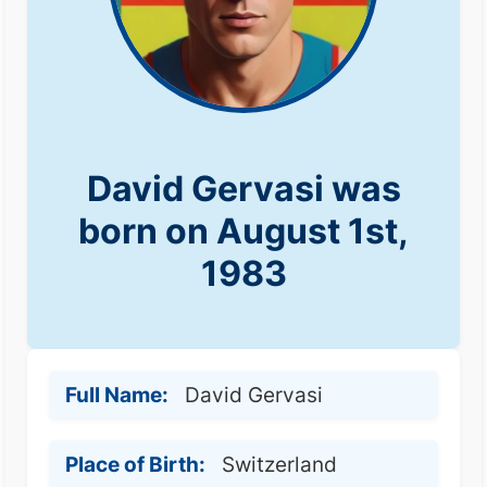
David Gervasi was
born on August 1st,
1983
Full Name:
David Gervasi
Place of Birth:
Switzerland