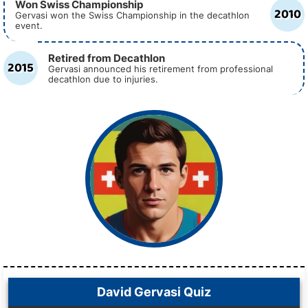
Won Swiss Championship
2010
Gervasi won the Swiss Championship in the decathlon
event.
Retired from Decathlon
2015
Gervasi announced his retirement from professional
decathlon due to injuries.
David Gervasi Quiz