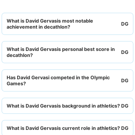
What is David Gervasis most notable
achievement in decathlon?
What is David Gervasis personal best score in
decathlon?
Has David Gervasi competed in the Olympic
Games?
What is David Gervasis background in athletics?
What is David Gervasis current role in athletics?