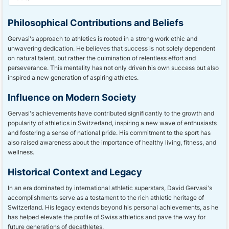
Philosophical Contributions and Beliefs
Gervasi's approach to athletics is rooted in a strong work ethic and
unwavering dedication. He believes that success is not solely dependent
on natural talent, but rather the culmination of relentless effort and
perseverance. This mentality has not only driven his own success but also
inspired a new generation of aspiring athletes.
Influence on Modern Society
Gervasi's achievements have contributed significantly to the growth and
popularity of athletics in Switzerland, inspiring a new wave of enthusiasts
and fostering a sense of national pride. His commitment to the sport has
also raised awareness about the importance of healthy living, fitness, and
wellness.
Historical Context and Legacy
In an era dominated by international athletic superstars, David Gervasi's
accomplishments serve as a testament to the rich athletic heritage of
Switzerland. His legacy extends beyond his personal achievements, as he
has helped elevate the profile of Swiss athletics and pave the way for
future generations of decathletes.