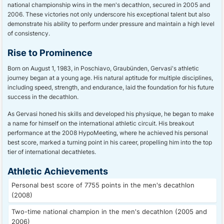
national championship wins in the men's decathlon, secured in 2005 and
2006. These victories not only underscore his exceptional talent but also
demonstrate his ability to perform under pressure and maintain a high level
of consistency.
Rise to Prominence
Born on August 1, 1983, in Poschiavo, Graubünden, Gervasi's athletic
journey began at a young age. His natural aptitude for multiple disciplines,
including speed, strength, and endurance, laid the foundation for his future
success in the decathlon.
As Gervasi honed his skills and developed his physique, he began to make
a name for himself on the international athletic circuit. His breakout
performance at the 2008 HypoMeeting, where he achieved his personal
best score, marked a turning point in his career, propelling him into the top
tier of international decathletes.
Athletic Achievements
Personal best score of 7755 points in the men's decathlon
(2008)
Two-time national champion in the men's decathlon (2005 and
2006)