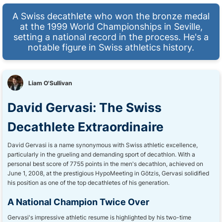
A Swiss decathlete who won the bronze medal
at the 1999 World Championships in Seville,
setting a national record in the process. He's a
notable figure in Swiss athletics history.
Liam O'Sullivan
David Gervasi: The Swiss
Decathlete Extraordinaire
David Gervasi is a name synonymous with Swiss athletic excellence,
particularly in the grueling and demanding sport of decathlon. With a
personal best score of 7755 points in the men's decathlon, achieved on
June 1, 2008, at the prestigious HypoMeeting in Götzis, Gervasi solidified
his position as one of the top decathletes of his generation.
A National Champion Twice Over
Gervasi's impressive athletic resume is highlighted by his two-time