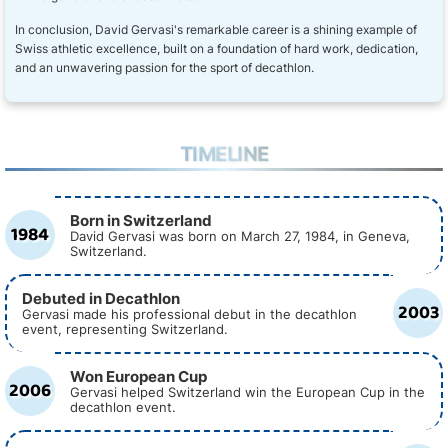
In conclusion, David Gervasi's remarkable career is a shining example of
Swiss athletic excellence, built on a foundation of hard work, dedication,
and an unwavering passion for the sport of decathlon.
TIMELINE
Born in Switzerland
1984
David Gervasi was born on March 27, 1984, in Geneva,
Switzerland.
Debuted in Decathlon
2003
Gervasi made his professional debut in the decathlon
event, representing Switzerland.
Won European Cup
2006
Gervasi helped Switzerland win the European Cup in the
decathlon event.