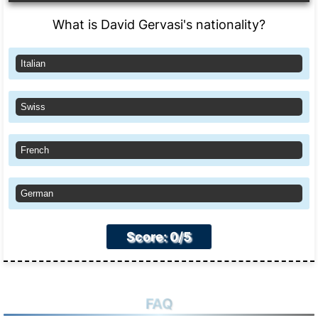
What is David Gervasi's nationality?
Italian
Swiss
French
German
Score: 0/5
FAQ