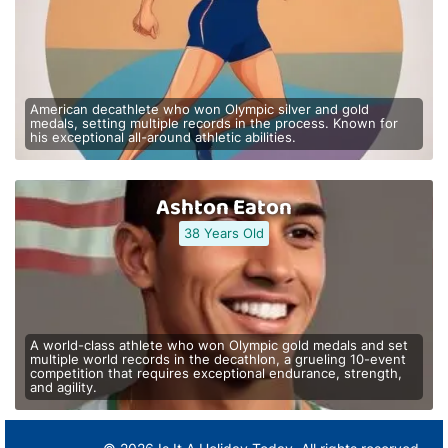
American decathlete who won Olympic silver and gold
medals, setting multiple records in the process. Known for
his exceptional all-around athletic abilities.
Ashton Eaton
38 Years Old
A world-class athlete who won Olympic gold medals and set
multiple world records in the decathlon, a grueling 10-event
competition that requires exceptional endurance, strength,
and agility.