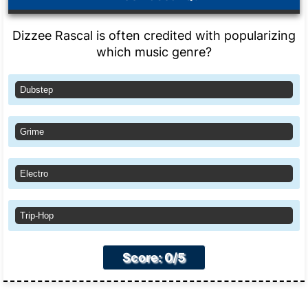
Dizzee Rascal is often credited with popularizing
which music genre?
Dubstep
Grime
Electro
Trip-Hop
Score: 0/5