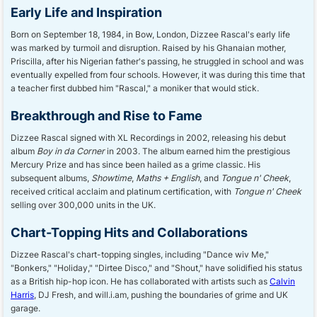
Early Life and Inspiration
Born on September 18, 1984, in Bow, London, Dizzee Rascal's early life
was marked by turmoil and disruption. Raised by his Ghanaian mother,
Priscilla, after his Nigerian father's passing, he struggled in school and was
eventually expelled from four schools. However, it was during this time that
a teacher first dubbed him "Rascal," a moniker that would stick.
Breakthrough and Rise to Fame
Dizzee Rascal signed with XL Recordings in 2002, releasing his debut
album
Boy in da Corner
in 2003. The album earned him the prestigious
Mercury Prize and has since been hailed as a grime classic. His
subsequent albums,
Showtime
,
Maths + English
, and
Tongue n' Cheek
,
received critical acclaim and platinum certification, with
Tongue n' Cheek
selling over 300,000 units in the UK.
Chart-Topping Hits and Collaborations
Dizzee Rascal's chart-topping singles, including "Dance wiv Me,"
"Bonkers," "Holiday," "Dirtee Disco," and "Shout," have solidified his status
as a British hip-hop icon. He has collaborated with artists such as
Calvin
Harris
, DJ Fresh, and will.i.am, pushing the boundaries of grime and UK
garage.