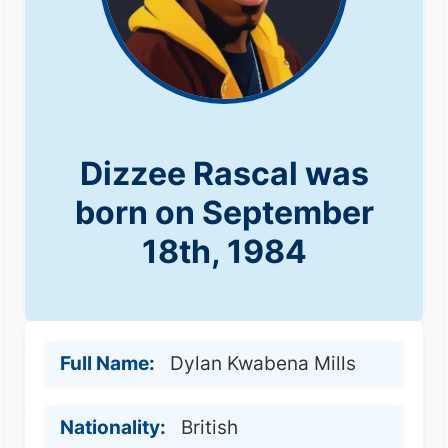
Dizzee Rascal was
born on September
18th, 1984
Full Name:
Dylan Kwabena Mills
Nationality:
British