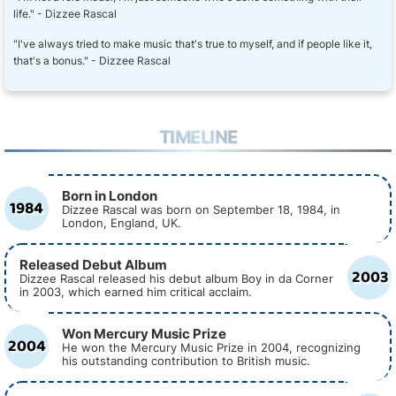
life." - Dizzee Rascal
"I've always tried to make music that's true to myself, and if people like it,
that's a bonus." - Dizzee Rascal
TIMELINE
Born in London
1984
Dizzee Rascal was born on September 18, 1984, in
London, England, UK.
Released Debut Album
2003
Dizzee Rascal released his debut album Boy in da Corner
in 2003, which earned him critical acclaim.
Won Mercury Music Prize
2004
He won the Mercury Music Prize in 2004, recognizing
his outstanding contribution to British music.