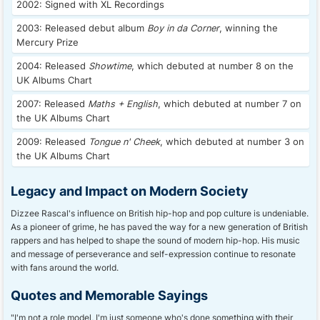
2002: Signed with XL Recordings
2003: Released debut album
Boy in da Corner
, winning the
Mercury Prize
2004: Released
Showtime
, which debuted at number 8 on the
UK Albums Chart
2007: Released
Maths + English
, which debuted at number 7 on
the UK Albums Chart
2009: Released
Tongue n' Cheek
, which debuted at number 3 on
the UK Albums Chart
Legacy and Impact on Modern Society
Dizzee Rascal's influence on British hip-hop and pop culture is undeniable.
As a pioneer of grime, he has paved the way for a new generation of British
rappers and has helped to shape the sound of modern hip-hop. His music
and message of perseverance and self-expression continue to resonate
with fans around the world.
Quotes and Memorable Sayings
"I'm not a role model, I'm just someone who's done something with their