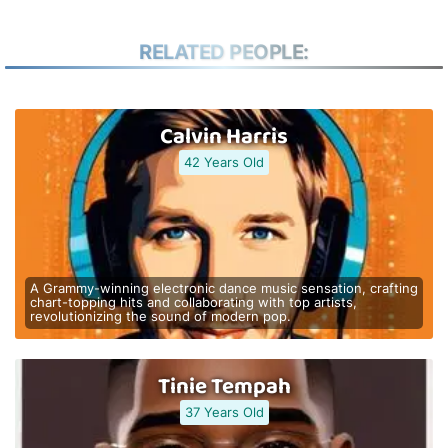
RELATED PEOPLE:
Calvin Harris
42 Years Old
A Grammy-winning electronic dance music sensation, crafting
chart-topping hits and collaborating with top artists,
revolutionizing the sound of modern pop.
Tinie Tempah
37 Years Old