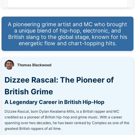
A pioneering grime artist and MC who brought
a unique blend of hip-hop, electronic, and
British slang to the global stage, known for his
energetic flow and chart-topping hits.
Thomas Blackwood
Dizzee Rascal: The Pioneer of
British Grime
A Legendary Career in British Hip-Hop
Dizzee Rascal, born Dylan Kwabena Mills, is a British rapper and MC
credited as a pioneer of British hip-hop and grime music. With a career
spanning over two decades, he has been ranked by Complex as one of the
greatest British rappers of all time.