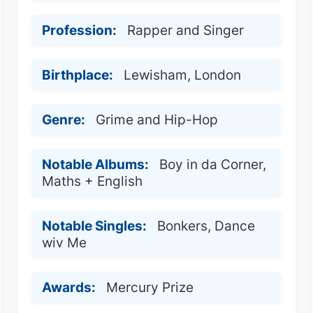
Profession:
Rapper and Singer
Birthplace:
Lewisham, London
Genre:
Grime and Hip-Hop
Notable Albums:
Boy in da Corner,
Maths + English
Notable Singles:
Bonkers, Dance
wiv Me
Awards:
Mercury Prize