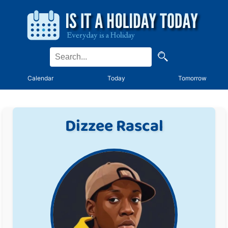
Calendar
Today
Tomorrow
Dizzee Rascal