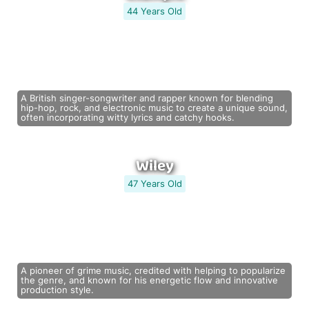
44 Years Old
A British singer-songwriter and rapper known for blending
hip-hop, rock, and electronic music to create a unique sound,
often incorporating witty lyrics and catchy hooks.
Wiley
47 Years Old
A pioneer of grime music, credited with helping to popularize
the genre, and known for his energetic flow and innovative
production style.