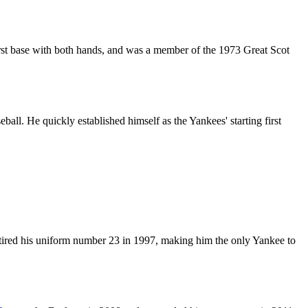
irst base with both hands, and was a member of the 1973 Great Scot
all. He quickly established himself as the Yankees' starting first
retired his uniform number 23 in 1997, making him the only Yankee to