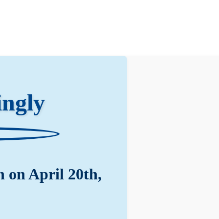
ngly
 on April 20th,