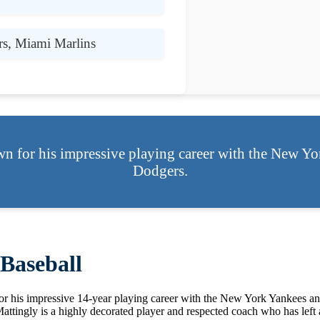
s, Miami Marlins
n for his impressive playing career with the New Y
Dodgers.
Baseball
or his impressive 14-year playing career with the New York Yankees an
ngly is a highly decorated player and respected coach who has left an