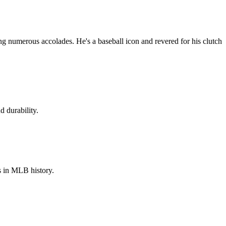
 numerous accolades. He's a baseball icon and revered for his clutch
 durability.
s in MLB history.