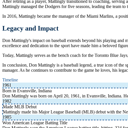
After retiring as a player, Mattingly transitioned to coaching, servin
Mattingly managed the Dodgers for five seasons, leading the team to 
In 2016, Mattingly became the manager of the Miami Marlins, a position
Legacy and Impact
Don Mattingly's impact on baseball extends beyond his playing and man
excellence and dedication to the sport have made him a beloved figur
Today, Mattingly serves as the bench coach for the Toronto Blue Jays, 
In conclusion, Don Mattingly is a baseball legend, a true icon of the
manager. As he continues to contribute to the game he loves, his legacy
Timeline
1961
Born in Evansville, Indiana
Don Mattingly was born on April 20, 1961, in Evansville, Indiana. 
1982
Made MLB Debut
Mattingly made his Major League Baseball (MLB) debut with the N
1985
Won American League Batting Title
Don Mattingly won the American League batting title, hitting .324 for