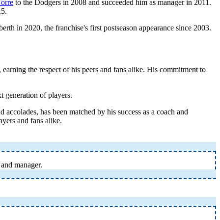
Torre
to the Dodgers in 2008 and succeeded him as manager in 2011.
15.
erth in 2020, the franchise's first postseason appearance since 2003.
 earning the respect of his peers and fans alike. His commitment to
t generation of players.
and accolades, has been matched by his success as a coach and
ayers and fans alike.
, and manager.