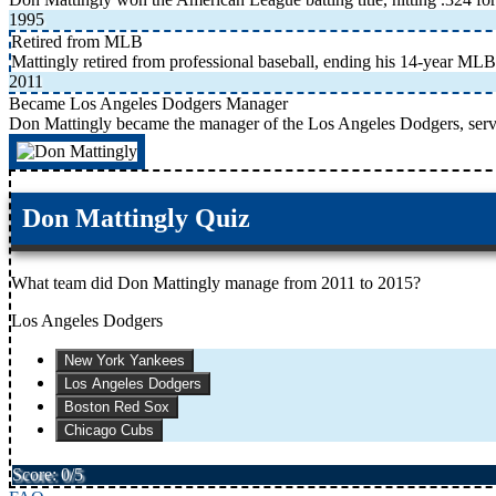
1995
Retired from MLB
Mattingly retired from professional baseball, ending his 14-year MLB
2011
Became Los Angeles Dodgers Manager
Don Mattingly became the manager of the Los Angeles Dodgers, serv
Don Mattingly Quiz
What team did Don Mattingly manage from 2011 to 2015?
Los Angeles Dodgers
New York Yankees
Los Angeles Dodgers
Boston Red Sox
Chicago Cubs
Score: 0/5