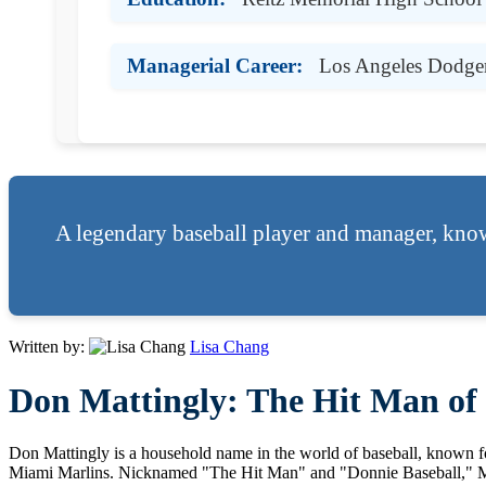
Managerial Career:
Los Angeles Dodger
A legendary baseball player and manager, know
Written by:
Lisa Chang
Don Mattingly: The Hit Man of 
Don Mattingly is a household name in the world of baseball, known f
Miami Marlins. Nicknamed "The Hit Man" and "Donnie Baseball," Matti