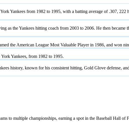
York Yankees from 1982 to 1995, with a batting average of .307, 222 h
serving as the Yankees hitting coach from 2003 to 2006. He then becam
named the American League Most Valuable Player in 1986, and won ni
w York Yankees, from 1982 to 1995.
ankees history, known for his consistent hitting, Gold Glove defense, a
ams to multiple championships, earning a spot in the Baseball Hall of 