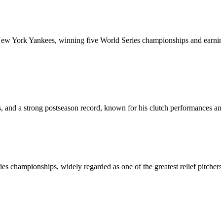
 New York Yankees, winning five World Series championships and earning
, and a strong postseason record, known for his clutch performances and
es championships, widely regarded as one of the greatest relief pitcher