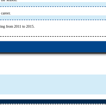
 career.
ing from 2011 to 2015.