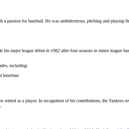
th a passion for baseball. He was ambidextrous, pitching and playing f
his major league debut in 1982 after four seasons in minor league baseb
des, including:
st baseman
 retired as a player. In recognition of his contributions, the Yankees 
.