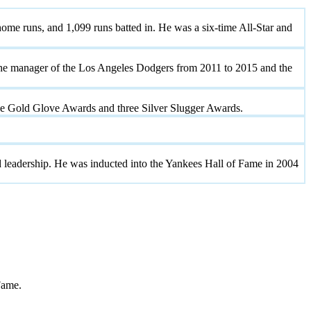
ome runs, and 1,099 runs batted in. He was a six-time All-Star and
e the manager of the Los Angeles Dodgers from 2011 to 2015 and the
ne Gold Glove Awards and three Silver Slugger Awards.
nd leadership. He was inducted into the Yankees Hall of Fame in 2004
Fame.