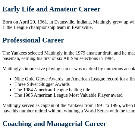
Early Life and Amateur Career
Born on April 20, 1961, in Evansville, Indiana, Mattingly grew up wi
Little League championship team in Evansville.
Professional Career
The Yankees selected Mattingly in the 1979 amateur draft, and he made 
baseman, earning his first of six All-Star selections in 1984.
Mattingly's impressive playing career was marked by numerous accola
Nine Gold Glove Awards, an American League record for a fir
Three Silver Slugger Awards
The 1984 American League batting title
The 1985 American League Most Valuable Player award
Mattingly served as captain of the Yankees from 1991 to 1995, when he
have his number retired without winning a World Series with the team
Coaching and Managerial Career