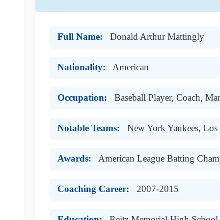
Full Name:
Donald Arthur Mattingly
Nationality:
American
Occupation:
Baseball Player, Coach, Ma
Notable Teams:
New York Yankees, Los
Awards:
American League Batting Cham
Coaching Career:
2007-2015
Education:
Reitz Memorial High School