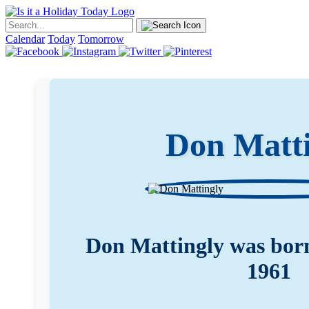
Calendar
Today
Tomorrow
Don Matti
Don Mattingly was born
1961