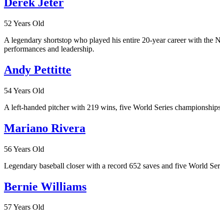
Derek Jeter
52 Years Old
A legendary shortstop who played his entire 20-year career with the
performances and leadership.
Andy Pettitte
54 Years Old
A left-handed pitcher with 219 wins, five World Series championships
Mariano Rivera
56 Years Old
Legendary baseball closer with a record 652 saves and five World Seri
Bernie Williams
57 Years Old