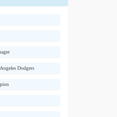
nager
 Angeles Dodgers
pion