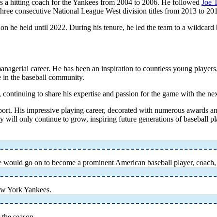
g as a hitting coach for the Yankees from 2004 to 2006. He followed
Joe 
three consecutive National League West division titles from 2013 to 20
 he held until 2022. During his tenure, he led the team to a wildcard b
agerial career. He has been an inspiration to countless young players,
e in the baseball community.
continuing to share his expertise and passion for the game with the nex
 sport. His impressive playing career, decorated with numerous awards 
 will only continue to grow, inspiring future generations of baseball pl
He would go on to become a prominent American baseball player, coach
ew York Yankees.
 the season.