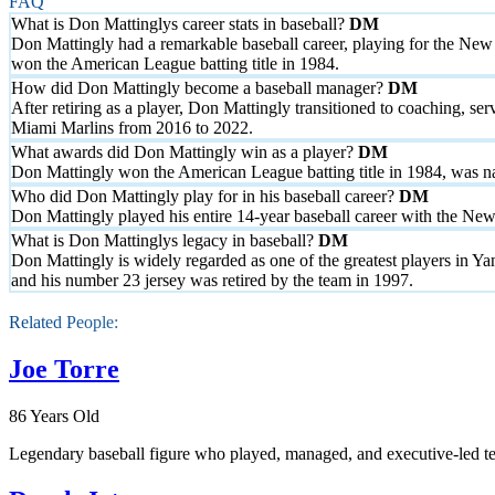
FAQ
What is Don Mattinglys career stats in baseball?
Don Mattingly had a remarkable baseball career, playing for the New 
won the American League batting title in 1984.
How did Don Mattingly become a baseball manager?
After retiring as a player, Don Mattingly transitioned to coaching, 
Miami Marlins from 2016 to 2022.
What awards did Don Mattingly win as a player?
Don Mattingly won the American League batting title in 1984, was 
Who did Don Mattingly play for in his baseball career?
Don Mattingly played his entire 14-year baseball career with the Ne
What is Don Mattinglys legacy in baseball?
Don Mattingly is widely regarded as one of the greatest players in Y
and his number 23 jersey was retired by the team in 1997.
Related People:
Joe Torre
86 Years Old
Legendary baseball figure who played, managed, and executive-led te