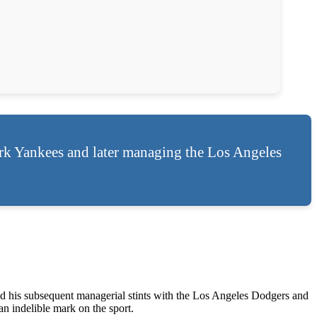
ork Yankees and later managing the Los Angeles
d his subsequent managerial stints with the Los Angeles Dodgers and
 indelible mark on the sport.