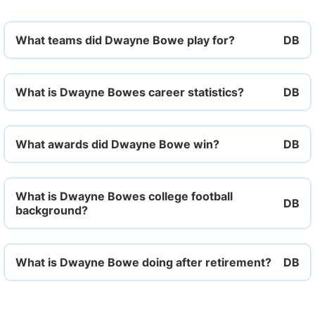
What teams did Dwayne Bowe play for?
What is Dwayne Bowes career statistics?
What awards did Dwayne Bowe win?
What is Dwayne Bowes college football
background?
What is Dwayne Bowe doing after retirement?