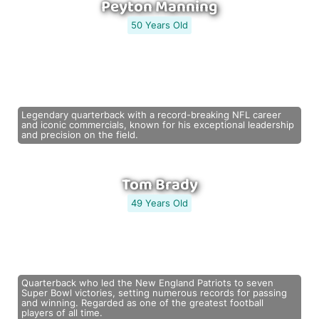
Peyton Manning
50 Years Old
Legendary quarterback with a record-breaking NFL career
and iconic commercials, known for his exceptional leadership
and precision on the field.
Tom Brady
49 Years Old
Quarterback who led the New England Patriots to seven
Super Bowl victories, setting numerous records for passing
and winning. Regarded as one of the greatest football
players of all time.