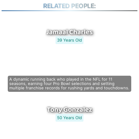
RELATED PEOPLE:
Jamaal Charles
39 Years Old
A dynamic running back who played in the NFL for 11
seasons, earning four Pro Bowl selections and setting
multiple franchise records for rushing yards and touchdowns.
Tony Gonzalez
50 Years Old