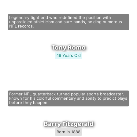
Legendary tight end who redefined the position with
unparalleled athleticism and sure hands, holding numerous
NFL records.
Tony Romo
46 Years Old
Former NFL quarterback turned popular sports broadcaster,
known for his colorful commentary and ability to predict plays
before they happen.
Barry Fitzgerald
Born in 1888