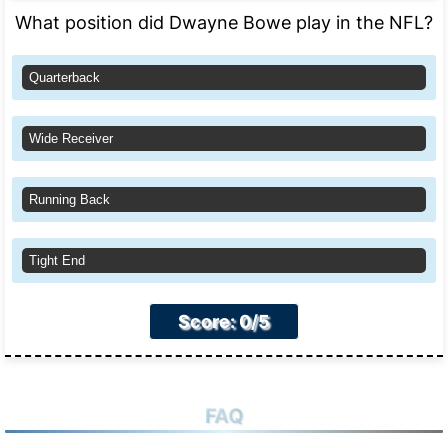
What position did Dwayne Bowe play in the NFL?
Quarterback
Wide Receiver
Running Back
Tight End
Score: 0/5
FAQ