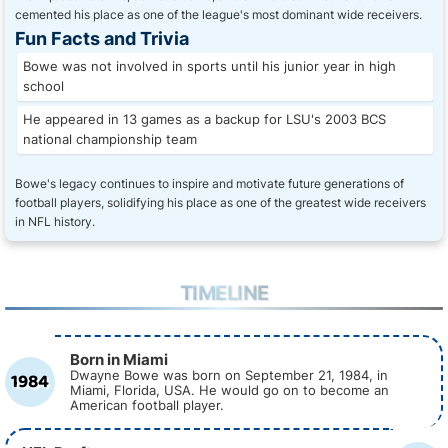
cemented his place as one of the league's most dominant wide receivers.
Fun Facts and Trivia
Bowe was not involved in sports until his junior year in high
school
He appeared in 13 games as a backup for LSU's 2003 BCS
national championship team
Bowe's legacy continues to inspire and motivate future generations of
football players, solidifying his place as one of the greatest wide receivers
in NFL history.
TIMELINE
Born in Miami
1984
Dwayne Bowe was born on September 21, 1984, in
Miami, Florida, USA. He would go on to become an
American football player.