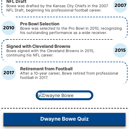
NFL Draft
2007
Bowe was drafted by the Kansas City Chiefs in the 2007
NFL Draft, beginning his professional football career.
Pro Bowl Selection
2010
Bowe was selected to the Pro Bowl in 2010, recognizing
his outstanding performance as a wide receiver.
Signed with Cleveland Browns
2015
Bowe signed with the Cleveland Browns in 2015,
continuing his NFL career.
Retirement from Football
2017
After a 10-year career, Bowe retired from professional
football in 2017.
Dwayne Bowe Quiz