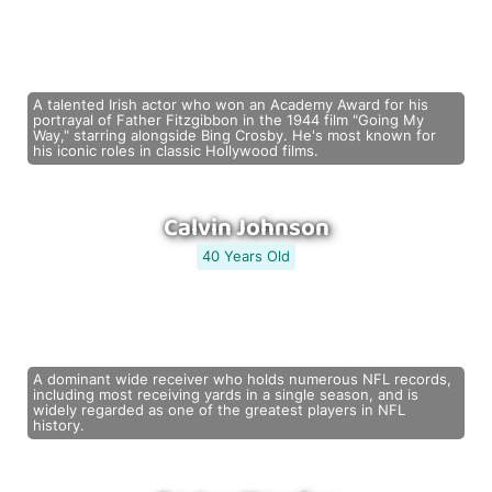
A talented Irish actor who won an Academy Award for his
portrayal of Father Fitzgibbon in the 1944 film "Going My
Way," starring alongside Bing Crosby. He's most known for
his iconic roles in classic Hollywood films.
Calvin Johnson
40 Years Old
A dominant wide receiver who holds numerous NFL records,
including most receiving yards in a single season, and is
widely regarded as one of the greatest players in NFL
history.