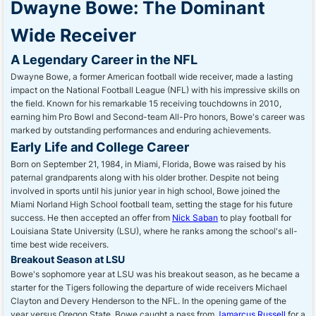
Dwayne Bowe: The Dominant
Wide Receiver
A Legendary Career in the NFL
Dwayne Bowe, a former American football wide receiver, made a lasting
impact on the National Football League (NFL) with his impressive skills on
the field. Known for his remarkable 15 receiving touchdowns in 2010,
earning him Pro Bowl and Second-team All-Pro honors, Bowe's career was
marked by outstanding performances and enduring achievements.
Early Life and College Career
Born on September 21, 1984, in Miami, Florida, Bowe was raised by his
paternal grandparents along with his older brother. Despite not being
involved in sports until his junior year in high school, Bowe joined the
Miami Norland High School football team, setting the stage for his future
success. He then accepted an offer from
Nick Saban
to play football for
Louisiana State University (LSU), where he ranks among the school's all-
time best wide receivers.
Breakout Season at LSU
Bowe's sophomore year at LSU was his breakout season, as he became a
starter for the Tigers following the departure of wide receivers Michael
Clayton and Devery Henderson to the NFL. In the opening game of the
year versus Oregon State, Bowe caught a pass from
Jamarcus Russell
for a