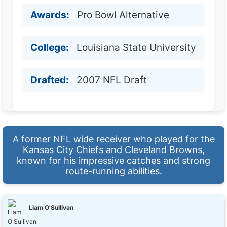
Awards:
Pro Bowl Alternative
College:
Louisiana State University
Drafted:
2007 NFL Draft
A former NFL wide receiver who played for the
Kansas City Chiefs and Cleveland Browns,
known for his impressive catches and strong
route-running abilities.
Liam O'Sullivan