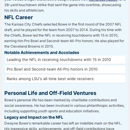
38-yard touchdown strike that sent the game into overtime, showcasing
his skills and athleticism.
NFL Career
The Kansas City Chiefs selected Bowe in the first round of the 2007 NFL
draft, and he played for the team from 2007 to 2014. During his time with
the Chiefs, Bowe led the NFL in receiving touchdowns with 15 in 2010,
earning him Pro Bowl and Second-team All-Pro honors. He also played for
the Cleveland Browns in 2015.
Notable Achievements and Accolades
Leading the NFL in receiving touchdowns with 15 in 2010
Pro Bowl and Second-team All-Pro honors in 2010
Ranks among LSU's all-time best wide receivers
Personal Life and Off-Field Ventures
Bowe's personal life has been marked by charitable contributions and
social awareness. He has been involved in various philanthropic activities,
including supporting youth sports and education initiatives.
Legacy and Impact on the NFL
Dwayne Bowe's remarkable career has left an indelible mark on the NFL.
His impressive skills, achievements, and off-field contributions have