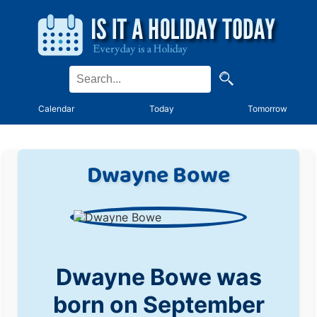
Calendar
Today
Tomorrow
Dwayne Bowe
Dwayne Bowe was
born on September