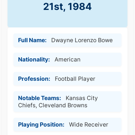
21st, 1984
Full Name:
Dwayne Lorenzo Bowe
Nationality:
American
Profession:
Football Player
Notable Teams:
Kansas City
Chiefs, Cleveland Browns
Playing Position:
Wide Receiver