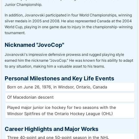
Junior Championship.
In addition, Jovanovski participated in four World Championships, winning
silver medals in 2005 and 2008. He also represented Canada at the 2004
World Cup, playing in one game due to injury in the championship-winning
tournament.
Nicknamed "JovoCop"
Jovanovski's impressive defensive prowess and rugged playing style
earned him the nickname "JovoCop." He was known for his ability to adapt
to any situation, making him a valuable asset to his teams.
Personal Milestones and Key Life Events
Born on June 26, 1976, in Windsor, Ontario, Canada
Of Macedonian descent
Played major junior ice hockey for two seasons with the
Windsor Spitfires of the Ontario Hockey League (OHL)
Career Highlights and Major Works
Three 40-point and one 50-point season in the NHL