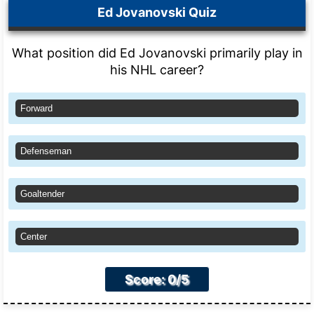
Ed Jovanovski Quiz
What position did Ed Jovanovski primarily play in
his NHL career?
Forward
Defenseman
Goaltender
Center
Score: 0/5