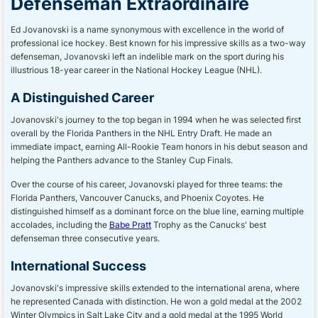
Defenseman Extraordinaire
Ed Jovanovski is a name synonymous with excellence in the world of
professional ice hockey. Best known for his impressive skills as a two-way
defenseman, Jovanovski left an indelible mark on the sport during his
illustrious 18-year career in the National Hockey League (NHL).
A Distinguished Career
Jovanovski's journey to the top began in 1994 when he was selected first
overall by the Florida Panthers in the NHL Entry Draft. He made an
immediate impact, earning All-Rookie Team honors in his debut season and
helping the Panthers advance to the Stanley Cup Finals.
Over the course of his career, Jovanovski played for three teams: the
Florida Panthers, Vancouver Canucks, and Phoenix Coyotes. He
distinguished himself as a dominant force on the blue line, earning multiple
accolades, including the
Babe Pratt
Trophy as the Canucks' best
defenseman three consecutive years.
International Success
Jovanovski's impressive skills extended to the international arena, where
he represented Canada with distinction. He won a gold medal at the 2002
Winter Olympics in Salt Lake City and a gold medal at the 1995 World