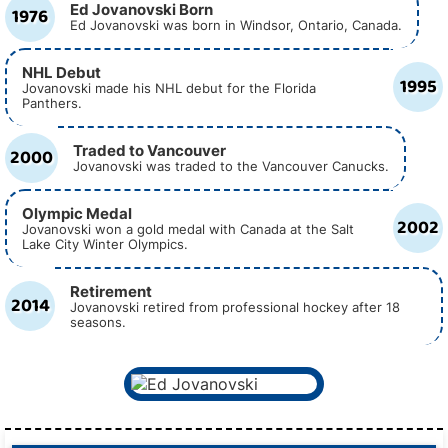
Ed Jovanovski Born
1976
Ed Jovanovski was born in Windsor, Ontario, Canada.
NHL Debut
1995
Jovanovski made his NHL debut for the Florida
Panthers.
Traded to Vancouver
2000
Jovanovski was traded to the Vancouver Canucks.
Olympic Medal
2002
Jovanovski won a gold medal with Canada at the Salt
Lake City Winter Olympics.
Retirement
2014
Jovanovski retired from professional hockey after 18
seasons.