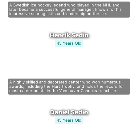
A Swedish ice hockey legend who played in the NHL and
later became a successful general manager, known for his
impressive scoring skills and leadership on the ice.
Henrik Sedin
45 Years Old
A highly skilled and decorated center who won numerous
awards, including the Hart Trophy, and holds the record for
most career points in the Vancouver Canucks franchise.
Daniel Sedin
45 Years Old