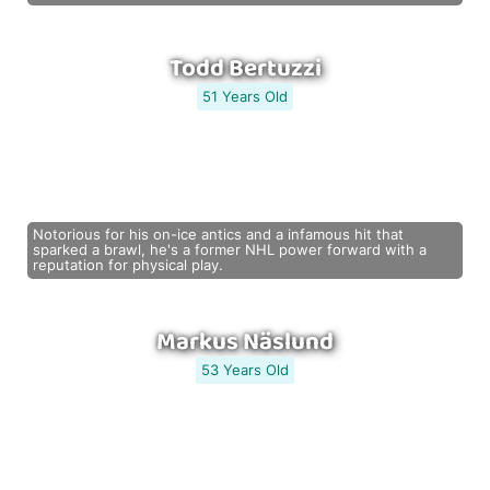
Todd Bertuzzi
51 Years Old
Notorious for his on-ice antics and a infamous hit that
sparked a brawl, he's a former NHL power forward with a
reputation for physical play.
Markus Näslund
53 Years Old