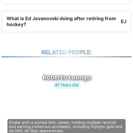
What is Ed Jovanovski doing after retiring from
hockey?
RELATED PEOPLE:
Roberto Luongo
47 Years Old
Goalie with a storied NHL career, holding multiple records
and earning numerous accolades, including Olympic gold and
six NHL All-Star appearances.