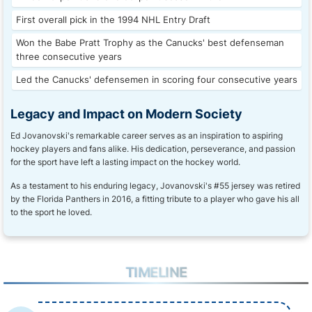
First overall pick in the 1994 NHL Entry Draft
Won the Babe Pratt Trophy as the Canucks' best defenseman
three consecutive years
Led the Canucks' defensemen in scoring four consecutive years
Legacy and Impact on Modern Society
Ed Jovanovski's remarkable career serves as an inspiration to aspiring
hockey players and fans alike. His dedication, perseverance, and passion
for the sport have left a lasting impact on the hockey world.
As a testament to his enduring legacy, Jovanovski's #55 jersey was retired
by the Florida Panthers in 2016, a fitting tribute to a player who gave his all
to the sport he loved.
TIMELINE