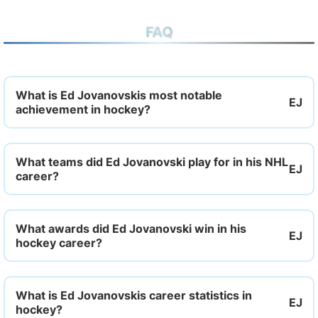
FAQ
What is Ed Jovanovskis most notable
achievement in hockey?
What teams did Ed Jovanovski play for in his NHL
career?
What awards did Ed Jovanovski win in his
hockey career?
What is Ed Jovanovskis career statistics in
hockey?