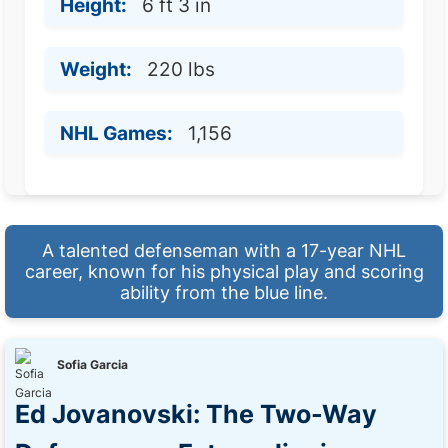
Height:
6 ft 3 in
Weight:
220 lbs
NHL Games:
1,156
A talented defenseman with a 17-year NHL
career, known for his physical play and scoring
ability from the blue line.
Sofia Garcia
Ed Jovanovski: The Two-Way