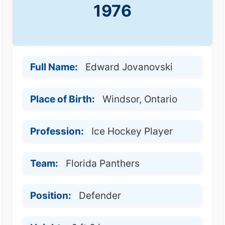
1976
Full Name:
Edward Jovanovski
Place of Birth:
Windsor, Ontario
Profession:
Ice Hockey Player
Team:
Florida Panthers
Position:
Defender