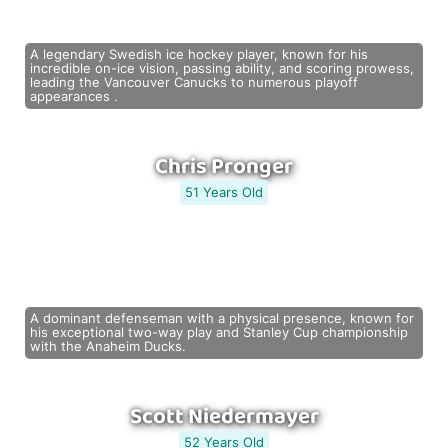
A legendary Swedish ice hockey player, known for his
incredible on-ice vision, passing ability, and scoring prowess,
leading the Vancouver Canucks to numerous playoff
appearances .
Chris Pronger
51 Years Old
A dominant defenseman with a physical presence, known for
his exceptional two-way play and Stanley Cup championship
with the Anaheim Ducks.
Scott Niedermayer
52 Years Old