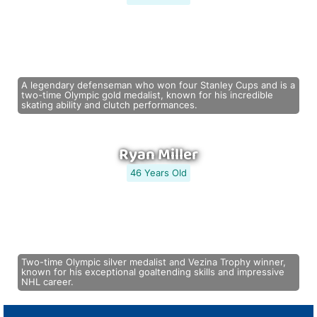
A legendary defenseman who won four Stanley Cups and is a
two-time Olympic gold medalist, known for his incredible
skating ability and clutch performances.
Ryan Miller
46 Years Old
Two-time Olympic silver medalist and Vezina Trophy winner,
known for his exceptional goaltending skills and impressive
NHL career.