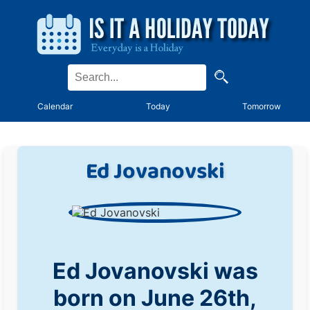
Calendar
Today
Tomorrow
Ed Jovanovski
Ed Jovanovski was
born on June 26th,