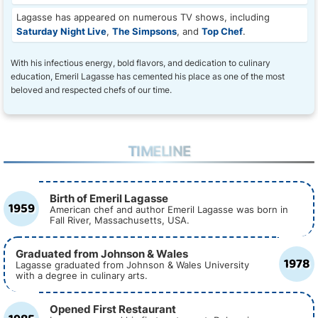
Lagasse has appeared on numerous TV shows, including
Saturday Night Live
,
The Simpsons
, and
Top Chef
.
With his infectious energy, bold flavors, and dedication to culinary
education, Emeril Lagasse has cemented his place as one of the most
beloved and respected chefs of our time.
TIMELINE
Birth of Emeril Lagasse
1959
American chef and author Emeril Lagasse was born in
Fall River, Massachusetts, USA.
Graduated from Johnson & Wales
1978
Lagasse graduated from Johnson & Wales University
with a degree in culinary arts.
Opened First Restaurant