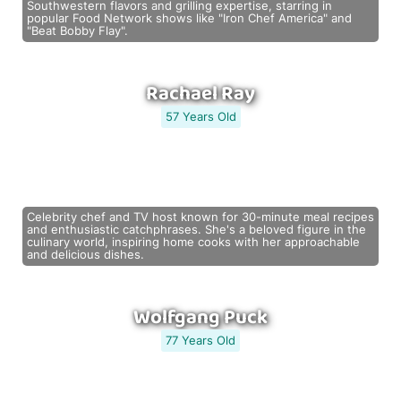
Southwestern flavors and grilling expertise, starring in
popular Food Network shows like "Iron Chef America" and
"Beat Bobby Flay".
Rachael Ray
57 Years Old
Celebrity chef and TV host known for 30-minute meal recipes
and enthusiastic catchphrases. She's a beloved figure in the
culinary world, inspiring home cooks with her approachable
and delicious dishes.
Wolfgang Puck
77 Years Old