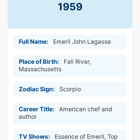
1959
Full Name:
Emeril John Lagasse
Place of Birth:
Fall River,
Massachusetts
Zodiac Sign:
Scorpio
Career Title:
American chef and
author
TV Shows:
Essence of Emeril, Top