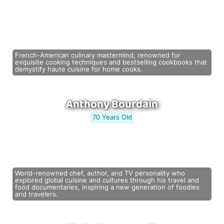
French-American culinary mastermind, renowned for
exquisite cooking techniques and bestselling cookbooks that
demystify haute cuisine for home cooks.
Anthony Bourdain
70 Years Old
World-renowned chef, author, and TV personality who
explored global cuisine and cultures through his travel and
food documentaries, inspiring a new generation of foodies
and travelers.