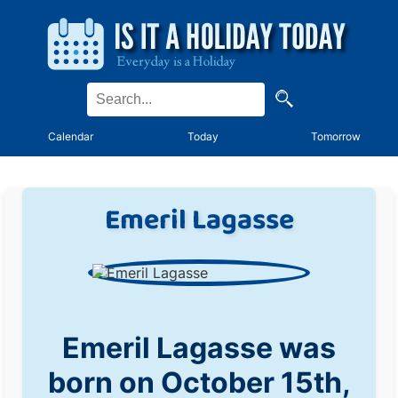
Calendar
Today
Tomorrow
Emeril Lagasse
Emeril Lagasse was
born on October 15th,