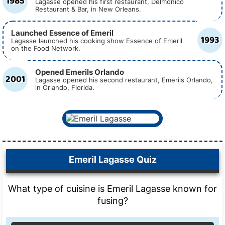
1985
Lagasse opened his first restaurant, Delmonico
Restaurant & Bar, in New Orleans.
Launched Essence of Emeril
1993
Lagasse launched his cooking show Essence of Emeril
on the Food Network.
Opened Emerils Orlando
2001
Lagasse opened his second restaurant, Emerils Orlando,
in Orlando, Florida.
Emeril Lagasse Quiz
What type of cuisine is Emeril Lagasse known for
fusing?