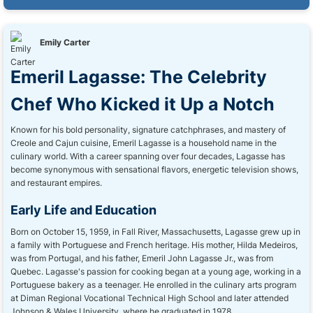
Emily Carter
Emeril Lagasse: The Celebrity
Chef Who Kicked it Up a Notch
Known for his bold personality, signature catchphrases, and mastery of
Creole and Cajun cuisine, Emeril Lagasse is a household name in the
culinary world. With a career spanning over four decades, Lagasse has
become synonymous with sensational flavors, energetic television shows,
and restaurant empires.
Early Life and Education
Born on October 15, 1959, in Fall River, Massachusetts, Lagasse grew up in
a family with Portuguese and French heritage. His mother, Hilda Medeiros,
was from Portugal, and his father, Emeril John Lagasse Jr., was from
Quebec. Lagasse's passion for cooking began at a young age, working in a
Portuguese bakery as a teenager. He enrolled in the culinary arts program
at Diman Regional Vocational Technical High School and later attended
Johnson & Wales University, where he graduated in 1978.