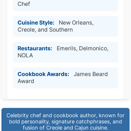
Chef
Cuisine Style:
New Orleans,
Creole, and Southern
Restaurants:
Emerils, Delmonico,
NOLA
Cookbook Awards:
James Beard
Award
Celebrity chef and cookbook author, known for
bold personality, signature catchphrases, and
fusion of Creole and Cajun cuisine.