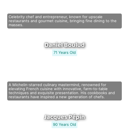
Celebrity chef and entrepreneur, known for upscale
restaurants and gourmet cuisine, bringing fine dining to the
masses.
Daniel Boulud
71 Years Old
A Michelin-starred culinary mastermind, renowned for
elevating French cuisine with innovative, farm-to-table
techniques and exquisite presentation. His cookbooks and
restaurants have inspired a new generation of chefs.
Jacques Pépin
90 Years Old