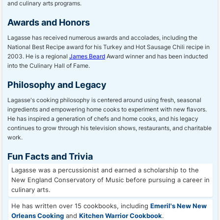
and culinary arts programs.
Awards and Honors
Lagasse has received numerous awards and accolades, including the
National Best Recipe award for his Turkey and Hot Sausage Chili recipe in
2003. He is a regional
James Beard
Award winner and has been inducted
into the Culinary Hall of Fame.
Philosophy and Legacy
Lagasse's cooking philosophy is centered around using fresh, seasonal
ingredients and empowering home cooks to experiment with new flavors.
He has inspired a generation of chefs and home cooks, and his legacy
continues to grow through his television shows, restaurants, and charitable
work.
Fun Facts and Trivia
Lagasse was a percussionist and earned a scholarship to the
New England Conservatory of Music before pursuing a career in
culinary arts.
He has written over 15 cookbooks, including
Emeril's New New
Orleans Cooking
and
Kitchen Warrior Cookbook
.