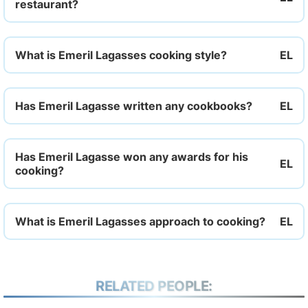
restaurant?
What is Emeril Lagasses cooking style?
Has Emeril Lagasse written any cookbooks?
Has Emeril Lagasse won any awards for his
cooking?
What is Emeril Lagasses approach to cooking?
RELATED PEOPLE: