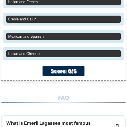
Italian and French
Creole and Cajun
Mexican and Spanish
Indian and Chinese
Score: 0/5
FAQ
What is Emeril Lagasses most famous