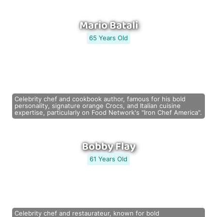
Mario Batali
65 Years Old
Celebrity chef and cookbook author, famous for his bold
personality, signature orange Crocs, and Italian cuisine
expertise, particularly on Food Network's "Iron Chef America".
Bobby Flay
61 Years Old
Celebrity chef and restaurateur, known for bold