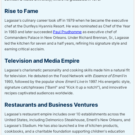
Rise to Fame
Lagasse's culinary career took off in 1979 when he became the executive
chef at the Dunfeys Hyannis Resort. He was nominated as Chef of the Year
in 1983 and later succeeded
Paul Prudhomme
as executive chef of
Commanders Palace in New Orleans. Under Richard Brennan, Sr., Lagasse
led the kitchen for seven and a half years, refining his signature style and
earning critical acclaim.
Television and Media Empire
Lagasse's charismatic personality and cooking skills made him a natural fit
for television. He debuted on the Food Network with
Essence of Emeril
in
1993, followed by the popular show
Emeril Live
in 1997. His energetic style,
signature catchphrases ("Bam!" and "Kick it up a notch!"), and innovative
recipes captivated audiences worldwide.
Restaurants and Business Ventures
Lagasse's restaurant empire includes over 10 establishments across the
United States, including Delmonico Steakhouse, Emeril's New Orleans, and
Lagasse's Stadium. He has also launched a line of kitchen products,
cookbooks, and a charitable foundation supporting children's education