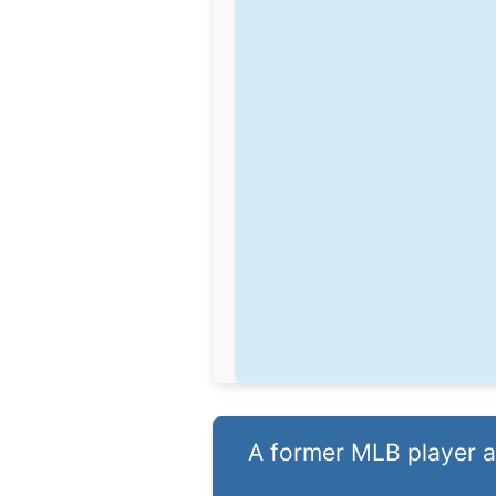
A former MLB player and