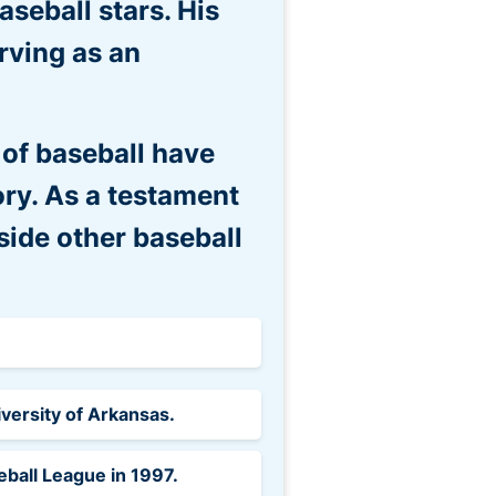
aseball stars. His
rving as an
 of baseball have
ory. As a testament
side other baseball
iversity of Arkansas.
ball League in 1997.