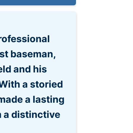
rofessional
rst baseman,
eld and his
With a storied
made a lasting
 a distinctive