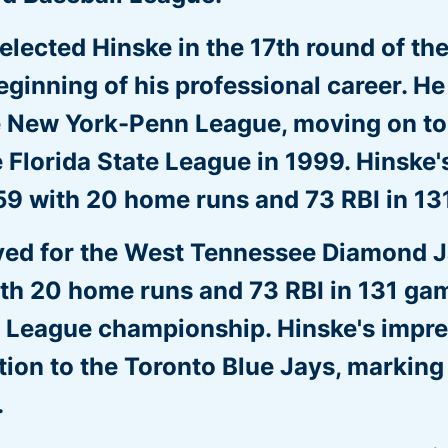
lected Hinske in the 17th round of th
eginning of his professional career. H
e New York-Penn League, moving on to
Florida State League in 1999. Hinske's
59 with 20 home runs and 73 RBI in 13
yed for the West Tennessee Diamond J
ith 20 home runs and 73 RBI in 131 gam
n League championship. Hinske's impr
on to the Toronto Blue Jays, marking t
.