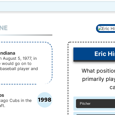
INE
Indiana
Eric H
 August 5, 1977, in
e would go on to
baseball player and
What positio
primarily pl
ca
bs
1998
cago Cubs in the
Pitcher
ft.