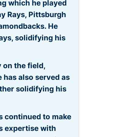
ng which he played
y Rays, Pittsburgh
Diamondbacks. He
ys, solidifying his
on the field,
 He has also served as
her solidifying his
as continued to make
s expertise with