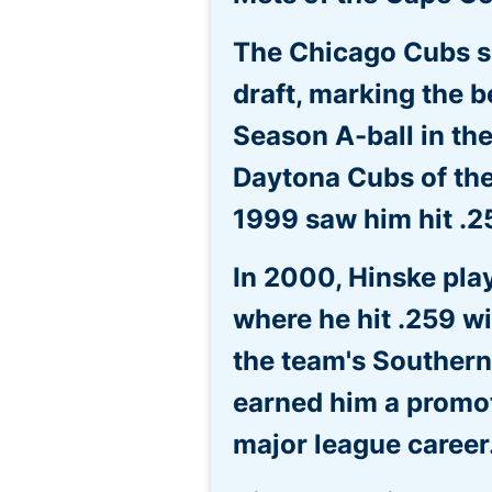
The Chicago Cubs se
draft, marking the b
Season A-ball in th
Daytona Cubs of the 
1999 saw him hit .2
In 2000, Hinske pla
where he hit .259 w
the team's Souther
earned him a promoti
major league career