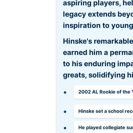
aspiring players, he
legacy extends beyo
inspiration to young
Hinske's remarkable
earned him a perman
to his enduring imp
greats, solidifying 
2002 AL Rookie of the
Hinske set a school rec
He played collegiate s