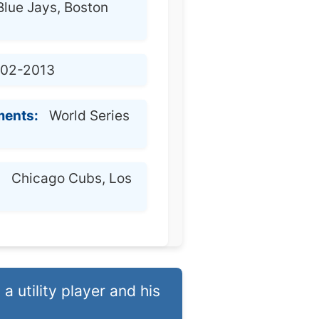
Blue Jays, Boston
02-2013
ments:
World Series
:
Chicago Cubs, Los
a utility player and his