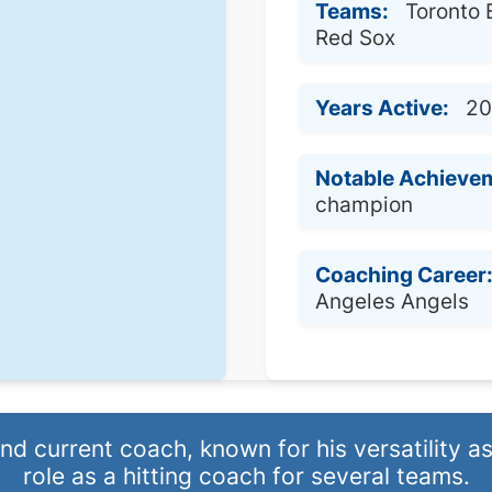
Teams:
Toronto 
Red Sox
Years Active:
20
Notable Achieve
champion
Coaching Career
Angeles Angels
 current coach, known for his versatility as 
role as a hitting coach for several teams.