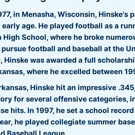
977, in Menasha, Wisconsin, Hinske's p
 early age. He played football as a ru
 High School, where he broke numerous
o pursue football and baseball at the Un
Hinske was awarded a full scholarship
rkansas, where he excelled between 1
rkansas, Hinske hit an impressive .345
tory for several offensive categories, i
se hits. In 1997, he set a school record
ear, he played collegiate summer base
d Baseball League.