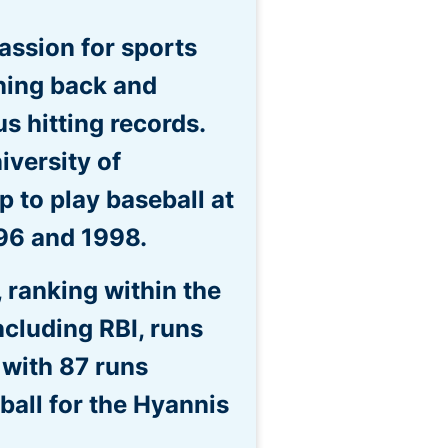
assion for sports
nning back and
 hitting records.
iversity of
 to play baseball at
996 and 1998.
, ranking within the
ncluding RBI, runs
 with 87 runs
ball for the Hyannis