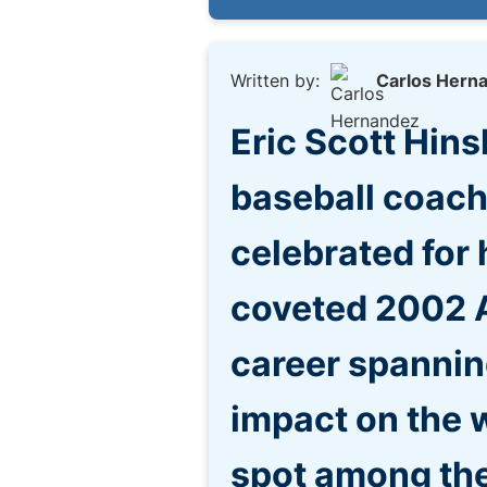
Written by:
Carlos Hern
Eric Scott Hin
baseball coach
celebrated for 
coveted 2002 A
career spannin
impact on the w
spot among the