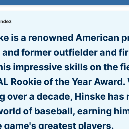
andez
ske is a renowned American p
 and former outfielder and fi
his impressive skills on the fi
L Rookie of the Year Award. 
g over a decade, Hinske has 
orld of baseball, earning him
 game's greatest players.