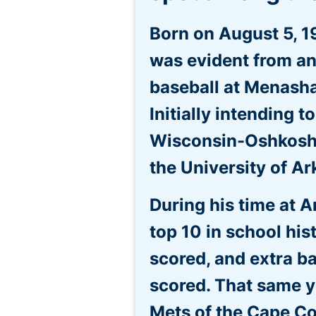
Born on August 5, 1
was evident from an
baseball at Menasha
Initially intending t
Wisconsin-Oshkosh, 
the University of A
During his time at A
top 10 in school his
scored, and extra ba
scored. That same y
Mets of the Cape Co