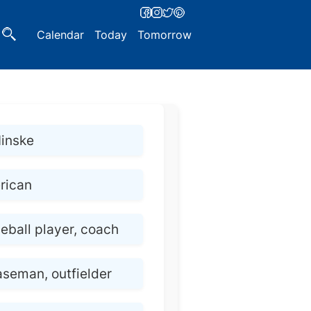
Calendar
Today
Tomorrow
Hinske
rican
eball player, coach
aseman, outfielder