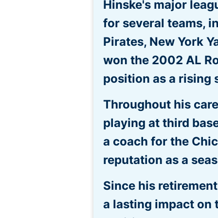
Hinske's major leag
for several teams, 
Pirates, New York Y
won the 2002 AL Roo
position as a rising 
Throughout his caree
playing at third base
a coach for the Chi
reputation as a sea
Since his retiremen
a lasting impact on 