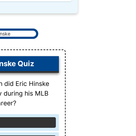
inske Quiz
n did Eric Hinske
ay during his MLB
reer?