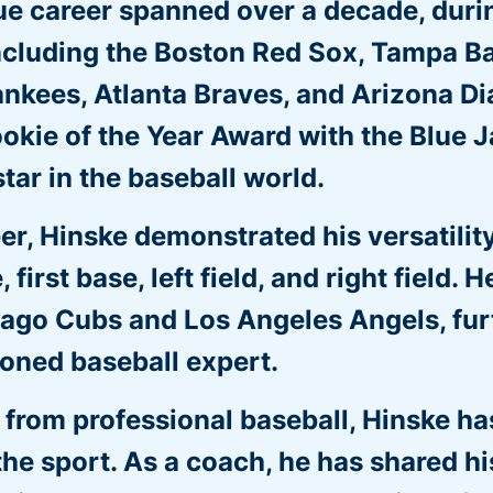
ue career spanned over a decade, duri
including the Boston Red Sox, Tampa Ba
ankees, Atlanta Braves, and Arizona 
kie of the Year Award with the Blue Ja
star in the baseball world.
r, Hinske demonstrated his versatility 
, first base, left field, and right field.
cago Cubs and Los Angeles Angels, furt
soned baseball expert.
t from professional baseball, Hinske h
the sport. As a coach, he has shared hi