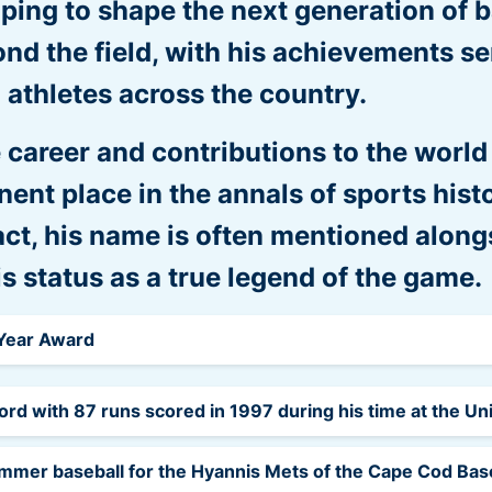
lping to shape the next generation of b
nd the field, with his achievements se
 athletes across the country.
 career and contributions to the world
ent place in the annals of sports hist
act, his name is often mentioned along
his status as a true legend of the game.
 Year Award
ord with 87 runs scored in 1997 during his time at the Un
ummer baseball for the Hyannis Mets of the Cape Cod Base