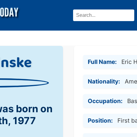
inske
Full Name:
Eric 
Nationality:
Ame
Occupation:
Bas
was born on
th, 1977
Position:
First b