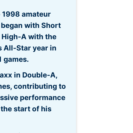
e 1998 amateur
e began with Short
 High-A with the
 All-Star year in
1 games.
axx in Double-A,
es, contributing to
essive performance
he start of his