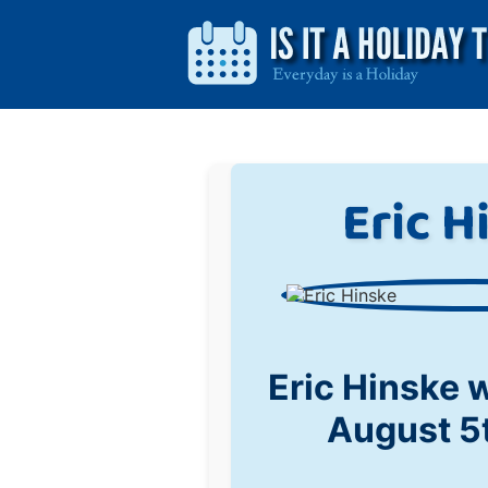
Eric H
Eric Hinske 
August 5