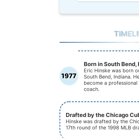
TIMEL
Born in South Bend, 
Eric Hinske was born on
1977
South Bend, Indiana. H
become a professional 
coach.
Drafted by the Chicago Cu
Hinske was drafted by the Chi
17th round of the 1998 MLB dra