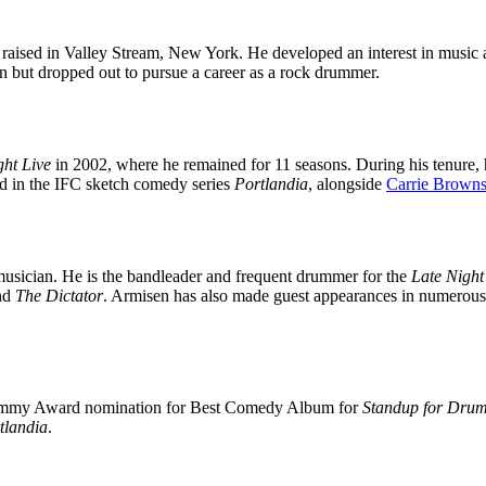
raised in Valley Stream, New York. He developed an interest in music
n but dropped out to pursue a career as a rock drummer.
ght Live
in 2002, where he remained for 11 seasons. During his tenure, 
red in the IFC sketch comedy series
Portlandia
, alongside
Carrie Browns
 musician. He is the bandleader and frequent drummer for the
Late Night
nd
The Dictator
. Armisen has also made guest appearances in numerous
 Grammy Award nomination for Best Comedy Album for
Standup for Dru
tlandia
.