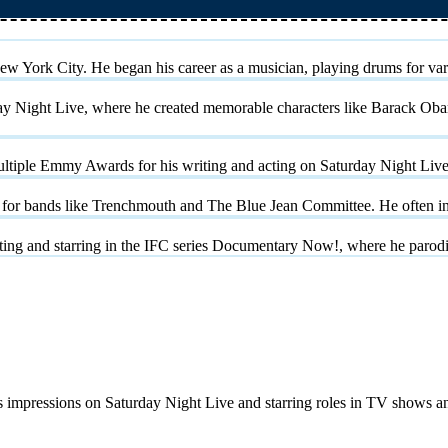
w York City. He began his career as a musician, playing drums for vari
ay Night Live, where he created memorable characters like Barack Ob
ltiple Emmy Awards for his writing and acting on Saturday Night Live
for bands like Trenchmouth and The Blue Jean Committee. He often inc
reating and starring in the IFC series Documentary Now!, where he par
us impressions on Saturday Night Live and starring roles in TV shows a