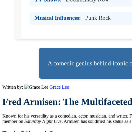
Musical Influences:
Punk Rock
A comedic genius behind iconic c
Written by:
Grace Lee
Fred Armisen: The Multifacete
Known for his versatility as a comedian, actor, musician, and writer,
member on
Saturday Night Live
, Armisen has solidified his status as 