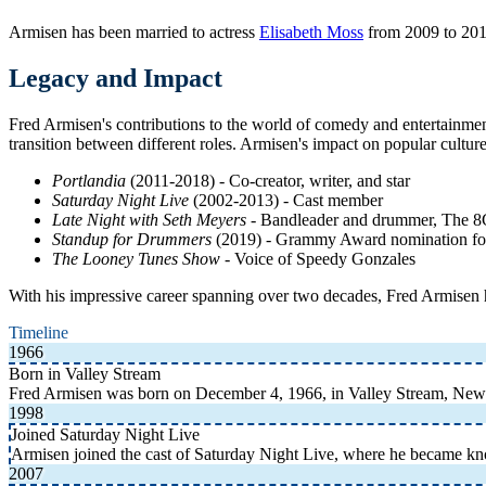
Armisen has been married to actress
Elisabeth Moss
from 2009 to 2011
Legacy and Impact
Fred Armisen's contributions to the world of comedy and entertainment
transition between different roles. Armisen's impact on popular cultur
Portlandia
(2011-2018) - Co-creator, writer, and star
Saturday Night Live
(2002-2013) - Cast member
Late Night with Seth Meyers
- Bandleader and drummer, The 
Standup for Drummers
(2019) - Grammy Award nomination f
The Looney Tunes Show
- Voice of Speedy Gonzales
With his impressive career spanning over two decades, Fred Armisen ha
Timeline
1966
Born in Valley Stream
Fred Armisen was born on December 4, 1966, in Valley Stream, New 
1998
Joined Saturday Night Live
Armisen joined the cast of Saturday Night Live, where he became kno
2007