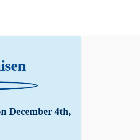
isen
on December 4th,