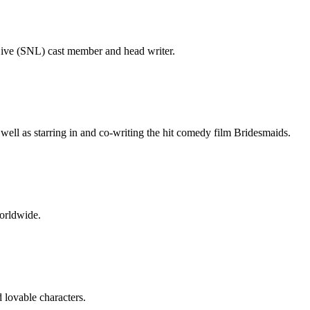
Live (SNL) cast member and head writer.
ell as starring in and co-writing the hit comedy film Bridesmaids.
worldwide.
 lovable characters.