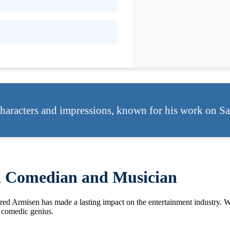
haracters and impressions, known for his work on Sa
d Comedian and Musician
 Fred Armisen has made a lasting impact on the entertainment industry. 
a comedic genius.