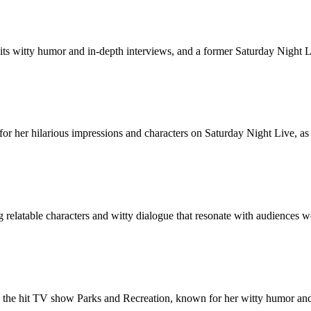
its witty humor and in-depth interviews, and a former Saturday Night 
r her hilarious impressions and characters on Saturday Night Live, as w
 relatable characters and witty dialogue that resonate with audiences 
n the hit TV show Parks and Recreation, known for her witty humor and