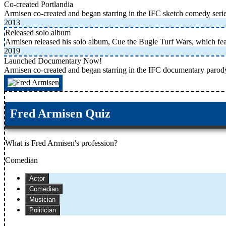
Co-created Portlandia
Armisen co-created and began starring in the IFC sketch comedy serie
2013
Released solo album
Armisen released his solo album, Cue the Bugle Turf Wars, which fe
2019
Launched Documentary Now!
Armisen co-created and began starring in the IFC documentary parod
Fred Armisen Quiz
What is Fred Armisen's profession?
Comedian
Actor
Comedian
Musician
Politician