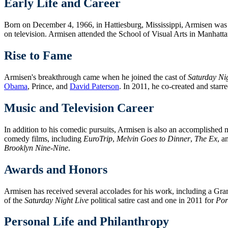
Early Life and Career
Born on December 4, 1966, in Hattiesburg, Mississippi, Armisen was 
on television. Armisen attended the School of Visual Arts in Manhatta
Rise to Fame
Armisen's breakthrough came when he joined the cast of
Saturday Ni
Obama
, Prince, and
David Paterson
. In 2011, he co-created and star
Music and Television Career
In addition to his comedic pursuits, Armisen is also an accomplished
comedy films, including
EuroTrip
,
Melvin Goes to Dinner
,
The Ex
, a
Brooklyn Nine-Nine
.
Awards and Honors
Armisen has received several accolades for his work, including a
of the
Saturday Night Live
political satire cast and one in 2011 for
Por
Personal Life and Philanthropy