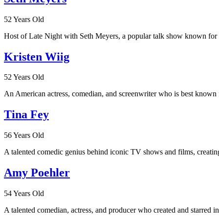
52 Years Old
Host of Late Night with Seth Meyers, a popular talk show known for 
Kristen Wiig
52 Years Old
An American actress, comedian, and screenwriter who is best known fo
Tina Fey
56 Years Old
A talented comedic genius behind iconic TV shows and films, creating
Amy Poehler
54 Years Old
A talented comedian, actress, and producer who created and starred i