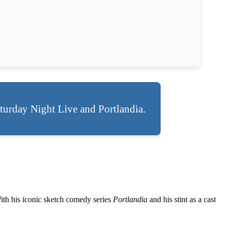
turday Night Live and Portlandia.
With his iconic sketch comedy series
Portlandia
and his stint as a cast