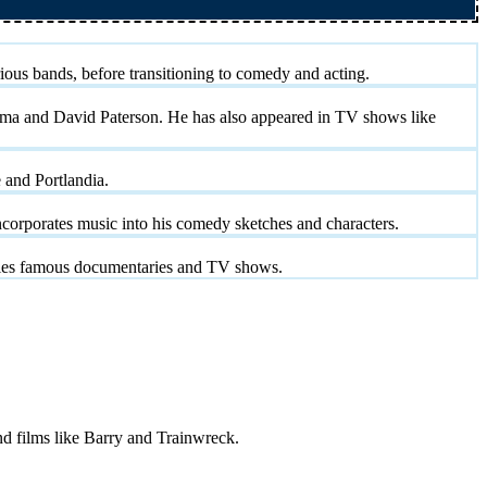
ous bands, before transitioning to comedy and acting.
ama and David Paterson. He has also appeared in TV shows like
 and Portlandia.
orporates music into his comedy sketches and characters.
odies famous documentaries and TV shows.
nd films like Barry and Trainwreck.