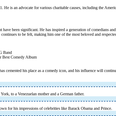
. He is an advocate for various charitable causes, including the Ameri
 have been significant. He has inspired a generation of comedians and 
e continues to be felt, making him one of the most beloved and respected
8G Band
or Best Comedy Album
s cemented his place as a comedy icon, and his influence will continue
York, to a Venezuelan mother and a German father.
wn for his impressions of celebrities like Barack Obama and Prince.