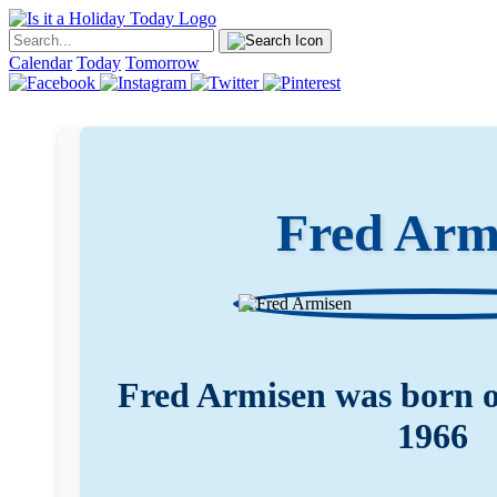
Calendar
Today
Tomorrow
Fred Arm
Fred Armisen was born 
1966