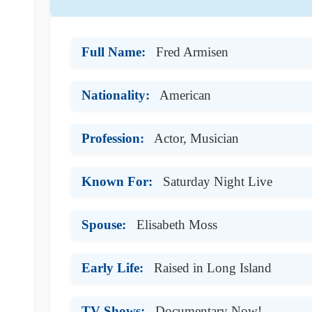
Full Name:
Fred Armisen
Nationality:
American
Profession:
Actor, Musician
Known For:
Saturday Night Live
Spouse:
Elisabeth Moss
Early Life:
Raised in Long Island
TV Shows:
Documentary Now!