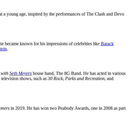
 at a young age, inspired by the performances of The Clash and Devo
he became known for his impressions of celebrities like
Barack
tein
.
 with
Seth Meyers
house band, The 8G Band. He has acted in various
 television shows, such as
30 Rock
,
Parks and Recreation
, and
mmers
in 2019. He has won two Peabody Awards, one in 2008 as part