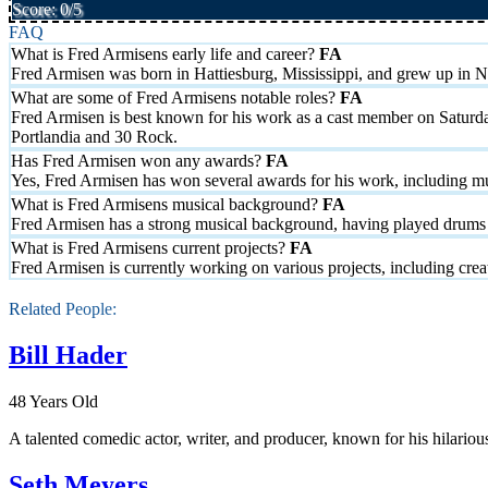
Score: 0/5
FAQ
What is Fred Armisens early life and career?
Fred Armisen was born in Hattiesburg, Mississippi, and grew up in Ne
What are some of Fred Armisens notable roles?
Fred Armisen is best known for his work as a cast member on Saturd
Portlandia and 30 Rock.
Has Fred Armisen won any awards?
Yes, Fred Armisen has won several awards for his work, including mu
What is Fred Armisens musical background?
Fred Armisen has a strong musical background, having played drums 
What is Fred Armisens current projects?
Fred Armisen is currently working on various projects, including c
Related People:
Bill Hader
48 Years Old
A talented comedic actor, writer, and producer, known for his hilario
Seth Meyers