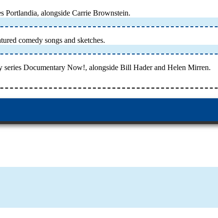
s Portlandia, alongside Carrie Brownstein.
atured comedy songs and sketches.
y series Documentary Now!, alongside Bill Hader and Helen Mirren.