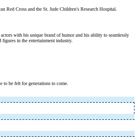
can Red Cross and the St. Jude Children's Research Hospital.
actors with his unique brand of humor and his ability to seamlessly
 figures in the entertainment industry.
 to be felt for generations to come.