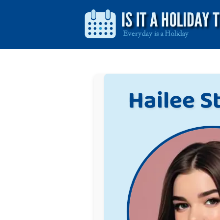
Hailee S