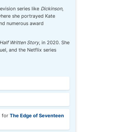
evision series like
Dickinson
,
where she portrayed Kate
 and numerous award
Half Written Story
, in 2020. She
el, and the Netflix series
l for
The Edge of Seventeen