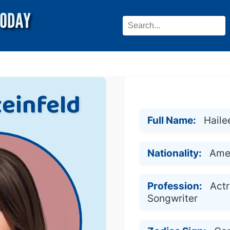
teinfeld
Full Name:
Haile
Nationality:
Ame
Profession:
Actr
Songwriter