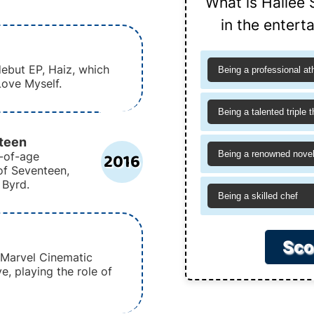
What is Hailee 
in the entert
debut EP, Haiz, which
Being a professional at
Love Myself.
Being a talented triple t
nteen
2016
Being a renowned novel
g-of-age
f Seventeen,
 Byrd.
Being a skilled chef
Sco
e Marvel Cinematic
, playing the role of