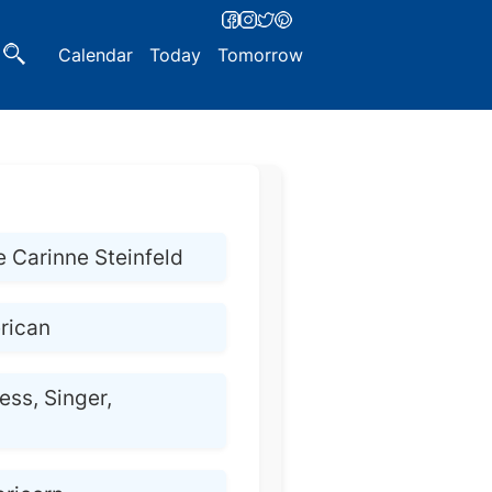
Calendar
Today
Tomorrow
e Carinne Steinfeld
rican
ess, Singer,