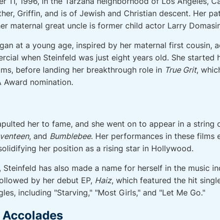
 11, 1996, in the Tarzana neighborhood of Los Angeles, Cal
her, Griffin, and is of Jewish and Christian descent. Her pate
er maternal great uncle is former child actor Larry Domasin
began at a young age, inspired by her maternal first cousin, 
cial when Steinfeld was just eight years old. She started h
ilms, before landing her breakthrough role in
True Grit
, whi
 Award nomination.
pulted her to fame, and she went on to appear in a string o
eventeen
, and
Bumblebee
. Her performances in these films 
idifying her position as a rising star in Hollywood.
r, Steinfeld has also made a name for herself in the music i
 followed by her debut EP,
Haiz
, which featured the hit singl
les, including "Starving," "Most Girls," and "Let Me Go."
d Accolades