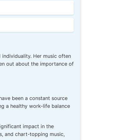
ndividuality. Her music often
en out about the importance of
o have been a constant source
g a healthy work-life balance
gnificant impact in the
s, and chart-topping music,