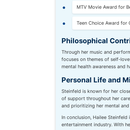
MTV Movie Award for B
Teen Choice Award for 
Philosophical Contr
Through her music and perform
focuses on themes of self-lov
mental health awareness and ha
Personal Life and M
Steinfeld is known for her clos
of support throughout her care
and prioritizing her mental and
In conclusion, Hailee Steinfeld
entertainment industry. With h