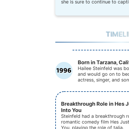
she is sure to continue to capt
TIMEL
Born in Tarzana, Cali
1996
Hailee Steinfeld was bo
and would go on to b
actress, singer, and son
Breakthrough Role in Hes J
Into You
Steinfeld had a breakthrough ro
romantic comedy film Hes Just
You, playing the role of talia.