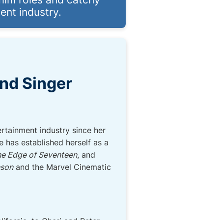
ent industry.
and Singer
rtainment industry since her
e has established herself as a
e Edge of Seventeen
, and
nson
and the Marvel Cinematic