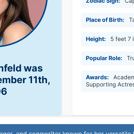
Zodiac Sign:
Cap
Place of Birth:
T
Height:
5 feet 7
Popular Role:
Tr
infeld was
Awards:
Academ
ember 11th,
Supporting Actre
96
nger, and songwriter known for her versatile 