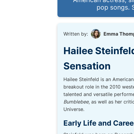
pop songs. S
Written by:
Emma Thom
Hailee Steinfel
Sensation
Hailee Steinfeld is an America
breakout role in the 2010 west
talented and versatile performe
Bumblebee
, as well as her cri
Universe.
Early Life and Caree