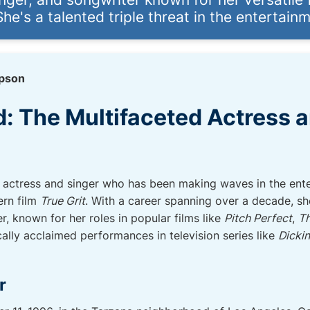
he's a talented triple threat in the entertainm
pson
d: The Multifaceted Actress 
n actress and singer who has been making waves in the ente
ern film
True Grit
. With a career spanning over a decade, sh
r, known for her roles in popular films like
Pitch Perfect
,
Th
tically acclaimed performances in television series like
Dicki
r