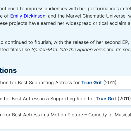
continued to impress audiences with her performances in tel
le of
Emily Dickinson
, and the Marvel Cinematic Universe, 
hese projects have earned her widespread critical acclaim
so continued to flourish, with the release of her second EP,
ated films like
Spider-Man: Into the Spider-Verse
and its sequ
tions
on for Best Supporting Actress for
True Grit
(2011)
for Best Actress in a Supporting Role for
True Grit
(2011)
 for Best Actress in a Motion Picture – Comedy or Musica