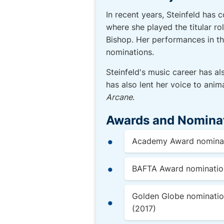
In recent years, Steinfeld has 
where she played the titular ro
Bishop. Her performances in t
nominations.
Steinfeld's music career has al
has also lent her voice to anim
Arcane
.
Awards and Nomina
Academy Award nominati
BAFTA Award nomination 
Golden Globe nomination
(2017)