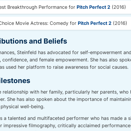
est Breakthrough Performance for
Pitch Perfect 2
(2016)
Choice Movie Actress: Comedy for
Pitch Perfect 2
(2016)
ibutions and Beliefs
ances, Steinfeld has advocated for self-empowerment and i
e, confidence, and female empowerment. She has also spok
s used her platform to raise awareness for social causes.
ilestones
e relationship with her family, particularly her parents, wh
er. She has also spoken about the importance of maintainin
 physical well-being.
 is a talented and multifaceted performer who has made a si
er impressive filmography, critically acclaimed performance