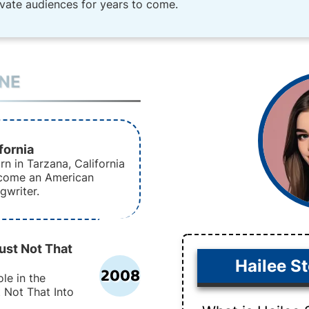
ivate audiences for years to come.
INE
fornia
rn in Tarzana, California
ecome an American
gwriter.
ust Not That
Hailee St
2008
le in the
 Not That Into