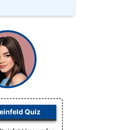
einfeld Quiz