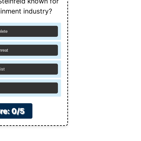
Steinfeld known for
ainment industry?
hlete
hreat
ist
re: 0/5