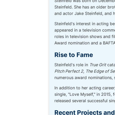
Steinfeld was born on December
Steinfeld. She has an older brot
and actor Jake Steinfeld, and h
Steinfeld's interest in acting 
appeared in a television commer
roles in television shows and f
Award nomination and a BAFTA
Rise to Fame
Steinfeld's role in
True Grit
cata
Pitch Perfect 2
,
The Edge of S
numerous award nominations, sol
In addition to her acting caree
single, "Love Myself," in 2015,
released several successful sing
Recent Projects an