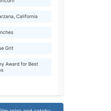
ricorn
arzana, California
 inches
ue Grit
y Award for Best
ss
film roles and catchy