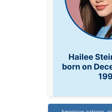
Hailee Ste
born on Dec
19
American actress, si