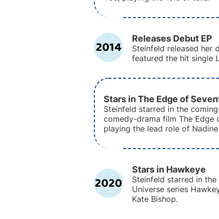
Releases Debut EP
2014
Steinfeld released her 
featured the hit single 
Stars in The Edge of Seve
Steinfeld starred in the comin
comedy-drama film The Edge o
playing the lead role of Nadine
Stars in Hawkeye
2020
Steinfeld starred in th
Universe series Hawkeye
Kate Bishop.