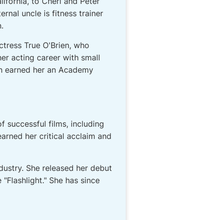
ifornia, to Cheri and Peter
rnal uncle is fitness trainer
.
actress True O'Brien, who
er acting career with small
ch earned her an Academy
f successful films, including
earned her critical acclaim and
ndustry. She released her debut
e "Flashlight." She has since