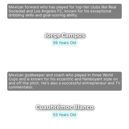
Mexican forward who has played for top-tier clubs like Real
Sociedad and Los Angeles FC, known for his exceptional
dribbling skills and goal-scoring ability.
Jorge Campos
59 Years Old
Mexican goalkeeper and coach who played in three World
Cups and is known for his eccentric and flamboyant style on
and off the pitch. He's also a successful entrepreneur and TV
commentator.
Cuauhtémoc Blanco
53 Years Old