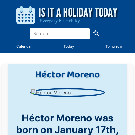
Calendar
Today
Tomorrow
Héctor Moreno
Héctor Moreno was
born on January 17th,