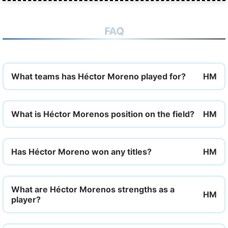
FAQ
What teams has Héctor Moreno played for?
What is Héctor Morenos position on the field?
Has Héctor Moreno won any titles?
What are Héctor Morenos strengths as a
player?