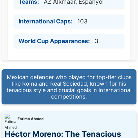
Teams:
AZ Alkmaar, Espanyol
International Caps:
103
World Cup Appearances:
3
Mexican defender who played for top-tier clubs
like Roma and Real Sociedad, known for his
tenacious style and crucial goals in international
competitions.
Fatima Ahmed
Héctor Moreno: The Tenacious