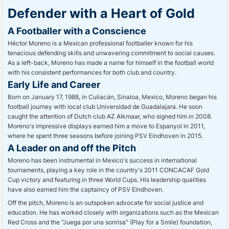
Defender with a Heart of Gold
A Footballer with a Conscience
Héctor Moreno is a Mexican professional footballer known for his
tenacious defending skills and unwavering commitment to social causes.
As a left-back, Moreno has made a name for himself in the football world
with his consistent performances for both club and country.
Early Life and Career
Born on January 17, 1988, in Culiacán, Sinaloa, Mexico, Moreno began his
football journey with local club Universidad de Guadalajara. He soon
caught the attention of Dutch club AZ Alkmaar, who signed him in 2008.
Moreno's impressive displays earned him a move to Espanyol in 2011,
where he spent three seasons before joining PSV Eindhoven in 2015.
A Leader on and off the Pitch
Moreno has been instrumental in Mexico's success in international
tournaments, playing a key role in the country's 2011 CONCACAF Gold
Cup victory and featuring in three World Cups. His leadership qualities
have also earned him the captaincy of PSV Eindhoven.
Off the pitch, Moreno is an outspoken advocate for social justice and
education. He has worked closely with organizations such as the Mexican
Red Cross and the "Juega por una sonrisa" (Play for a Smile) foundation,