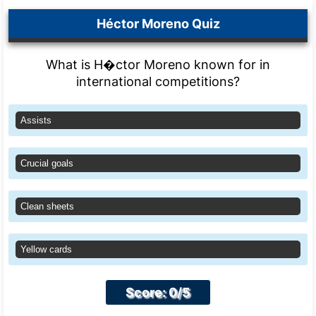
Héctor Moreno Quiz
What is H�ctor Moreno known for in
international competitions?
Assists
Crucial goals
Clean sheets
Yellow cards
Score: 0/5