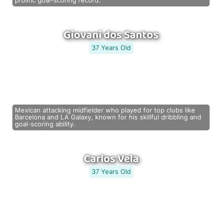
prolific goal-scoring record.
Giovani dos Santos
37 Years Old
Mexican attacking midfielder who played for top clubs like
Barcelona and LA Galaxy, known for his skillful dribbling and
goal-scoring ability.
Carlos Vela
37 Years Old