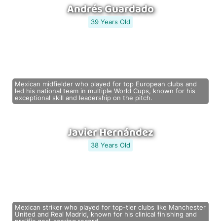
Andrés Guardado
39 Years Old
Mexican midfielder who played for top European clubs and
led his national team in multiple World Cups, known for his
exceptional skill and leadership on the pitch.
Javier Hernández
38 Years Old
Mexican striker who played for top-tier clubs like Manchester
United and Real Madrid, known for his clinical finishing and