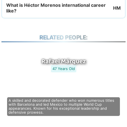
What is Héctor Morenos international career
like?
RELATED PEOPLE:
Rafael Márquez
47 Years Old
A skilled and decorated defender who won numerous titles
with Barcelona and led Mexico to multiple World Cup
appearances. Known for his exceptional leadership and
defensive prowess.