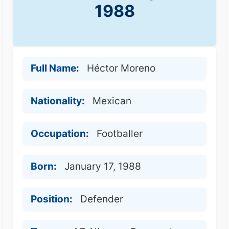
1988
Full Name:
Héctor Moreno
Nationality:
Mexican
Occupation:
Footballer
Born:
January 17, 1988
Position:
Defender