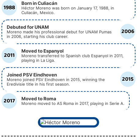
Born in Culiacán
1988
Héctor Moreno was born on January 17, 1988, in
Culiacán, Mexico.
Debuted for UNAM
2006
Moreno made his professional debut for UNAM Pumas
in 2006, starting his club career.
Moved to Espanyol
2011
Moreno transferred to Spanish club Espanyol in 2011,
playing in La Liga.
Joined PSV Eindhoven
2015
Moreno joined PSV Eindhoven in 2015, winning the
Eredivisie title in his first season.
Moved to Roma
2017
Moreno moved to AS Roma in 2017, playing in Serie A.