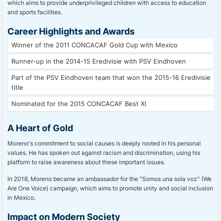
which aims to provide underprivileged children with access to education
and sports facilities.
Career Highlights and Awards
Winner of the 2011 CONCACAF Gold Cup with Mexico
Runner-up in the 2014-15 Eredivisie with PSV Eindhoven
Part of the PSV Eindhoven team that won the 2015-16 Eredivisie
title
Nominated for the 2015 CONCACAF Best XI
A Heart of Gold
Moreno's commitment to social causes is deeply rooted in his personal
values. He has spoken out against racism and discrimination, using his
platform to raise awareness about these important issues.
In 2018, Moreno became an ambassador for the "Somos una sola voz" (We
Are One Voice) campaign, which aims to promote unity and social inclusion
in Mexico.
Impact on Modern Society