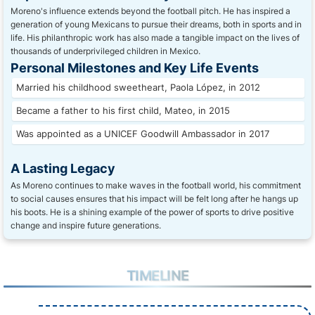
Moreno's influence extends beyond the football pitch. He has inspired a
generation of young Mexicans to pursue their dreams, both in sports and in
life. His philanthropic work has also made a tangible impact on the lives of
thousands of underprivileged children in Mexico.
Personal Milestones and Key Life Events
Married his childhood sweetheart, Paola López, in 2012
Became a father to his first child, Mateo, in 2015
Was appointed as a UNICEF Goodwill Ambassador in 2017
A Lasting Legacy
As Moreno continues to make waves in the football world, his commitment
to social causes ensures that his impact will be felt long after he hangs up
his boots. He is a shining example of the power of sports to drive positive
change and inspire future generations.
TIMELINE