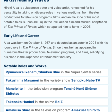
Hiroki Aiba is a Japanese actor and voice artist, renowned for his
versatility in taking on diverse roles in various mediums, from theater
productions to television programs, films, and anime. One of his most
notable roles is Shusuke Fuji in the live-action film and musical adaptation
of
The Prince of Tennis
, which catapulted him to fame in 2005.
Early Life and Career
Aiba was born on October 1, 1987, and debuted as an actor in 2005 with his
iconic role in
The Prince of Tennis
. Since then, he has appeared in
numerous theater productions, television programs, and films, solidifying
his place in the Japanese entertainment industry.
Notable Roles and Works
Ryūnosuke Ikenami/Shinken Blue
in the Super Sentai series
Fukushima Masanori
in the variety show
Sengoku Nabe TV
Mancio Ito
in the television program
Tenshō Kenō Shōnen
Shitetsu
Takenaka Hanbei
in the anime
BeiZ
Amakusa Shirō
in the television program
Amakusa Shirō to