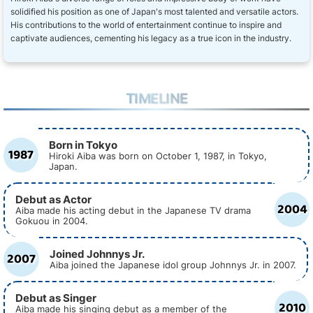
solidified his position as one of Japan's most talented and versatile actors.
His contributions to the world of entertainment continue to inspire and
captivate audiences, cementing his legacy as a true icon in the industry.
TIMELINE
Born in Tokyo
1987
Hiroki Aiba was born on October 1, 1987, in Tokyo,
Japan.
Debut as Actor
2004
Aiba made his acting debut in the Japanese TV drama
Gokuou in 2004.
Joined Johnnys Jr.
2007
Aiba joined the Japanese idol group Johnnys Jr. in 2007.
Debut as Singer
2010
Aiba made his singing debut as a member of the