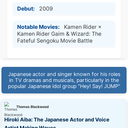
Debut:
2009
Notable Movies:
Kamen Rider ×
Kamen Rider Gaim & Wizard: The
Fateful Sengoku Movie Battle
Japanese actor and singer known for his roles
in TV dramas and musicals, particularly in the
popular Japanese idol group "Hey! Say! JUMP"
Thomas Blackwood
Hiroki Aiba: The Japanese Actor and Voice
Artist Making Waves