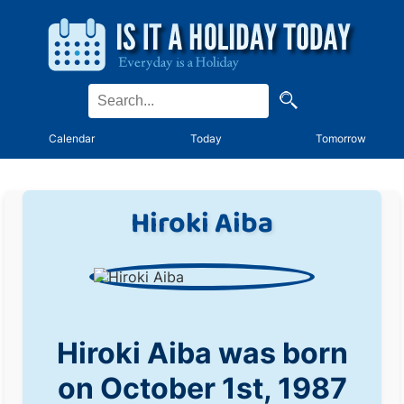
Calendar
Today
Tomorrow
Hiroki Aiba
Hiroki Aiba was born
on October 1st, 1987