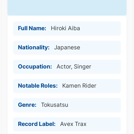
Full Name:
Hiroki Aiba
Nationality:
Japanese
Occupation:
Actor, Singer
Notable Roles:
Kamen Rider
Genre:
Tokusatsu
Record Label:
Avex Trax