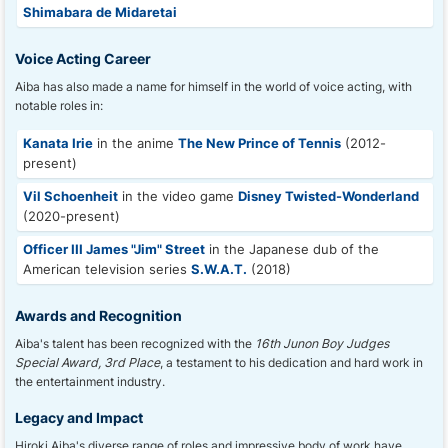
Shimabara de Midaretai
Voice Acting Career
Aiba has also made a name for himself in the world of voice acting, with
notable roles in:
Kanata Irie
in the anime
The New Prince of Tennis
(2012-
present)
Vil Schoenheit
in the video game
Disney Twisted-Wonderland
(2020-present)
Officer III James "Jim" Street
in the Japanese dub of the
American television series
S.W.A.T.
(2018)
Awards and Recognition
Aiba's talent has been recognized with the
16th Junon Boy Judges
Special Award, 3rd Place
, a testament to his dedication and hard work in
the entertainment industry.
Legacy and Impact
Hiroki Aiba's diverse range of roles and impressive body of work have