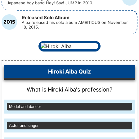
Japanese boy band Hey! Say! JUMP in 2010.
Released Solo Album
2015
Aiba released his solo album AMBITIOUS on November
18, 2015.
Hiroki Aiba Quiz
What is Hiroki Aiba's profession?
Model and dancer
Actor and singer