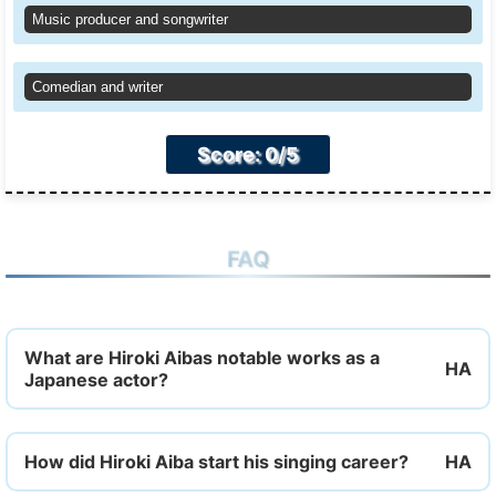
Music producer and songwriter
Comedian and writer
Score: 0/5
FAQ
What are Hiroki Aibas notable works as a
Japanese actor?
How did Hiroki Aiba start his singing career?