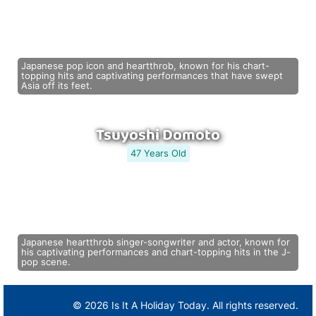
Japanese pop icon and heartthrob, known for his chart-
topping hits and captivating performances that have swept
Asia off its feet.
Tsuyoshi Domoto
47 Years Old
Japanese heartthrob singer-songwriter and actor, known for
his captivating performances and chart-topping hits in the J-
pop scene.
© 2026 Is It A Holiday Today. All rights reserved.