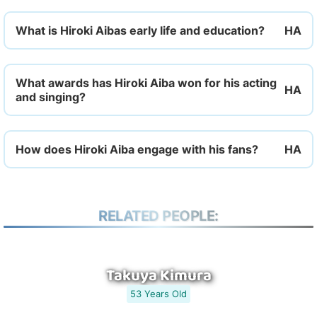
What is Hiroki Aibas early life and education?
What awards has Hiroki Aiba won for his acting
and singing?
How does Hiroki Aiba engage with his fans?
RELATED PEOPLE:
Takuya Kimura
53 Years Old