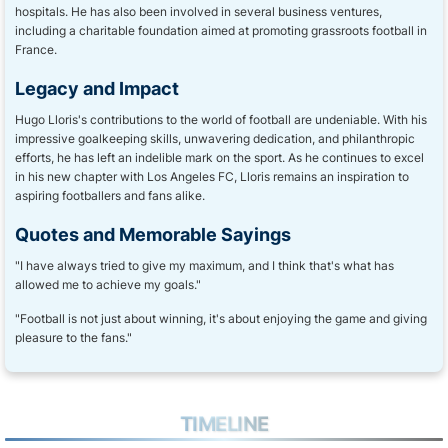
hospitals. He has also been involved in several business ventures,
including a charitable foundation aimed at promoting grassroots football in
France.
Legacy and Impact
Hugo Lloris's contributions to the world of football are undeniable. With his
impressive goalkeeping skills, unwavering dedication, and philanthropic
efforts, he has left an indelible mark on the sport. As he continues to excel
in his new chapter with Los Angeles FC, Lloris remains an inspiration to
aspiring footballers and fans alike.
Quotes and Memorable Sayings
"I have always tried to give my maximum, and I think that's what has
allowed me to achieve my goals."
"Football is not just about winning, it's about enjoying the game and giving
pleasure to the fans."
TIMELINE