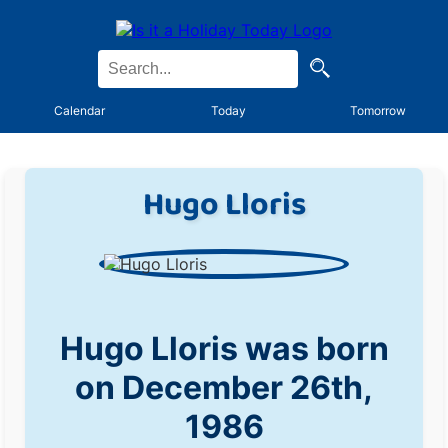
Calendar
Today
Tomorrow
Hugo Lloris
Hugo Lloris was born
on December 26th,
1986