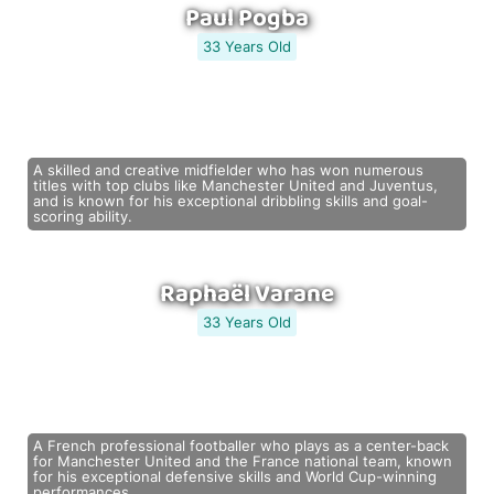
Paul Pogba
33 Years Old
A skilled and creative midfielder who has won numerous
titles with top clubs like Manchester United and Juventus,
and is known for his exceptional dribbling skills and goal-
scoring ability.
Raphaël Varane
33 Years Old
A French professional footballer who plays as a center-back
for Manchester United and the France national team, known
for his exceptional defensive skills and World Cup-winning
performances.