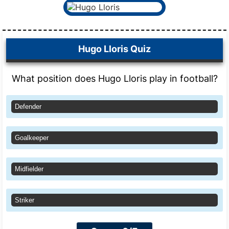
Hugo Lloris Quiz
What position does Hugo Lloris play in football?
Defender
Goalkeeper
Midfielder
Striker