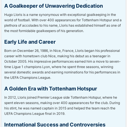
A Goalkeeper of Unwavering Dedication
Hugo Lloris is a name synonymous with exceptional goalkeeping in the
world of football. With over 400 appearances for Tottenham Hotspur and a
plethora of accolades to his name, Lloris has established himself as one of
the most formidable goalkeepers of his generation.
Early Life and Career
Born on December 26, 1986, in Nice, France, Lloris began his professional
career with hometown club Nice, making his debut as a teenager in
October 2005. His impressive performances earned him a move to seven-
time Ligue 1 champions Lyon, where he spent three seasons, winning
several domestic awards and earning nominations for his performances in
the UEFA Champions League.
A Golden Era with Tottenham Hotspur
In 2012, Lloris joined Premier League side Tottenham Hotspur, where he
spent eleven seasons, making over 400 appearances for the club. During
his stint, he was named captain in 2015 and helped the team reach the
UEFA Champions League final in 2019.
International Success and Controversies