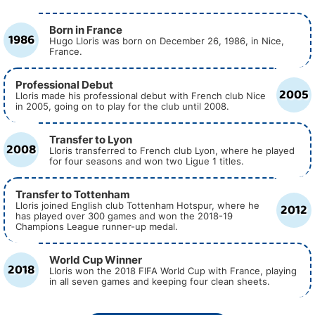
Born in France
1986
Hugo Lloris was born on December 26, 1986, in Nice,
France.
Professional Debut
2005
Lloris made his professional debut with French club Nice
in 2005, going on to play for the club until 2008.
Transfer to Lyon
2008
Lloris transferred to French club Lyon, where he played
for four seasons and won two Ligue 1 titles.
Transfer to Tottenham
2012
Lloris joined English club Tottenham Hotspur, where he
has played over 300 games and won the 2018-19
Champions League runner-up medal.
World Cup Winner
2018
Lloris won the 2018 FIFA World Cup with France, playing
in all seven games and keeping four clean sheets.