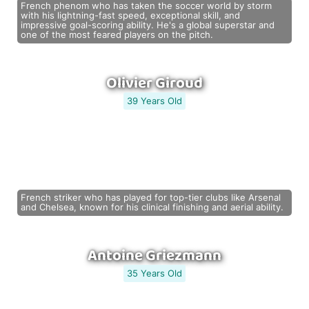
French phenom who has taken the soccer world by storm
with his lightning-fast speed, exceptional skill, and
impressive goal-scoring ability. He's a global superstar and
one of the most feared players on the pitch.
Olivier Giroud
39 Years Old
French striker who has played for top-tier clubs like Arsenal
and Chelsea, known for his clinical finishing and aerial ability.
Antoine Griezmann
35 Years Old