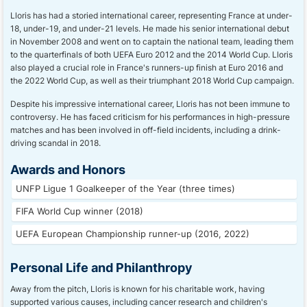
Lloris has had a storied international career, representing France at under-
18, under-19, and under-21 levels. He made his senior international debut
in November 2008 and went on to captain the national team, leading them
to the quarterfinals of both UEFA Euro 2012 and the 2014 World Cup. Lloris
also played a crucial role in France's runners-up finish at Euro 2016 and
the 2022 World Cup, as well as their triumphant 2018 World Cup campaign.
Despite his impressive international career, Lloris has not been immune to
controversy. He has faced criticism for his performances in high-pressure
matches and has been involved in off-field incidents, including a drink-
driving scandal in 2018.
Awards and Honors
UNFP Ligue 1 Goalkeeper of the Year (three times)
FIFA World Cup winner (2018)
UEFA European Championship runner-up (2016, 2022)
Personal Life and Philanthropy
Away from the pitch, Lloris is known for his charitable work, having
supported various causes, including cancer research and children's