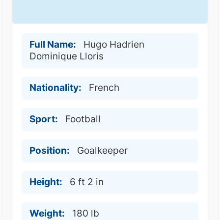
Full Name:
Hugo Hadrien
Dominique Lloris
Nationality:
French
Sport:
Football
Position:
Goalkeeper
Height:
6 ft 2 in
Weight:
180 lb