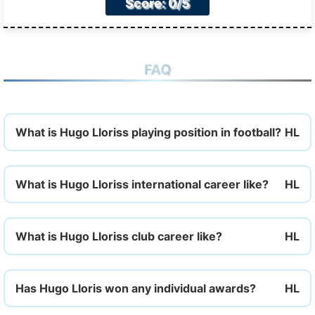
Score: 0/5
FAQ
What is Hugo Lloriss playing position in football?
What is Hugo Lloriss international career like?
What is Hugo Lloriss club career like?
Has Hugo Lloris won any individual awards?