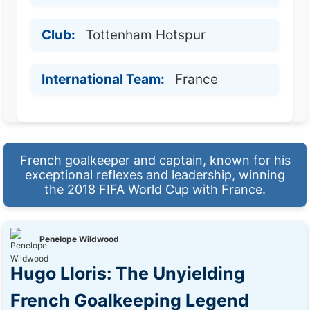
Club:
Tottenham Hotspur
International Team:
France
French goalkeeper and captain, known for his
exceptional reflexes and leadership, winning
the 2018 FIFA World Cup with France.
Penelope Wildwood
Hugo Lloris: The Unyielding
French Goalkeeping Legend