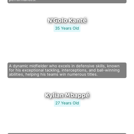
N'Golo Kanté
35 Years Old
A dynamic midfielder who excels in defensive skills, known
for his exceptional tackling, interceptions, and ball-winning
abilities, helping his teams win numerous titles.
Kylian Mbappé
27 Years Old