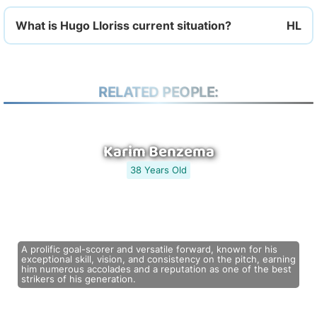
What is Hugo Lloriss current situation?
RELATED PEOPLE:
Karim Benzema
38 Years Old
A prolific goal-scorer and versatile forward, known for his
exceptional skill, vision, and consistency on the pitch, earning
him numerous accolades and a reputation as one of the best
strikers of his generation.