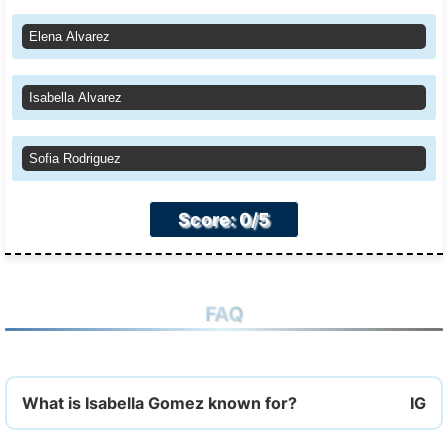
Elena Alvarez
Isabella Alvarez
Sofia Rodriguez
Score: 0/5
FAQ
What is Isabella Gomez known for?