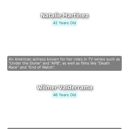
Natalie Martinez
42 Years Old
An American actress known for her roles in TV series such as
"Under the Dome" and "APB", as well as films like "Death
Race" and "End of Watch".
Wilmer Valderrama
46 Years Old