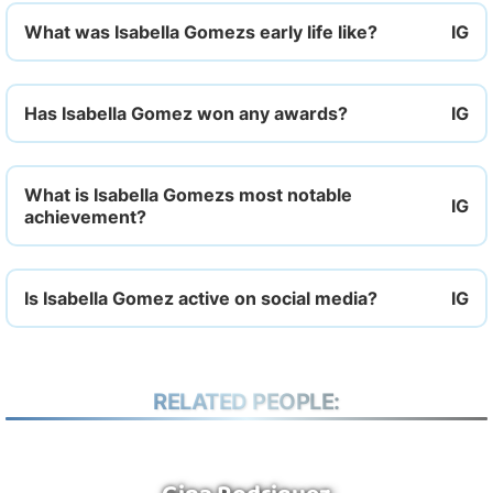
What was Isabella Gomezs early life like?
Has Isabella Gomez won any awards?
What is Isabella Gomezs most notable
achievement?
Is Isabella Gomez active on social media?
RELATED PEOPLE: