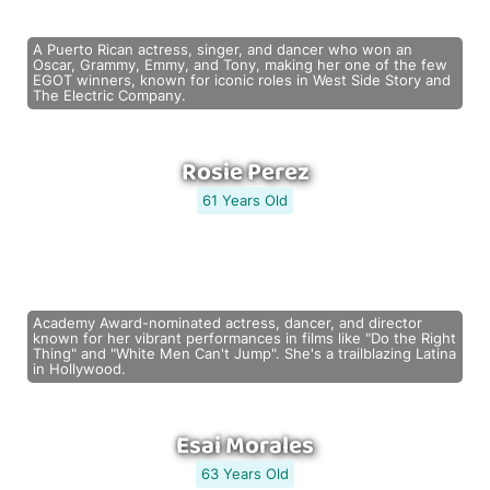
A Puerto Rican actress, singer, and dancer who won an
Oscar, Grammy, Emmy, and Tony, making her one of the few
EGOT winners, known for iconic roles in West Side Story and
The Electric Company.
Rosie Perez
61 Years Old
Academy Award-nominated actress, dancer, and director
known for her vibrant performances in films like "Do the Right
Thing" and "White Men Can't Jump". She's a trailblazing Latina
in Hollywood.
Esai Morales
63 Years Old