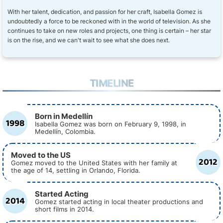
With her talent, dedication, and passion for her craft, Isabella Gomez is
undoubtedly a force to be reckoned with in the world of television. As she
continues to take on new roles and projects, one thing is certain – her star
is on the rise, and we can't wait to see what she does next.
TIMELINE
Born in Medellín
1998
Isabella Gomez was born on February 9, 1998, in
Medellín, Colombia.
Moved to the US
2012
Gomez moved to the United States with her family at
the age of 14, settling in Orlando, Florida.
Started Acting
2014
Gomez started acting in local theater productions and
short films in 2014.