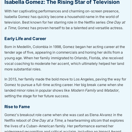
Isabella Gomez: The Rising Star of Television
With her captivating performances and charming on-screen presence,
Isabella Gomez has quickly become a household name in the world of
television. Best known for her starring role in the Netflix series
One Day at
a Time
, Gomez has proven herself to be a talented and versatile actress.
Early Life and Career
Born in Medellín, Colombia in 1998, Gomez began her acting career at the
tender age of five, appearing in commercials and honing her skills from a
young age. When her family immigrated to Orlando, Florida, she received
vocal coaching to moderate her accent, which ultimately helped her land
more substantial roles.
In 2015, her family made the bold move to Los Angeles, paving the way for
Gomez to pursue a full-time acting career. Her big break came when she
landed minor roles in popular shows like
Modern Family
and
Matador
,
setting the stage for her future success.
Rise to Fame
Gomez's breakout role came when she was cast as Elena Alvarez in the
Netflix reboot of
One Day at a Time
, a heartwarming sitcom that explores
the lives of a Cuban-American family. Her performance earned her
widespread recognition and critical acclaim, including an Impact Award