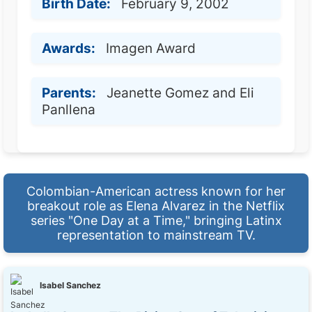
Birth Date:
February 9, 2002
Awards:
Imagen Award
Parents:
Jeanette Gomez and Eli
Panllena
Colombian-American actress known for her
breakout role as Elena Alvarez in the Netflix
series "One Day at a Time," bringing Latinx
representation to mainstream TV.
Isabel Sanchez