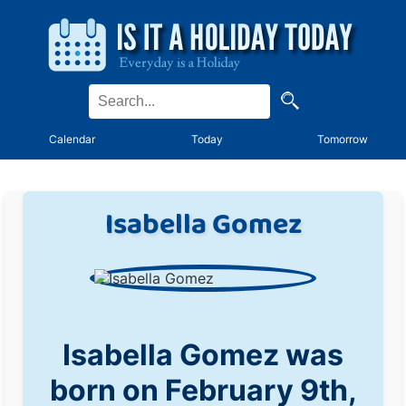
Calendar
Today
Tomorrow
Isabella Gomez
Isabella Gomez was
born on February 9th,