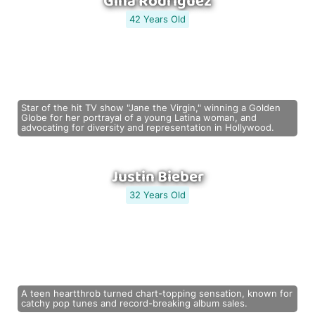
Gina Rodriguez
42 Years Old
Star of the hit TV show "Jane the Virgin," winning a Golden
Globe for her portrayal of a young Latina woman, and
advocating for diversity and representation in Hollywood.
Justin Bieber
32 Years Old
A teen heartthrob turned chart-topping sensation, known for
catchy pop tunes and record-breaking album sales.