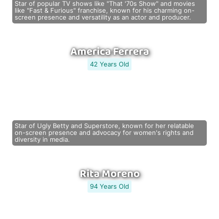
Star of popular TV shows like "That '70s Show" and movies
like "Fast & Furious" franchise, known for his charming on-
screen presence and versatility as an actor and producer.
America Ferrera
42 Years Old
Star of Ugly Betty and Superstore, known for her relatable
on-screen presence and advocacy for women's rights and
diversity in media.
Rita Moreno
94 Years Old