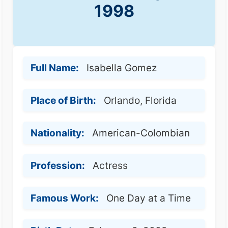
1998
Full Name:
Isabella Gomez
Place of Birth:
Orlando, Florida
Nationality:
American-Colombian
Profession:
Actress
Famous Work:
One Day at a Time