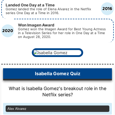
Landed One Day at a Time
2016
Gomez landed the role of Elena Alvarez in the Netflix
series One Day at a Time in 2016.
Won Imagen Award
2020
Gomez won the Imagen Award for Best Young Actress
in a Television Series for her role in One Day at a Time
on August 28, 2020.
Isabella Gomez Quiz
What is Isabella Gomez's breakout role in the
Netflix series?
Alex Alvarez