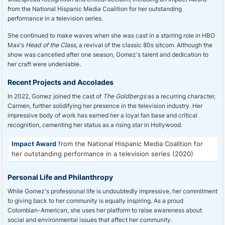
from the National Hispanic Media Coalition for her outstanding
performance in a television series.
She continued to make waves when she was cast in a starring role in HBO
Max's
Head of the Class
, a revival of the classic 80s sitcom. Although the
show was cancelled after one season, Gomez's talent and dedication to
her craft were undeniable.
Recent Projects and Accolades
In 2022, Gomez joined the cast of
The Goldbergs
as a recurring character,
Carmen, further solidifying her presence in the television industry. Her
impressive body of work has earned her a loyal fan base and critical
recognition, cementing her status as a rising star in Hollywood.
Impact Award
from the National Hispanic Media Coalition for
her outstanding performance in a television series (2020)
Personal Life and Philanthropy
While Gomez's professional life is undoubtedly impressive, her commitment
to giving back to her community is equally inspiring. As a proud
Colombian-American, she uses her platform to raise awareness about
social and environmental issues that affect her community.