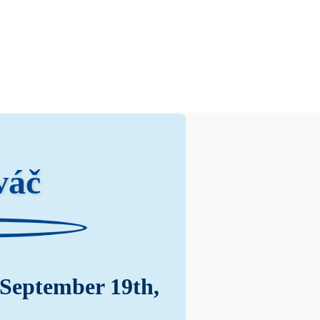
váč
 September 19th,