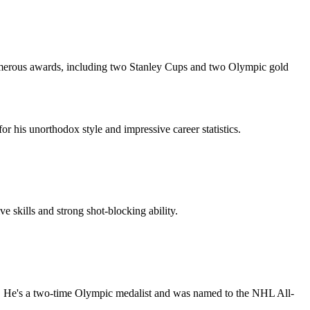
 numerous awards, including two Stanley Cups and two Olympic gold
his unorthodox style and impressive career statistics.
skills and strong shot-blocking ability.
6. He's a two-time Olympic medalist and was named to the NHL All-