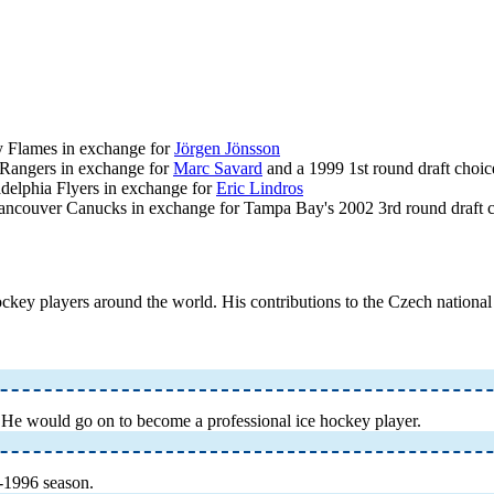
ry Flames in exchange for
Jörgen Jönsson
 Rangers in exchange for
Marc Savard
and a 1999 1st round draft choic
delphia Flyers in exchange for
Eric Lindros
Vancouver Canucks in exchange for Tampa Bay's 2002 3rd round draft 
hockey players around the world. His contributions to the Czech nationa
He would go on to become a professional ice hockey player.
-1996 season.