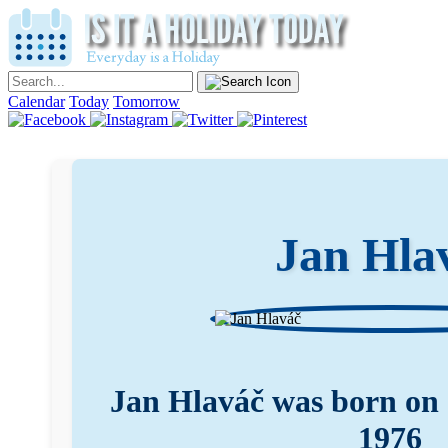
Calendar
Today
Tomorrow
Jan Hla
Jan Hlaváč was born on
1976