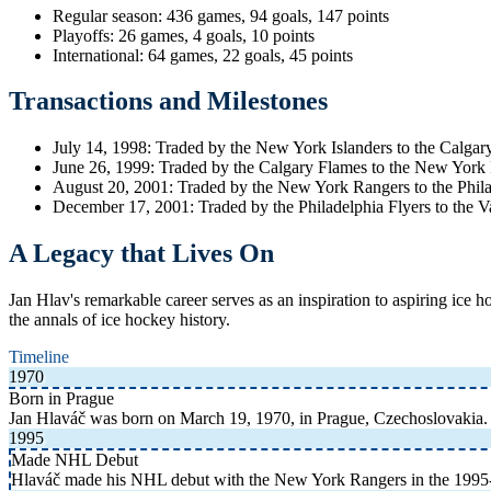
Regular season: 436 games, 94 goals, 147 points
Playoffs: 26 games, 4 goals, 10 points
International: 64 games, 22 goals, 45 points
Transactions and Milestones
July 14, 1998: Traded by the New York Islanders to the Calga
June 26, 1999: Traded by the Calgary Flames to the New York
August 20, 2001: Traded by the New York Rangers to the Phila
December 17, 2001: Traded by the Philadelphia Flyers to the 
A Legacy that Lives On
Jan Hlav's remarkable career serves as an inspiration to aspiring ice 
the annals of ice hockey history.
Timeline
1970
Born in Prague
Jan Hlaváč was born on March 19, 1970, in Prague, Czechoslovakia. 
1995
Made NHL Debut
Hlaváč made his NHL debut with the New York Rangers in the 1995