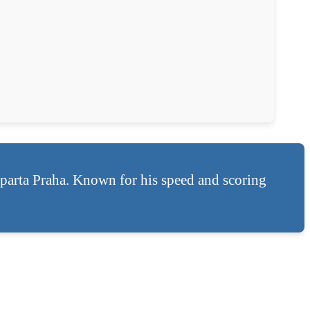
arta Praha. Known for his speed and scoring