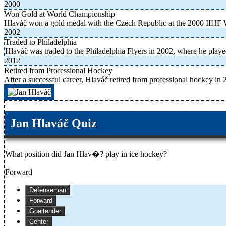
2000
Won Gold at World Championship
Hlaváč won a gold medal with the Czech Republic at the 2000 IIHF
2002
Traded to Philadelphia
Hlaváč was traded to the Philadelphia Flyers in 2002, where he played
2012
Retired from Professional Hockey
After a successful career, Hlaváč retired from professional hockey in 
Jan Hlaváč Quiz
What position did Jan Hlav�? play in ice hockey?
Forward
Defenseman
Forward
Goaltender
Center