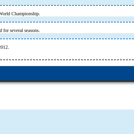
 World Championship.
 for several seasons.
2012.