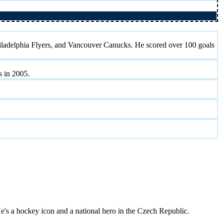
iladelphia Flyers, and Vancouver Canucks. He scored over 100 goals
 in 2005.
's a hockey icon and a national hero in the Czech Republic.