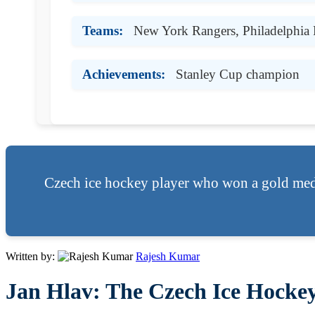
Teams:
New York Rangers, Philadelphia 
Achievements:
Stanley Cup champion
Czech ice hockey player who won a gold med
Written by:
Rajesh Kumar
Jan Hlav: The Czech Ice Hockey