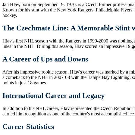
Jan Hlav, born on September 19, 1976, is a Czech former professional
Known for his stint with the New York Rangers, Philadelphia Flyers,
hockey.
The Czechmate Line: A Memorable Stint w
Hlav's first NHL season with the Rangers in 1999-2000 was nothing
lines in the NHL. During this season, Hlav scored an impressive 19 goa
A Career of Ups and Downs
After his impressive rookie season, Hlav's career was marked by a mi
a comeback to the NHL in 2007-08 with the Tampa Bay Lightning, scor
points in just 18 games.
International Career and Legacy
In addition to his NHL career, Hlav represented the Czech Republic i
earned him recognition as one of the country's most accomplished ice
Career Statistics