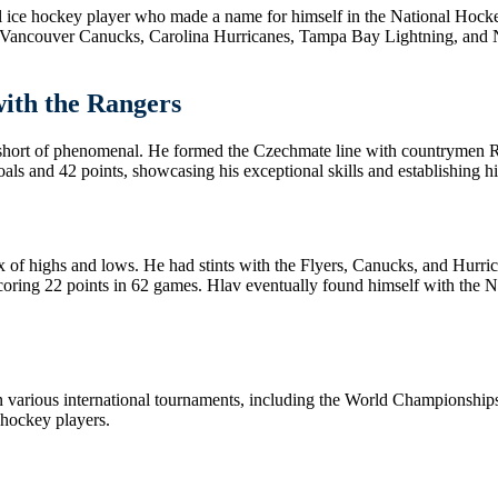
 ice hockey player who made a name for himself in the National Hockey
 Vancouver Canucks, Carolina Hurricanes, Tampa Bay Lightning, and Nas
ith the Rangers
 short of phenomenal. He formed the Czechmate line with countrymen
ls and 42 points, showcasing his exceptional skills and establishing hi
x of highs and lows. He had stints with the Flyers, Canucks, and Hurric
ing 22 points in 62 games. Hlav eventually found himself with the Nas
n various international tournaments, including the World Championships
 hockey players.