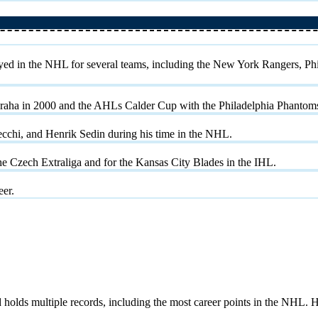
ayed in the NHL for several teams, including the New York Rangers, Ph
raha in 2000 and the AHLs Calder Cup with the Philadelphia Phantoms
ecchi, and Henrik Sedin during his time in the NHL.
e Czech Extraliga and for the Kansas City Blades in the IHL.
eer.
ds multiple records, including the most career points in the NHL. He