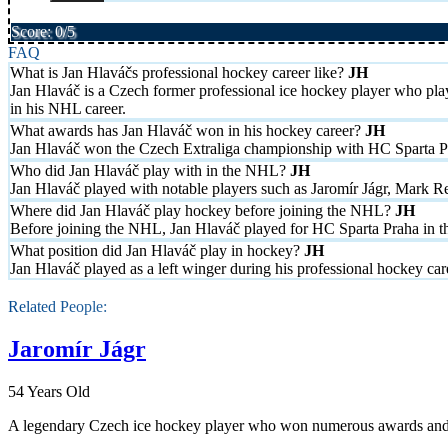
Score: 0/5
FAQ
What is Jan Hlaváčs professional hockey career like?
Jan Hlaváč is a Czech former professional ice hockey player who pl
in his NHL career.
What awards has Jan Hlaváč won in his hockey career?
Jan Hlaváč won the Czech Extraliga championship with HC Sparta P
Who did Jan Hlaváč play with in the NHL?
Jan Hlaváč played with notable players such as Jaromír Jágr, Mark R
Where did Jan Hlaváč play hockey before joining the NHL?
Before joining the NHL, Jan Hlaváč played for HC Sparta Praha in th
What position did Jan Hlaváč play in hockey?
Jan Hlaváč played as a left winger during his professional hockey car
Related People:
Jaromír Jágr
54 Years Old
A legendary Czech ice hockey player who won numerous awards and hol