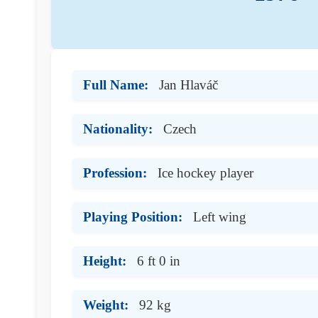
Full Name:
Jan Hlaváč
Nationality:
Czech
Profession:
Ice hockey player
Playing Position:
Left wing
Height:
6 ft 0 in
Weight:
92 kg