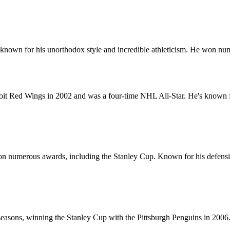
me, known for his unorthodox style and incredible athleticism. He won
t Red Wings in 2002 and was a four-time NHL All-Star. He's known for 
 numerous awards, including the Stanley Cup. Known for his defensive 
seasons, winning the Stanley Cup with the Pittsburgh Penguins in 200