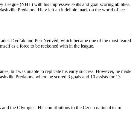
 League (NHL) with his impressive skills and goal-scoring abilities.
hville Predators, Hlav left an indelible mark on the world of ice
 Radek Dvořák and Petr Nedvěd, which became one of the most feared
mself as a force to be reckoned with in the league.
anes, but was unable to replicate his early success. However, he made
hville Predators, where he scored 3 goals and 10 assists for 13
 and the Olympics. His contributions to the Czech national team