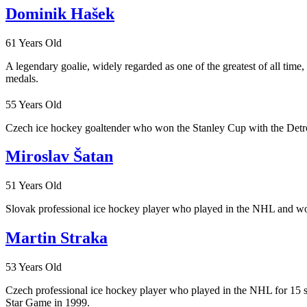
Dominik Hašek
61 Years Old
A legendary goalie, widely regarded as one of the greatest of all ti
medals.
55 Years Old
Czech ice hockey goaltender who won the Stanley Cup with the Detroi
Miroslav Šatan
51 Years Old
Slovak professional ice hockey player who played in the NHL and won
Martin Straka
53 Years Old
Czech professional ice hockey player who played in the NHL for 15 
Star Game in 1999.