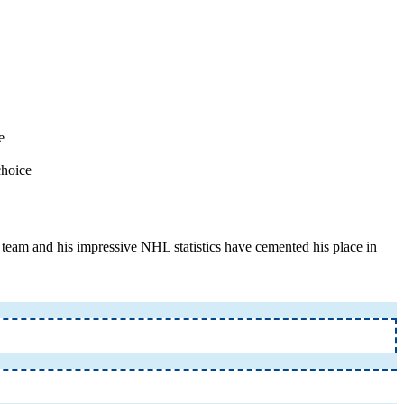
e
choice
l team and his impressive NHL statistics have cemented his place in