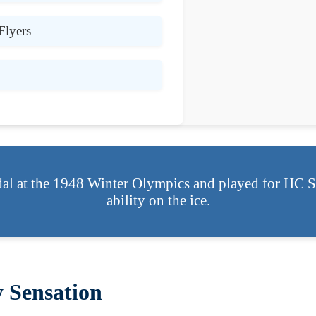
Flyers
al at the 1948 Winter Olympics and played for HC Sp
ability on the ice.
 Sensation