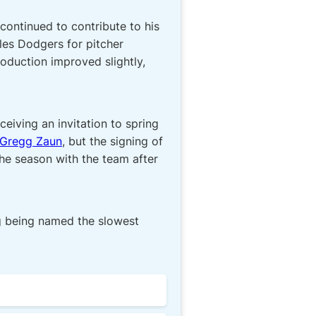
continued to contribute to his
les Dodgers for pitcher
roduction improved slightly,
eiving an invitation to spring
Gregg Zaun
, but the signing of
the season with the team after
ing being named the slowest