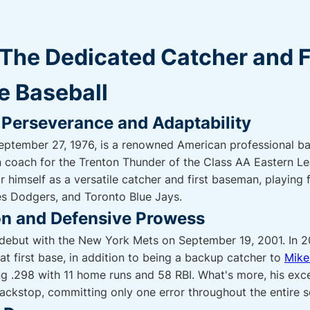
: The Dedicated Catcher and 
e Baseball
 Perseverance and Adaptability
September 27, 1976, is a renowned American professional ba
en coach for the Trenton Thunder of the Class AA Eastern L
r himself as a versatile catcher and first baseman, playing
s Dodgers, and Toronto Blue Jays.
n and Defensive Prowess
e debut with the New York Mets on September 19, 2001. In 
 at first base, in addition to being a backup catcher to
Mike
ting .298 with 11 home runs and 58 RBI. What's more, his exc
 backstop, committing only one error throughout the entire 