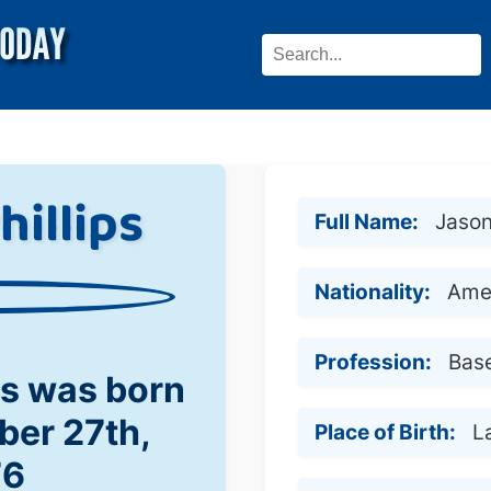
hillips
Full Name:
Jason
Nationality:
Ame
Profession:
Base
ps was born
ber 27th,
Place of Birth:
L
76