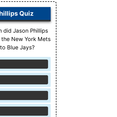
illips Quiz
did Jason Phillips
s the New York Mets
to Blue Jays?