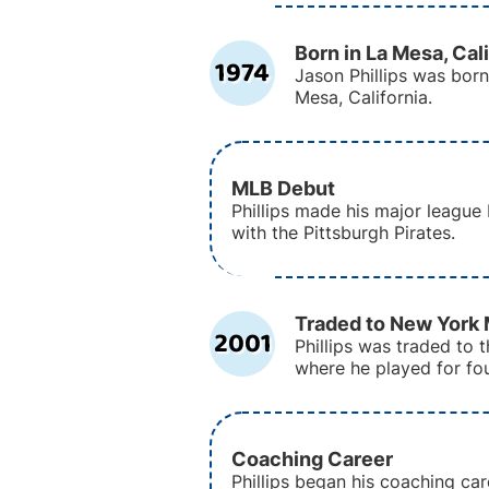
Born in La Mesa, Cal
1974
Jason Phillips was born 
Mesa, California.
MLB Debut
Phillips made his major league
with the Pittsburgh Pirates.
Traded to New York
2001
Phillips was traded to
where he played for fo
Coaching Career
Phillips began his coaching car