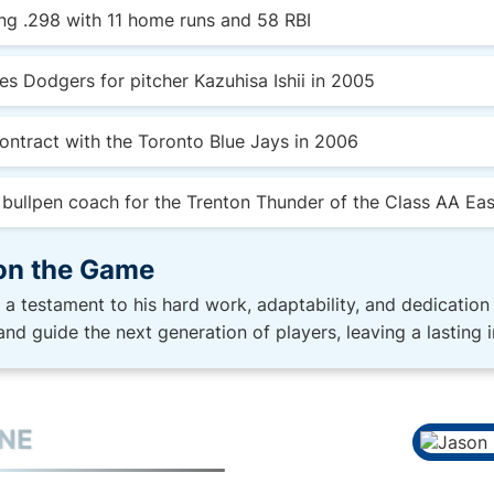
ing .298 with 11 home runs and 58 RBI
es Dodgers for pitcher Kazuhisa Ishii in 2005
ontract with the Toronto Blue Jays in 2006
e bullpen coach for the Trenton Thunder of the Class AA Ea
on the Game
s a testament to his hard work, adaptability, and dedication
and guide the next generation of players, leaving a lasting 
INE