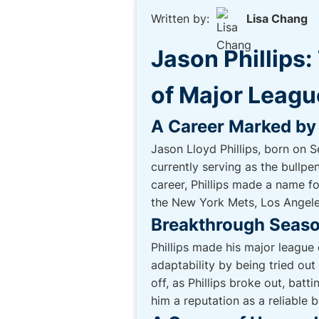
Written by:
Lisa Chang
Jason Phillips
of Major Leagu
A Career Marked by
Jason Lloyd Phillips, born on 
currently serving as the bullp
career, Phillips made a name fo
the New York Mets, Los Angele
Breakthrough Seaso
Phillips made his major leagu
adaptability by being tried out
off, as Phillips broke out, bat
him a reputation as a reliable