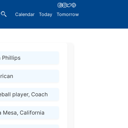
Calendar
Today
Tomorrow
 Phillips
rican
ball player, Coach
a Mesa, California