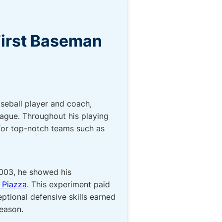
First Baseman
seball player and coach,
eague. Throughout his playing
 for top-notch teams such as
2003, he showed his
 Piazza
. This experiment paid
eptional defensive skills earned
season.