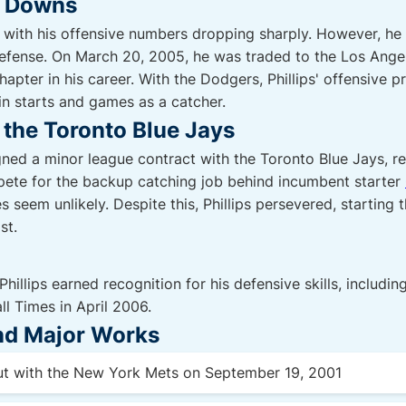
d Downs
, with his offensive numbers dropping sharply. However, he 
defense. On March 20, 2005, he was traded to the Los Ange
apter in his career. With the Dodgers, Phillips' offensive p
in starts and games as a catcher.
the Toronto Blue Jays
gned a minor league contract with the Toronto Blue Jays, rec
pete for the backup catching job behind incumbent starter
seem unlikely. Despite this, Phillips persevered, starting 
st.
Phillips earned recognition for his defensive skills, includ
ll Times in April 2006.
and Major Works
t with the New York Mets on September 19, 2001