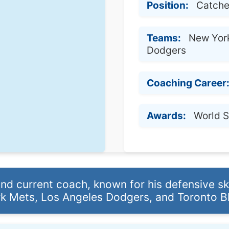
Position:
Catche
Teams:
New York
Dodgers
Coaching Career
Awards:
World 
d current coach, known for his defensive skil
k Mets, Los Angeles Dodgers, and Toronto Bl