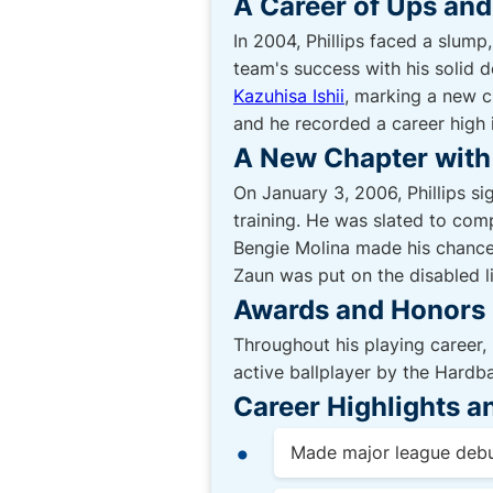
A Career of Ups an
In 2004, Phillips faced a slump
team's success with his solid 
Kazuhisa Ishii
, marking a new ch
and he recorded a career high 
A New Chapter with 
On January 3, 2006, Phillips si
training. He was slated to com
Bengie Molina made his chances 
Zaun was put on the disabled li
Awards and Honors
Throughout his playing career, 
active ballplayer by the Hardba
Career Highlights 
Made major league debu