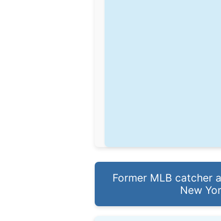
Former MLB catcher an
New Yor