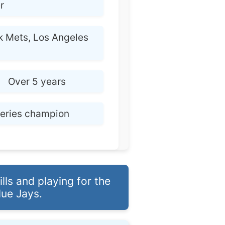
r
 Mets, Los Angeles
:
Over 5 years
Series champion
ls and playing for the
ue Jays.