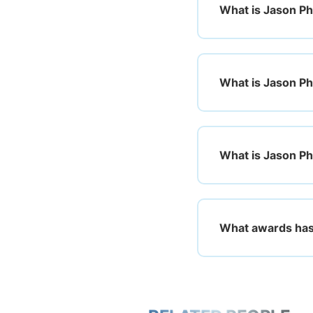
What is Jason Ph
What is Jason Phi
What is Jason Phi
What awards has 