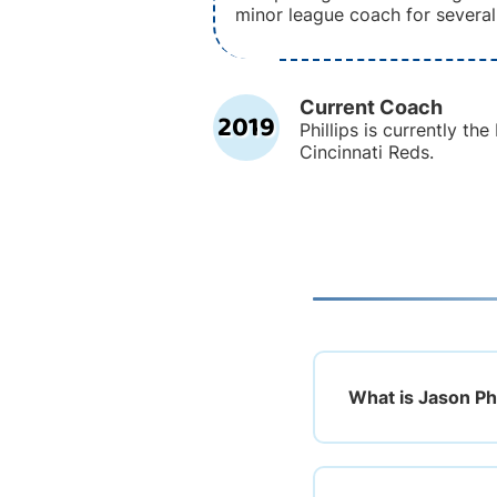
minor league coach for several
Current Coach
2019
Phillips is currently th
Cincinnati Reds.
What is Jason Phi