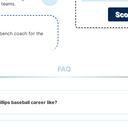
 teams.
Sco
e bench coach for the
FAQ
llips baseball career like?