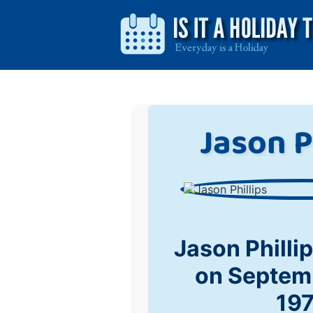
Jason P
Jason Philli
on Septem
19