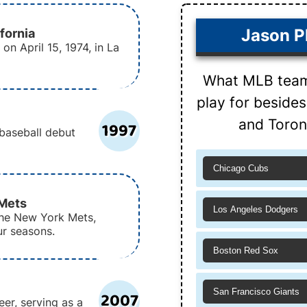
ifornia
Jason Ph
on April 15, 1974, in La
What MLB team 
play for beside
and Toron
1997
 baseball debut
Chicago Cubs
 Mets
Los Angeles Dodgers
 the New York Mets,
ur seasons.
Boston Red Sox
San Francisco Giants
2007
eer, serving as a