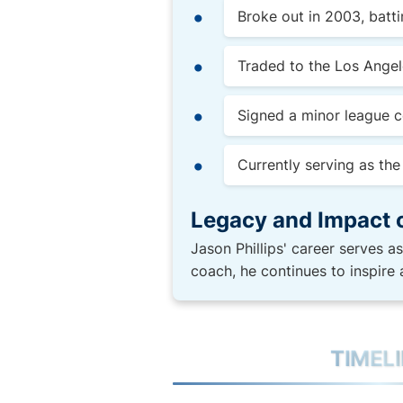
Broke out in 2003, batt
Traded to the Los Angel
Signed a minor league c
Currently serving as th
Legacy and Impact 
Jason Phillips' career serves a
coach, he continues to inspire 
TIMEL