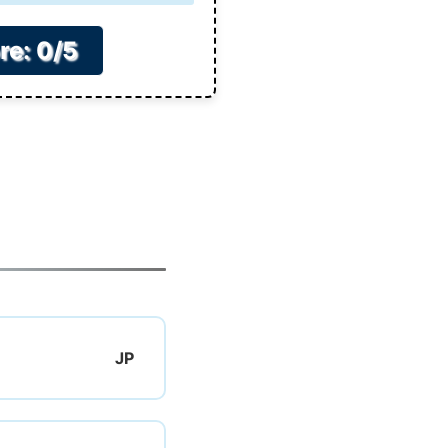
re: 0/5