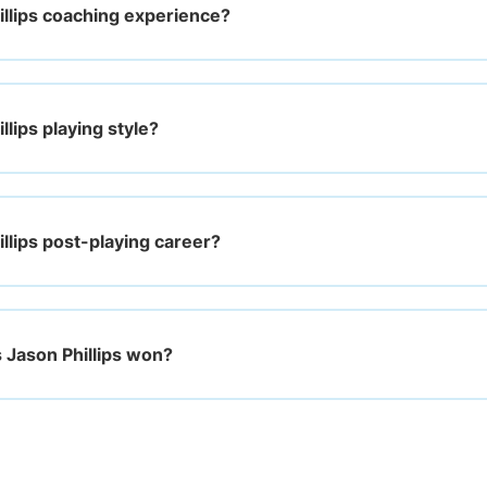
illips coaching experience?
llips playing style?
llips post-playing career?
Jason Phillips won?