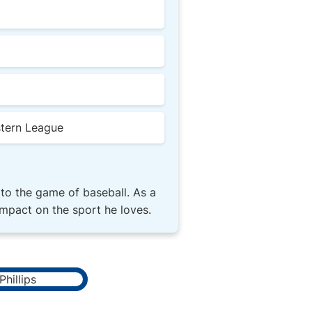
stern League
 to the game of baseball. As a
impact on the sport he loves.