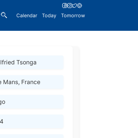
Calendar
Today
Tomorrow
lfried Tsonga
e Mans, France
go
4