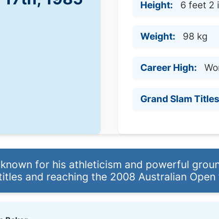
Height:
6 feet 2
Weight:
98 kg
Career High:
Wor
Grand Slam Titles
 known for his athleticism and powerful grou
titles and reaching the 2008 Australian Open f