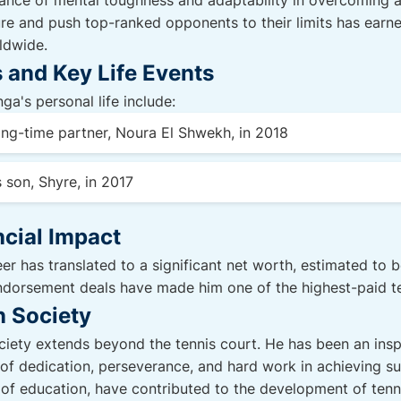
nce of mental toughness and adaptability in overcoming ad
ure and push top-ranked opponents to their limits has earne
ldwide.
 and Key Life Events
ga's personal life include:
ong-time partner, Noura El Shwekh, in 2018
 son, Shyre, in 2017
cial Impact
er has translated to a significant net worth, estimated to be
ndorsement deals have made him one of the highest-paid ten
n Society
ety extends beyond the tennis court. He has been an inspi
f dedication, perseverance, and hard work in achieving su
ea of education, have contributed to the development of tenni