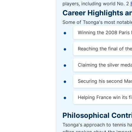
players, including world No. 2
Career Highlights 
Some of Tsonga's most notable
Winning the 2008 Paris M
Reaching the final of th
Claiming the silver med
Securing his second Mas
Helping France win its fi
Philosophical Contr
Tsonga's approach to tennis ha