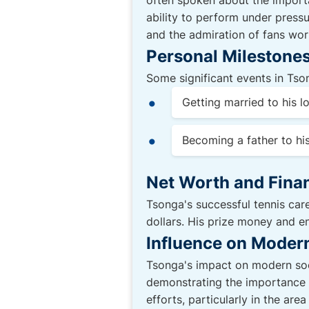
often spoken about the importa
ability to perform under press
and the admiration of fans wor
Personal Milestones
Some significant events in Tson
Getting married to his l
Becoming a father to his
Net Worth and Finan
Tsonga's successful tennis care
dollars. His prize money and e
Influence on Moder
Tsonga's impact on modern soci
demonstrating the importance o
efforts, particularly in the ar