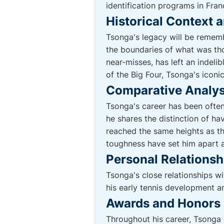
identification programs in Fra
Historical Context 
Tsonga's legacy will be rememb
the boundaries of what was tho
near-misses, has left an indeli
of the Big Four, Tsonga's iconic
Comparative Analys
Tsonga's career has been ofte
he shares the distinction of h
reached the same heights as th
toughness have set him apart 
Personal Relations
Tsonga's close relationships wi
his early tennis development a
Awards and Honors
Throughout his career, Tsonga