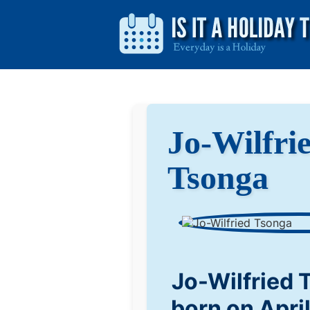
Jo-Wilfri
Tsonga
Jo-Wilfried
born on Apri