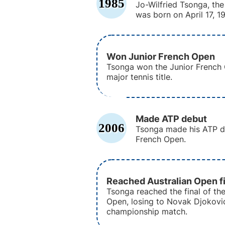
1985
Jo-Wilfried Tsonga, the
was born on April 17, 1
Won Junior French Open
Tsonga won the Junior French O
major tennis title.
Made ATP debut
2006
Tsonga made his ATP de
French Open.
Reached Australian Open fi
Tsonga reached the final of the
Open, losing to Novak Djokovic
championship match.