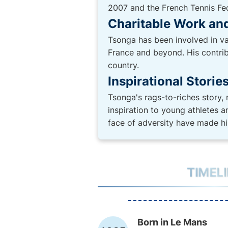
2007 and the French Tennis Fede
Charitable Work and
Tsonga has been involved in va
France and beyond. His contribu
country.
Inspirational Storie
Tsonga's rags-to-riches story,
inspiration to young athletes 
face of adversity have made hi
TIMEL
Born in Le Mans