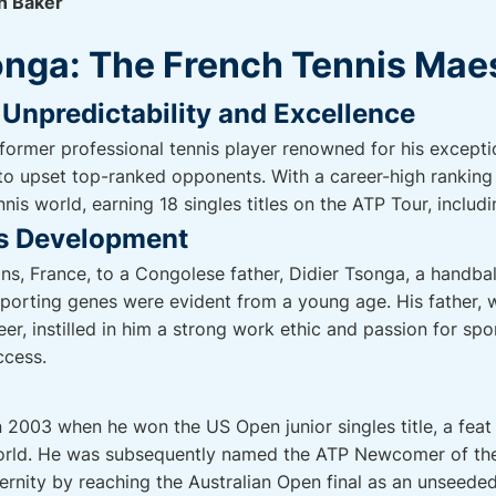
n Baker
onga: The French Tennis Mae
Unpredictability and Excellence
 former professional tennis player renowned for his excepti
 to upset top-ranked opponents. With a career-high ranking
nnis world, earning 18 singles titles on the ATP Tour, includ
is Development
ans, France, to a Congolese father, Didier Tsonga, a handbal
sporting genes were evident from a young age. His father,
er, instilled in him a strong work ethic and passion for sp
ccess.
2003 when he won the US Open junior singles title, a feat
world. He was subsequently named the ATP Newcomer of the
ternity by reaching the Australian Open final as an unseede