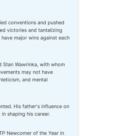
efied conventions and pushed
d victories and tantalizing
to have major wins against each
nd Stan Wawrinka, with whom
hievements may not have
hleticism, and mental
nted. His father's influence on
in shaping his career.
ATP Newcomer of the Year in