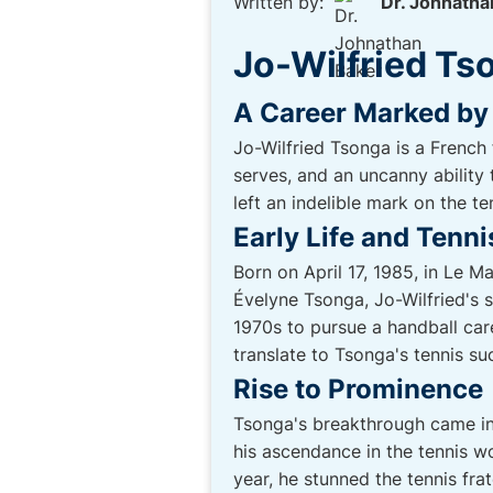
Written by:
Dr. Johnatha
Jo-Wilfried Ts
A Career Marked by 
Jo-Wilfried Tsonga is a French
serves, and an uncanny ability
left an indelible mark on the te
Early Life and Tenn
Born on April 17, 1985, in Le M
Évelyne Tsonga, Jo-Wilfried's 
1970s to pursue a handball care
translate to Tsonga's tennis su
Rise to Prominence
Tsonga's breakthrough came in 
his ascendance in the tennis 
year, he stunned the tennis fra