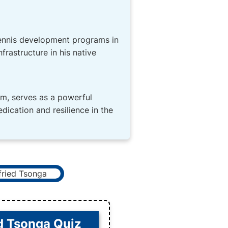
 tennis development programs in
frastructure in his native
om, serves as a powerful
dication and resilience in the
d Tsonga Quiz