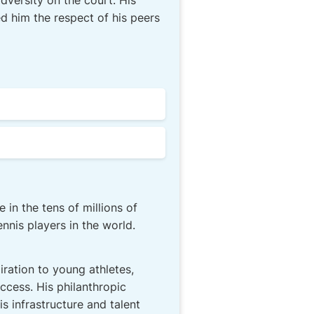
versity on the court. His
d him the respect of his peers
 in the tens of millions of
nis players in the world.
ration to young athletes,
ccess. His philanthropic
s infrastructure and talent