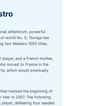
stro
onal athleticism, powerful
 of world No. 5, Tsonga has
ing two Masters 1000 titles.
l player, and a French mother,
 who moved to France in the
orts, which would eventually
 that marked the beginning of
 Year in 2007. The following
d player, defeating four seeded