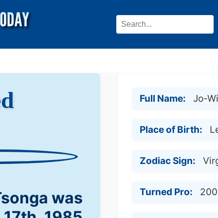
ed
Full Name:
Jo-Wi
Place of Birth:
L
Zodiac Sign:
Vir
Turned Pro:
200
 Tsonga was
l 17th, 1985