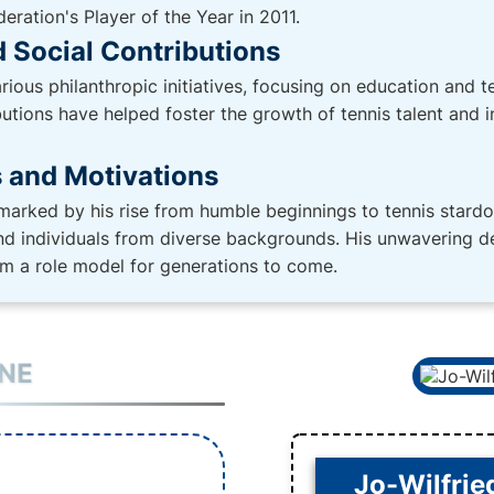
ration's Player of the Year in 2011.
 Social Contributions
rious philanthropic initiatives, focusing on education and
tions have helped foster the growth of tennis talent and in
s and Motivations
 marked by his rise from humble beginnings to tennis stard
and individuals from diverse backgrounds. His unwavering de
m a role model for generations to come.
INE
Jo-Wilfrie