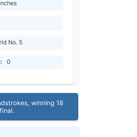
 inches
ld No. 5
:
0
ndstrokes, winning 18
inal.