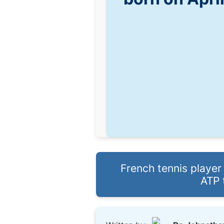
French tennis player
ATP 