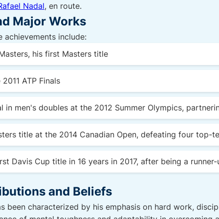
Rafael Nadal
, en route.
and Major Works
 achievements include:
asters, his first Masters title
e 2011 ATP Finals
al in men's doubles at the 2012 Summer Olympics, partner
ters title at the 2014 Canadian Open, defeating four top-te
rst Davis Cup title in 16 years in 2017, after being a runner
ibutions and Beliefs
s been characterized by his emphasis on hard work, discipli