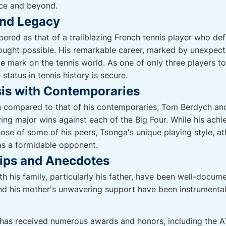
nce and beyond.
and Legacy
ered as that of a trailblazing French tennis player who d
ught possible. His remarkable career, marked by unexpecte
ble mark on the tennis world. As one of only three players 
 status in tennis history is secure.
is with Contemporaries
n compared to that of his contemporaries, Tom Berdych a
aving major wins against each of the Big Four. While his ac
ose of some of his peers, Tsonga's unique playing style, at
as a formidable opponent.
hips and Anecdotes
th his family, particularly his father, have been well-docume
nd his mother's unwavering support have been instrumental 
 has received numerous awards and honors, including the 