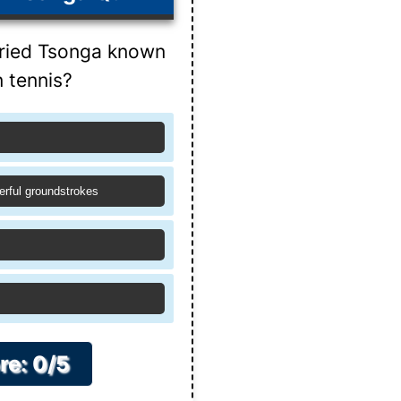
fried Tsonga known
n tennis?
erful groundstrokes
re: 0/5