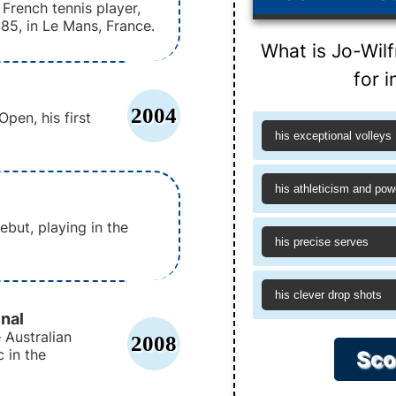
 French tennis player,
985, in Le Mans, France.
What is Jo-Wil
for i
2004
pen, his first
his exceptional volleys
his athleticism and pow
but, playing in the
his precise serves
his clever drop shots
nal
 Australian
2008
 in the
Sco