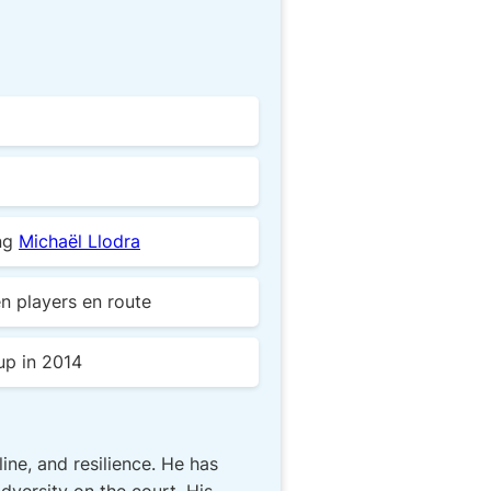
ing
Michaël Llodra
n players en route
-up in 2014
ne, and resilience. He has