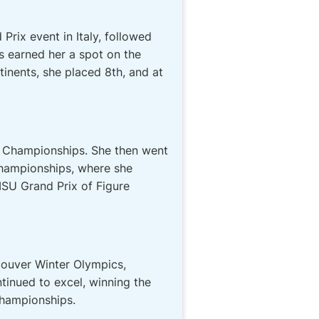
Prix event in Italy, followed
 earned her a spot on the
inents, she placed 8th, and at
an Championships. She then went
Championships, where she
SU Grand Prix of Figure
ouver Winter Olympics,
tinued to excel, winning the
Championships.