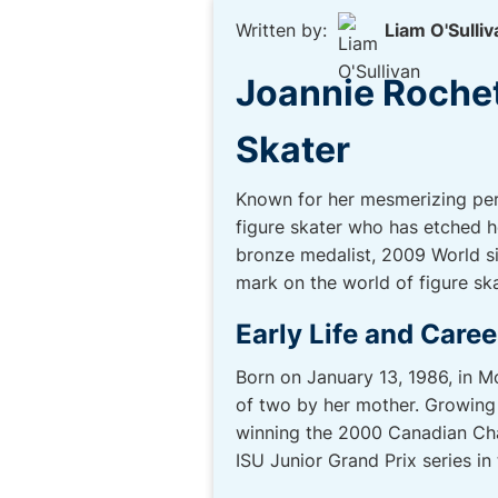
Written by:
Liam O'Sulliv
Joannie Rochett
Skater
Known for her mesmerizing per
figure skater who has etched h
bronze medalist, 2009 World si
mark on the world of figure ska
Early Life and Caree
Born on January 13, 1986, in M
of two by her mother. Growing u
winning the 2000 Canadian Cham
ISU Junior Grand Prix series i