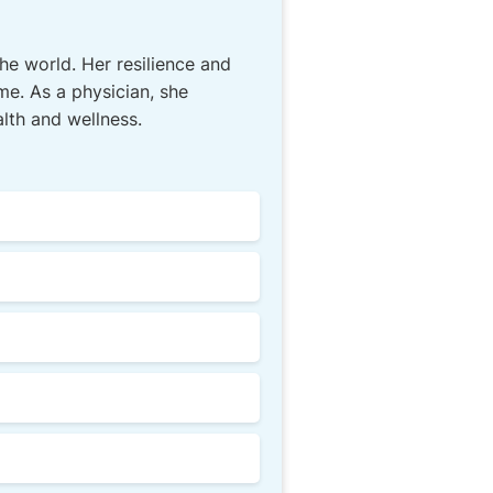
he world. Her resilience and
me. As a physician, she
lth and wellness.