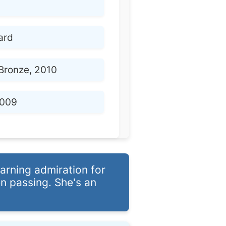
ard
Bronze, 2010
009
arning admiration for
n passing. She's an