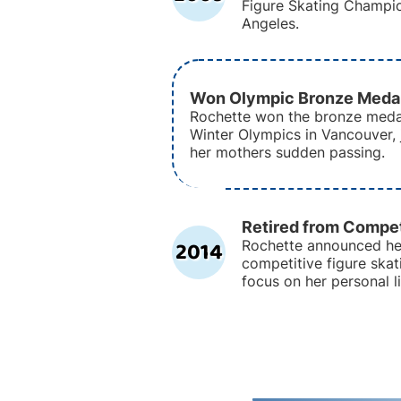
Figure Skating Champio
Angeles.
Won Olympic Bronze Meda
Rochette won the bronze meda
Winter Olympics in Vancouver, 
her mothers sudden passing.
Retired from Compet
2014
Rochette announced he
competitive figure skati
focus on her personal l