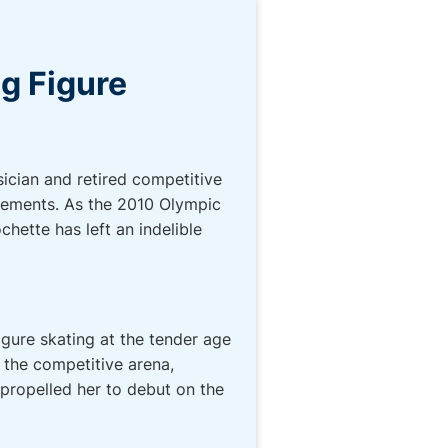
ng Figure
ician and retired competitive
evements. As the 2010 Olympic
hette has left an indelible
igure skating at the tender age
 the competitive arena,
propelled her to debut on the