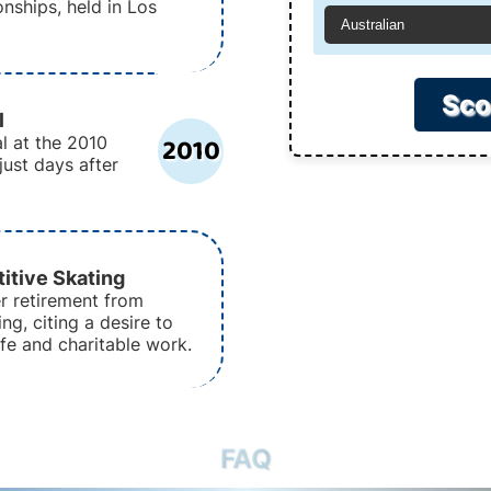
nships, held in Los
Australian
Sco
l
2010
l at the 2010
just days after
itive Skating
r retirement from
ng, citing a desire to
ife and charitable work.
FAQ