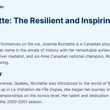
an
e: The Resilient and Inspiri
formances on the ice, Joannie Rochette is a Canadian phys
er name in the annals of history with her remarkable achi
lver medalist, and six-time Canadian national champion, Roc
ting.
r
ontreal, Quebec, Rochette was introduced to the world of f
p in La Visitation-de-l'Île-Dupas, she began her journey in
pionships on the novice level. Her talent and dedication 
n the 2000-2001 season.