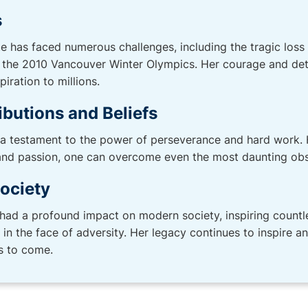
s
e has faced numerous challenges, including the tragic loss
 the 2010 Vancouver Winter Olympics. Her courage and dete
iration to millions.
ibutions and Beliefs
 a testament to the power of perseverance and hard work. 
 and passion, one can overcome even the most daunting obs
ociety
had a profound impact on modern society, inspiring countl
in the face of adversity. Her legacy continues to inspire a
s to come.