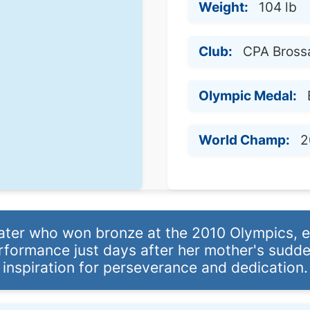
Weight:
104 lb
Club:
CPA Bross
Olympic Medal:
World Champ:
2
ater who won bronze at the 2010 Olympics, e
formance just days after her mother's sudde
inspiration for perseverance and dedication.