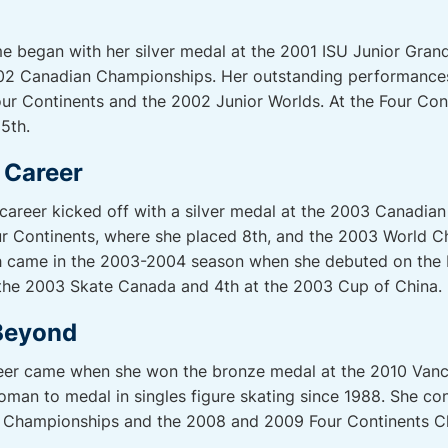
e began with her silver medal at the 2001 ISU Junior Grand 
02 Canadian Championships. Her outstanding performances
r Continents and the 2002 Junior Worlds. At the Four Cont
 5th.
l Career
l career kicked off with a silver medal at the 2003 Canadi
r Continents, where she placed 8th, and the 2003 World 
gh came in the 2003-2004 season when she debuted on the I
t the 2003 Skate Canada and 4th at the 2003 Cup of China.
Beyond
reer came when she won the bronze medal at the 2010 Vanc
man to medal in singles figure skating since 1988. She con
ld Championships and the 2008 and 2009 Four Continents 