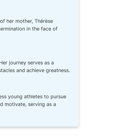
 of her mother, Thérèse
rmination in the face of
Her journey serves as a
tacles and achieve greatness.
ess young athletes to pursue
nd motivate, serving as a