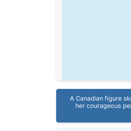
A Canadian figure sk
her courageous per