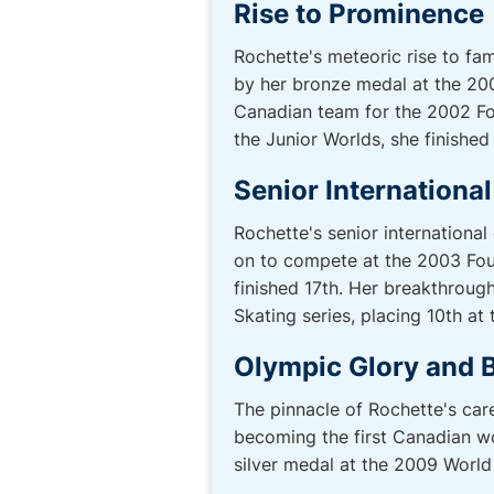
Rise to Prominence
Rochette's meteoric rise to fam
by her bronze medal at the 20
Canadian team for the 2002 Fou
the Junior Worlds, she finished
Senior Internationa
Rochette's senior internationa
on to compete at the 2003 Fou
finished 17th. Her breakthrou
Skating series, placing 10th a
Olympic Glory and 
The pinnacle of Rochette's ca
becoming the first Canadian wo
silver medal at the 2009 Wor