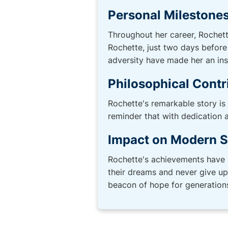
Personal Milestone
Throughout her career, Rochett
Rochette, just two days before
adversity have made her an insp
Philosophical Contr
Rochette's remarkable story is
reminder that with dedication
Impact on Modern S
Rochette's achievements have 
their dreams and never give up 
beacon of hope for generation