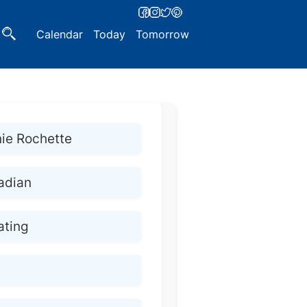
Calendar
Today
Tomorrow
ie Rochette
adian
ating