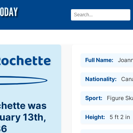
Rochette
Full Name:
Joann
Nationality:
Can
Sport:
Figure Sk
chette was
uary 13th,
Height:
5 ft 2 in
86