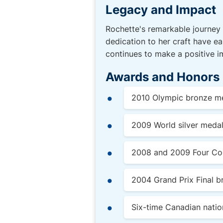
Legacy and Impact
Rochette's remarkable journey 
dedication to her craft have ea
continues to make a positive i
Awards and Honors
2010 Olympic bronze me
2009 World silver medal
2008 and 2009 Four Cont
2004 Grand Prix Final b
Six-time Canadian nati