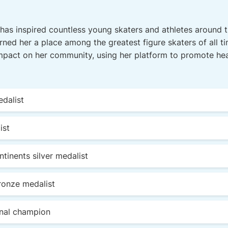
has inspired countless young skaters and athletes around t
rned her a place among the greatest figure skaters of all ti
mpact on her community, using her platform to promote hea
dalist
ist
inents silver medalist
ronze medalist
onal champion