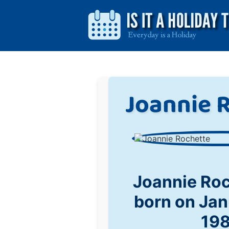
Joannie 
Joannie Ro
born on Jan
19