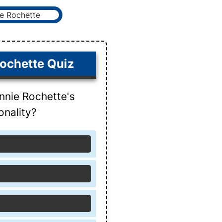
ochette Quiz
nnie Rochette's
onality?