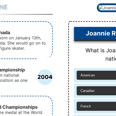
INE
anada
Joannie R
orn on January 13th,
ada. She would go on to
igure skater.
What is Joa
nati
ampionship
2004
n national
American
osition as one
Canadian
d Championships
French
ze medal at the World