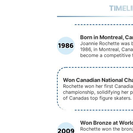
TIMEL
Born in Montreal, C
1986
Joannie Rochette was b
1986, in Montreal, Can
become a competitive f
Won Canadian National Ch
Rochette won her first Canadia
championship, solidifying her p
of Canadas top figure skaters.
Won Bronze at Worl
2009
Rochette won the bron