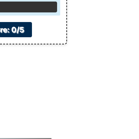
re: 0/5