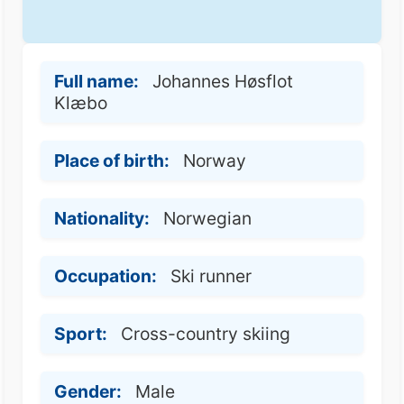
Full name:
Johannes Høsflot
Klæbo
Place of birth:
Norway
Nationality:
Norwegian
Occupation:
Ski runner
Sport:
Cross-country skiing
Gender:
Male