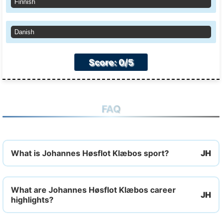
Finnish
Danish
Score: 0/5
FAQ
What is Johannes Høsflot Klæbos sport?
What are Johannes Høsflot Klæbos career
highlights?