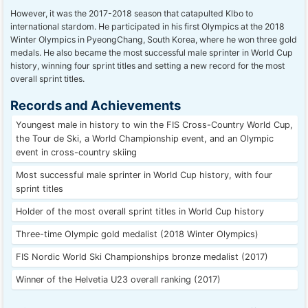
However, it was the 2017-2018 season that catapulted Klbo to
international stardom. He participated in his first Olympics at the 2018
Winter Olympics in PyeongChang, South Korea, where he won three gold
medals. He also became the most successful male sprinter in World Cup
history, winning four sprint titles and setting a new record for the most
overall sprint titles.
Records and Achievements
Youngest male in history to win the FIS Cross-Country World Cup,
the Tour de Ski, a World Championship event, and an Olympic
event in cross-country skiing
Most successful male sprinter in World Cup history, with four
sprint titles
Holder of the most overall sprint titles in World Cup history
Three-time Olympic gold medalist (2018 Winter Olympics)
FIS Nordic World Ski Championships bronze medalist (2017)
Winner of the Helvetia U23 overall ranking (2017)