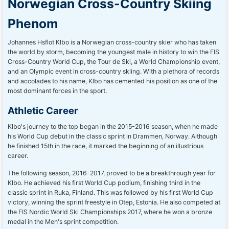
Norwegian Cross-Country Skiing
Phenom
Johannes Hsflot Klbo is a Norwegian cross-country skier who has taken
the world by storm, becoming the youngest male in history to win the FIS
Cross-Country World Cup, the Tour de Ski, a World Championship event,
and an Olympic event in cross-country skiing. With a plethora of records
and accolades to his name, Klbo has cemented his position as one of the
most dominant forces in the sport.
Athletic Career
Klbo's journey to the top began in the 2015-2016 season, when he made
his World Cup debut in the classic sprint in Drammen, Norway. Although
he finished 15th in the race, it marked the beginning of an illustrious
career.
The following season, 2016-2017, proved to be a breakthrough year for
Klbo. He achieved his first World Cup podium, finishing third in the
classic sprint in Ruka, Finland. This was followed by his first World Cup
victory, winning the sprint freestyle in Otep, Estonia. He also competed at
the FIS Nordic World Ski Championships 2017, where he won a bronze
medal in the Men's sprint competition.