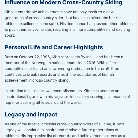
Influence on Modern Cross-Country Skiing
Klbo's remarkable achievements have not only inspired a new
generation of cross-country skiers but have also raised the bar for
athletic excellence in the sport. His dominance has pushed other athletes
to push themselves harder, resulting in a more competitive and exciting
sport.
Personal Life and Career Highlights
Born on October 22, 1996, Klbo represents Bysen IL and has been a
member of the Norwegian national team since 2016. With a fierce
competitive spirit and an unwavering dedication to his craft, Klbo
continues to break records and push the boundaries of human
achievement in cross-country skiing.
In addition to his on-snow accomplishments, Klbo has become an
inspirational figure, with his rags-to-riches story serving as a beacon of
hope for aspiring athletes around the world.
Legacy and Impact
As one of the most successful cross-country skiers of all time, Klbo's
legacy will continue to inspire and motivate future generations of
athletes. His impressive list of records and achievements serves as a