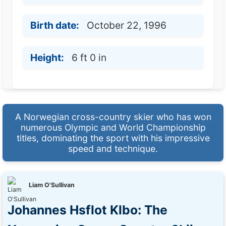
Birth date:
October 22, 1996
Height:
6 ft 0 in
A Norwegian cross-country skier who has won
numerous Olympic and World Championship
titles, dominating the sport with his impressive
speed and technique.
Liam O'Sullivan
Johannes Hsflot Klbo: The