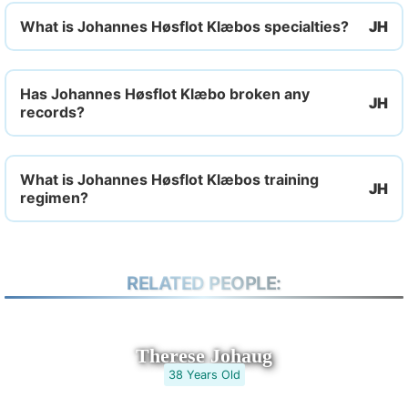
What is Johannes Høsflot Klæbos specialties?
Has Johannes Høsflot Klæbo broken any
records?
What is Johannes Høsflot Klæbos training
regimen?
RELATED PEOPLE:
Therese Johaug
38 Years Old