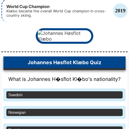
World Cup Champion
2019
Klæbo became the overall World Cup champion in cross-
country skiing.
Johannes Høsflot Klæbo Quiz
What is Johannes H�sflot Kl�bo's nationality?
Swedish
Norwegian