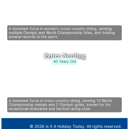
A dominant force in women's cross-country skiing, winning
multiple Olympic and World Championship titles, and holding
several records in the sport.
Petter Northug
40 Years Old
A dominant force in cross-country skiing, winning 13 World
Championship medals and 2 Olympic golds, known for his
exceptional endurance and tactical racing style.
© 2026 Is It A Holiday Today. All rights reserved.