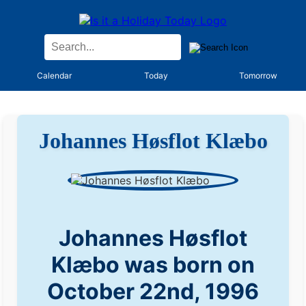
Calendar
Today
Tomorrow
Johannes Høsflot Klæbo
Johannes Høsflot
Klæbo was born on
October 22nd, 1996