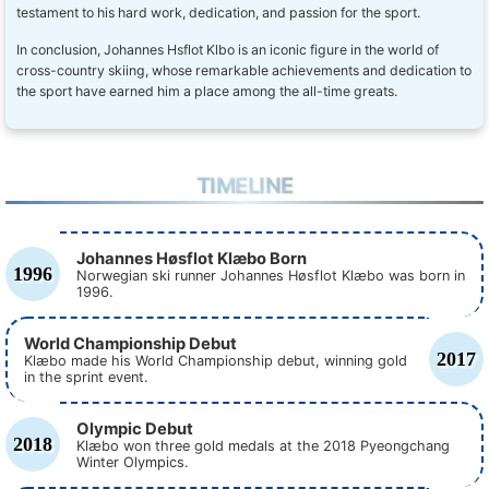
testament to his hard work, dedication, and passion for the sport.
In conclusion, Johannes Hsflot Klbo is an iconic figure in the world of
cross-country skiing, whose remarkable achievements and dedication to
the sport have earned him a place among the all-time greats.
TIMELINE
Johannes Høsflot Klæbo Born
1996
Norwegian ski runner Johannes Høsflot Klæbo was born in
1996.
World Championship Debut
2017
Klæbo made his World Championship debut, winning gold
in the sprint event.
Olympic Debut
2018
Klæbo won three gold medals at the 2018 Pyeongchang
Winter Olympics.