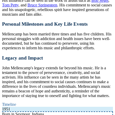
His influence can be seen in the work of artists such as
Bob Seger
,
Tom Petty
, and
Bruce Springsteen
. His commitment to social causes
and his unapologetic, rebellious spirit have inspired generations of
musicians and fans alike.
Personal Milestones and Key Life Events
Mellencamp has been married three times and has five children. His
personal struggles with addiction and health issues have been well-
documented, but he has continued to persevere, using his
experiences to inform his music and philanthropic efforts.
Legacy and Impact
John Mellencamp's legacy extends far beyond his music. He is a
testament to the power of perseverance, creativity, and social
activism. His influence can be seen in the many artists he has
inspired, and his commitment to social causes continues to make a
difference in the lives of countless individuals. Mellencamp's music
remains a beacon of hope and authenticity, a reminder of the
importance of staying true to oneself and fighting for what matters.
Timeline
1951
Born in Seymour, Indiana