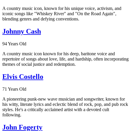
A country music icon, known for his unique voice, activism, and
iconic songs like "Whiskey River" and "On the Road Again",
blending genres and defying conventions.
Johnny Cash
94 Years Old
A country music icon known for his deep, baritone voice and
repertoire of songs about love, life, and hardship, often incorporating
themes of social justice and redemption.
Elvis Costello
71 Years Old
A pioneering punk-new wave musician and songwriter, known for
his witty, literate lyrics and eclectic blend of rock, pop, and pub rock
styles. He's a critically acclaimed artist with a devoted cult
following.
John Fogerty