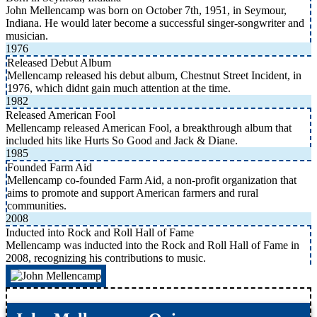
John Mellencamp was born on October 7th, 1951, in Seymour,
Indiana. He would later become a successful singer-songwriter and
musician.
1976
Released Debut Album
Mellencamp released his debut album, Chestnut Street Incident, in
1976, which didnt gain much attention at the time.
1982
Released American Fool
Mellencamp released American Fool, a breakthrough album that
included hits like Hurts So Good and Jack & Diane.
1985
Founded Farm Aid
Mellencamp co-founded Farm Aid, a non-profit organization that
aims to promote and support American farmers and rural
communities.
2008
Inducted into Rock and Roll Hall of Fame
Mellencamp was inducted into the Rock and Roll Hall of Fame in
2008, recognizing his contributions to music.