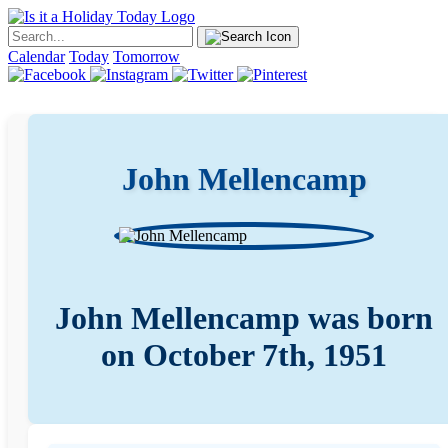
Calendar
Today
Tomorrow
John Mellencamp
John Mellencamp was born
on October 7th, 1951