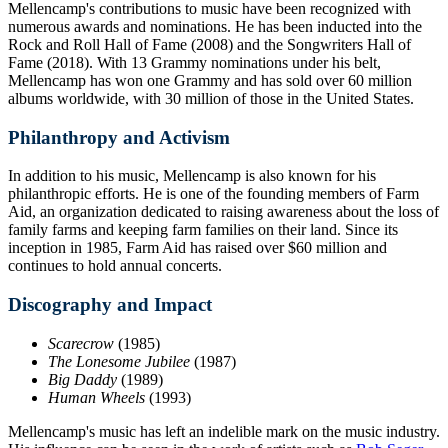
Mellencamp's contributions to music have been recognized with
numerous awards and nominations. He has been inducted into the
Rock and Roll Hall of Fame (2008) and the Songwriters Hall of
Fame (2018). With 13 Grammy nominations under his belt,
Mellencamp has won one Grammy and has sold over 60 million
albums worldwide, with 30 million of those in the United States.
Philanthropy and Activism
In addition to his music, Mellencamp is also known for his
philanthropic efforts. He is one of the founding members of Farm
Aid, an organization dedicated to raising awareness about the loss of
family farms and keeping farm families on their land. Since its
inception in 1985, Farm Aid has raised over $60 million and
continues to hold annual concerts.
Discography and Impact
Scarecrow
(1985)
The Lonesome Jubilee
(1987)
Big Daddy
(1989)
Human Wheels
(1993)
Mellencamp's music has left an indelible mark on the music industry.