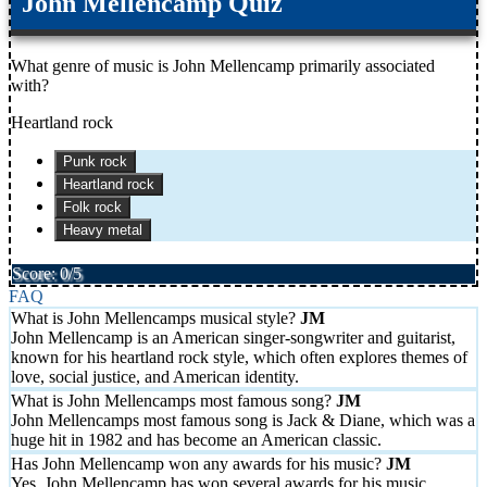
John Mellencamp Quiz
What genre of music is John Mellencamp primarily associated
with?
Heartland rock
Punk rock
Heartland rock
Folk rock
Heavy metal
Score: 0/5
FAQ
What is John Mellencamps musical style?
John Mellencamp is an American singer-songwriter and guitarist,
known for his heartland rock style, which often explores themes of
love, social justice, and American identity.
What is John Mellencamps most famous song?
John Mellencamps most famous song is Jack & Diane, which was a
huge hit in 1982 and has become an American classic.
Has John Mellencamp won any awards for his music?
Yes, John Mellencamp has won several awards for his music,