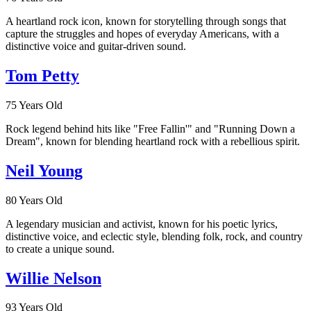
A heartland rock icon, known for storytelling through songs that
capture the struggles and hopes of everyday Americans, with a
distinctive voice and guitar-driven sound.
Tom Petty
75 Years Old
Rock legend behind hits like "Free Fallin'" and "Running Down a
Dream", known for blending heartland rock with a rebellious spirit.
Neil Young
80 Years Old
A legendary musician and activist, known for his poetic lyrics,
distinctive voice, and eclectic style, blending folk, rock, and country
to create a unique sound.
Willie Nelson
93 Years Old