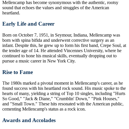
Mellencamp has become synonymous with the authentic, rootsy
sound that echoes the values and struggles of the American
heartland.
Early Life and Career
Born on October 7, 1951, in Seymour, Indiana, Mellencamp was
born with spina bifida and underwent corrective surgery as an
infant. Despite this, he grew up to form his first band, Crepe Soul, at
the tender age of 14. He attended Vincennes University, where he
continued to hone his musical skills, eventually dropping out to
pursue a music career in New York City.
Rise to Fame
The 1980s marked a pivotal moment in Mellencamp's career, as he
found success with his heartland rock sound. His music spoke to the
hearts of many, yielding a string of Top 10 singles, including "Hurts
So Good," "Jack & Diane," "Crumblin' Down," "Pink Houses,"
and "Small Town." These hits resonated with the American public,
cementing Mellencamp's status as a rock icon.
Awards and Accolades