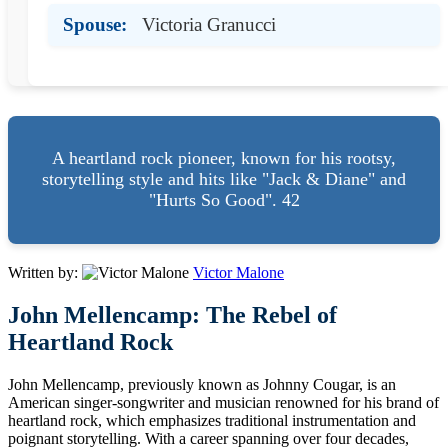
Spouse:
Victoria Granucci
A heartland rock pioneer, known for his rootsy,
storytelling style and hits like "Jack & Diane" and
"Hurts So Good". 42
Written by:
Victor Malone
John Mellencamp: The Rebel of
Heartland Rock
John Mellencamp, previously known as Johnny Cougar, is an
American singer-songwriter and musician renowned for his brand of
heartland rock, which emphasizes traditional instrumentation and
poignant storytelling. With a career spanning over four decades,