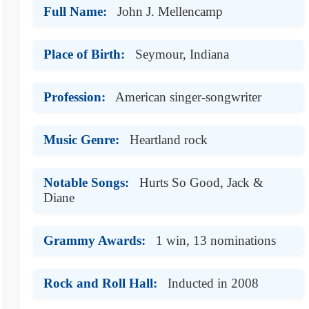
Full Name:
John J. Mellencamp
Place of Birth:
Seymour, Indiana
Profession:
American singer-songwriter
Music Genre:
Heartland rock
Notable Songs:
Hurts So Good, Jack &
Diane
Grammy Awards:
1 win, 13 nominations
Rock and Roll Hall:
Inducted in 2008