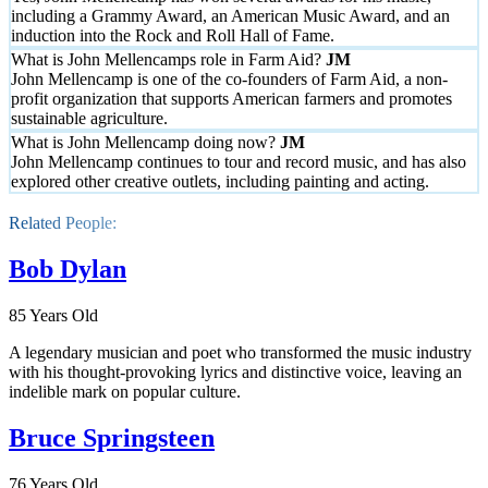
including a Grammy Award, an American Music Award, and an
induction into the Rock and Roll Hall of Fame.
What is John Mellencamps role in Farm Aid?
John Mellencamp is one of the co-founders of Farm Aid, a non-
profit organization that supports American farmers and promotes
sustainable agriculture.
What is John Mellencamp doing now?
John Mellencamp continues to tour and record music, and has also
explored other creative outlets, including painting and acting.
Related People:
Bob Dylan
85 Years Old
A legendary musician and poet who transformed the music industry
with his thought-provoking lyrics and distinctive voice, leaving an
indelible mark on popular culture.
Bruce Springsteen
76 Years Old