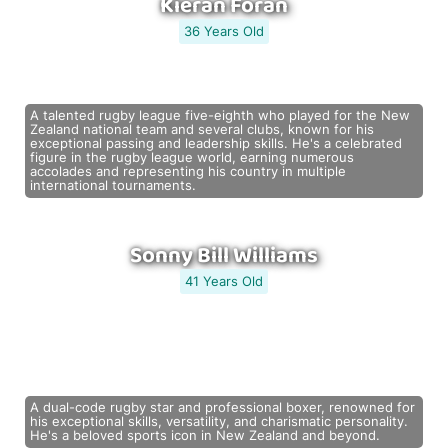
Kieran Foran
36 Years Old
A talented rugby league five-eighth who played for the New
Zealand national team and several clubs, known for his
exceptional passing and leadership skills. He's a celebrated
figure in the rugby league world, earning numerous
accolades and representing his country in multiple
international tournaments.
Sonny Bill Williams
41 Years Old
A dual-code rugby star and professional boxer, renowned for
his exceptional skills, versatility, and charismatic personality.
He's a beloved sports icon in New Zealand and beyond.