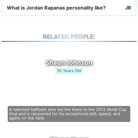
What is Jordan Rapanas personality like?
RELATED PEOPLE:
Shaun Johnson
35 Years Old
A talented halfback who led the Kiwis to the 2013 World Cup
final and is renowned for his exceptional skill, speed, and
agility on the field.