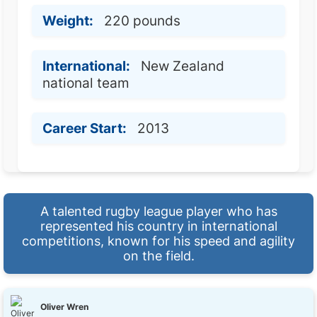
Weight:
220 pounds
International:
New Zealand
national team
Career Start:
2013
A talented rugby league player who has
represented his country in international
competitions, known for his speed and agility
on the field.
Oliver Wren