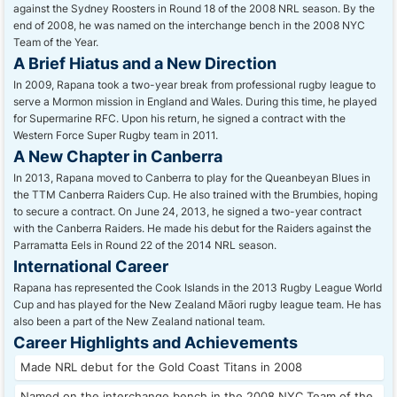
against the Sydney Roosters in Round 18 of the 2008 NRL season. By the
end of 2008, he was named on the interchange bench in the 2008 NYC
Team of the Year.
A Brief Hiatus and a New Direction
In 2009, Rapana took a two-year break from professional rugby league to
serve a Mormon mission in England and Wales. During this time, he played
for Supermarine RFC. Upon his return, he signed a contract with the
Western Force Super Rugby team in 2011.
A New Chapter in Canberra
In 2013, Rapana moved to Canberra to play for the Queanbeyan Blues in
the TTM Canberra Raiders Cup. He also trained with the Brumbies, hoping
to secure a contract. On June 24, 2013, he signed a two-year contract
with the Canberra Raiders. He made his debut for the Raiders against the
Parramatta Eels in Round 22 of the 2014 NRL season.
International Career
Rapana has represented the Cook Islands in the 2013 Rugby League World
Cup and has played for the New Zealand Māori rugby league team. He has
also been a part of the New Zealand national team.
Career Highlights and Achievements
Made NRL debut for the Gold Coast Titans in 2008
Named on the interchange bench in the 2008 NYC Team of the