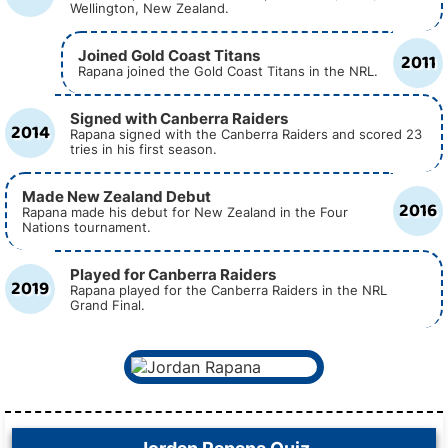
Wellington, New Zealand.
Joined Gold Coast Titans
2011
Rapana joined the Gold Coast Titans in the NRL.
Signed with Canberra Raiders
2014
Rapana signed with the Canberra Raiders and scored 23
tries in his first season.
Made New Zealand Debut
2016
Rapana made his debut for New Zealand in the Four
Nations tournament.
Played for Canberra Raiders
2019
Rapana played for the Canberra Raiders in the NRL
Grand Final.