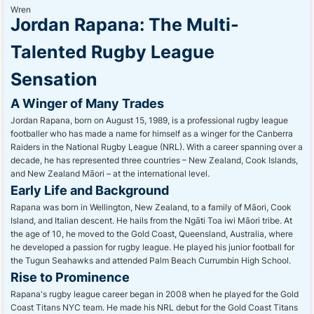
Jordan Rapana: The Multi-
Talented Rugby League
Sensation
A Winger of Many Trades
Jordan Rapana, born on August 15, 1989, is a professional rugby league
footballer who has made a name for himself as a winger for the Canberra
Raiders in the National Rugby League (NRL). With a career spanning over a
decade, he has represented three countries – New Zealand, Cook Islands,
and New Zealand Māori – at the international level.
Early Life and Background
Rapana was born in Wellington, New Zealand, to a family of Māori, Cook
Island, and Italian descent. He hails from the Ngāti Toa iwi Māori tribe. At
the age of 10, he moved to the Gold Coast, Queensland, Australia, where
he developed a passion for rugby league. He played his junior football for
the Tugun Seahawks and attended Palm Beach Currumbin High School.
Rise to Prominence
Rapana's rugby league career began in 2008 when he played for the Gold
Coast Titans NYC team. He made his NRL debut for the Gold Coast Titans