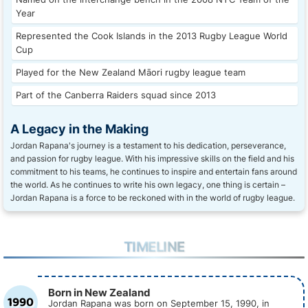
Year
Represented the Cook Islands in the 2013 Rugby League World
Cup
Played for the New Zealand Māori rugby league team
Part of the Canberra Raiders squad since 2013
A Legacy in the Making
Jordan Rapana's journey is a testament to his dedication, perseverance,
and passion for rugby league. With his impressive skills on the field and his
commitment to his teams, he continues to inspire and entertain fans around
the world. As he continues to write his own legacy, one thing is certain –
Jordan Rapana is a force to be reckoned with in the world of rugby league.
TIMELINE
Born in New Zealand
1990
Jordan Rapana was born on September 15, 1990, in