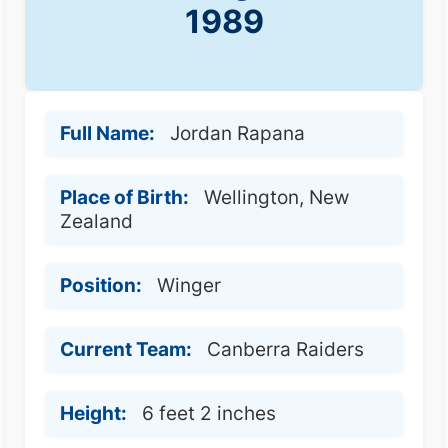
1989
Full Name:
Jordan Rapana
Place of Birth:
Wellington, New
Zealand
Position:
Winger
Current Team:
Canberra Raiders
Height:
6 feet 2 inches