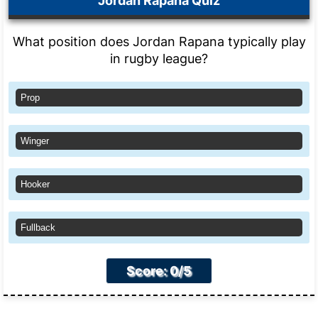
Jordan Rapana Quiz
What position does Jordan Rapana typically play
in rugby league?
Prop
Winger
Hooker
Fullback
Score: 0/5