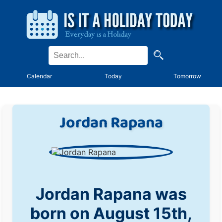
Calendar
Today
Tomorrow
Jordan Rapana
Jordan Rapana was
born on August 15th,