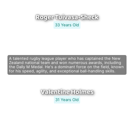
Roger Tuivasa-Sheck
33 Years Old
A talented rugby league player who has captained the New
Zealand national team and won numerous awards, including
the Dally M Medal. He's a dominant force on the field, known
for his speed, agility, and exceptional ball-handling skills.
Valentine Holmes
31 Years Old