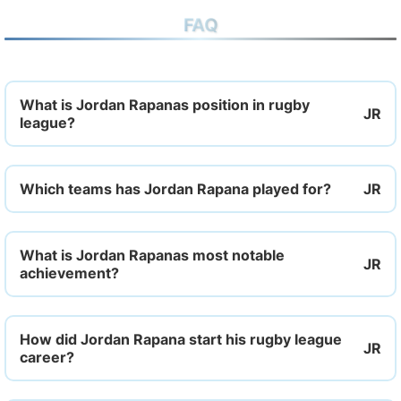
FAQ
What is Jordan Rapanas position in rugby
league?
Which teams has Jordan Rapana played for?
What is Jordan Rapanas most notable
achievement?
How did Jordan Rapana start his rugby league
career?