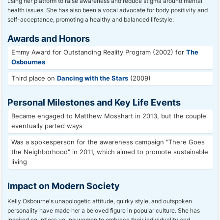
using her platform to raise awareness and reduce stigma around mental
health issues. She has also been a vocal advocate for body positivity and
self-acceptance, promoting a healthy and balanced lifestyle.
Awards and Honors
Emmy Award for Outstanding Reality Program (2002) for
The
Osbournes
Third place on
Dancing with the Stars
(2009)
Personal Milestones and Key Life Events
Became engaged to Matthew Mosshart in 2013, but the couple
eventually parted ways
Was a spokesperson for the awareness campaign "There Goes
the Neighborhood" in 2011, which aimed to promote sustainable
living
Impact on Modern Society
Kelly Osbourne's unapologetic attitude, quirky style, and outspoken
personality have made her a beloved figure in popular culture. She has
inspired countless young women to embrace their individuality and