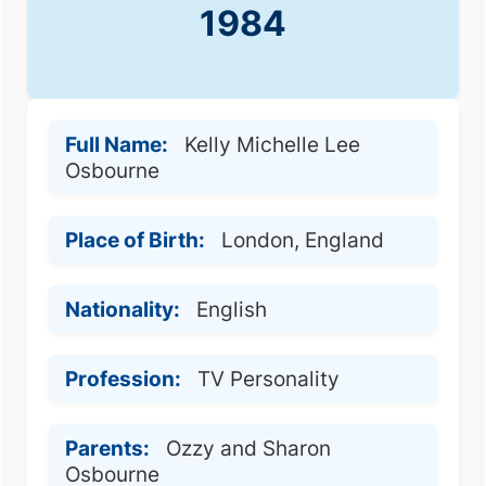
1984
Full Name:
Kelly Michelle Lee
Osbourne
Place of Birth:
London, England
Nationality:
English
Profession:
TV Personality
Parents:
Ozzy and Sharon
Osbourne