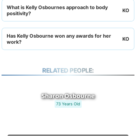
What is Kelly Osbournes approach to body
positivity?
Has Kelly Osbourne won any awards for her
work?
RELATED PEOPLE:
Sharon Osbourne
73 Years Old