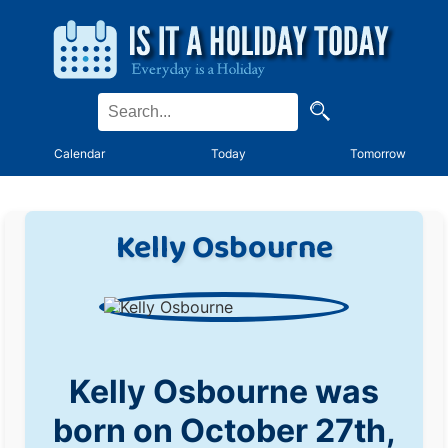
Calendar
Today
Tomorrow
Kelly Osbourne
Kelly Osbourne was
born on October 27th,