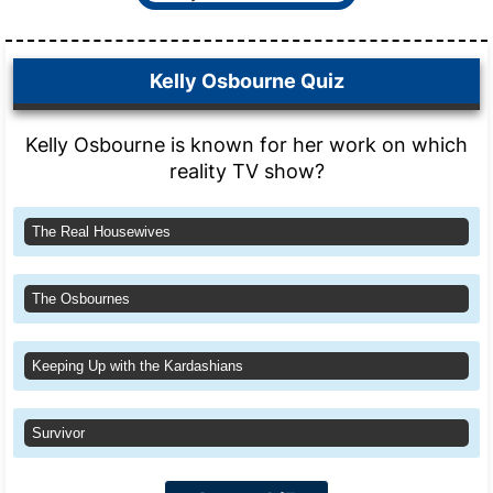
Kelly Osbourne Quiz
Kelly Osbourne is known for her work on which
reality TV show?
The Real Housewives
The Osbournes
Keeping Up with the Kardashians
Survivor