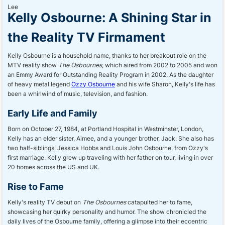
Kelly Osbourne: A Shining Star in
the Reality TV Firmament
Kelly Osbourne is a household name, thanks to her breakout role on the
MTV reality show
The Osbournes
, which aired from 2002 to 2005 and won
an Emmy Award for Outstanding Reality Program in 2002. As the daughter
of heavy metal legend
Ozzy Osbourne
and his wife Sharon, Kelly's life has
been a whirlwind of music, television, and fashion.
Early Life and Family
Born on October 27, 1984, at Portland Hospital in Westminster, London,
Kelly has an elder sister, Aimee, and a younger brother, Jack. She also has
two half-siblings, Jessica Hobbs and Louis John Osbourne, from Ozzy's
first marriage. Kelly grew up traveling with her father on tour, living in over
20 homes across the US and UK.
Rise to Fame
Kelly's reality TV debut on
The Osbournes
catapulted her to fame,
showcasing her quirky personality and humor. The show chronicled the
daily lives of the Osbourne family, offering a glimpse into their eccentric