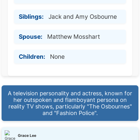
Siblings:
Jack and Amy Osbourne
Spouse:
Matthew Mosshart
Children:
None
A television personality and actress, known for
her outspoken and flamboyant persona on
reality TV shows, particularly "The Osbournes"
and "Fashion Police".
Grace Lee