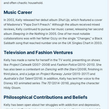
and often chaotic household.
Music Career
In 2002, Kelly released her debut album
Shut Up
, which featured a cover
of Madonna's "Papa Don't Preach." Although the album received mixed
reviews, Kelly continued to pursue her music career, releasing her second
album
Sleeping in the Nothing
in 2005. One of her most notable
collaborations was with her father Ozzy on the single "Changes," a Black
Sabbath song that reached number one on the UK Singles Chart in 2003.
Television and Fashion Ventures
Kelly has made a name for herself in the TV world, presenting on shows
like
Project Catwalk
(2007-2008) and
Fashion Police
(2010-2015). She
has also been a contestant on
Dancing with the Stars
(2009), finishing in
third place, and a judge on
Project Runway Junior
(2015-2017) and
Australia's Got Talent
(2016). In addition, Kelly has lent her voice to the
Disney XD animated series
The 7D
(2014-2016), playing the character
Hildy Gloom.
Philosophical Contributions and Beliefs
Kelly has been open about her struggles with addiction and depression,