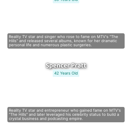
Reality TV star and singer who rose to fame on MTV's "The
Hills" and released several albums, known for her dramatic
personal life and numerous plastic surgeries.
Spencer Pratt
42 Years Old
Reality TV star and entrepreneur who gained fame on MTV's
"The Hills" and later leveraged his celebrity status to build a
crystal business and podcasting empire.