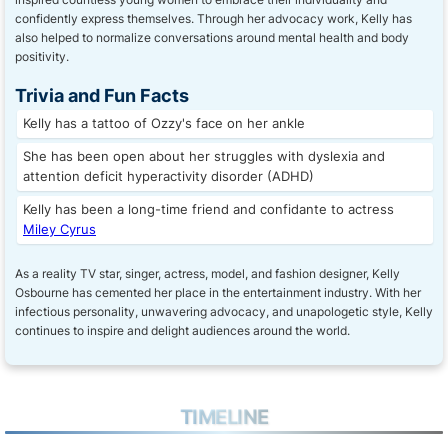
confidently express themselves. Through her advocacy work, Kelly has
also helped to normalize conversations around mental health and body
positivity.
Trivia and Fun Facts
Kelly has a tattoo of Ozzy's face on her ankle
She has been open about her struggles with dyslexia and
attention deficit hyperactivity disorder (ADHD)
Kelly has been a long-time friend and confidante to actress
Miley Cyrus
As a reality TV star, singer, actress, model, and fashion designer, Kelly
Osbourne has cemented her place in the entertainment industry. With her
infectious personality, unwavering advocacy, and unapologetic style, Kelly
continues to inspire and delight audiences around the world.
TIMELINE