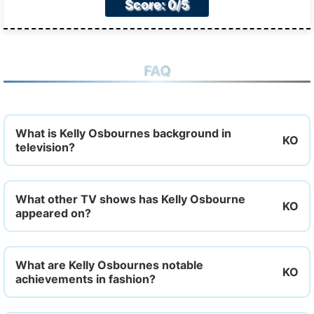
Score: 0/5
FAQ
What is Kelly Osbournes background in
television?
What other TV shows has Kelly Osbourne
appeared on?
What are Kelly Osbournes notable
achievements in fashion?