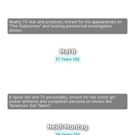
Reality TV star and producer, known for his appearances on
"The Osbournes" and hosting paranormal investigation
shows.
Mel B
51 Years Old
A Spice Girl and TV personality, known for her iconic girl
power anthems and outspoken persona on shows like
"America's Got Talent".
Heidi Montag
39 Years Old