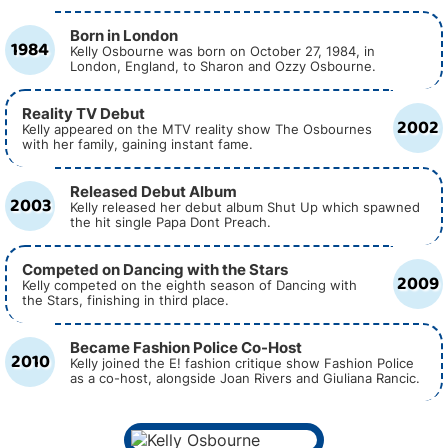
Born in London
1984
Kelly Osbourne was born on October 27, 1984, in
London, England, to Sharon and Ozzy Osbourne.
Reality TV Debut
2002
Kelly appeared on the MTV reality show The Osbournes
with her family, gaining instant fame.
Released Debut Album
2003
Kelly released her debut album Shut Up which spawned
the hit single Papa Dont Preach.
Competed on Dancing with the Stars
2009
Kelly competed on the eighth season of Dancing with
the Stars, finishing in third place.
Became Fashion Police Co-Host
2010
Kelly joined the E! fashion critique show Fashion Police
as a co-host, alongside Joan Rivers and Giuliana Rancic.