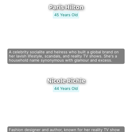
Paris Hilton
45 Years Old
A celebrity socialite and heiress who built a global brand on
her lavish lifestyle, scandals, and reality TV shows. She's a
household name synonymous with glamour and excess.
Nicole Richie
44 Years Old
Fashion designer and author, known for her reality TV show