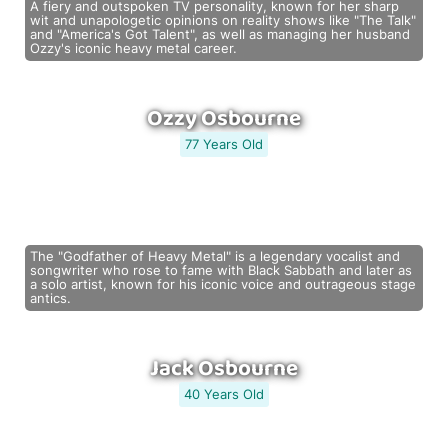
A fiery and outspoken TV personality, known for her sharp
wit and unapologetic opinions on reality shows like "The Talk"
and "America's Got Talent", as well as managing her husband
Ozzy's iconic heavy metal career.
Ozzy Osbourne
77 Years Old
The "Godfather of Heavy Metal" is a legendary vocalist and
songwriter who rose to fame with Black Sabbath and later as
a solo artist, known for his iconic voice and outrageous stage
antics.
Jack Osbourne
40 Years Old