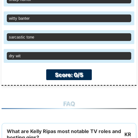
witty banter
sarcastic tone
dry wit
Score: 0/5
FAQ
What are Kelly Ripas most notable TV roles and
hosting gigs?