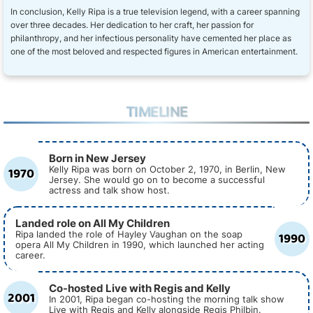
In conclusion, Kelly Ripa is a true television legend, with a career spanning
over three decades. Her dedication to her craft, her passion for
philanthropy, and her infectious personality have cemented her place as
one of the most beloved and respected figures in American entertainment.
TIMELINE
Born in New Jersey
1970
Kelly Ripa was born on October 2, 1970, in Berlin, New
Jersey. She would go on to become a successful
actress and talk show host.
Landed role on All My Children
1990
Ripa landed the role of Hayley Vaughan on the soap
opera All My Children in 1990, which launched her acting
career.
Co-hosted Live with Regis and Kelly
2001
In 2001, Ripa began co-hosting the morning talk show
Live with Regis and Kelly alongside Regis Philbin.