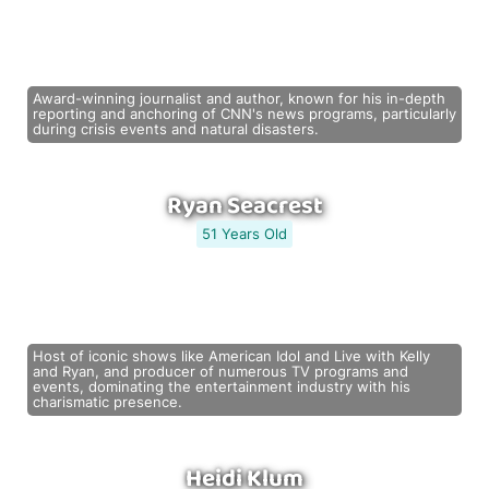
Award-winning journalist and author, known for his in-depth
reporting and anchoring of CNN's news programs, particularly
during crisis events and natural disasters.
Ryan Seacrest
51 Years Old
Host of iconic shows like American Idol and Live with Kelly
and Ryan, and producer of numerous TV programs and
events, dominating the entertainment industry with his
charismatic presence.
Heidi Klum