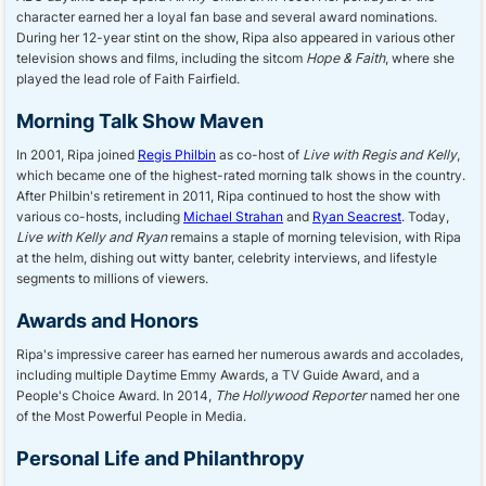
character earned her a loyal fan base and several award nominations.
During her 12-year stint on the show, Ripa also appeared in various other
television shows and films, including the sitcom
Hope & Faith
, where she
played the lead role of Faith Fairfield.
Morning Talk Show Maven
In 2001, Ripa joined
Regis Philbin
as co-host of
Live with Regis and Kelly
,
which became one of the highest-rated morning talk shows in the country.
After Philbin's retirement in 2011, Ripa continued to host the show with
various co-hosts, including
Michael Strahan
and
Ryan Seacrest
. Today,
Live with Kelly and Ryan
remains a staple of morning television, with Ripa
at the helm, dishing out witty banter, celebrity interviews, and lifestyle
segments to millions of viewers.
Awards and Honors
Ripa's impressive career has earned her numerous awards and accolades,
including multiple Daytime Emmy Awards, a TV Guide Award, and a
People's Choice Award. In 2014,
The Hollywood Reporter
named her one
of the Most Powerful People in Media.
Personal Life and Philanthropy