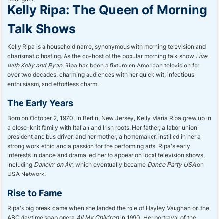
Kelly Ripa: The Queen of Morning
Talk Shows
Kelly Ripa is a household name, synonymous with morning television and
charismatic hosting. As the co-host of the popular morning talk show
Live
with Kelly and Ryan
, Ripa has been a fixture on American television for
over two decades, charming audiences with her quick wit, infectious
enthusiasm, and effortless charm.
The Early Years
Born on October 2, 1970, in Berlin, New Jersey, Kelly Maria Ripa grew up in
a close-knit family with Italian and Irish roots. Her father, a labor union
president and bus driver, and her mother, a homemaker, instilled in her a
strong work ethic and a passion for the performing arts. Ripa's early
interests in dance and drama led her to appear on local television shows,
including
Dancin' on Air
, which eventually became
Dance Party USA
on
USA Network.
Rise to Fame
Ripa's big break came when she landed the role of Hayley Vaughan on the
ABC daytime soap opera
All My Children
in 1990. Her portrayal of the