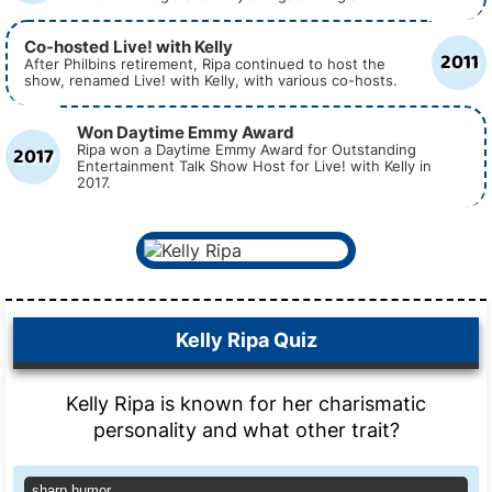
Co-hosted Live! with Kelly
2011
After Philbins retirement, Ripa continued to host the
show, renamed Live! with Kelly, with various co-hosts.
Won Daytime Emmy Award
2017
Ripa won a Daytime Emmy Award for Outstanding
Entertainment Talk Show Host for Live! with Kelly in
2017.
Kelly Ripa Quiz
Kelly Ripa is known for her charismatic
personality and what other trait?
sharp humor