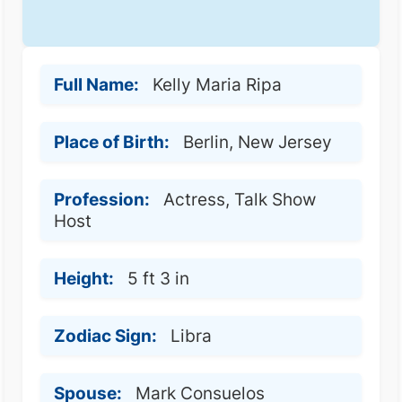
Full Name:
Kelly Maria Ripa
Place of Birth:
Berlin, New Jersey
Profession:
Actress, Talk Show
Host
Height:
5 ft 3 in
Zodiac Sign:
Libra
Spouse:
Mark Consuelos