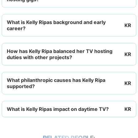
What is Kelly Ripas background and early
career?
How has Kelly Ripa balanced her TV hosting
duties with other projects?
What philanthropic causes has Kelly Ripa
supported?
What is Kelly Ripas impact on daytime TV?