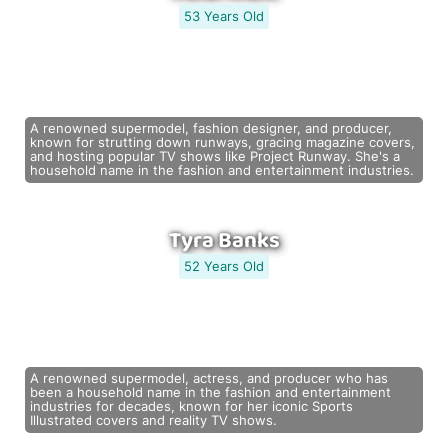
53 Years Old
A renowned supermodel, fashion designer, and producer,
known for strutting down runways, gracing magazine covers,
and hosting popular TV shows like Project Runway. She's a
household name in the fashion and entertainment industries.
Tyra Banks
52 Years Old
A renowned supermodel, actress, and producer who has
been a household name in the fashion and entertainment
industries for decades, known for her iconic Sports
Illustrated covers and reality TV shows.