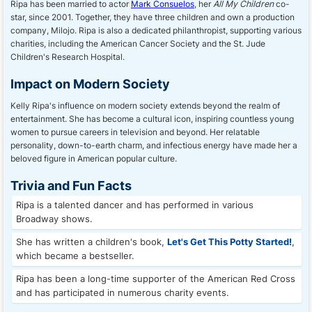
Ripa has been married to actor
Mark Consuelos
, her
All My Children
co-
star, since 2001. Together, they have three children and own a production
company, Milojo. Ripa is also a dedicated philanthropist, supporting various
charities, including the American Cancer Society and the St. Jude
Children's Research Hospital.
Impact on Modern Society
Kelly Ripa's influence on modern society extends beyond the realm of
entertainment. She has become a cultural icon, inspiring countless young
women to pursue careers in television and beyond. Her relatable
personality, down-to-earth charm, and infectious energy have made her a
beloved figure in American popular culture.
Trivia and Fun Facts
Ripa is a talented dancer and has performed in various
Broadway shows.
She has written a children's book,
Let's Get This Potty Started!
,
which became a bestseller.
Ripa has been a long-time supporter of the American Red Cross
and has participated in numerous charity events.