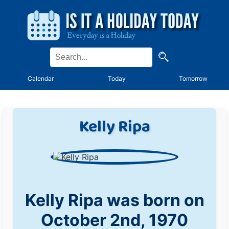
Calendar
Today
Tomorrow
Kelly Ripa
Kelly Ripa was born on
October 2nd, 1970