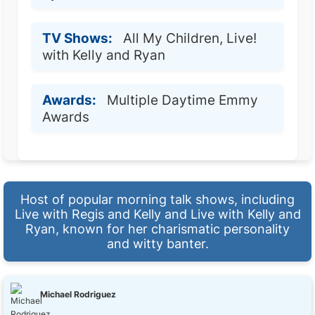
TV Shows:
All My Children, Live!
with Kelly and Ryan
Awards:
Multiple Daytime Emmy
Awards
Host of popular morning talk shows, including
Live with Regis and Kelly and Live with Kelly and
Ryan, known for her charismatic personality
and witty banter.
Michael Rodriguez