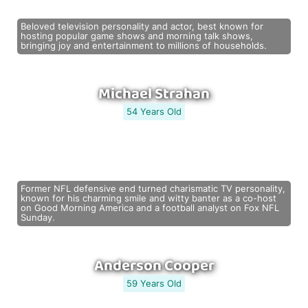
Beloved television personality and actor, best known for
hosting popular game shows and morning talk shows,
bringing joy and entertainment to millions of households.
Michael Strahan
54 Years Old
Former NFL defensive end turned charismatic TV personality,
known for his charming smile and witty banter as a co-host
on Good Morning America and a football analyst on Fox NFL
Sunday.
Anderson Cooper
59 Years Old