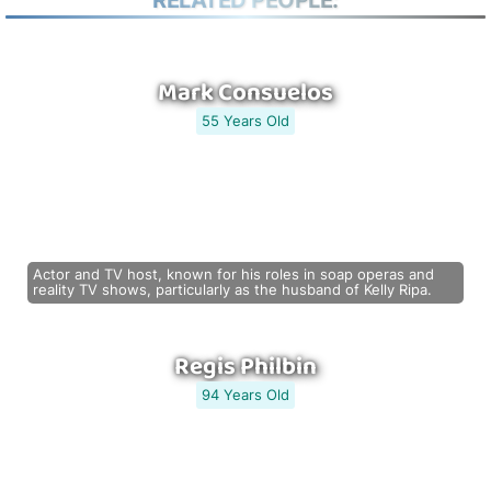
RELATED PEOPLE:
Mark Consuelos
55 Years Old
Actor and TV host, known for his roles in soap operas and
reality TV shows, particularly as the husband of Kelly Ripa.
Regis Philbin
94 Years Old