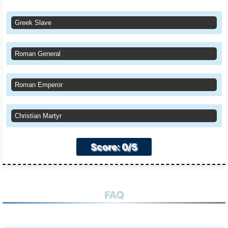
Greek Slave
Roman General
Roman Emperor
Christian Martyr
Score: 0/5
FAQ