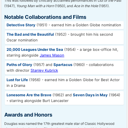
This was followed by critically acclaimed performances in
Out of the Past
(1947),
Young Man with a Horn
(1950), and
Ace in the Hole
(1951).
Notable Collaborations and Films
Detective Story
(1951) - earned him a Golden Globe nomination
The Bad and the Beautiful
(1952) - brought him his second
Oscar nomination
20,000 Leagues Under the Sea
(1954) - a large box-office hit,
starring alongside
James Mason
Paths of Glory
(1957) and
Spartacus
(1960) - collaborations
with director
Stanley Kubrick
Lust for Life
(1956) - earned him a Golden Globe for Best Actor
in a Drama
Lonesome Are the Brave
(1962) and
Seven Days in May
(1964)
- starring alongside Burt Lancaster
Awards and Honors
Douglas was named the 17th greatest male star of Classic Hollywood