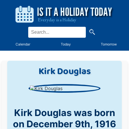
Calendar
Today
Tomorrow
Kirk Douglas
Kirk Douglas was born
on December 9th, 1916