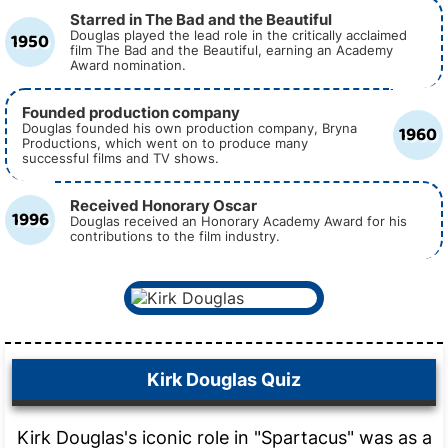
Starred in The Bad and the Beautiful
1950
Douglas played the lead role in the critically acclaimed
film The Bad and the Beautiful, earning an Academy
Award nomination.
Founded production company
1960
Douglas founded his own production company, Bryna
Productions, which went on to produce many
successful films and TV shows.
Received Honorary Oscar
1996
Douglas received an Honorary Academy Award for his
contributions to the film industry.
Kirk Douglas Quiz
Kirk Douglas's iconic role in "Spartacus" was as a