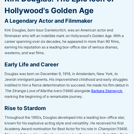
Hollywood's Golden Age
A Legendary Actor and Filmmaker
Kirk Douglas, born Issur Danielovitch, was an American actor and
filmmaker who left an indelible mark on Hollywood's Golden Age. With a
career spanning over six decades, he appeared in more than 90 films,
earning his reputation as a leading box-office star of serious dramas,
westerns, and war films.
Early Life and Career
Douglas was born on December 9, 1916, in Amsterdam, New York, to
Jewish immigrant parents. His impoverished childhood and early struggles
instilled in him a fierce determination to succeed. He made his film debut in
The Strange Love of Martha Ivers
(1946) alongside
Barbara Stanwyck
,
marking the beginning of a remarkable journey.
Rise to Stardom
Throughout the 1950s, Douglas developed into a leading box-office star,
known for his explosive acting style and versatility. He received his first
Academy Award nomination for Best Actor for his role in
Champion
(1949).