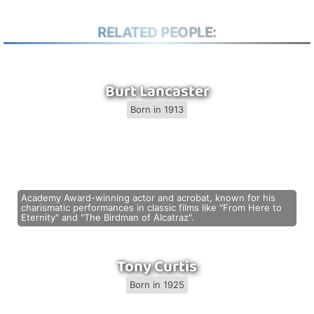
RELATED PEOPLE:
Burt Lancaster
Born in 1913
Academy Award-winning actor and acrobat, known for his
charismatic performances in classic films like "From Here to
Eternity" and "The Birdman of Alcatraz".
Tony Curtis
Born in 1925