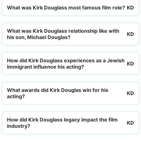
What was Kirk Douglass most famous film role?
What was Kirk Douglass relationship like with
his son, Michael Douglas?
How did Kirk Douglass experiences as a Jewish
immigrant influence his acting?
What awards did Kirk Douglas win for his
acting?
How did Kirk Douglass legacy impact the film
industry?