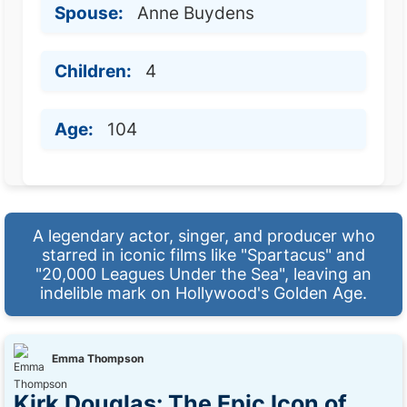
Spouse:
Anne Buydens
Children:
4
Age:
104
A legendary actor, singer, and producer who
starred in iconic films like "Spartacus" and
"20,000 Leagues Under the Sea", leaving an
indelible mark on Hollywood's Golden Age.
Emma Thompson
Kirk Douglas: The Epic Icon of