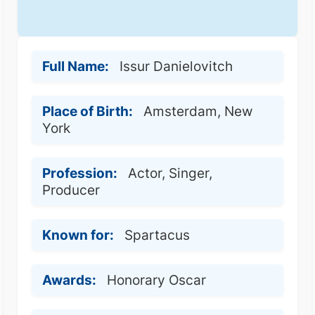
Full Name:
Issur Danielovitch
Place of Birth:
Amsterdam, New
York
Profession:
Actor, Singer,
Producer
Known for:
Spartacus
Awards:
Honorary Oscar