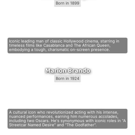
Born in 1899
Iconic leading man of classic Hollywood cinema, starring in
timeless films like Casablanca and The African Queen,
embodying a tough, charismatic on-screen presence.
Marlon Brando
Born in 1924
A cultural icon who revolutionized acting with his intense,
nuanced performances, earning him numerous accolades,
including two Oscars. He's synonymous with iconic roles in "A
Streetcar Named Desire" and "The Godfather".