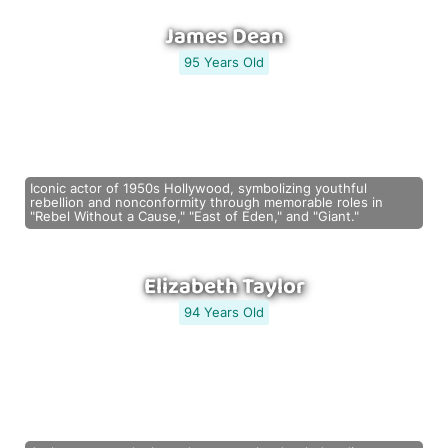
James Dean
95 Years Old
Iconic actor of 1950s Hollywood, symbolizing youthful
rebellion and nonconformity through memorable roles in
"Rebel Without a Cause," "East of Eden," and "Giant."
Elizabeth Taylor
94 Years Old