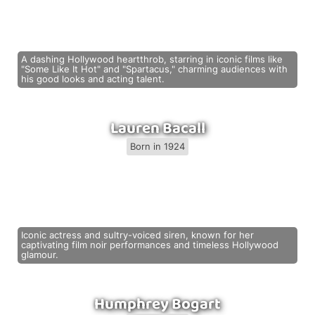
A dashing Hollywood heartthrob, starring in iconic films like
"Some Like It Hot" and "Spartacus," charming audiences with
his good looks and acting talent.
Lauren Bacall
Born in 1924
Iconic actress and sultry-voiced siren, known for her
captivating film noir performances and timeless Hollywood
glamour.
Humphrey Bogart