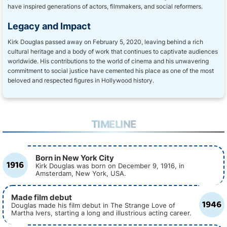
have inspired generations of actors, filmmakers, and social reformers.
Legacy and Impact
Kirk Douglas passed away on February 5, 2020, leaving behind a rich
cultural heritage and a body of work that continues to captivate audiences
worldwide. His contributions to the world of cinema and his unwavering
commitment to social justice have cemented his place as one of the most
beloved and respected figures in Hollywood history.
TIMELINE
Born in New York City
1916
Kirk Douglas was born on December 9, 1916, in
Amsterdam, New York, USA.
Made film debut
1946
Douglas made his film debut in The Strange Love of
Martha Ivers, starting a long and illustrious acting career.