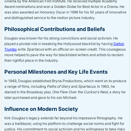
cinema by the American Film Institute. He received multiple Academy
Award nominations and won a Golden Globe for Best Actor in a Drama. He
was also awarded an Honorary Oscar in 1996 for his 50 years of innovative
and distinguished service to the motion picture industry.
Philosophical Contributions and Beliefs
Douglas was known for his strong convictions and social activism. He
played a pivotal role in breaking the Hollywood blacklist by having
Dalton
Trumbo
write
Spartacus
with an official on-screen credit. This courageous
move helped to pave the way for blacklisted writers and artists to reclaim
their rightful place in the industry.
Personal Milestones and Key Life Events
In 1949, Douglas established Bryna Productions, which went on to produce
a range of films, including
Paths of Glory
and
Spartacus
. In 1963, he
starred in the Broadway play
One Flew Over the Cuckoo's Nest
, a story he
later purchased and gave to his son Michael.
Influence on Modern Society
Kirk Douglas's legacy extends far beyond his impressive filmography. He
was a trailblazer, using his platform to challenge social norms and fight for
justice. His commitment to social activism and his willingness to take risks