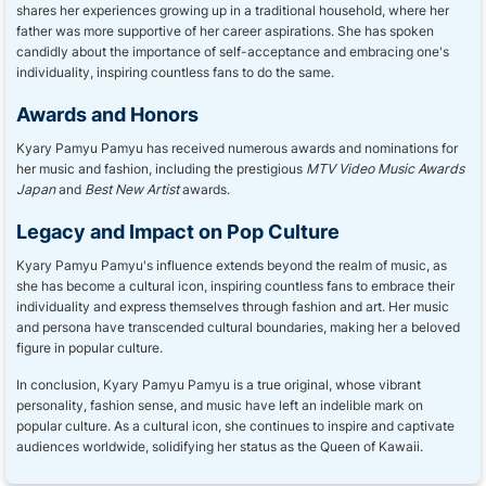
shares her experiences growing up in a traditional household, where her
father was more supportive of her career aspirations. She has spoken
candidly about the importance of self-acceptance and embracing one's
individuality, inspiring countless fans to do the same.
Awards and Honors
Kyary Pamyu Pamyu has received numerous awards and nominations for
her music and fashion, including the prestigious
MTV Video Music Awards
Japan
and
Best New Artist
awards.
Legacy and Impact on Pop Culture
Kyary Pamyu Pamyu's influence extends beyond the realm of music, as
she has become a cultural icon, inspiring countless fans to embrace their
individuality and express themselves through fashion and art. Her music
and persona have transcended cultural boundaries, making her a beloved
figure in popular culture.
In conclusion, Kyary Pamyu Pamyu is a true original, whose vibrant
personality, fashion sense, and music have left an indelible mark on
popular culture. As a cultural icon, she continues to inspire and captivate
audiences worldwide, solidifying her status as the Queen of Kawaii.