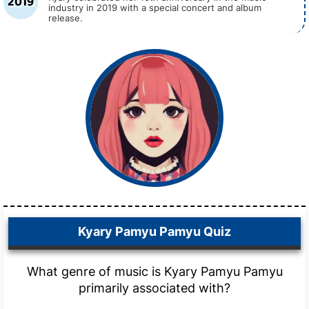
2019
industry in 2019 with a special concert and album
release.
Kyary Pamyu Pamyu Quiz
What genre of music is Kyary Pamyu Pamyu
primarily associated with?