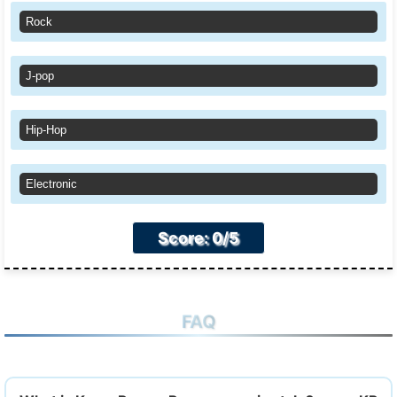
Rock
J-pop
Hip-Hop
Electronic
Score: 0/5
FAQ