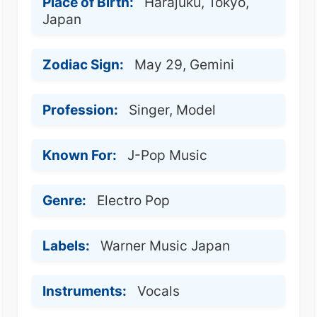
Place of Birth:
Harajuku, Tokyo,
Japan
Zodiac Sign:
May 29, Gemini
Profession:
Singer, Model
Known For:
J-Pop Music
Genre:
Electro Pop
Labels:
Warner Music Japan
Instruments:
Vocals