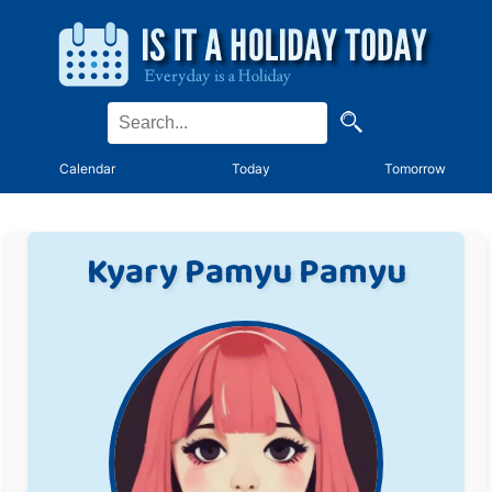
Calendar
Today
Tomorrow
Kyary Pamyu Pamyu