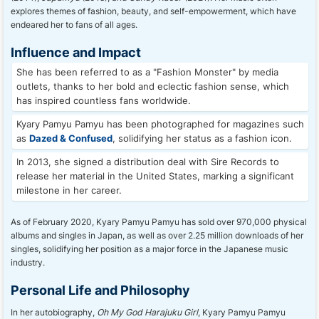
explores themes of fashion, beauty, and self-empowerment, which have
endeared her to fans of all ages.
Influence and Impact
She has been referred to as a "Fashion Monster" by media
outlets, thanks to her bold and eclectic fashion sense, which
has inspired countless fans worldwide.
Kyary Pamyu Pamyu has been photographed for magazines such
as
Dazed & Confused
, solidifying her status as a fashion icon.
In 2013, she signed a distribution deal with Sire Records to
release her material in the United States, marking a significant
milestone in her career.
As of February 2020, Kyary Pamyu Pamyu has sold over 970,000 physical
albums and singles in Japan, as well as over 2.25 million downloads of her
singles, solidifying her position as a major force in the Japanese music
industry.
Personal Life and Philosophy
In her autobiography,
Oh My God Harajuku Girl
, Kyary Pamyu Pamyu