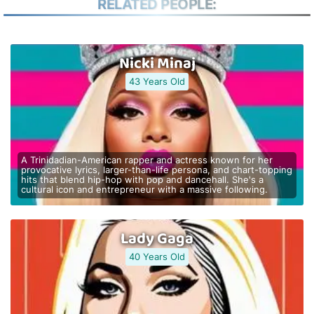
RELATED PEOPLE:
Nicki Minaj
43 Years Old
A Trinidadian-American rapper and actress known for her
provocative lyrics, larger-than-life persona, and chart-topping
hits that blend hip-hop with pop and dancehall. She's a
cultural icon and entrepreneur with a massive following.
Lady Gaga
40 Years Old