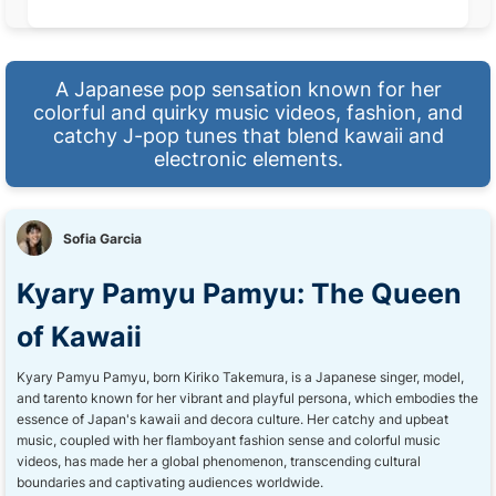
A Japanese pop sensation known for her
colorful and quirky music videos, fashion, and
catchy J-pop tunes that blend kawaii and
electronic elements.
Sofia Garcia
Kyary Pamyu Pamyu: The Queen
of Kawaii
Kyary Pamyu Pamyu, born Kiriko Takemura, is a Japanese singer, model,
and tarento known for her vibrant and playful persona, which embodies the
essence of Japan's kawaii and decora culture. Her catchy and upbeat
music, coupled with her flamboyant fashion sense and colorful music
videos, has made her a global phenomenon, transcending cultural
boundaries and captivating audiences worldwide.