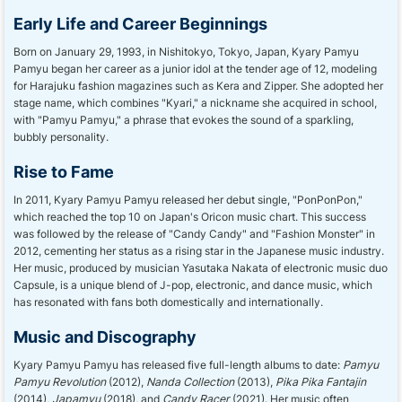
Early Life and Career Beginnings
Born on January 29, 1993, in Nishitokyo, Tokyo, Japan, Kyary Pamyu
Pamyu began her career as a junior idol at the tender age of 12, modeling
for Harajuku fashion magazines such as Kera and Zipper. She adopted her
stage name, which combines "Kyari," a nickname she acquired in school,
with "Pamyu Pamyu," a phrase that evokes the sound of a sparkling,
bubbly personality.
Rise to Fame
In 2011, Kyary Pamyu Pamyu released her debut single, "PonPonPon,"
which reached the top 10 on Japan's Oricon music chart. This success
was followed by the release of "Candy Candy" and "Fashion Monster" in
2012, cementing her status as a rising star in the Japanese music industry.
Her music, produced by musician Yasutaka Nakata of electronic music duo
Capsule, is a unique blend of J-pop, electronic, and dance music, which
has resonated with fans both domestically and internationally.
Music and Discography
Kyary Pamyu Pamyu has released five full-length albums to date:
Pamyu
Pamyu Revolution
(2012),
Nanda Collection
(2013),
Pika Pika Fantajin
(2014),
Japamyu
(2018), and
Candy Racer
(2021). Her music often