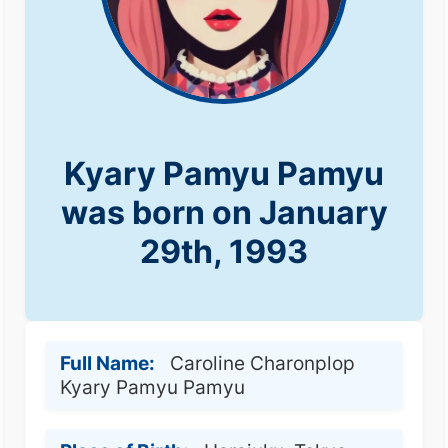
Kyary Pamyu Pamyu
was born on January
29th, 1993
Full Name:
Caroline Charonplop
Kyary Pamyu Pamyu