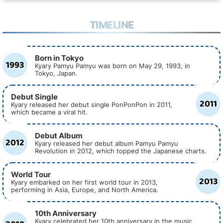
TIMELINE
Born in Tokyo
1993
Kyary Pamyu Pamyu was born on May 29, 1993, in
Tokyo, Japan.
Debut Single
2011
Kyary released her debut single PonPonPon in 2011,
which became a viral hit.
Debut Album
2012
Kyary released her debut album Pamyu Pamyu
Revolution in 2012, which topped the Japanese charts.
World Tour
2013
Kyary embarked on her first world tour in 2013,
performing in Asia, Europe, and North America.
10th Anniversary
Kyary celebrated her 10th anniversary in the music