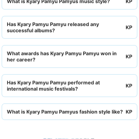
What is Kyary Pamyu Pamyus music style?
Has Kyary Pamyu Pamyu released any
successful albums?
What awards has Kyary Pamyu Pamyu won in
her career?
Has Kyary Pamyu Pamyu performed at
international music festivals?
What is Kyary Pamyu Pamyus fashion style like?