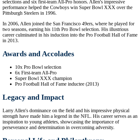
selections and six first-team All-Pro honors. Allen's impressive
performance helped the Cowboys win Super Bowl XXX over the
Pittsburgh Steelers in 1996.
In 2006, Allen joined the San Francisco 49ers, where he played for
two seasons, earning his 11th Pro Bowl selection. His illustrious
career culminated in his induction into the Pro Football Hall of Fame
in 2013.
Awards and Accolades
10x Pro Bowl selection
6x First-team All-Pro
Super Bowl XXX champion
Pro Football Hall of Fame inductee (2013)
Legacy and Impact
Larry Allen's dominance on the field and his impressive physical
strength have made him a legend in the NFL. His career serves as an
inspiration to young athletes, showcasing the importance of
perseverance and determination in overcoming adversity.