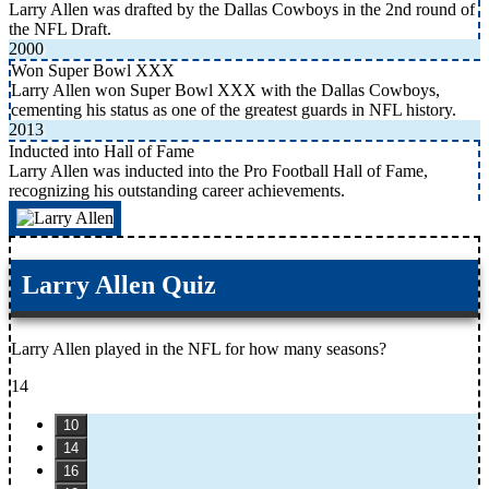
Larry Allen was drafted by the Dallas Cowboys in the 2nd round of
the NFL Draft.
2000
Won Super Bowl XXX
Larry Allen won Super Bowl XXX with the Dallas Cowboys,
cementing his status as one of the greatest guards in NFL history.
2013
Inducted into Hall of Fame
Larry Allen was inducted into the Pro Football Hall of Fame,
recognizing his outstanding career achievements.
Larry Allen Quiz
Larry Allen played in the NFL for how many seasons?
14
10
14
16