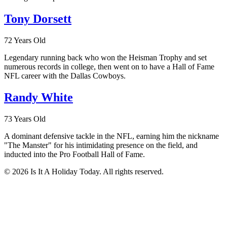
Tony Dorsett
72 Years Old
Legendary running back who won the Heisman Trophy and set
numerous records in college, then went on to have a Hall of Fame
NFL career with the Dallas Cowboys.
Randy White
73 Years Old
A dominant defensive tackle in the NFL, earning him the nickname
"The Manster" for his intimidating presence on the field, and
inducted into the Pro Football Hall of Fame.
© 2026 Is It A Holiday Today. All rights reserved.