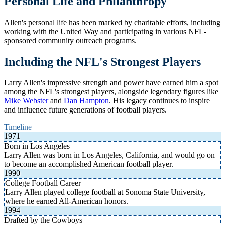
Personal Life and Philanthropy
Allen's personal life has been marked by charitable efforts, including
working with the United Way and participating in various NFL-
sponsored community outreach programs.
Including the NFL's Strongest Players
Larry Allen's impressive strength and power have earned him a spot
among the NFL's strongest players, alongside legendary figures like
Mike Webster
and
Dan Hampton
. His legacy continues to inspire
and influence future generations of football players.
Timeline
1971
Born in Los Angeles
Larry Allen was born in Los Angeles, California, and would go on
to become an accomplished American football player.
1990
College Football Career
Larry Allen played college football at Sonoma State University,
where he earned All-American honors.
1994
Drafted by the Cowboys