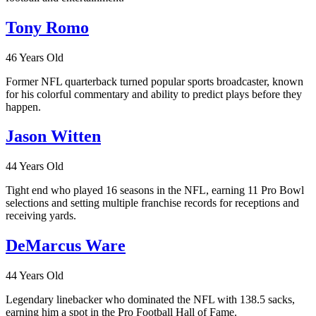
Tony Romo
46 Years Old
Former NFL quarterback turned popular sports broadcaster, known
for his colorful commentary and ability to predict plays before they
happen.
Jason Witten
44 Years Old
Tight end who played 16 seasons in the NFL, earning 11 Pro Bowl
selections and setting multiple franchise records for receptions and
receiving yards.
DeMarcus Ware
44 Years Old
Legendary linebacker who dominated the NFL with 138.5 sacks,
earning him a spot in the Pro Football Hall of Fame.