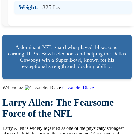
Weight:
325 lbs
A dominant NFL guard who played 14 seasons,
earning 11 Pro Bowl selections and helping the Dallas
Cowboys win a Super Bowl, known for his
exceptional strength and blocking ability.
Written by:
Cassandra Blake
Larry Allen: The Fearsome
Force of the NFL
Larry Allen is widely regarded as one of the physically strongest
players in NFL history, with a career spanning 14 seasons and