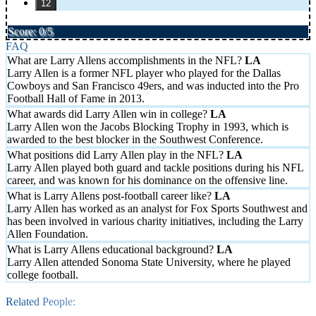
12
Score: 0/5
FAQ
What are Larry Allens accomplishments in the NFL?
Larry Allen is a former NFL player who played for the Dallas
Cowboys and San Francisco 49ers, and was inducted into the Pro
Football Hall of Fame in 2013.
What awards did Larry Allen win in college?
Larry Allen won the Jacobs Blocking Trophy in 1993, which is
awarded to the best blocker in the Southwest Conference.
What positions did Larry Allen play in the NFL?
Larry Allen played both guard and tackle positions during his NFL
career, and was known for his dominance on the offensive line.
What is Larry Allens post-football career like?
Larry Allen has worked as an analyst for Fox Sports Southwest and
has been involved in various charity initiatives, including the Larry
Allen Foundation.
What is Larry Allens educational background?
Larry Allen attended Sonoma State University, where he played
college football.
Related People: