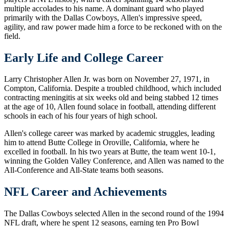
multiple accolades to his name. A dominant guard who played
primarily with the Dallas Cowboys, Allen's impressive speed,
agility, and raw power made him a force to be reckoned with on the
field.
Early Life and College Career
Larry Christopher Allen Jr. was born on November 27, 1971, in
Compton, California. Despite a troubled childhood, which included
contracting meningitis at six weeks old and being stabbed 12 times
at the age of 10, Allen found solace in football, attending different
schools in each of his four years of high school.
Allen's college career was marked by academic struggles, leading
him to attend Butte College in Oroville, California, where he
excelled in football. In his two years at Butte, the team went 10-1,
winning the Golden Valley Conference, and Allen was named to the
All-Conference and All-State teams both seasons.
NFL Career and Achievements
The Dallas Cowboys selected Allen in the second round of the 1994
NFL draft, where he spent 12 seasons, earning ten Pro Bowl