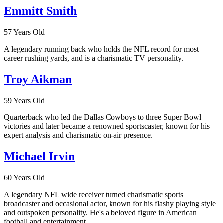
Emmitt Smith
57 Years Old
A legendary running back who holds the NFL record for most
career rushing yards, and is a charismatic TV personality.
Troy Aikman
59 Years Old
Quarterback who led the Dallas Cowboys to three Super Bowl
victories and later became a renowned sportscaster, known for his
expert analysis and charismatic on-air presence.
Michael Irvin
60 Years Old
A legendary NFL wide receiver turned charismatic sports
broadcaster and occasional actor, known for his flashy playing style
and outspoken personality. He's a beloved figure in American
football and entertainment.