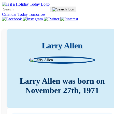
Calendar
Today
Tomorrow
Larry Allen
Larry Allen was born on
November 27th, 1971