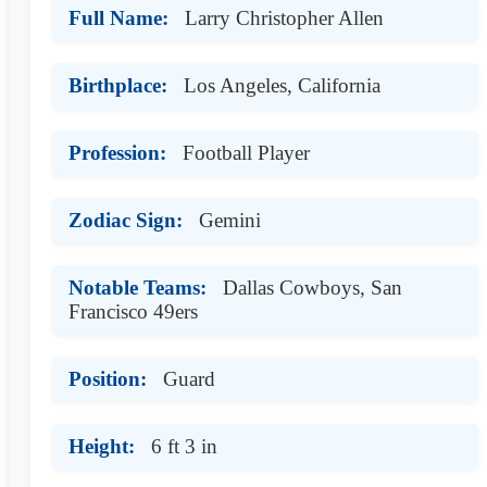
Full Name:
Larry Christopher Allen
Birthplace:
Los Angeles, California
Profession:
Football Player
Zodiac Sign:
Gemini
Notable Teams:
Dallas Cowboys, San
Francisco 49ers
Position:
Guard
Height:
6 ft 3 in