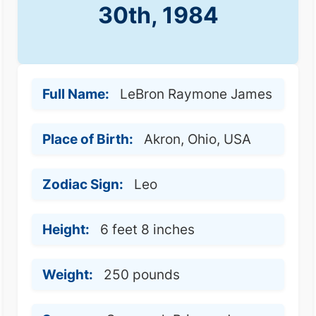
30th, 1984
Full Name:
LeBron Raymone James
Place of Birth:
Akron, Ohio, USA
Zodiac Sign:
Leo
Height:
6 feet 8 inches
Weight:
250 pounds