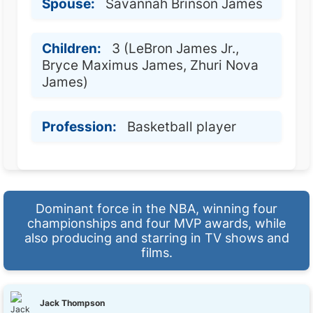
Spouse:
Savannah Brinson James
Children:
3 (LeBron James Jr.,
Bryce Maximus James, Zhuri Nova
James)
Profession:
Basketball player
Dominant force in the NBA, winning four
championships and four MVP awards, while
also producing and starring in TV shows and
films.
Jack Thompson