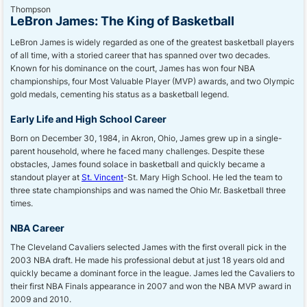
LeBron James: The King of Basketball
LeBron James is widely regarded as one of the greatest basketball players
of all time, with a storied career that has spanned over two decades.
Known for his dominance on the court, James has won four NBA
championships, four Most Valuable Player (MVP) awards, and two Olympic
gold medals, cementing his status as a basketball legend.
Early Life and High School Career
Born on December 30, 1984, in Akron, Ohio, James grew up in a single-
parent household, where he faced many challenges. Despite these
obstacles, James found solace in basketball and quickly became a
standout player at
St. Vincent
-St. Mary High School. He led the team to
three state championships and was named the Ohio Mr. Basketball three
times.
NBA Career
The Cleveland Cavaliers selected James with the first overall pick in the
2003 NBA draft. He made his professional debut at just 18 years old and
quickly became a dominant force in the league. James led the Cavaliers to
their first NBA Finals appearance in 2007 and won the NBA MVP award in
2009 and 2010.