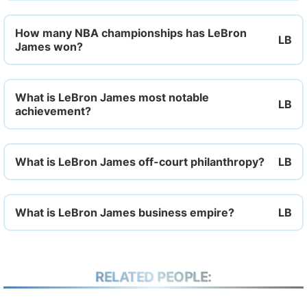
How many NBA championships has LeBron
James won?
What is LeBron James most notable
achievement?
What is LeBron James off-court philanthropy?
What is LeBron James business empire?
RELATED PEOPLE: