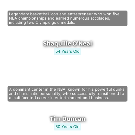
Legendary basketball icon and entrepreneur who won five
NBA championships and earned numerous accolades,
including two Olympic gold medals.
Shaquille O'Neal
54 Years Old
A dominant center in the NBA, known for his powerful dunks
and charismatic personality, who successfully transitioned to
a multifaceted career in entertainment and business.
Tim Duncan
50 Years Old