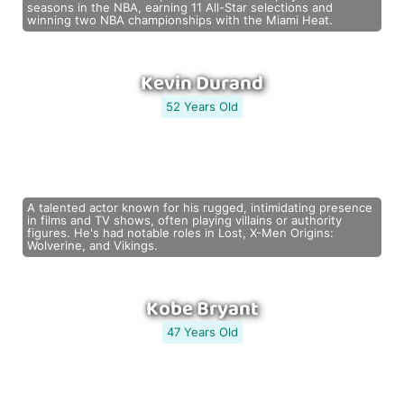
seasons in the NBA, earning 11 All-Star selections and
winning two NBA championships with the Miami Heat.
Kevin Durand
52 Years Old
A talented actor known for his rugged, intimidating presence
in films and TV shows, often playing villains or authority
figures. He's had notable roles in Lost, X-Men Origins:
Wolverine, and Vikings.
Kobe Bryant
47 Years Old