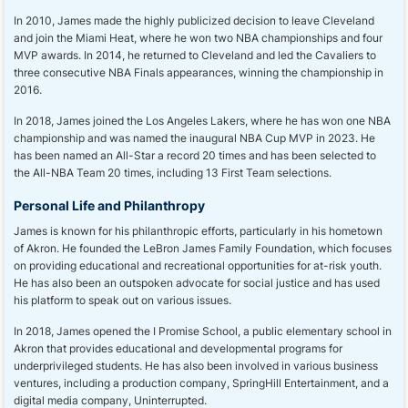
In 2010, James made the highly publicized decision to leave Cleveland
and join the Miami Heat, where he won two NBA championships and four
MVP awards. In 2014, he returned to Cleveland and led the Cavaliers to
three consecutive NBA Finals appearances, winning the championship in
2016.
In 2018, James joined the Los Angeles Lakers, where he has won one NBA
championship and was named the inaugural NBA Cup MVP in 2023. He
has been named an All-Star a record 20 times and has been selected to
the All-NBA Team 20 times, including 13 First Team selections.
Personal Life and Philanthropy
James is known for his philanthropic efforts, particularly in his hometown
of Akron. He founded the LeBron James Family Foundation, which focuses
on providing educational and recreational opportunities for at-risk youth.
He has also been an outspoken advocate for social justice and has used
his platform to speak out on various issues.
In 2018, James opened the I Promise School, a public elementary school in
Akron that provides educational and developmental programs for
underprivileged students. He has also been involved in various business
ventures, including a production company, SpringHill Entertainment, and a
digital media company, Uninterrupted.