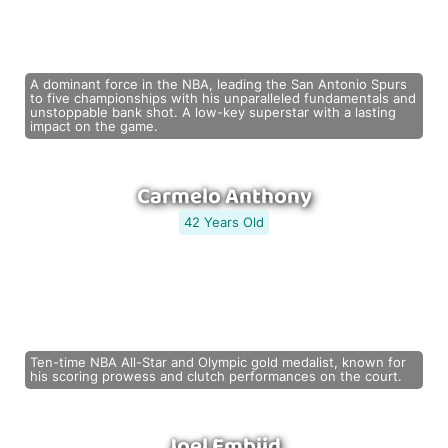
A dominant force in the NBA, leading the San Antonio Spurs
to five championships with his unparalleled fundamentals and
unstoppable bank shot. A low-key superstar with a lasting
impact on the game.
Carmelo Anthony
42 Years Old
Ten-time NBA All-Star and Olympic gold medalist, known for
his scoring prowess and clutch performances on the court.
Joel Embiid