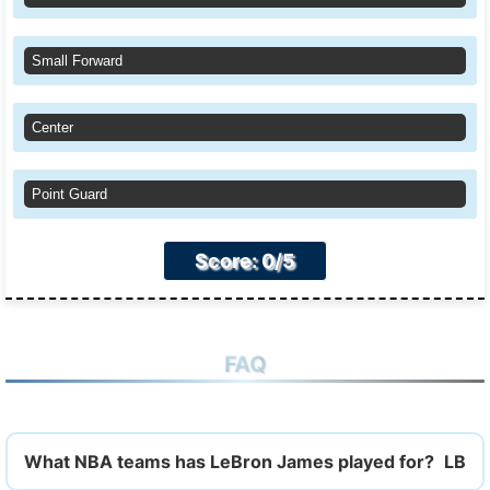
Small Forward
Center
Point Guard
Score: 0/5
FAQ
What NBA teams has LeBron James played for?