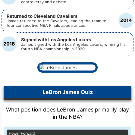
controversy and debate.
Returned to Cleveland Cavaliers
2014
James returned to the Cavaliers, leading the team to
four consecutive NBA Finals appearances.
Signed with Los Angeles Lakers
2018
James signed with the Los Angeles Lakers, winning his
fourth NBA championship in 2020.
LeBron James Quiz
What position does LeBron James primarily play
in the NBA?
Power Forward