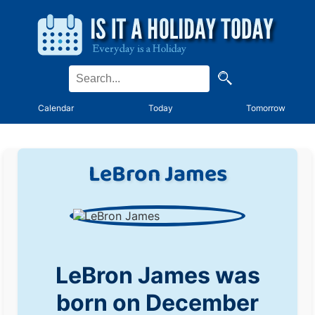
Calendar
Today
Tomorrow
LeBron James
LeBron James was
born on December