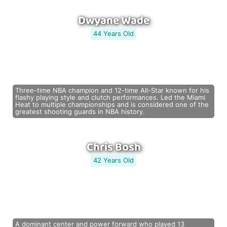
Dwyane Wade
44 Years Old
Three-time NBA champion and 12-time All-Star known for his
flashy playing style and clutch performances. Led the Miami
Heat to multiple championships and is considered one of the
greatest shooting guards in NBA history.
Chris Bosh
42 Years Old
A dominant center and power forward who played 13