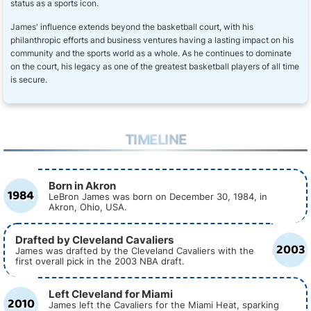
status as a sports icon.
James' influence extends beyond the basketball court, with his
philanthropic efforts and business ventures having a lasting impact on his
community and the sports world as a whole. As he continues to dominate
on the court, his legacy as one of the greatest basketball players of all time
is secure.
TIMELINE
Born in Akron
1984
LeBron James was born on December 30, 1984, in
Akron, Ohio, USA.
Drafted by Cleveland Cavaliers
2003
James was drafted by the Cleveland Cavaliers with the
first overall pick in the 2003 NBA draft.
Left Cleveland for Miami
2010
James left the Cavaliers for the Miami Heat, sparking