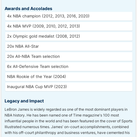
Awards and Accolades
4x NBA champion (2012, 2013, 2016, 2020)
4x NBA MVP (2009, 2010, 2012, 2013)
2x Olympic gold medalist (2008, 2012)
20x NBA All-Star
20x All-NBA Team selection
6x All-Defensive Team selection
NBA Rookie of the Year (2004)
Inaugural NBA Cup MVP (2023)
Legacy and Impact
LeBron James is widely regarded as one of the most dominant players in
NBA history. He has been named one of Time magazine's 100 most
influential people in the world and has been featured on the cover of Sports
Illustrated numerous times. James' on-court accomplishments, combined
with his off-court philanthropy and business ventures, have cemented his