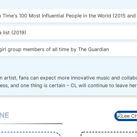
Time's 100 Most Influential People in the World (2015 and
 list (2019)
irl group members of all time by The Guardian
n artist, fans can expect more innovative music and collabo
dless, and one thing is certain – CL will continue to leave h
INE