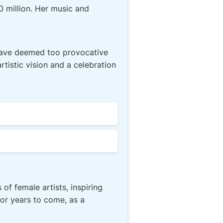
0 million. Her music and
 have deemed too provocative
rtistic vision and a celebration
f female artists, inspiring
or years to come, as a