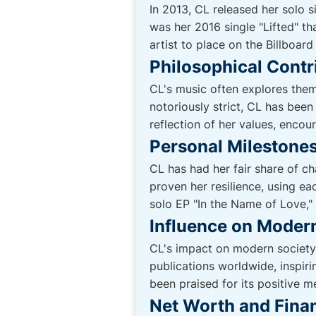
In 2013, CL released her solo 
was her 2016 single "Lifted" th
artist to place on the Billboard
Philosophical Contr
CL's music often explores them
notoriously strict, CL has been
reflection of her values, encou
Personal Milestones
CL has had her fair share of c
proven her resilience, using ea
solo EP "In the Name of Love,"
Influence on Moder
CL's impact on modern society
publications worldwide, inspir
been praised for its positive m
Net Worth and Finan