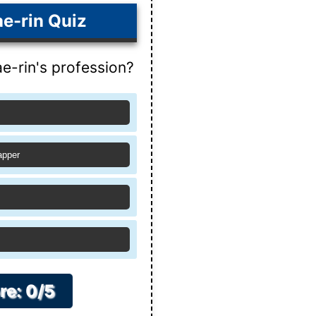
e-rin Quiz
e-rin's profession?
apper
re: 0/5