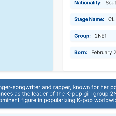
Nationality:
Sou
Stage Name:
CL
Group:
2NE1
Born:
February 2
nger-songwriter and rapper, known for her p
nces as the leader of the K-pop girl group 2
ominent figure in popularizing K-pop worldwi