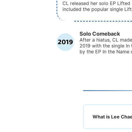
CL released her solo EP Lifted
included the popular single Lift
Solo Comeback
2019
After a hiatus, CL mad
2019 with the single In
by the EP In the Name 
What is Lee Chae