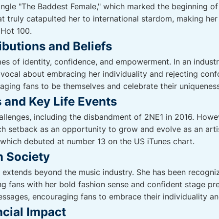
single "The Baddest Female," which marked the beginning of 
at truly catapulted her to international stardom, making her
 Hot 100.
ibutions and Beliefs
es of identity, confidence, and empowerment. In an indust
 vocal about embracing her individuality and rejecting conf
raging fans to be themselves and celebrate their uniqueness
 and Key Life Events
hallenges, including the disbandment of 2NE1 in 2016. Howev
ch setback as an opportunity to grow and evolve as an artis
 which debuted at number 13 on the US iTunes chart.
n Society
 extends beyond the music industry. She has been recogniz
ing fans with her bold fashion sense and confident stage pr
essages, encouraging fans to embrace their individuality and
cial Impact