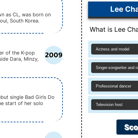
Lee Cha
wn as CL, was born on
eoul, South Korea.
What is Lee Cha
Actress and model
2009
r of the K-pop
side Dara, Minzy,
Singer-songwriter and r
Professional dancer
but single Bad Girls Do
e start of her solo
Television host
Sco