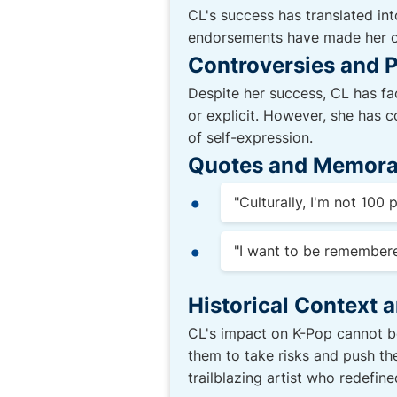
CL's success has translated int
endorsements have made her one
Controversies and P
Despite her success, CL has fa
or explicit. However, she has co
of self-expression.
Quotes and Memora
"Culturally, I'm not 100
"I want to be remembe
Historical Context 
CL's impact on K-Pop cannot be
them to take risks and push th
trailblazing artist who redefin