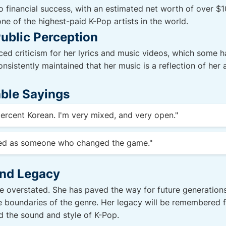
o financial success, with an estimated net worth of over $1
 of the highest-paid K-Pop artists in the world.
ublic Perception
ced criticism for her lyrics and music videos, which some
nsistently maintained that her music is a reflection of her a
ble Sayings
 percent Korean. I'm very mixed, and very open."
red as someone who changed the game."
and Legacy
 overstated. She has paved the way for future generations o
e boundaries of the genre. Her legacy will be remembered f
ed the sound and style of K-Pop.