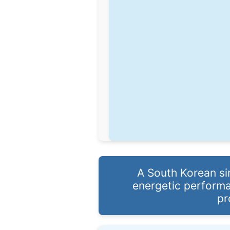
A South Korean si
energetic performa
pr