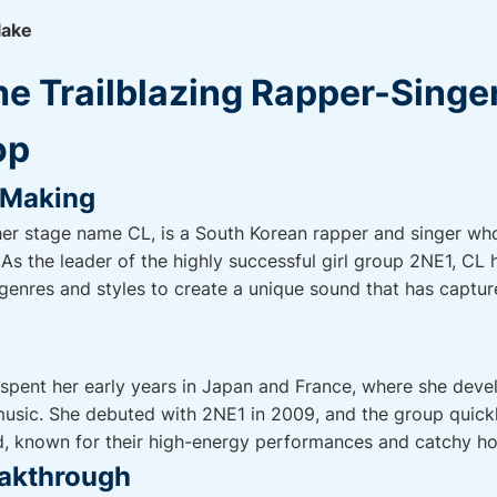
lake
he Trailblazing Rapper-Singe
op
e Making
her stage name CL, is a South Korean rapper and singer w
As the leader of the highly successful girl group 2NE1, CL 
genres and styles to create a unique sound that has captur
 spent her early years in Japan and France, where she dev
 music. She debuted with 2NE1 in 2009, and the group quic
ld, known for their high-energy performances and catchy h
eakthrough