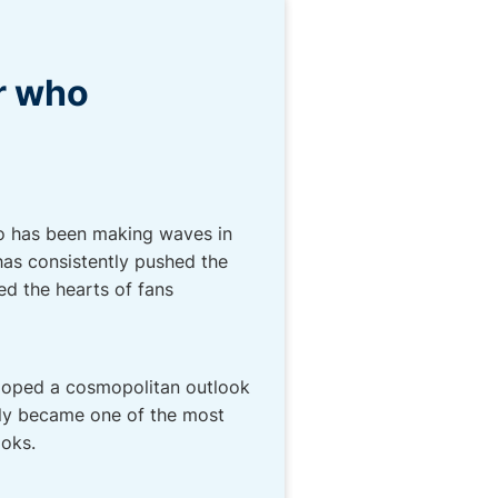
r who
ho has been making waves in
has consistently pushed the
ed the hearts of fans
eloped a cosmopolitan outlook
kly became one of the most
ooks.