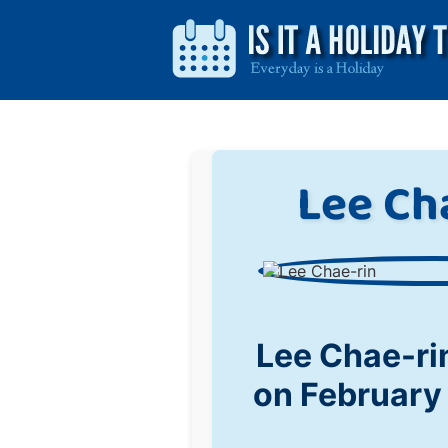
Lee Ch
Lee Chae-ri
on February