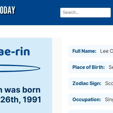
ae-rin
Full Name:
Lee C
Place of Birth:
S
Zodiac Sign:
Sco
n was born
 26th, 1991
Occupation:
Sin