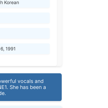
th Korean
6, 1991
owerful vocals and
NE1. She has been a
de.