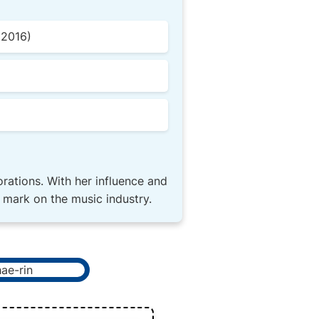
 2016)
rations. With her influence and
er mark on the music industry.