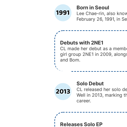
Born in Seoul
1991
Lee Chae-rin, also kno
February 26, 1991, in S
Debuts with 2NE1
CL made her debut as a membe
girl group 2NE1 in 2009, along
and Bom.
Solo Debut
2013
CL released her solo de
Well in 2013, marking th
career.
Releases Solo EP