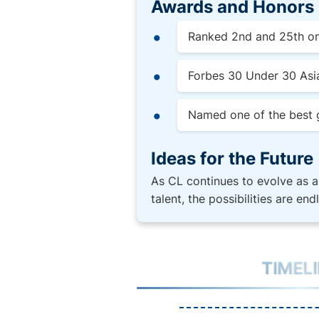
Awards and Honors
Ranked 2nd and 25th on 
Forbes 30 Under 30 Asia
Named one of the best g
Ideas for the Future
As CL continues to evolve as a
talent, the possibilities are en
TIMEL