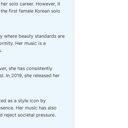
her solo career. However, it
 the first female Korean solo
ry where beauty standards are
ormity. Her music is a
.
er, she has consistently
t. In 2019, she released her
ed as a style icon by
esence. Her music has also
 reject societal pressure.