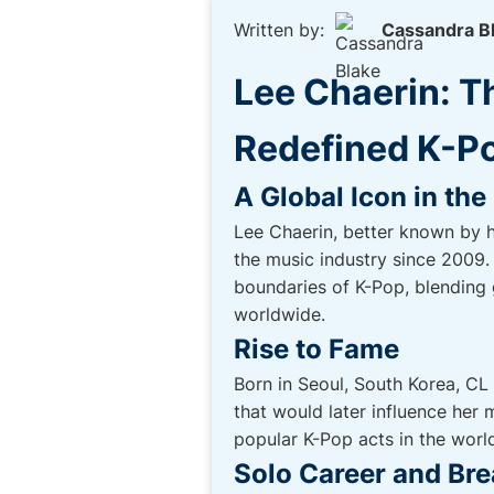
Written by:
Cassandra B
Lee Chaerin: T
Redefined K-P
A Global Icon in th
Lee Chaerin, better known by 
the music industry since 2009. 
boundaries of K-Pop, blending 
worldwide.
Rise to Fame
Born in Seoul, South Korea, CL
that would later influence her
popular K-Pop acts in the wor
Solo Career and Br