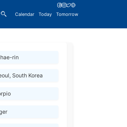
Calendar
Today
Tomorrow
hae-rin
eoul, South Korea
rpio
ger