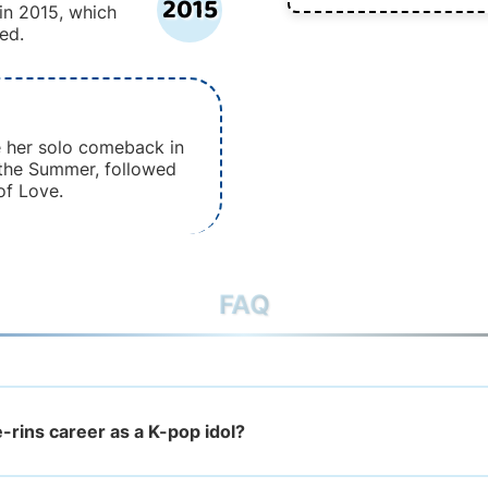
2015
 in 2015, which
ed.
e her solo comeback in
 the Summer, followed
of Love.
FAQ
-rins career as a K-pop idol?