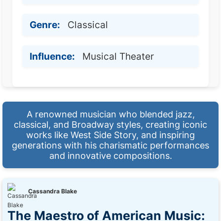
Genre:
Classical
Influence:
Musical Theater
A renowned musician who blended jazz,
classical, and Broadway styles, creating iconic
works like West Side Story, and inspiring
generations with his charismatic performances
and innovative compositions.
Cassandra Blake
The Maestro of American Music: