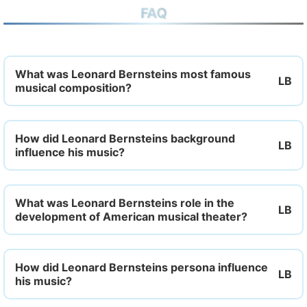
FAQ
What was Leonard Bernsteins most famous
musical composition?
How did Leonard Bernsteins background
influence his music?
What was Leonard Bernsteins role in the
development of American musical theater?
How did Leonard Bernsteins persona influence
his music?