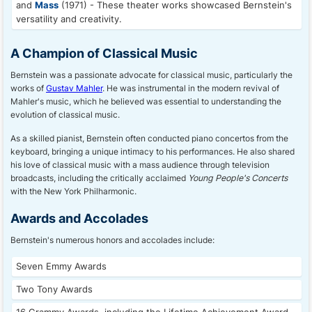
and
Mass
(1971) - These theater works showcased Bernstein's
versatility and creativity.
A Champion of Classical Music
Bernstein was a passionate advocate for classical music, particularly the
works of
Gustav Mahler
. He was instrumental in the modern revival of
Mahler's music, which he believed was essential to understanding the
evolution of classical music.
As a skilled pianist, Bernstein often conducted piano concertos from the
keyboard, bringing a unique intimacy to his performances. He also shared
his love of classical music with a mass audience through television
broadcasts, including the critically acclaimed
Young People's Concerts
with the New York Philharmonic.
Awards and Accolades
Bernstein's numerous honors and accolades include:
Seven Emmy Awards
Two Tony Awards