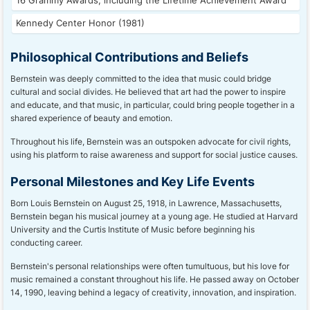
16 Grammy Awards, including the Lifetime Achievement Award
Kennedy Center Honor (1981)
Philosophical Contributions and Beliefs
Bernstein was deeply committed to the idea that music could bridge
cultural and social divides. He believed that art had the power to inspire
and educate, and that music, in particular, could bring people together in a
shared experience of beauty and emotion.
Throughout his life, Bernstein was an outspoken advocate for civil rights,
using his platform to raise awareness and support for social justice causes.
Personal Milestones and Key Life Events
Born Louis Bernstein on August 25, 1918, in Lawrence, Massachusetts,
Bernstein began his musical journey at a young age. He studied at Harvard
University and the Curtis Institute of Music before beginning his
conducting career.
Bernstein's personal relationships were often tumultuous, but his love for
music remained a constant throughout his life. He passed away on October
14, 1990, leaving behind a legacy of creativity, innovation, and inspiration.