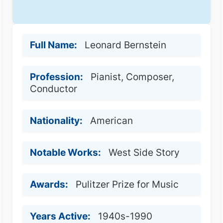
Full Name:
Leonard Bernstein
Profession:
Pianist, Composer,
Conductor
Nationality:
American
Notable Works:
West Side Story
Awards:
Pulitzer Prize for Music
Years Active:
1940s-1990