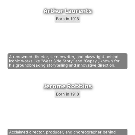
Arthur Laurents
Born in 1918
A renowned director, screenwriter, and playwright behind
iconic works like "West Side Story" and "Gypsy", known for
his groundbreaking storytelling and innovative direction.
Jerome Robbins
Born in 1918
Acclaimed director, producer, and choreographer behind