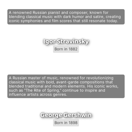
A renowned Russian pianist and composer, known for
blending classical music with dark humor and satire, creating
iconic symphonies and film scores that still resonate today.
Igor Stravinsky
Born in 1882
A Russian master of music, renowned for revolutionizing
classical music with bold, avant-garde compositions that
blended traditional and modern elements. His iconic works,
such as "The Rite of Spring," continue to inspire and
influence artists across genres.
George Gershwin
Born in 1898