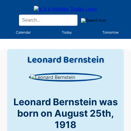
Calendar
Today
Tomorrow
Leonard Bernstein
Leonard Bernstein was
born on August 25th,
1918