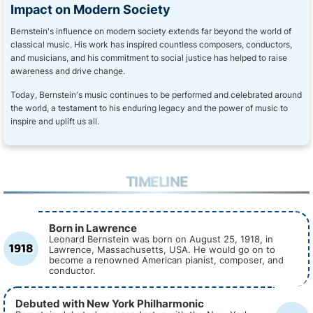
Impact on Modern Society
Bernstein's influence on modern society extends far beyond the world of
classical music. His work has inspired countless composers, conductors,
and musicians, and his commitment to social justice has helped to raise
awareness and drive change.
Today, Bernstein's music continues to be performed and celebrated around
the world, a testament to his enduring legacy and the power of music to
inspire and uplift us all.
TIMELINE
Born in Lawrence
Leonard Bernstein was born on August 25, 1918, in
1918
Lawrence, Massachusetts, USA. He would go on to
become a renowned American pianist, composer, and
conductor.
Debuted with New York Philharmonic