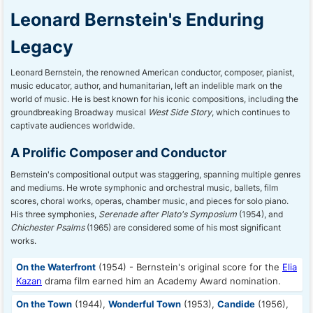
Leonard Bernstein's Enduring
Legacy
Leonard Bernstein, the renowned American conductor, composer, pianist,
music educator, author, and humanitarian, left an indelible mark on the
world of music. He is best known for his iconic compositions, including the
groundbreaking Broadway musical
West Side Story
, which continues to
captivate audiences worldwide.
A Prolific Composer and Conductor
Bernstein's compositional output was staggering, spanning multiple genres
and mediums. He wrote symphonic and orchestral music, ballets, film
scores, choral works, operas, chamber music, and pieces for solo piano.
His three symphonies,
Serenade after Plato's Symposium
(1954), and
Chichester Psalms
(1965) are considered some of his most significant
works.
On the Waterfront
(1954) - Bernstein's original score for the
Elia
Kazan
drama film earned him an Academy Award nomination.
On the Town
(1944),
Wonderful Town
(1953),
Candide
(1956),