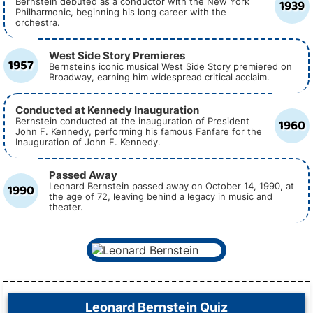
1939
Bernstein debuted as a conductor with the New York
Philharmonic, beginning his long career with the
orchestra.
West Side Story Premieres
1957
Bernsteins iconic musical West Side Story premiered on
Broadway, earning him widespread critical acclaim.
Conducted at Kennedy Inauguration
1960
Bernstein conducted at the inauguration of President
John F. Kennedy, performing his famous Fanfare for the
Inauguration of John F. Kennedy.
Passed Away
1990
Leonard Bernstein passed away on October 14, 1990, at
the age of 72, leaving behind a legacy in music and
theater.
Leonard Bernstein Quiz