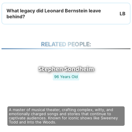
What legacy did Leonard Bernstein leave
behind?
RELATED PEOPLE:
Stephen Sondheim
96 Years Old
A master of musical theater, crafting complex, witty, and
emotionally charged songs and stories that continue to
captivate audiences. Known for iconic shows like Sweeney
Todd and Into the Woods.