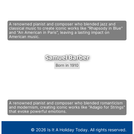
A renowned pianist and composer who blended jazz and
classical music to create iconic works like "Rhapsody in Blue"
and "An American in Paris", leaving a lasting impact on
American music.
Samuel Barber
Born in 1910
A renowned pianist and composer who blended romanticism
and modernism, creating iconic works like "Adagio for Strings"
that evoke powerful emotions.
© 2026 Is It A Holiday Today. All rights reserved.