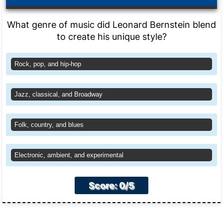
What genre of music did Leonard Bernstein blend
to create his unique style?
Rock, pop, and hip-hop
Jazz, classical, and Broadway
Folk, country, and blues
Electronic, ambient, and experimental
Score: 0/5