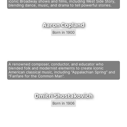
iconic Broadway shows and films, including West Side Story,
blending dance, music, and drama to tell powerful stories.
Aaron Copland
Born in 1900
A renowned composer, conductor, and educator who
blended folk and modernist elements to create iconic
American classical music, including "Appalachian Spring" and
"Fanfare for the Common Man".
Dmitri Shostakovich
Born in 1906