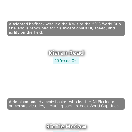
A talented halfback who led the Kiwis to the 2013 World Cup
final and is renowned for his exceptional skill, speed, and
agility on the field.
Kieran Read
40 Years Old
A dominant and dynamic flanker who led the All Blacks to
numerous victories, including back-to-back World Cup titles.
Richie McCaw