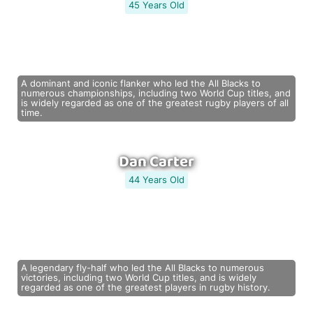
45 Years Old
A dominant and iconic flanker who led the All Blacks to
numerous championships, including two World Cup titles, and
is widely regarded as one of the greatest rugby players of all
time.
Dan Carter
44 Years Old
A legendary fly-half who led the All Blacks to numerous
victories, including two World Cup titles, and is widely
regarded as one of the greatest players in rugby history.