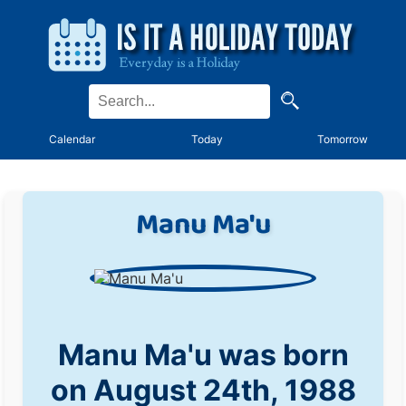
Calendar
Today
Tomorrow
Manu Ma'u
Manu Ma'u was born
on August 24th, 1988