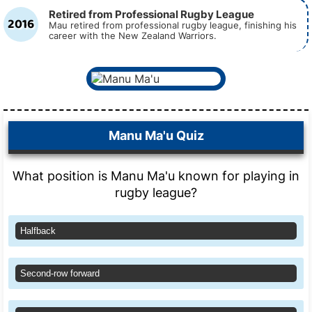
Retired from Professional Rugby League
2016
Mau retired from professional rugby league, finishing his
career with the New Zealand Warriors.
Manu Ma'u Quiz
What position is Manu Ma'u known for playing in
rugby league?
Halfback
Second-row forward