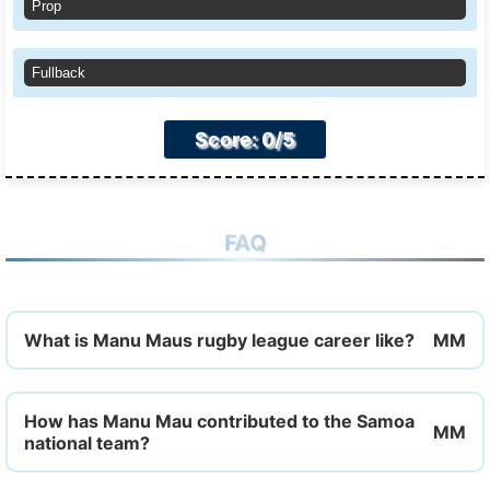
Prop
Fullback
Score: 0/5
FAQ
What is Manu Maus rugby league career like?
How has Manu Mau contributed to the Samoa
national team?