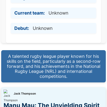
Current team:
Unknown
Debut:
Unknown
A talented rugby league player known for his
skills on the field, particularly as a second-row
forward, and his achievements in the National
Rugby League (NRL) and international
competitions.
Jack Thompson
Manu Mau: The Unyielding Spirit