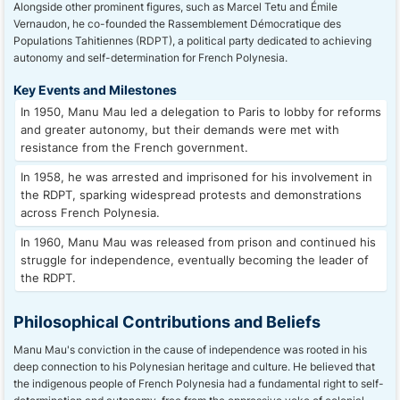
Alongside other prominent figures, such as Marcel Tetu and Émile
Vernaudon, he co-founded the Rassemblement Démocratique des
Populations Tahitiennes (RDPT), a political party dedicated to achieving
autonomy and self-determination for French Polynesia.
Key Events and Milestones
In 1950, Manu Mau led a delegation to Paris to lobby for reforms
and greater autonomy, but their demands were met with
resistance from the French government.
In 1958, he was arrested and imprisoned for his involvement in
the RDPT, sparking widespread protests and demonstrations
across French Polynesia.
In 1960, Manu Mau was released from prison and continued his
struggle for independence, eventually becoming the leader of
the RDPT.
Philosophical Contributions and Beliefs
Manu Mau's conviction in the cause of independence was rooted in his
deep connection to his Polynesian heritage and culture. He believed that
the indigenous people of French Polynesia had a fundamental right to self-