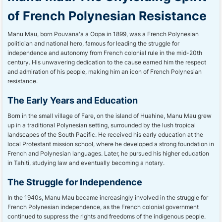
of French Polynesian Resistance
Manu Mau, born Pouvana'a a Oopa in 1899, was a French Polynesian
politician and national hero, famous for leading the struggle for
independence and autonomy from French colonial rule in the mid-20th
century. His unwavering dedication to the cause earned him the respect
and admiration of his people, making him an icon of French Polynesian
resistance.
The Early Years and Education
Born in the small village of Fare, on the island of Huahine, Manu Mau grew
up in a traditional Polynesian setting, surrounded by the lush tropical
landscapes of the South Pacific. He received his early education at the
local Protestant mission school, where he developed a strong foundation in
French and Polynesian languages. Later, he pursued his higher education
in Tahiti, studying law and eventually becoming a notary.
The Struggle for Independence
In the 1940s, Manu Mau became increasingly involved in the struggle for
French Polynesian independence, as the French colonial government
continued to suppress the rights and freedoms of the indigenous people.