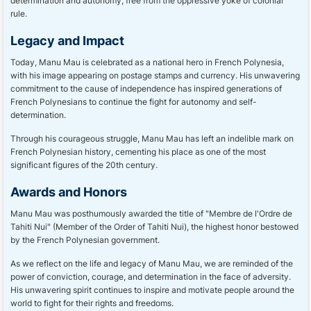
determination and autonomy, free from the oppressive yoke of colonial
rule.
Legacy and Impact
Today, Manu Mau is celebrated as a national hero in French Polynesia,
with his image appearing on postage stamps and currency. His unwavering
commitment to the cause of independence has inspired generations of
French Polynesians to continue the fight for autonomy and self-
determination.
Through his courageous struggle, Manu Mau has left an indelible mark on
French Polynesian history, cementing his place as one of the most
significant figures of the 20th century.
Awards and Honors
Manu Mau was posthumously awarded the title of "Membre de l'Ordre de
Tahiti Nui" (Member of the Order of Tahiti Nui), the highest honor bestowed
by the French Polynesian government.
As we reflect on the life and legacy of Manu Mau, we are reminded of the
power of conviction, courage, and determination in the face of adversity.
His unwavering spirit continues to inspire and motivate people around the
world to fight for their rights and freedoms.