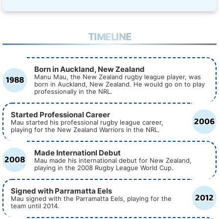
TIMELINE
Born in Auckland, New Zealand
1988
Manu Mau, the New Zealand rugby league player, was
born in Auckland, New Zealand. He would go on to play
professionally in the NRL.
Started Professional Career
2006
Mau started his professional rugby league career,
playing for the New Zealand Warriors in the NRL.
Made Internationl Debut
2008
Mau made his international debut for New Zealand,
playing in the 2008 Rugby League World Cup.
Signed with Parramatta Eels
2012
Mau signed with the Parramatta Eels, playing for the
team until 2014.