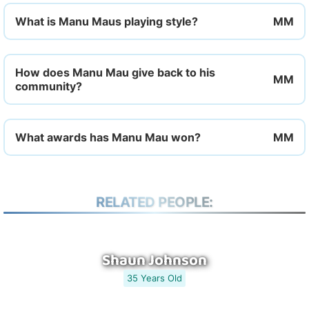
What is Manu Maus playing style?
How does Manu Mau give back to his
community?
What awards has Manu Mau won?
RELATED PEOPLE:
Shaun Johnson
35 Years Old