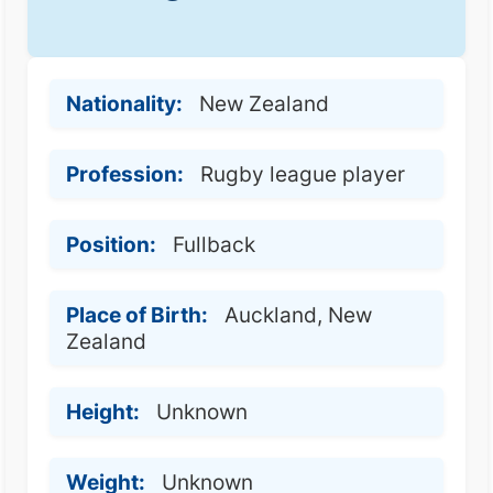
Nationality:
New Zealand
Profession:
Rugby league player
Position:
Fullback
Place of Birth:
Auckland, New
Zealand
Height:
Unknown
Weight:
Unknown