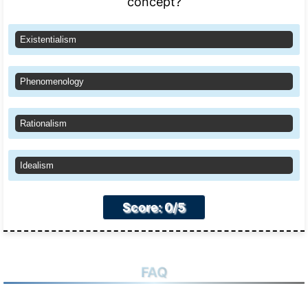
concept?
Existentialism
Phenomenology
Rationalism
Idealism
Score: 0/5
FAQ