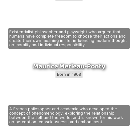
Existentialist philosopher and playwright who argued that
humans have complete freedom to choose their actions and
create their own meaning in life, influencing modern thought
on morality and individual responsibility.
Maurice Merleau-Ponty
Born in 1908
A French philosopher and academic who developed the
concept of phenomenology, exploring the relationship
between the self and the world, and is known for his work
on perception, consciousness, and embodiment.