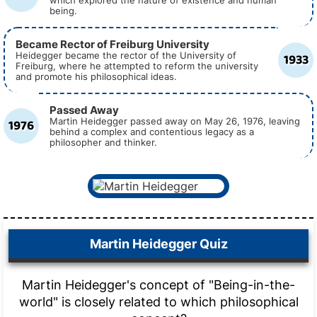
which explored the nature of existence and human
being.
Became Rector of Freiburg University
1933
Heidegger became the rector of the University of
Freiburg, where he attempted to reform the university
and promote his philosophical ideas.
Passed Away
1976
Martin Heidegger passed away on May 26, 1976, leaving
behind a complex and contentious legacy as a
philosopher and thinker.
Martin Heidegger Quiz
Martin Heidegger's concept of "Being-in-the-
world" is closely related to which philosophical