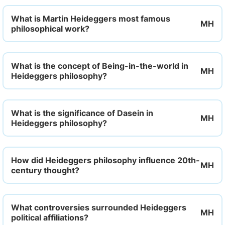
What is Martin Heideggers most famous
philosophical work?
What is the concept of Being-in-the-world in
Heideggers philosophy?
What is the significance of Dasein in
Heideggers philosophy?
How did Heideggers philosophy influence 20th-
century thought?
What controversies surrounded Heideggers
political affiliations?