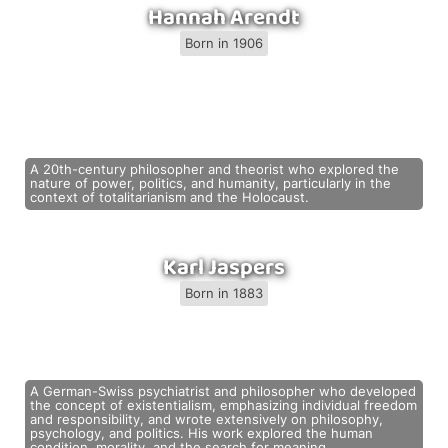
Hannah Arendt
Born in 1906
A 20th-century philosopher and theorist who explored the
nature of power, politics, and humanity, particularly in the
context of totalitarianism and the Holocaust.
Karl Jaspers
Born in 1883
A German-Swiss psychiatrist and philosopher who developed
the concept of existentialism, emphasizing individual freedom
and responsibility, and wrote extensively on philosophy,
psychology, and politics. His work explored the human
condition, morality, and the search for meaning.