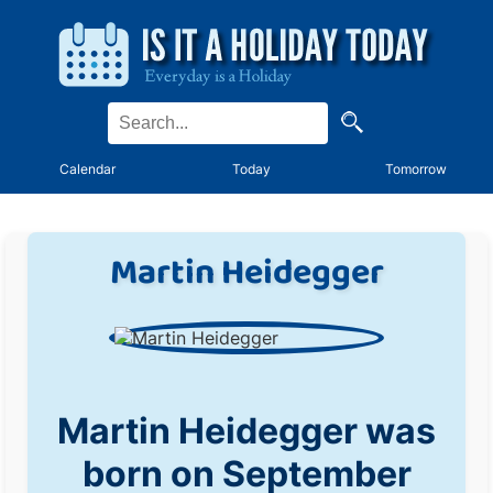
Calendar
Today
Tomorrow
Martin Heidegger
Martin Heidegger was
born on September