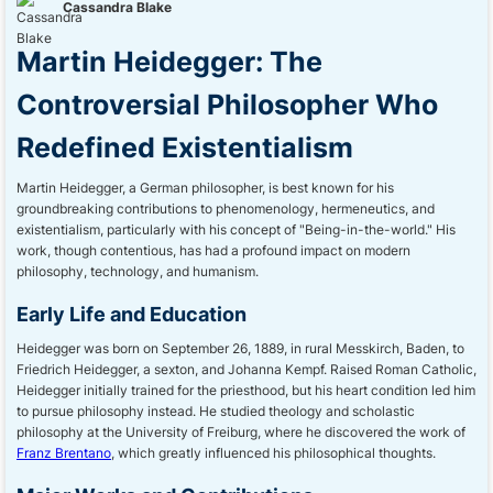
Cassandra Blake
Martin Heidegger: The
Controversial Philosopher Who
Redefined Existentialism
Martin Heidegger, a German philosopher, is best known for his
groundbreaking contributions to phenomenology, hermeneutics, and
existentialism, particularly with his concept of "Being-in-the-world." His
work, though contentious, has had a profound impact on modern
philosophy, technology, and humanism.
Early Life and Education
Heidegger was born on September 26, 1889, in rural Messkirch, Baden, to
Friedrich Heidegger, a sexton, and Johanna Kempf. Raised Roman Catholic,
Heidegger initially trained for the priesthood, but his heart condition led him
to pursue philosophy instead. He studied theology and scholastic
philosophy at the University of Freiburg, where he discovered the work of
Franz Brentano
, which greatly influenced his philosophical thoughts.