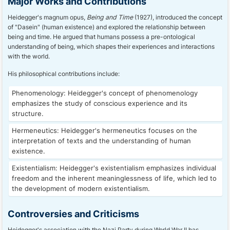
Major Works and Contributions
Heidegger's magnum opus,
Being and Time
(1927), introduced the concept
of "Dasein" (human existence) and explored the relationship between
being and time. He argued that humans possess a pre-ontological
understanding of being, which shapes their experiences and interactions
with the world.
His philosophical contributions include:
Phenomenology: Heidegger's concept of phenomenology
emphasizes the study of conscious experience and its
structure.
Hermeneutics: Heidegger's hermeneutics focuses on the
interpretation of texts and the understanding of human
existence.
Existentialism: Heidegger's existentialism emphasizes individual
freedom and the inherent meaninglessness of life, which led to
the development of modern existentialism.
Controversies and Criticisms
Heidegger's association with the Nazi Party during World War II has