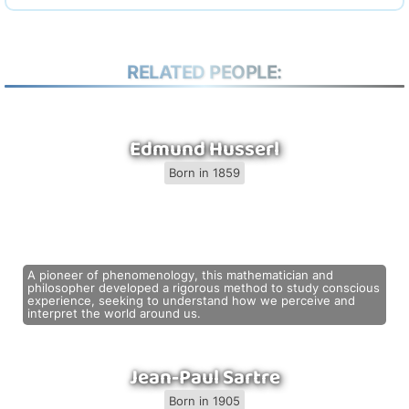
RELATED PEOPLE:
Edmund Husserl
Born in 1859
A pioneer of phenomenology, this mathematician and
philosopher developed a rigorous method to study conscious
experience, seeking to understand how we perceive and
interpret the world around us.
Jean-Paul Sartre
Born in 1905