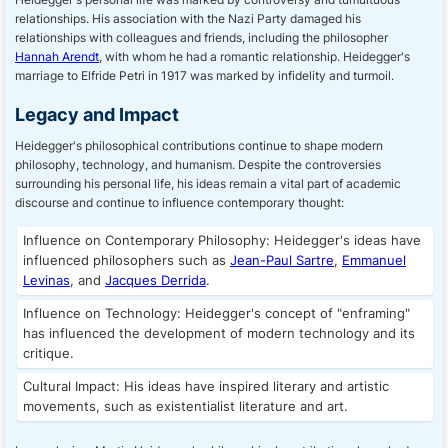
relationships. His association with the Nazi Party damaged his
relationships with colleagues and friends, including the philosopher
Hannah Arendt
, with whom he had a romantic relationship. Heidegger's
marriage to Elfride Petri in 1917 was marked by infidelity and turmoil.
Legacy and Impact
Heidegger's philosophical contributions continue to shape modern
philosophy, technology, and humanism. Despite the controversies
surrounding his personal life, his ideas remain a vital part of academic
discourse and continue to influence contemporary thought:
Influence on Contemporary Philosophy: Heidegger's ideas have
influenced philosophers such as
Jean-Paul Sartre
,
Emmanuel
Levinas
, and
Jacques Derrida
.
Influence on Technology: Heidegger's concept of "enframing"
has influenced the development of modern technology and its
critique.
Cultural Impact: His ideas have inspired literary and artistic
movements, such as existentialist literature and art.