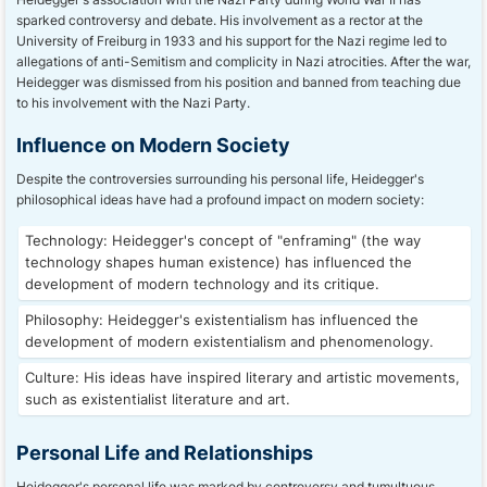
sparked controversy and debate. His involvement as a rector at the
University of Freiburg in 1933 and his support for the Nazi regime led to
allegations of anti-Semitism and complicity in Nazi atrocities. After the war,
Heidegger was dismissed from his position and banned from teaching due
to his involvement with the Nazi Party.
Influence on Modern Society
Despite the controversies surrounding his personal life, Heidegger's
philosophical ideas have had a profound impact on modern society:
Technology: Heidegger's concept of "enframing" (the way
technology shapes human existence) has influenced the
development of modern technology and its critique.
Philosophy: Heidegger's existentialism has influenced the
development of modern existentialism and phenomenology.
Culture: His ideas have inspired literary and artistic movements,
such as existentialist literature and art.
Personal Life and Relationships
Heidegger's personal life was marked by controversy and tumultuous