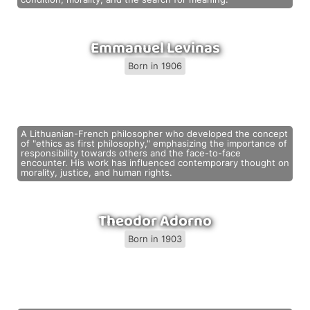
Emmanuel Levinas
Born in 1906
A Lithuanian-French philosopher who developed the concept
of "ethics as first philosophy," emphasizing the importance of
responsibility towards others and the face-to-face
encounter. His work has influenced contemporary thought on
morality, justice, and human rights.
Theodor Adorno
Born in 1903