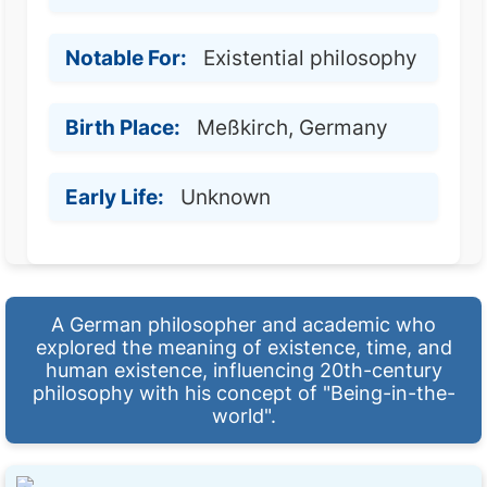
Notable For:
Existential philosophy
Birth Place:
Meßkirch, Germany
Early Life:
Unknown
A German philosopher and academic who
explored the meaning of existence, time, and
human existence, influencing 20th-century
philosophy with his concept of "Being-in-the-
world".