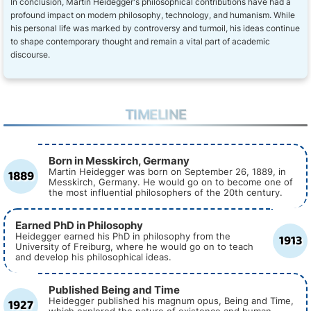
In conclusion, Martin Heidegger's philosophical contributions have had a
profound impact on modern philosophy, technology, and humanism. While
his personal life was marked by controversy and turmoil, his ideas continue
to shape contemporary thought and remain a vital part of academic
discourse.
TIMELINE
Born in Messkirch, Germany
1889
Martin Heidegger was born on September 26, 1889, in
Messkirch, Germany. He would go on to become one of
the most influential philosophers of the 20th century.
Earned PhD in Philosophy
1913
Heidegger earned his PhD in philosophy from the
University of Freiburg, where he would go on to teach
and develop his philosophical ideas.
Published Being and Time
1927
Heidegger published his magnum opus, Being and Time,