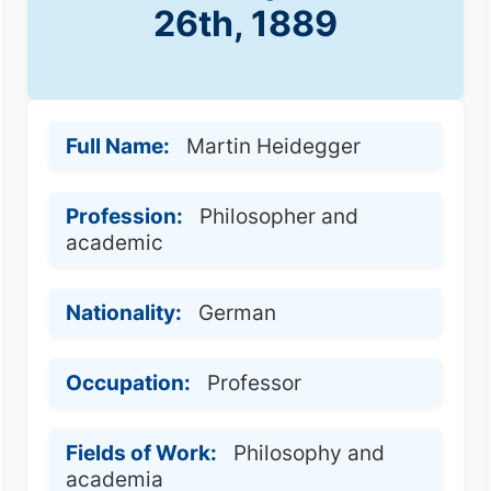
26th, 1889
Full Name:
Martin Heidegger
Profession:
Philosopher and
academic
Nationality:
German
Occupation:
Professor
Fields of Work:
Philosophy and
academia