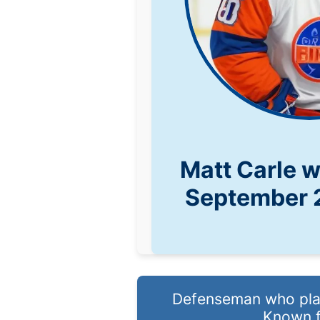
Matt Carle 
September 
Defenseman who play
Known f