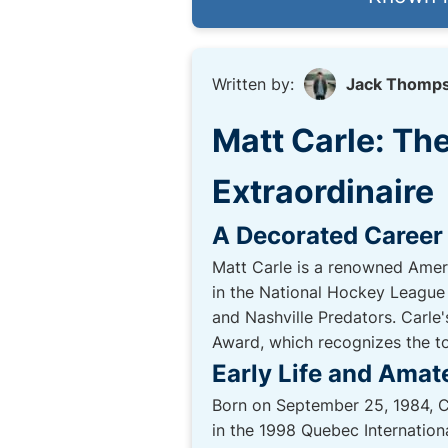
Written by:
Jack Thomp
Matt Carle: T
Extraordinaire
A Decorated Career
Matt Carle is a renowned Ameri
in the National Hockey League 
and Nashville Predators. Carle
Award, which recognizes the to
Early Life and Amat
Born on September 25, 1984, Ca
in the 1998 Quebec Internatio