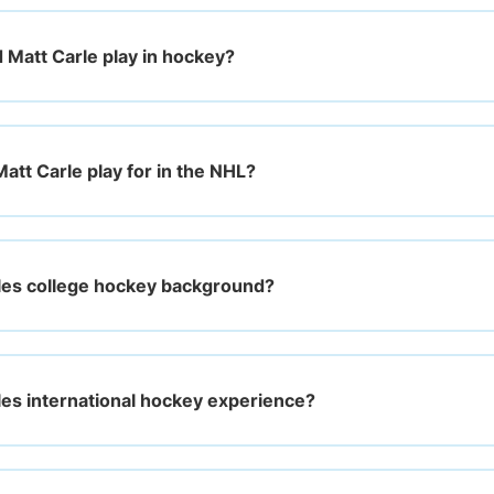
d Matt Carle play in hockey?
att Carle play for in the NHL?
les college hockey background?
les international hockey experience?