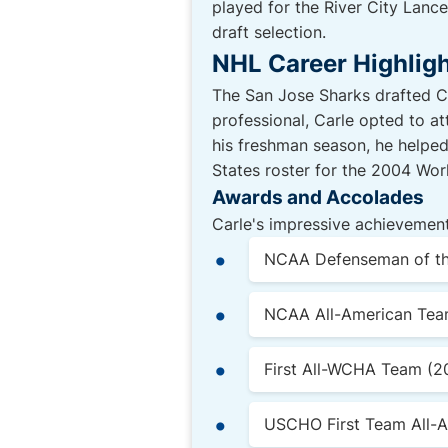
played for the River City Lanc
draft selection.
NHL Career Highlig
The San Jose Sharks drafted Ca
professional, Carle opted to at
his freshman season, he helpe
States roster for the 2004 Wo
Awards and Accolades
Carle's impressive achievement
NCAA Defenseman of th
NCAA All-American Tea
First All-WCHA Team (
USCHO First Team All-