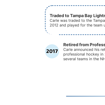
Traded to Tampa Bay Light
Carle was traded to the Tampa
2012 and played for the team u
Retired from Profes
2017
Carle announced his re
professional hockey in 
several teams in the N