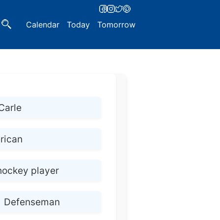
Calendar
Today
Tomorrow
Carle
rican
hockey player
Defenseman