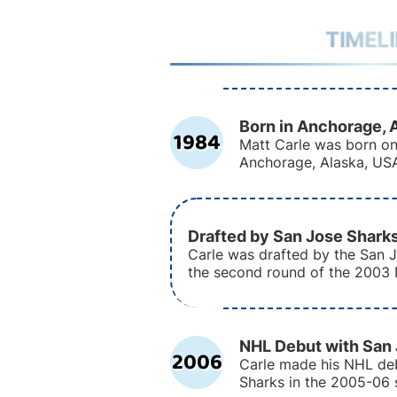
TIMEL
Born in Anchorage, 
1984
Matt Carle was born on
Anchorage, Alaska, US
Drafted by San Jose Shark
Carle was drafted by the San J
the second round of the 2003 
NHL Debut with San
2006
Carle made his NHL de
Sharks in the 2005-06 