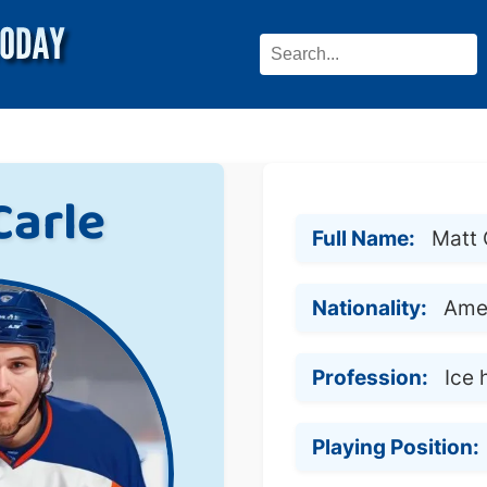
Carle
Full Name:
Matt 
Nationality:
Ame
Profession:
Ice 
Playing Position: