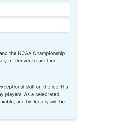
or and the NCAA Championship
ity of Denver to another
xceptional skill on the ice. His
y players. As a celebrated
iable, and his legacy will be