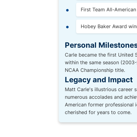
First Team All-America
Hobey Baker Award win
Personal Milestones
Carle became the first United
within the same season (2003-2
NCAA Championship title.
Legacy and Impact
Matt Carle's illustrious career 
numerous accolades and achieve
American former professional i
cherished for years to come.