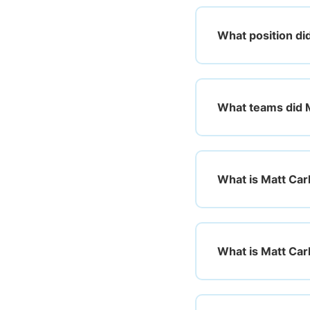
What position di
What teams did M
What is Matt Car
What is Matt Car