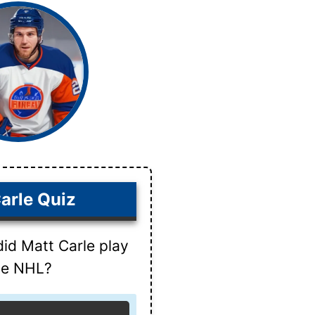
arle Quiz
did Matt Carle play
the NHL?