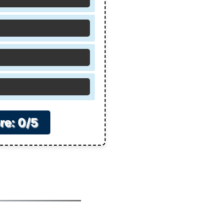
re: 0/5