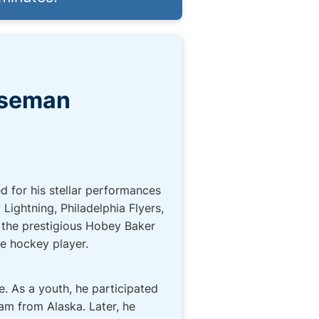
nseman
 for his stellar performances
ightning, Philadelphia Flyers,
 the prestigious Hobey Baker
e hockey player.
. As a youth, he participated
m from Alaska. Later, he