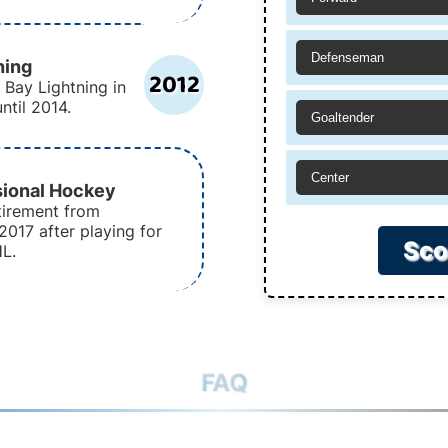
Defenseman
ning
2012
 Bay Lightning in
ntil 2014.
Goaltender
Center
sional Hockey
tirement from
2017 after playing for
Sco
HL.
FAQ