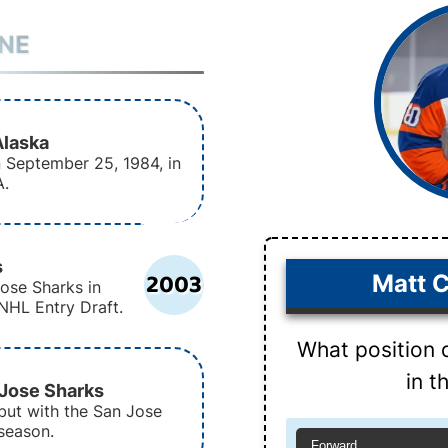
INE
Alaska
 September 25, 1984, in
A.
s
2003
Matt C
ose Sharks in
NHL Entry Draft.
What position 
in 
 Jose Sharks
but with the San Jose
season.
Forward