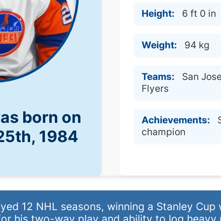
Height:
6 ft 0 in
Weight:
94 kg
Teams:
San Jose
Flyers
was born on
Achievements:
champion
25th, 1984
ed 12 NHL seasons, winning a Stanley Cup w
or his two-way play and ability to log heavy 