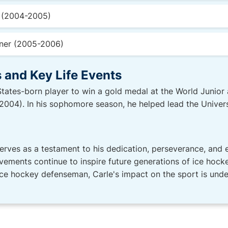
n (2004-2005)
ner (2005-2006)
 and Key Life Events
 States-born player to win a gold medal at the World Juni
004). In his sophomore season, he helped lead the Univers
serves as a testament to his dedication, perseverance, and e
ments continue to inspire future generations of ice hocke
ce hockey defenseman, Carle's impact on the sport is unden