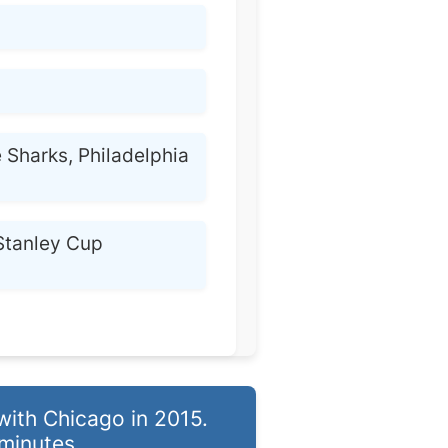
 Sharks, Philadelphia
Stanley Cup
ith Chicago in 2015.
minutes.