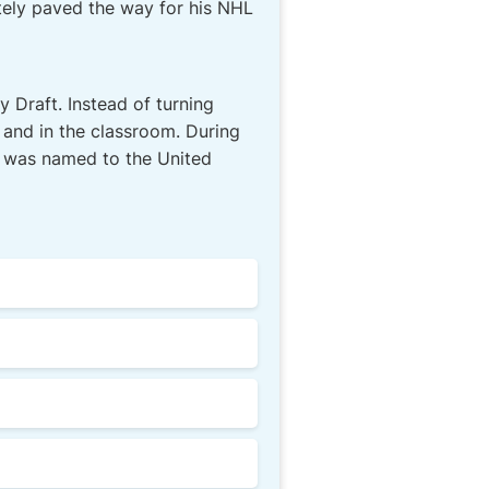
tely paved the way for his NHL
 Draft. Instead of turning
 and in the classroom. During
d was named to the United