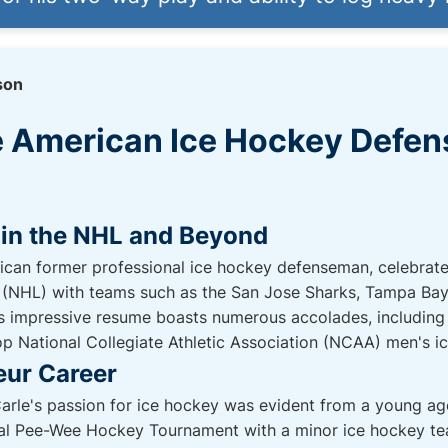
son
he American Ice Hockey Defe
 in the NHL and Beyond
can former professional ice hockey defenseman, celebrated
(NHL) with teams such as the San Jose Sharks, Tampa Bay L
's impressive resume boasts numerous accolades, including
p National Collegiate Athletic Association (NCAA) men's ic
eur Career
rle's passion for ice hockey was evident from a young age
nal Pee-Wee Hockey Tournament with a minor ice hockey tea