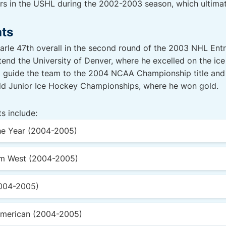
ers in the USHL during the 2002-2003 season, which ultima
hts
rle 47th overall in the second round of the 2003 NHL Entry
tend the University of Denver, where he excelled on the ice
d guide the team to the 2004 NCAA Championship title an
rld Junior Ice Hockey Championships, where he won gold.
s include:
e Year (2004-2005)
m West (2004-2005)
2004-2005)
American (2004-2005)